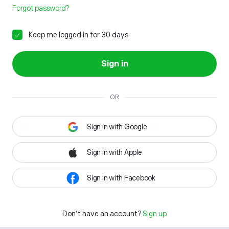
Forgot password?
Keep me logged in for 30 days
Sign in
OR
Sign in with Google
Sign in with Apple
Sign in with Facebook
Don't have an account?
Sign up