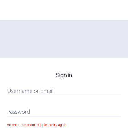
Sign in
Username or Email
Password
An error has occurred, please try again