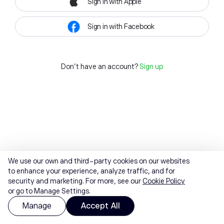
Sign in with Apple
Sign in with Facebook
Don't have an account?
Sign up
We use our own and third-party cookies on our websites
to enhance your experience, analyze traffic, and for
security and marketing. For more, see our
Cookie Policy
or go to Manage Settings.
Manage
Accept All