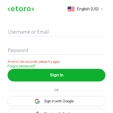
Sign in
English (US)
Username or Email
Password
An error has occurred, please try again
Forgot password?
Sign in
OR
Sign in with Google