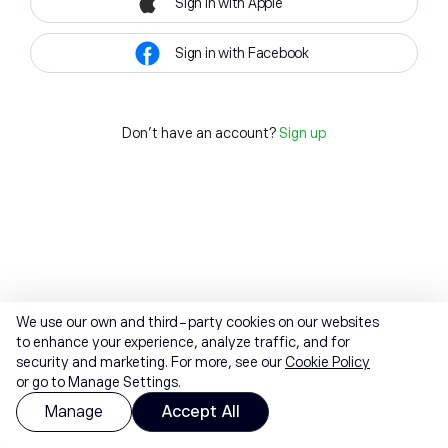
Sign in with Apple
Sign in with Facebook
Don't have an account?
Sign up
We use our own and third-party cookies on our websites
to enhance your experience, analyze traffic, and for
security and marketing. For more, see our
Cookie Policy
or go to Manage Settings.
Manage
Accept All