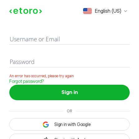
Sign in
English (US)
Username or Email
Password
An error has occurred, please try again
Forgot password?
Sign in
OR
Sign in with Google