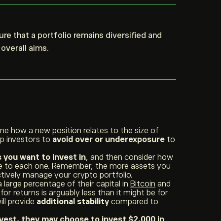
re that a portfolio remains diversified and
overall aims.
ine how a new position relates to the size of
lp investors to
avoid over or underexposure
to
you want to invest in
, and then consider how
te to each one. Remember, the more assets you
 actively manage your crypto portfolio.
 large percentage of their capital in
Bitcoin
and
for returns is arguably less than it might be for
ill provide
additional stability
compared to
nvest, they may choose to invest $2,000 in