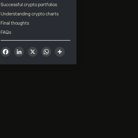
Successful crypto portfolios
Understanding crypto charts
Final thoughts
FAQs
Facebook
LinkedIn
X
WhatsApp
Share