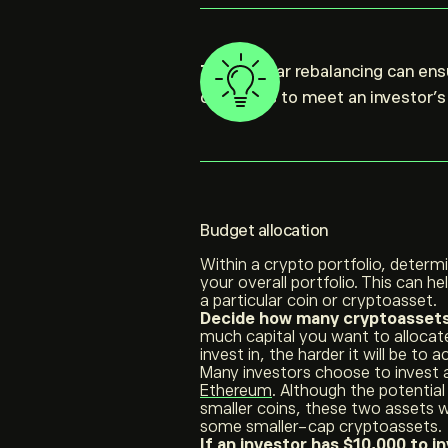
Tip:
Regular rebalancing can ensu
continues to meet an investor’s 
Budget allocation
Within a crypto portfolio, determ
your overall portfolio. This can he
a particular coin or cryptoasset.
Decide how many cryptoassets 
much capital you want to alloca
invest in, the harder it will be to
Many investors choose to invest a
Ethereum
. Although the potential 
smaller coins, these two assets w
some smaller-cap cryptoassets.
If an investor has $10,000 to i