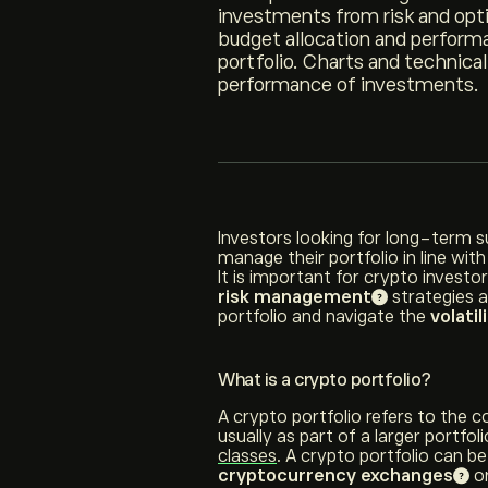
investments from risk and opti
budget allocation and performa
portfolio. Charts and technical
performance of investments.
Investors looking for long-term 
manage their portfolio in line with
It is important for crypto invest
risk management
strategies 
portfolio and navigate the
volatil
What is a crypto portfolio?
A crypto portfolio refers to the c
usually as part of a larger portfo
classes
. A crypto portfolio can be
cryptocurrency exchanges
or