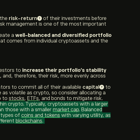
 the
risk-return
of their investments before
Risk management is one of the most important
reate a
well-balanced and diversified portfolio
 that comes from individual cryptoassets and the
vestors to
increase their portfolio’s stability
, and, therefore, their risk, more evenly across
tors to commit all of their available
capital
to
e as volatile as crypto, so consider allocating a
o to
stocks
,
ETFs
, and bonds to mitigate risk.
hin crypto. Typically, cryptoassets with a larger
han those with a smaller
market cap
. Balanced
t types of
coins and tokens
with varying utility, as
fferent
blockchains
.