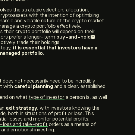
ves the strategic selection, allocation,
yptoassets with the intention of optimizing
ynamic and volatile nature of the crypto market
anage a crypto portfolio effectively.
their crypto portfolio will depend on their
tors prefer a longer-term
buy-and-hold
ctively trade their holdings.
ategy,
it is essential that investors have a
-managed portfolio
.
does not necessarily need to be incredibly
rt with
careful planning
and a clear, established
epend on what
type of investor
a person is, as well
 an
exit strategy
, with investors knowing the
de, both in situations of profit or loss. This
ial losses and monitor potential profits.
-loss and take-profit
orders as a means of
s and
emotional investing
.