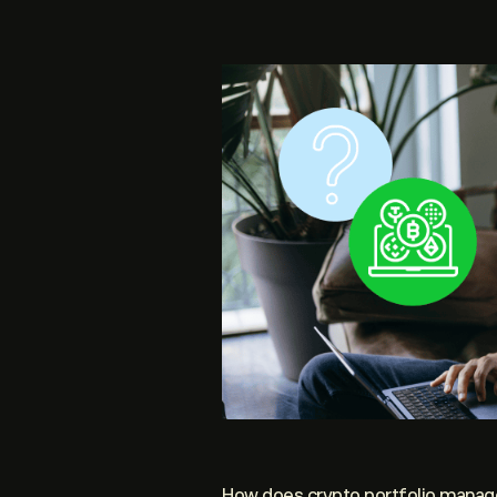
How does crypto portfolio mana