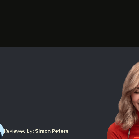
Reviewed by:
Simon Peters