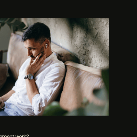
gement work?