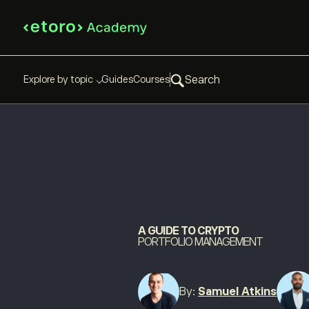
Explore by topic
Guides
Courses
Search
A GUIDE TO CRYPTO
PORTFOLIO MANAGEMENT
By:
Samuel Atkins