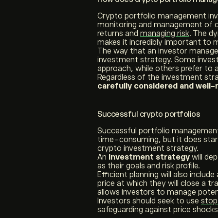
Crypto portfolio management invol
monitoring and management of cr
returns and
managing risk
. The d
makes it incredibly important to m
The way that an investor manages 
investment strategy. Some inves
approach, while others prefer to a
Regardless of the investment str
carefully considered and well
Successful crypto portfolios
Successful portfolio management 
time-consuming, but it does sta
crypto investment strategy.
An
investment strategy
will d
as their goals and risk profile.
Efficient planning will also include
price at which they will close a tra
allows investors to manage potent
Investors should seek to use
stop
safeguarding against price shock