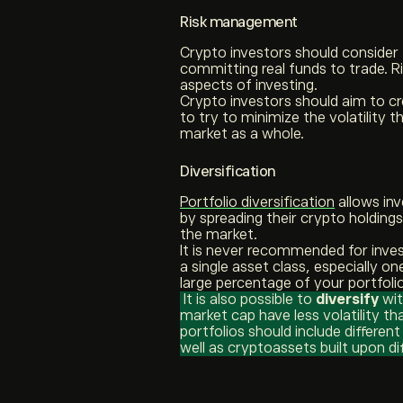
Risk management
Crypto investors should consider
committing real funds to trade. 
aspects of investing.
Crypto investors should aim to c
to try to minimize the volatility
market as a whole.
Diversification
Portfolio diversification
allows in
by spreading their crypto holdings
the market.
It is never recommended for inves
a single asset class, especially on
large percentage of your portfoli
It is also possible to
diversify
wit
market cap have less volatility t
portfolios should include differen
well as cryptoassets built upon di