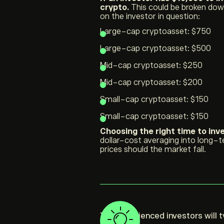
crypto.
This could be broken down
on the investor in question:
Large-cap cryptoasset: $750
Large-cap cryptoasset: $500
Mid-cap cryptoasset: $250
Mid-cap cryptoasset: $200
Small-cap cryptoasset: $150
Small-cap cryptoasset: $150
Choosing the right time to inve
dollar-cost averaging into long-t
prices should the market fall.
Tip:
Experienced investors will t