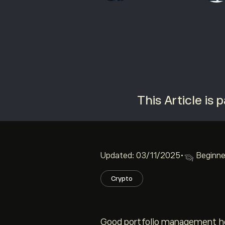
This Article is
Updated: 03/11/2025
•
Beginne
Crypto
Good portfolio management hel