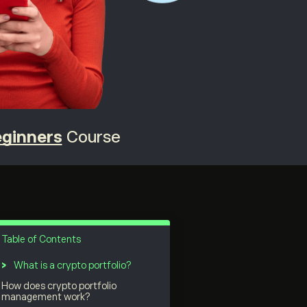
eginners
Course
Table of Contents
What is a crypto portfolio?
How does crypto portfolio
management work?