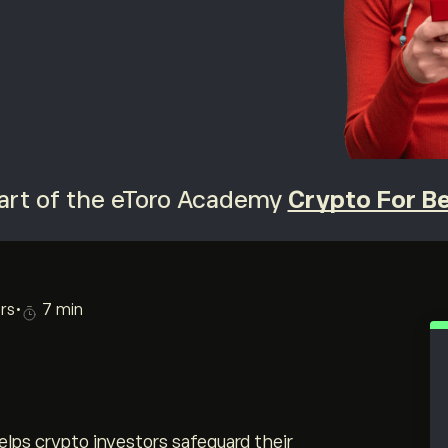
 part of the eToro Academy
Crypto For B
rs
•
7 min
ps crypto investors safeguard their