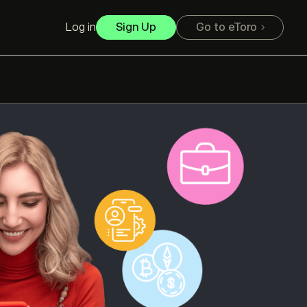
Log in
Sign Up
Go to eToro