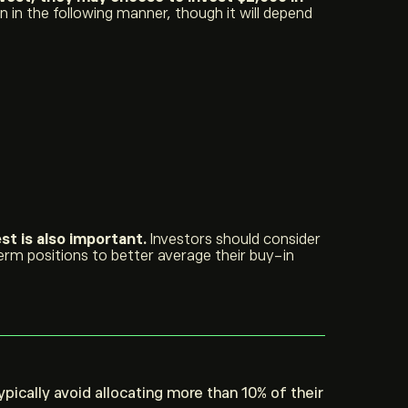
 in the following manner, though it will depend
st is also important.
Investors should consider
erm positions to better average their buy-in
ypically avoid allocating more than 10% of their