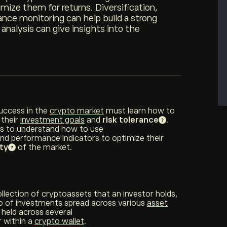
mize them for returns. Diversification,
nce monitoring can help build a strong
 analysis can give insights into the
success in the
crypto market
must learn how to
 their
investment goals
and
risk tolerance
.
ors to understand how to use
and performance indicators to optimize their
ity
of the market.
ollection of cryptoassets that an investor holds,
lio of investments spread across various
asset
 held across several
 within a
crypto wallet
.