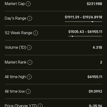
Market Cap
‎$‎231.98B
i
‎$‎1911.39
-
‎$‎1924.8918
Day's Range
i
‎$‎1505.43
-
‎$‎4955.11
52 Week Range
i
Volume (1D)
4.31B
i
Market Rank
2
i
All time high
‎$‎4955.11
i
All time low
‎$‎9.0992
i
Price Change YTD
‎$‎-35.96
i