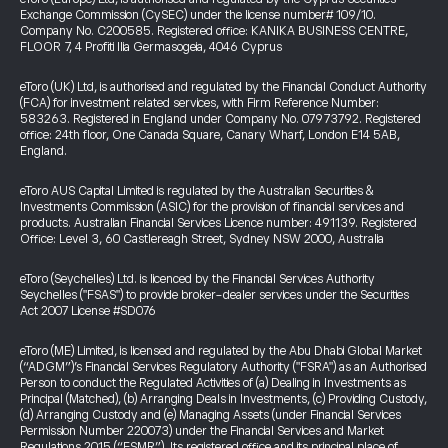
Exchange Commission (CySEC) under the license number# 109/10.
Company No. C200585. Registered office: KANIKA BUSINESS CENTRE,
FLOOR 7, 4 Profiti Ilia Germasogeia, 4046 Cyprus
eToro (UK) Ltd, is authorised and regulated by the Financial Conduct Authority
(FCA) for investment related services, with Firm Reference Number:
583263. Registered in England under Company No. 07973792. Registered
office: 24th floor, One Canada Square, Canary Wharf, London E14 5AB,
England.
eToro AUS Capital Limited is regulated by the Australian Securities &
Investments Commission (ASIC) for the provision of financial services and
products. Australian Financial Services Licence number: 491139. Registered
Office: Level 3, 60 Castlereagh Street, Sydney NSW 2000, Australia
eToro (Seychelles) Ltd. is licenced by the Financial Services Authority
Seychelles ("FSAS") to provide broker-dealer services under the Securities
Act 2007 License #SD076
eToro (ME) Limited, is licensed and regulated by the Abu Dhabi Global Market
(“ADGM”)’s Financial Services Regulatory Authority ("FSRA") as an Authorised
Person to conduct the Regulated Activities of (a) Dealing in Investments as
Principal (Matched), (b) Arranging Deals in Investments, (c) Providing Custody,
(d) Arranging Custody and (e) Managing Assets (under Financial Services
Permission Number 220073) under the Financial Services and Market
Regulations 2015 (“FSMR”). Its registered office and its principal place of