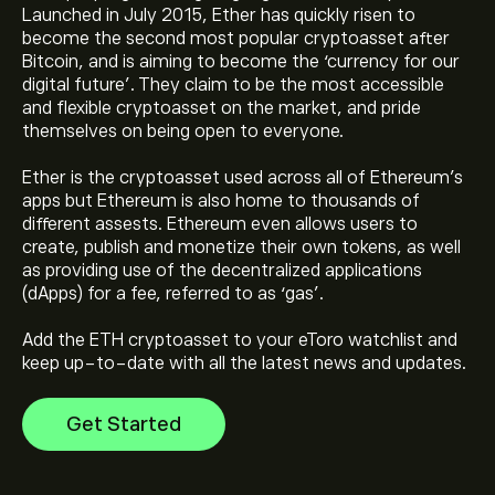
Launched in July 2015, Ether has quickly risen to
become the second most popular cryptoasset after
Bitcoin, and is aiming to become the ‘currency for our
digital future’. They claim to be the most accessible
and flexible cryptoasset on the market, and pride
themselves on being open to everyone.
The current price of Ethereum (ETH) is ‎$‎1,921.3400
Ether is the cryptoasset used across all of Ethereum’s
apps but Ethereum is also home to thousands of
The market capitalisation of Ethereum is ‎$‎231.98B
different assests. Ethereum even allows users to
create, publish and monetize their own tokens, as well
as providing use of the decentralized applications
Ethereum's all-time high is ‎$‎4,955.1100
(dApps) for a fee, referred to as ‘gas’.
Add the ETH cryptoasset to your eToro watchlist and
keep up-to-date with all the latest news and updates.
Ethereum has a 24-hour trading volume of 4.31B
Get Started
Select the "1D" or "1W" timeframe on the eToro chart
and zoom out to see the historical price movements