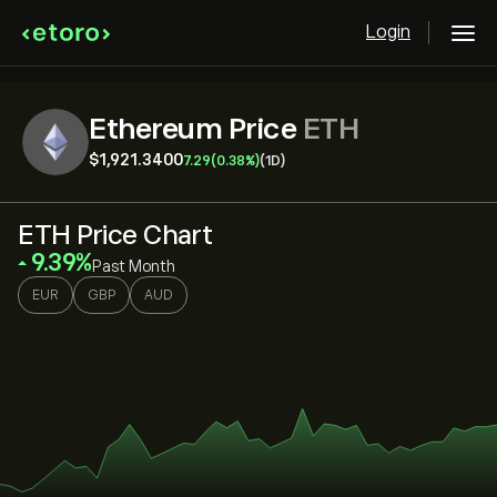
Login
Ethereum Price
ETH
‎$‎1,921.3400
7.29
(0.38%)
(1D)
ETH Price Chart
‎9.39‎
Past Month
EUR
GBP
AUD