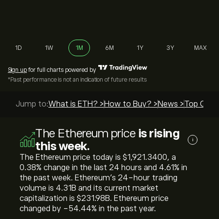
1D
1W
1M
6M
1Y
3Y
MAX
Sign up
for full charts powered by
*Past performance is not an indication of future results
Jump to:
What is ETH? >
How to Buy? >
News >
Top Guide
The Ethereum price
is rising
i
this week.
The Ethereum price today is ‎$‎1,921.3400, a
‎0.38‎% change in the last 24 hours and ‎4.61‎% in
the past week. Ethereum’s 24-hour trading
volume is 4.31B and its current market
capitalization is ‎$‎231.98B. Ethereum price
changed by ‎-54.44‎% in the past year.