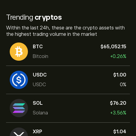
Trending
cryptos
Within the last 24h, these are the crypto assets with
the highest trading volume in the market
BTC
‎$‎65,052.15
Bitcoin
+0.26%
USDC
‎$‎1.00
USDC
0%
SOL
‎$‎76.20
Solana
+3.56%
XRP
‎$‎1.04