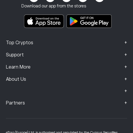
Terms & Conditions
Investment Insurance
Download our app from the stores
Key Information Documents
Smart Portfolios
Complaints Data (FCA Clients)
+
Top Cryptos
+
Support
+
Learn More
+
About Us
+
+
Partners
eToro (Europe) Ltd, is authorised and regulated by the Cyprus Securities