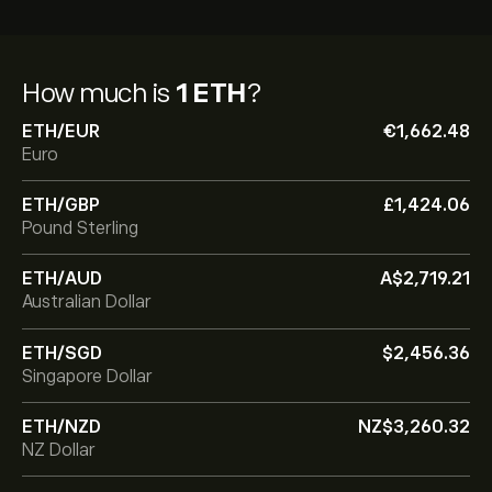
How much is
1 ETH
?
ETH/EUR
‎€‎1,662.48
Euro
ETH/GBP
‎£‎1,424.06
Pound Sterling
ETH/AUD
‎A$‎2,719.21
Australian Dollar
ETH/SGD
‎$‎2,456.36
Singapore Dollar
ETH/NZD
‎NZ$‎3,260.32
NZ Dollar