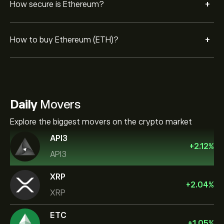
+
How secure is Ethereum?
+
How to buy Ethereum (ETH)?
Daily
Movers
Explore the biggest movers on the crypto market
API3
+
2.12
%
API3
XRP
+
2.04
%
XRP
ETC
+
1.05
%