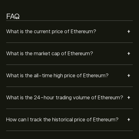
of Ethereum. The price of Ethereum has ranged
between ‎$‎1,505.4300 and ‎$‎4,955.1100 over the last
Ethereum is very secure. Cryptocurrencies are
year.
FAQ
encrypted using cryptography, which means that
Ethereum transactions cannot be tampered with.
+
To buy Ethereum, visit the "Ethereum (ETH)" page.
What is the current price of Ethereum?
Once you have created an account and deposited
funds, click the "Trade" button and decide how much
Ethereum you want to purchase. You can also place an
+
What is the market cap of Ethereum?
order that will buy Ethereum (ETH) at a specific price in
the future.
+
What is the all-time high price of Ethereum?
+
What is the 24-hour trading volume of Ethereum?
+
How can I track the historical price of Ethereum?