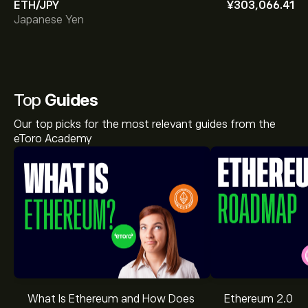
ETH/JPY
‎¥‎303,066.41
Japanese Yen
Top
Guides
Our top picks for the most relevant guides from the
eToro Academy
What Is Ethereum and How Does
Ethereum 2.0