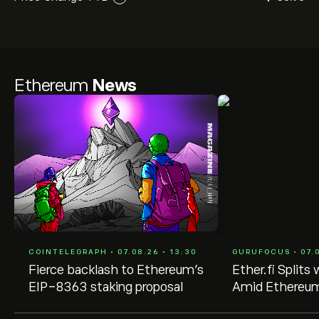
Ethereum
News
COINTELEGRAPH • 07.08.26 • 13:30
GURUFOCUS • 07.0
Fierce backlash to Ethereum’s
Ether.fi Split
EIP-8363 staking proposal
Amid Ethereum
Model Controv