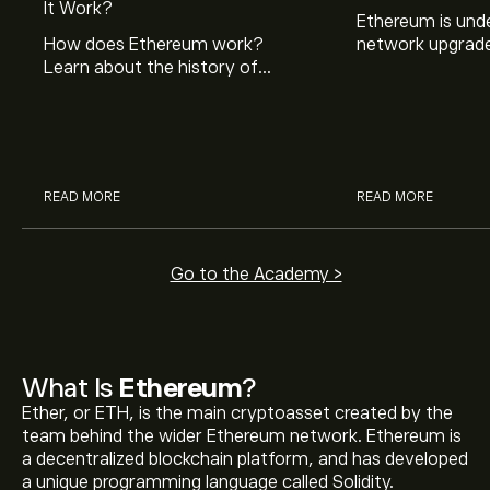
It Work?
Ethereum is und
How does Ethereum work?
network upgrade
Learn about the history of
Learn what this 
Ethereum and how it is different
why it’s happeni
to bitcoin and other
means for you.
cryptocurrencies.
READ MORE
READ MORE
Go to the Academy >
What Is
Ethereum
?
Ether, or ETH, is the main cryptoasset created by the
team behind the wider Ethereum network. Ethereum is
a decentralized blockchain platform, and has developed
a unique programming language called Solidity.