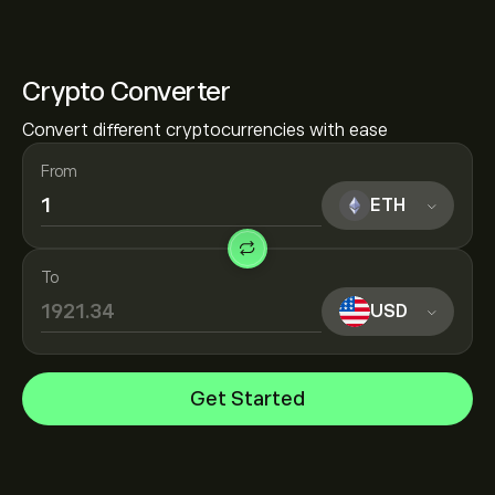
Crypto Converter
Convert different cryptocurrencies with ease
From
ETH
To
USD
Get Started