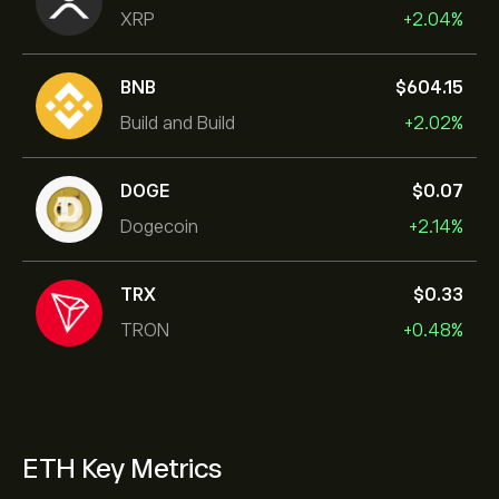
XRP
+2.04%
BNB
‎$‎604.15
Build and Build
+2.02%
DOGE
‎$‎0.07
Dogecoin
+2.14%
TRX
‎$‎0.33
TRON
+0.48%
ETH Key Metrics