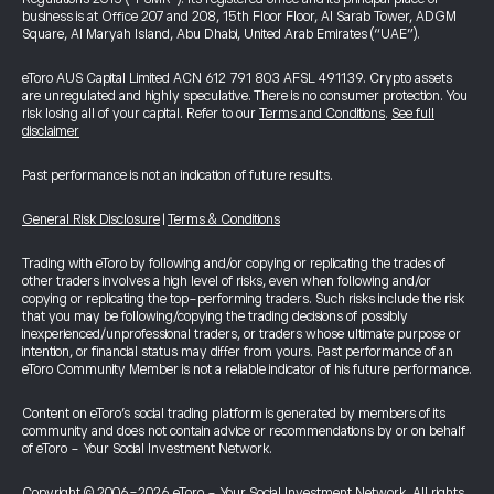
business is at Office 207 and 208, 15th Floor Floor, Al Sarab Tower, ADGM
Square, Al Maryah Island, Abu Dhabi, United Arab Emirates (“UAE”).
eToro AUS Capital Limited ACN 612 791 803 AFSL 491139. Crypto assets
are unregulated and highly speculative. There is no consumer protection. You
risk losing all of your capital. Refer to our
Terms and Conditions
.
See full
disclaimer
Past performance is not an indication of future results.
General Risk Disclosure
|
Terms & Conditions
Trading with eToro by following and/or copying or replicating the trades of
other traders involves a high level of risks, even when following and/or
copying or replicating the top-performing traders. Such risks include the risk
that you may be following/copying the trading decisions of possibly
inexperienced/unprofessional traders, or traders whose ultimate purpose or
intention, or financial status may differ from yours. Past performance of an
eToro Community Member is not a reliable indicator of his future performance.
Content on eToro's social trading platform is generated by members of its
community and does not contain advice or recommendations by or on behalf
of eToro - Your Social Investment Network.
Copyright © 2006-2026 eToro - Your Social Investment Network, All rights