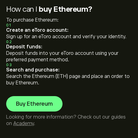
How can I
buy Ethereum?
To purchase Ethereum:
01
Create an eToro account:
Sign up for an eToro account and verify your identity.
02
Deposit funds:
Deposit funds into your eToro account using your
preferred payment method.
03
Search and purchase:
Search the Ethereum (ETH) page and place an order to
buy Ethereum.
Buy Ethereum
Looking for more information? Check out our guides
on
Academy
.