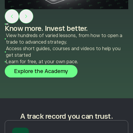
Know more. Invest better.
View hundreds of varied lessons, from how to open a
trade to advanced strategy.
Access short guides, courses and videos to help you
get started
Learn for free, at your own pace.
Explore the Academy
A track record you can trust.