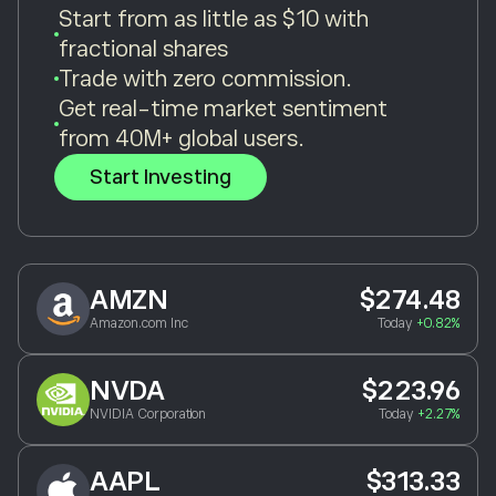
Start from as little as $10 with
fractional shares
Trade with zero commission.
Get real-time market sentiment
from 40M+ global users.
Start Investing
AMZN
$274.48
Amazon.com Inc
Today
+0.82%
NVDA
$223.96
NVIDIA Corporation
Today
+2.27%
AAPL
$313.33