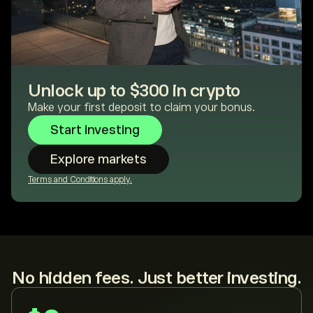
Unlock up to $300 in crypto
Make your first deposit to claim your bonus.
Start investing
Explore markets
Terms and Conditions apply.
No hidden fees. Just better investing.