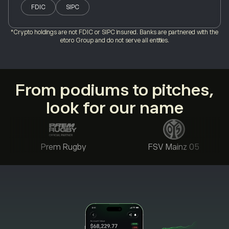
FDIC
SIPC
*Crypto holdings are not FDIC or SIPC insured. Banks are partnered with the
etoro Group and do not serve all entities.
From podiums to pitches,
look for our name
Prem Rugby
FSV Mainz 05