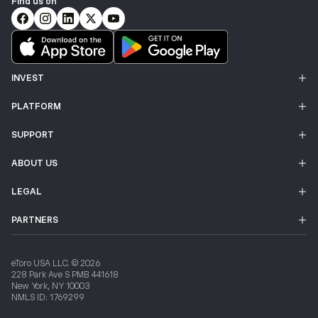
Find us on
INVEST
PLATFORM
SUPPORT
ABOUT US
LEGAL
PARTNERS
eToro USA LLC. © 2026
228 Park Ave S PMB 441618
New York, NY 10003
NMLS ID: 1769299