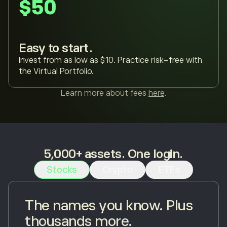
$50
Easy to start.
Invest from as low as $10. Practice risk-free with
the Virtual Portfolio.
Learn more about fees
here
.
5,000+ assets. One login.
Stocks
Crypto
ETFs
The names you know. Plus
thousands more.