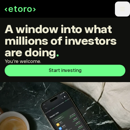
A window into what
millions of investors
are doing
.
You're welcome.
Start investing