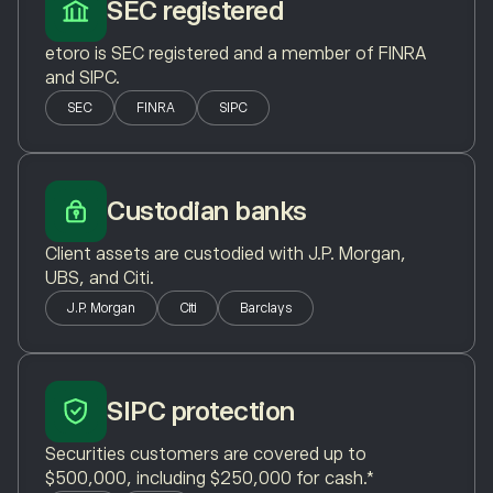
SEC registered
etoro is SEC registered and a member of FINRA
and SIPC.
SEC
FINRA
SIPC
Custodian banks
Client assets are custodied with J.P. Morgan,
UBS, and Citi.
J.P. Morgan
Citi
Barclays
SIPC protection
Securities customers are covered up to
$500,000, including $250,000 for cash.*