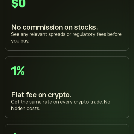
$0
No commission on stocks.
See any relevant spreads or regulatory fees before
you buy.
1%
Flat fee on crypto.
Get the same rate on every crypto trade. No
hidden costs.