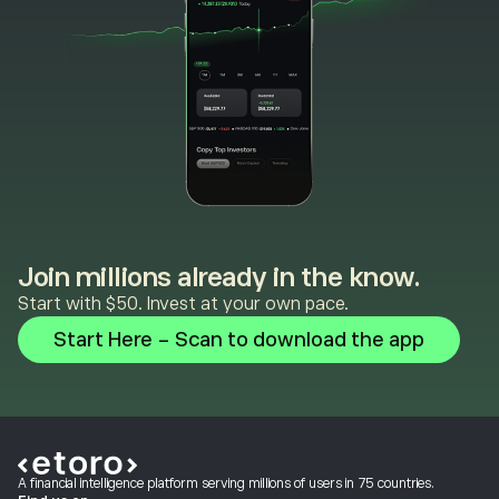
Join millions already in the know.
Start with $50. Invest at your own pace.
Start Here - Scan to download the app
A financial intelligence platform serving millions of users in 75 countries.