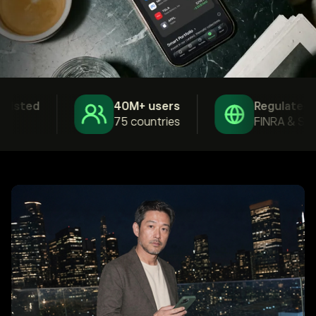
isted
40M+ users
Regulated
75 countries
FINRA & SEC