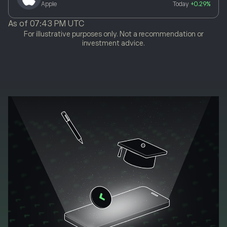
Apple
Today
+0.29%
As of
07:43 PM UTC
For illustrative purposes only. Not a recommendation or
investment advice.