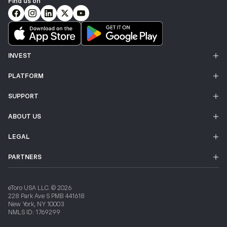
Find us on
INVEST
PLATFORM
SUPPORT
ABOUT US
LEGAL
PARTNERS
eToro USA LLC. © 2026
228 Park Ave S PMB 441618
New York, NY 10003
NMLS ID: 1769299