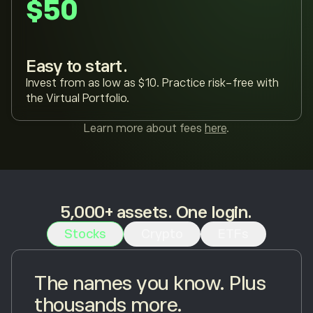
$50
Easy to start.
Invest from as low as $10. Practice risk-free with
the Virtual Portfolio.
Learn more about fees
here
.
5,000+ assets. One login.
Stocks
Crypto
ETFs
The names you know. Plus
thousands more.