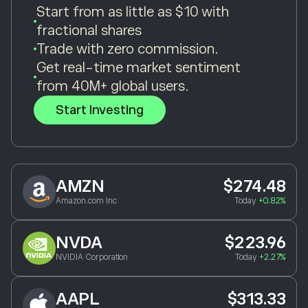
Start from as little as $10 with
fractional shares
Trade with zero commission.
Get real-time market sentiment
from 40M+ global users.
Start Investing
AMZN
$274.48
Amazon.com Inc
Today
+0.82%
NVDA
$223.96
NVIDIA Corporation
Today
+2.27%
AAPL
$313.33