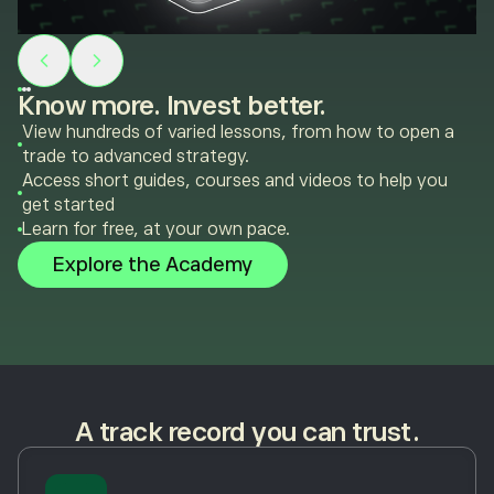
Know more. Invest better.
View hundreds of varied lessons, from how to open a
trade to advanced strategy.
Access short guides, courses and videos to help you
get started
Learn for free, at your own pace.
Explore the Academy
A track record you can trust.