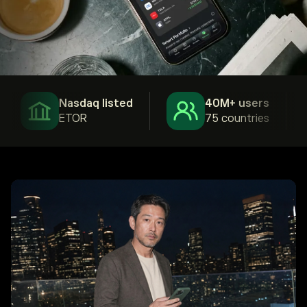
Nasdaq listed
40M+ users
ETOR
75 countries