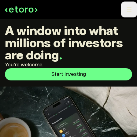
A window into what
millions of investors
are doing
.
You're welcome.
Start investing