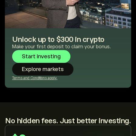
Unlock up to $300 in crypto
Make your first deposit to claim your bonus.
Start investing
Explore markets
Terms and Conditions apply.
No hidden fees. Just better investing.