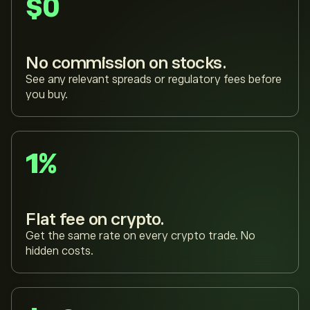
$0
No commission on stocks.
See any relevant spreads or regulatory fees before
you buy.
1%
Flat fee on crypto.
Get the same rate on every crypto trade. No
hidden costs.