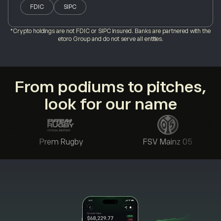
FDIC
SIPC
*Crypto holdings are not FDIC or SIPC insured. Banks are partnered with the
etoro Group and do not serve all entities.
From podiums to pitches,
look for our name
Prem Rugby
FSV Mainz 05