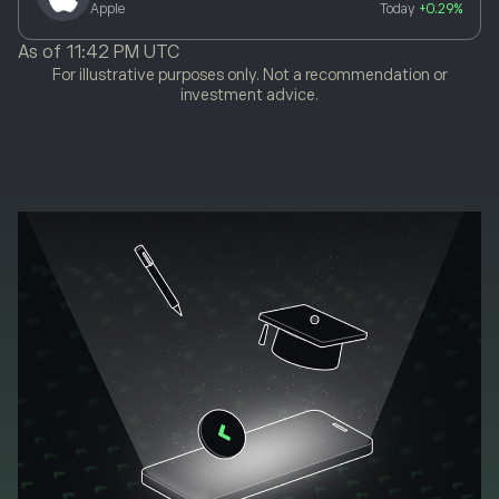
Apple
Today
+0.29%
As of
11:42 PM UTC
For illustrative purposes only. Not a recommendation or
investment advice.