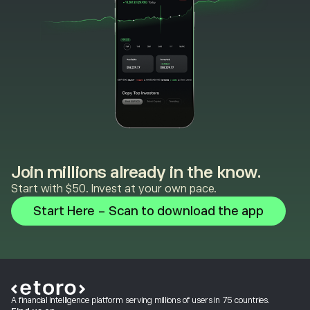
Join millions already in the know.
Start with $50. Invest at your own pace.
Start Here - Scan to download the app
A financial intelligence platform serving millions of users in 75 countries.