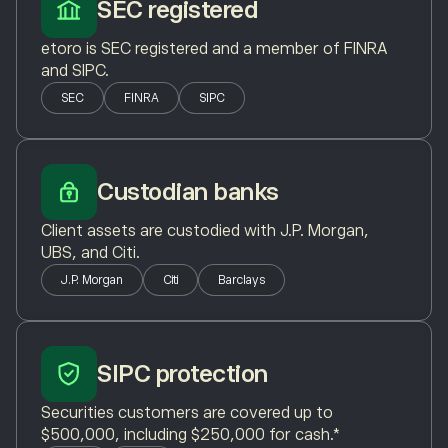
SEC registered
etoro is SEC registered and a member of FINRA
and SIPC.
SEC
FINRA
SIPC
Custodian banks
Client assets are custodied with J.P. Morgan,
UBS, and Citi.
J.P. Morgan
Citi
Barclays
SIPC protection
Securities customers are covered up to
$500,000, including $250,000 for cash.*