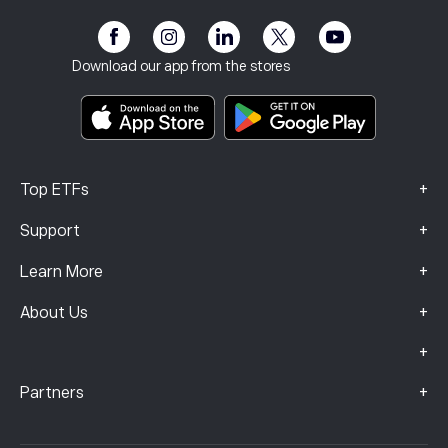
Affiliate Program
Accessibility
Risk Disclosure
eToro Club
Imprint
Terms & Conditions
Investment Insurance
Download our app from the stores
Key Information Documents
Smart Portfolios
Complaints Data (FCA Clients)
+
Top ETFs
+
Support
+
Learn More
+
About Us
+
+
Partners