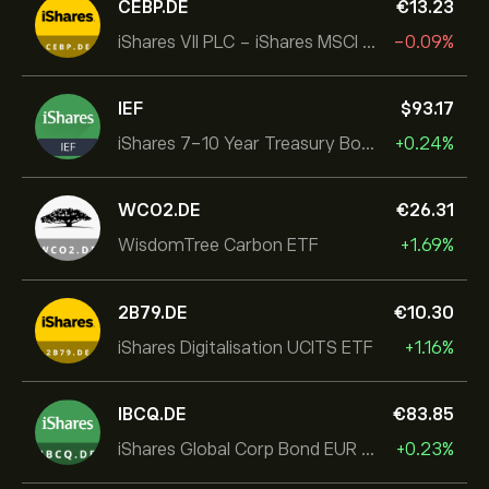
CEBP.DE
‎€‎13.23
iShares VII PLC - iShares MSCI EMU USD Hedged UCITS ETF
-0.09%
IEF
‎$‎93.17
iShares 7-10 Year Treasury Bond ETF
+0.24%
WCO2.DE
‎€‎26.31
WisdomTree Carbon ETF
+1.69%
2B79.DE
‎€‎10.30
iShares Digitalisation UCITS ETF
+1.16%
IBCQ.DE
‎€‎83.85
iShares Global Corp Bond EUR Hedged UCITS ETF Dist
+0.23%