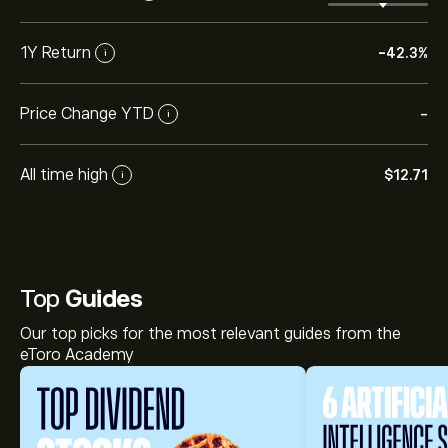
1Y Return
-42.3%
i
Price Change YTD
-
i
All time high
‎$‎12.71
i
Top
Guides
Our top picks for the most relevant guides from the
eToro Academy