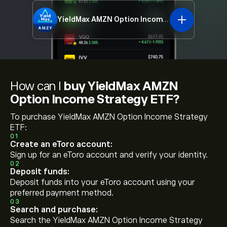
YieldMax AMZN Option Income Strategy ETF
A
How can I
buy YieldMax AMZN
Option Income Strategy ETF?
To purchase YieldMax AMZN Option Income Strategy
ETF:
01
Create an eToro account:
Sign up for an eToro account and verify your identity.
02
Deposit funds:
Deposit funds into your eToro account using your
preferred payment method.
03
Search and purchase:
Search the YieldMax AMZN Option Income Strategy