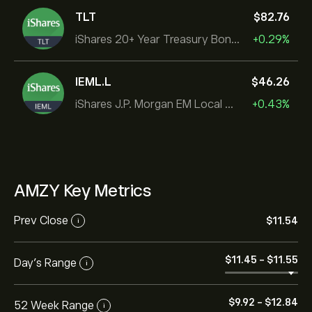
TLT
‎$‎82.76
iShares 20+ Year Treasury Bond ETF
+0.29%
IEML.L
‎$‎46.26
iShares J.P. Morgan EM Local Govt Bond UCITS ETF
+0.43%
AMZY Key Metrics
Prev Close
‎$‎11.54
i
‎$‎11.45
-
‎$‎11.55
Day's Range
i
‎$‎9.92
-
‎$‎12.84
52 Week Range
i