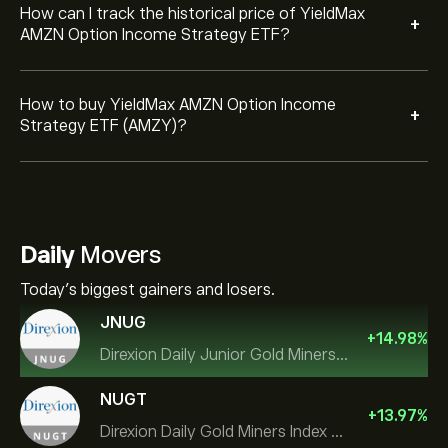
How can I track the historical price of YieldMax
+
AMZN Option Income Strategy ETF?
How to buy YieldMax AMZN Option Income
+
Strategy ETF (AMZY)?
Daily
Movers
Today's biggest gainers and losers.
JNUG
+
14.98
%
Direxion Daily Junior Gold Miners Index Bull 2X ETF
NUGT
+
13.97
%
Direxion Daily Gold Miners Index Bull 2X ETF