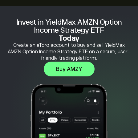
Invest in YieldMax AMZN Option
Income Strategy ETF
Today
Create an eToro account to buy and sell YieldMax
AMZN Option Income Strategy ETF on a secure, user-
friendly trading platform.
Buy AMZY