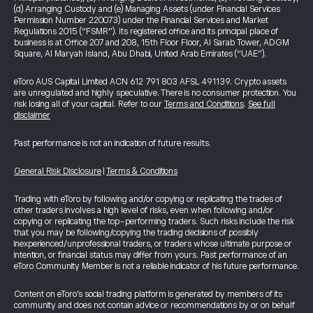
(d) Arranging Custody and (e) Managing Assets (under Financial Services
Permission Number 220073) under the Financial Services and Market
Regulations 2015 (“FSMR”). Its registered office and its principal place of
business is at Office 207 and 208, 15th Floor Floor, Al Sarab Tower, ADGM
Square, Al Maryah Island, Abu Dhabi, United Arab Emirates (“UAE”).
eToro AUS Capital Limited ACN 612 791 803 AFSL 491139. Crypto assets
are unregulated and highly speculative. There is no consumer protection. You
risk losing all of your capital. Refer to our
Terms and Conditions
.
See full
disclaimer
Past performance is not an indication of future results.
General Risk Disclosure
|
Terms & Conditions
Trading with eToro by following and/or copying or replicating the trades of
other traders involves a high level of risks, even when following and/or
copying or replicating the top-performing traders. Such risks include the risk
that you may be following/copying the trading decisions of possibly
inexperienced/unprofessional traders, or traders whose ultimate purpose or
intention, or financial status may differ from yours. Past performance of an
eToro Community Member is not a reliable indicator of his future performance.
Content on eToro's social trading platform is generated by members of its
community and does not contain advice or recommendations by or on behalf