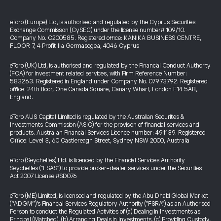
eToro (Europe) Ltd, is authorised and regulated by the Cyprus Securities
Exchange Commission (CySEC) under the license number# 109/10.
Company No. C200585. Registered office: KANIKA BUSINESS CENTRE,
FLOOR 7, 4 Profiti Ilia Germasogeia, 4046 Cyprus
eToro (UK) Ltd, is authorised and regulated by the Financial Conduct Authority
(FCA) for investment related services, with Firm Reference Number:
583263. Registered in England under Company No. 07973792. Registered
office: 24th floor, One Canada Square, Canary Wharf, London E14 5AB,
England.
eToro AUS Capital Limited is regulated by the Australian Securities &
Investments Commission (ASIC) for the provision of financial services and
products. Australian Financial Services Licence number: 491139. Registered
Office: Level 3, 60 Castlereagh Street, Sydney NSW 2000, Australia
eToro (Seychelles) Ltd. is licenced by the Financial Services Authority
Seychelles ("FSAS") to provide broker-dealer services under the Securities
Act 2007 License #SD076
eToro (ME) Limited, is licensed and regulated by the Abu Dhabi Global Market
(“ADGM”)’s Financial Services Regulatory Authority ("FSRA") as an Authorised
Person to conduct the Regulated Activities of (a) Dealing in Investments as
Principal (Matched), (b) Arranging Deals in Investments, (c) Providing Custody,