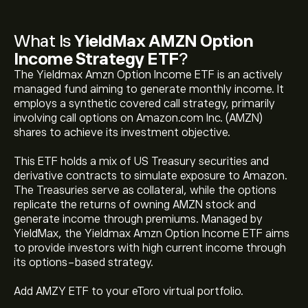
What Is
YieldMax AMZN Option
Income Strategy ETF
?
The Yieldmax Amzn Option Income ETF is an actively
managed fund aiming to generate monthly income. It
employs a synthetic covered call strategy, primarily
involving call options on Amazon.com Inc. (AMZN)
shares to achieve its investment objective.
This ETF holds a mix of US Treasury securities and
derivative contracts to simulate exposure to Amazon.
The Treasuries serve as collateral, while the options
replicate the returns of owning AMZN stock and
generate income through premiums. Managed by
The current price of YieldMax AMZN Option Income
YieldMax, the Yieldmax Amzn Option Income ETF aims
Strategy ETF (AMZY) is ‎$‎11.5400
to provide investors with high current income through
its options-based strategy.
YieldMax AMZN Option Income Strategy ETF's all-time
Add AMZY ETF to your eToro virtual portfolio.
high is ‎$‎12.7100