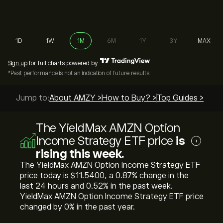
1D
1W
1M
6M
1Y
3Y
MAX
Sign up
for full charts powered by
*Past performance is not an indication of future results
Jump to:
About AMZY >
How to Buy? >
Top Guides >
The YieldMax AMZN Option
Income Strategy ETF price
is
i
rising this week.
The YieldMax AMZN Option Income Strategy ETF
price today is ‎$‎11.5400, a ‎0.87‎% change in the
last 24 hours and ‎0.52‎% in the past week.
YieldMax AMZN Option Income Strategy ETF price
changed by ‎0‎% in the past year.