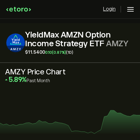
Login
YieldMax AMZN Option
Income Strategy ETF
AMZY
‎$‎11.5400
0.10
(0.87%)
(1D)
AMZY Price Chart
‎5.89‎
Past Month