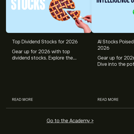
Top Dividend Stocks for 2026
AI Stocks Poised
2026
Gear up for 2026 with top
dividend stocks. Explore the
Gear up for 2026
potential of J&J, Chevron, Coca
Dive into the pot
Cola, Verizon, Caterpillar,
Broadcom, Crowd
McDonald’s with eToro’s expert
Networks, and 
analysts.
through eToro’s 
READ MORE
READ MORE
Go to the Academy >