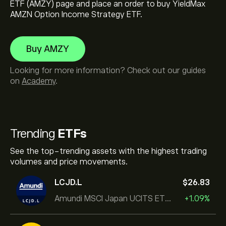
ETF (AMZY) page and place an order to buy YieldMax
AMZN Option Income Strategy ETF.
Buy AMZY
Looking for more information? Check out our guides
on
Academy
.
Trending
ETFs
See the top-trending assets with the highest trading
volumes and price movements.
LCJD.L
‎$‎26.83
Amundi MSCI Japan UCITS ETF Acc
+1.09%