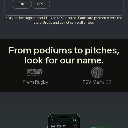
FDIC
SIPC
*Crypto holdings are not FDIC or SIPC insured. Banks are partnered with the
etoro Group and do not serve all entities.
From podiums to pitches,
look for our name.
Prem Rugby
FSV Mainz 05