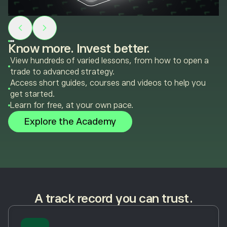
Know more. Invest better.
View hundreds of varied lessons, from how to open a
trade to advanced strategy.
Access short guides, courses and videos to help you
get started.
Learn for free, at your own pace.
Explore the Academy
A track record you can trust.