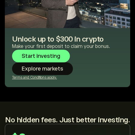
Unlock up to $300 in crypto
Make your first deposit to claim your bonus.
Start investing
Explore markets
Terms and Conditions apply.
No hidden fees. Just better investing.