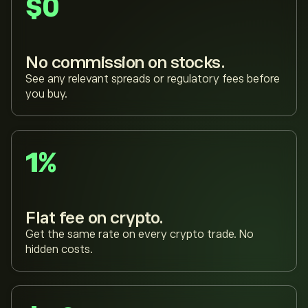
$0
No commission on stocks.
See any relevant spreads or regulatory fees before
you buy.
1%
Flat fee on crypto.
Get the same rate on every crypto trade. No
hidden costs.