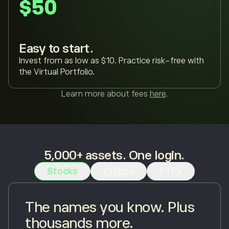
$50
Easy to start.
Invest from as low as $10. Practice risk-free with
the Virtual Portfolio.
Learn more about fees
here
.
5,000+ assets. One login.
Stocks
Crypto
ETFs
The names you know. Plus
thousands more.