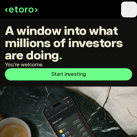
A window into what
millions of investors
are doing
.
You're welcome.
Start investing