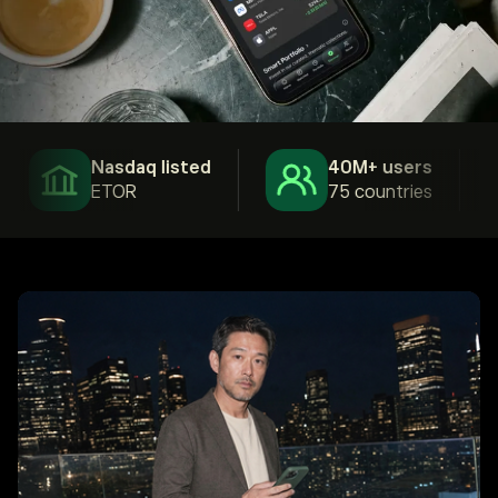
Nasdaq listed
40M+ users
ETOR
75 countries