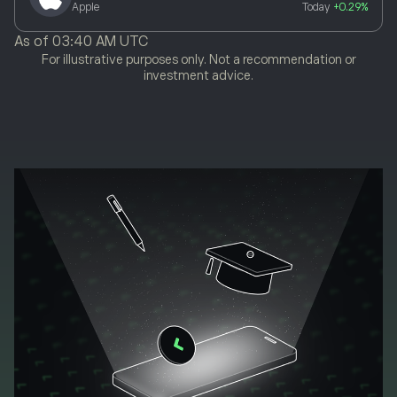
Apple
Today
+0.29%
As of
03:40 AM UTC
For illustrative purposes only. Not a recommendation or
investment advice.