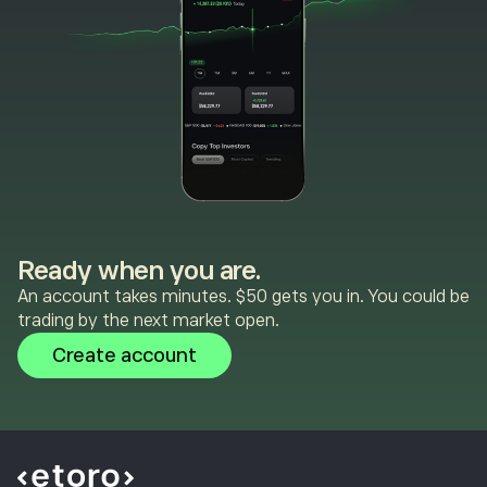
Ready when you are.
An account takes minutes. $50 gets you in. You could be
trading by the next market open.
Create account