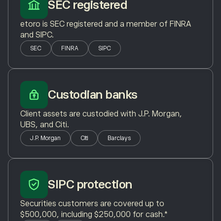
SEC registered
etoro is SEC registered and a member of FINRA
and SIPC.
SEC
FINRA
SIPC
Custodian banks
Client assets are custodied with J.P. Morgan,
UBS, and Citi.
J.P. Morgan
Citi
Barclays
SIPC protection
Securities customers are covered up to
$500,000, including $250,000 for cash.*