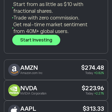
Start from as little as $10 with
fractional shares.
Trade with zero commission.
Get real-time market sentiment
from 40M+ global users.
Start Investing
AMZN
$274.48
Amazon.com Inc
Today
+0.82%
NVDA
$223.96
NVIDIA Corporation
Today
+2.27%
AAPL
$313.33