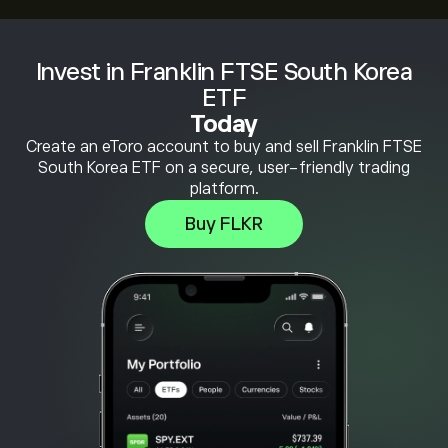
Invest in Franklin FTSE South Korea
ETF
Today
Create an eToro account to buy and sell Franklin FTSE
South Korea ETF on a secure, user-friendly trading
platform.
Buy FLKR