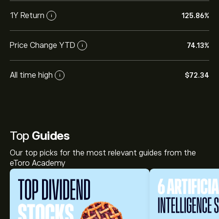
1Y Return
125.86%
i
Price Change YTD
74.13%
i
All time high
‎$‎72.34
i
Top
Guides
Our top picks for the most relevant guides from the
eToro Academy