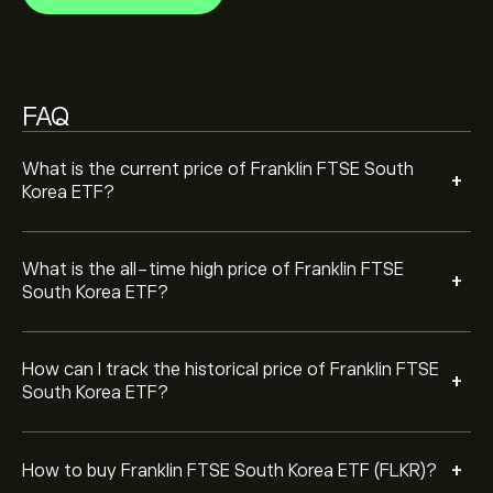
To buy Franklin FTSE South Korea ETF, visit the
‎$‎72.34 over the last year.
"Franklin FTSE South Korea ETF (FLKR)" page. Once you
have created an account and deposited funds, click the
"Trade" button and decide how much Franklin FTSE
South Korea ETF you want to purchase. You can also
FAQ
place an order that will buy Franklin FTSE South Korea
ETF (FLKR) at a specific price in the future.
What is the current price of Franklin FTSE South
+
Korea ETF?
What is the all-time high price of Franklin FTSE
+
South Korea ETF?
How can I track the historical price of Franklin FTSE
+
South Korea ETF?
+
How to buy Franklin FTSE South Korea ETF (FLKR)?