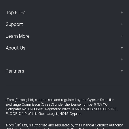
+
Top ETFs
+
Support
+
Learn More
+
About Us
+
+
Partners
eToro (Europe) Ltd, is authorised and regulated by the Cyprus Securities
Exchange Commission (CySEC) under the license number# 109/10.
Company No. C200585. Registered office: KANIKA BUSINESS CENTRE,
FLOOR 7, 4 Profiti Ilia Germasogeia, 4046 Cyprus
eToro (UK) Ltd, is authorised and regulated by the Financial Conduct Authority