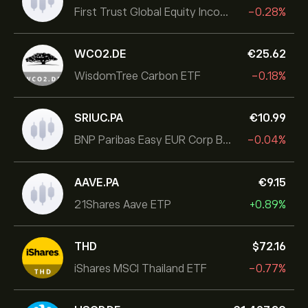
First Trust Global Equity Income UCITS ETF
-0.28%
WCO2.DE
‎€‎25.62
WisdomTree Carbon ETF
-0.18%
SRIUC.PA
‎€‎10.99
BNP Paribas Easy EUR Corp Bond SRI Fossil Free Ult
-0.04%
AAVE.PA
‎€‎9.15
21Shares Aave ETP
+0.89%
THD
‎$‎72.16
iShares MSCI Thailand ETF
-0.77%