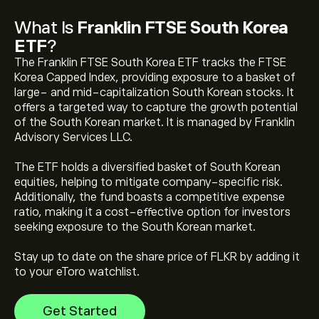
What Is
Franklin FTSE South Korea
ETF
?
The Franklin FTSE South Korea ETF tracks the FTSE
Korea Capped Index, providing exposure to a basket of
large- and mid-capitalization South Korean stocks. It
offers a targeted way to capture the growth potential
of the South Korean market. It is managed by Franklin
Advisory Services LLC.
The current price of Franklin FTSE South Korea ETF
(FLKR) is ‎$‎55.81
The ETF holds a diversified basket of South Korean
equities, helping to mitigate company-specific risk.
Additionally, the fund boasts a competitive expense
Franklin FTSE South Korea ETF's all-time high is
ratio, making it a cost-effective option for investors
‎$‎72.34
seeking exposure to the South Korean market.
Stay up to date on the share price of FLKR by adding it
Select the "1D" or "1W" timeframe on the eToro chart
to your eToro watchlist.
and zoom out to see the historical price movements
of Franklin FTSE South Korea ETF. The price of Franklin
Get Started
FTSE South Korea ETF has ranged between ‎$‎16.26 and