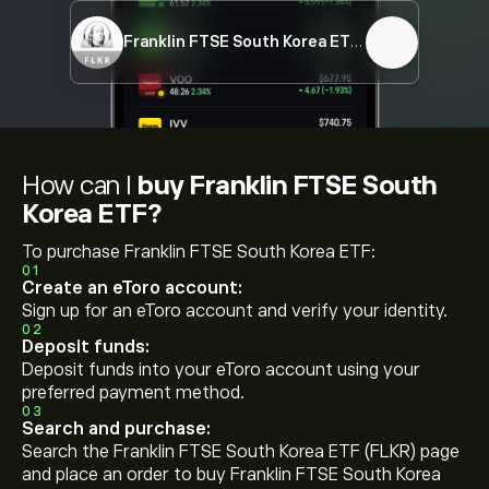
Franklin FTSE South Korea ETF
FLKR
How can I
buy Franklin FTSE South
Korea ETF?
To purchase Franklin FTSE South Korea ETF:
01
Create an eToro account:
Sign up for an eToro account and verify your identity.
02
Deposit funds:
Deposit funds into your eToro account using your
preferred payment method.
03
Search and purchase:
Search the Franklin FTSE South Korea ETF (FLKR) page
and place an order to buy Franklin FTSE South Korea