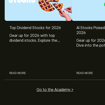
Top Dividend Stocks for 2026
AI Stocks Poised
2026
Gear up for 2026 with top
dividend stocks. Explore the
Gear up for 2026
potential of J&J, Chevron, Coca
Dive into the pot
Cola, Verizon, Caterpillar,
Broadcom, Crowd
McDonald’s with eToro’s expert
Networks, and 
analysts.
through eToro’s 
READ MORE
READ MORE
Go to the Academy >