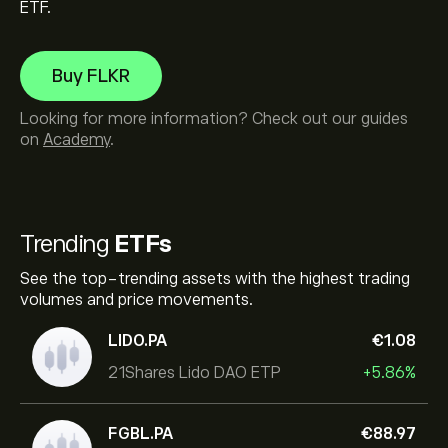
ETF.
Buy FLKR
Looking for more information? Check out our guides
on
Academy
.
Trending
ETFs
See the top-trending assets with the highest trading
volumes and price movements.
LIDO.PA
‎€‎1.08
21Shares Lido DAO ETP
+5.86%
FGBL.PA
‎€‎88.97