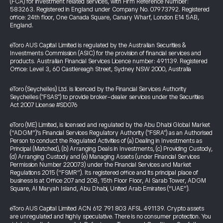
(FCA) for investment related services, with Firm Reference Number:
583263. Registered in England under Company No. 07973792. Registered
office: 24th floor, One Canada Square, Canary Wharf, London E14 5AB,
England.
eToro AUS Capital Limited is regulated by the Australian Securities &
Investments Commission (ASIC) for the provision of financial services and
products. Australian Financial Services Licence number: 491139. Registered
Office: Level 3, 60 Castlereagh Street, Sydney NSW 2000, Australia
eToro (Seychelles) Ltd. is licenced by the Financial Services Authority
Seychelles ("FSAS") to provide broker-dealer services under the Securities
Act 2007 License #SD076
eToro (ME) Limited, is licensed and regulated by the Abu Dhabi Global Market
(“ADGM”)’s Financial Services Regulatory Authority ("FSRA") as an Authorised
Person to conduct the Regulated Activities of (a) Dealing in Investments as
Principal (Matched), (b) Arranging Deals in Investments, (c) Providing Custody,
(d) Arranging Custody and (e) Managing Assets (under Financial Services
Permission Number 220073) under the Financial Services and Market
Regulations 2015 (“FSMR”). Its registered office and its principal place of
business is at Office 207 and 208, 15th Floor Floor, Al Sarab Tower, ADGM
Square, Al Maryah Island, Abu Dhabi, United Arab Emirates (“UAE”).
eToro AUS Capital Limited ACN 612 791 803 AFSL 491139. Crypto assets
are unregulated and highly speculative. There is no consumer protection. You