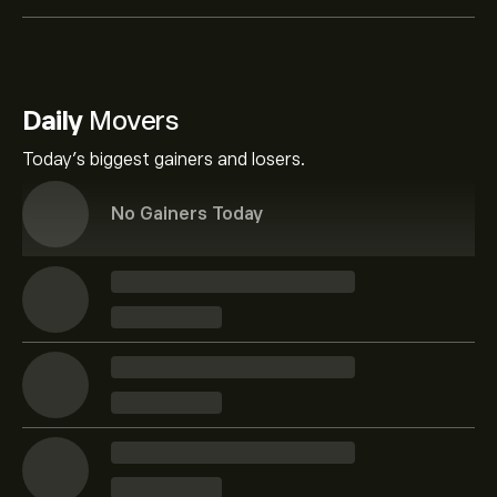
Daily
Movers
Today's biggest gainers and losers.
No Gainers Today