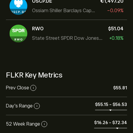
USCP.DE
‎€‎1,497.20
Ossiam Shiller Barclays Cape US Sector Value TR
-0.09%
RWO
‎$‎51.04
State Street SPDR Dow Jones Global
+0.18%
FLKR Key Metrics
Prev Close
‎$‎55.81
i
‎$‎55.15
-
‎$‎56.53
Day's Range
i
‎$‎16.26
-
‎$‎72.34
52 Week Range
i