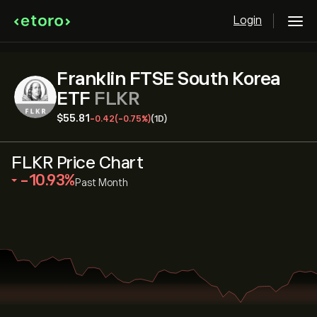
Login
Franklin FTSE South Korea
ETF
FLKR
‎$‎55.81
-0.42
(-0.75%)
(1D)
FLKR Price Chart
‎-10.93‎
Past Month