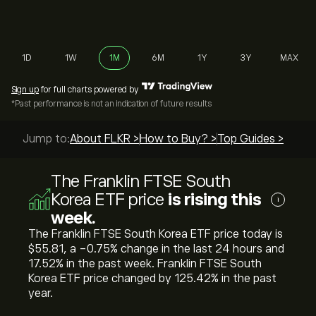
1D
1W
1M
6M
1Y
3Y
MAX
Sign up
for full charts powered by
*Past performance is not an indication of future results
Jump to:
About FLKR >
How to Buy? >
Top Guides >
The Franklin FTSE South
Korea ETF price
is rising this
i
week.
The Franklin FTSE South Korea ETF price today is
‎$‎55.81, a ‎-0.75‎% change in the last 24 hours and
‎17.52‎% in the past week. Franklin FTSE South
Korea ETF price changed by ‎125.42‎% in the past
year.