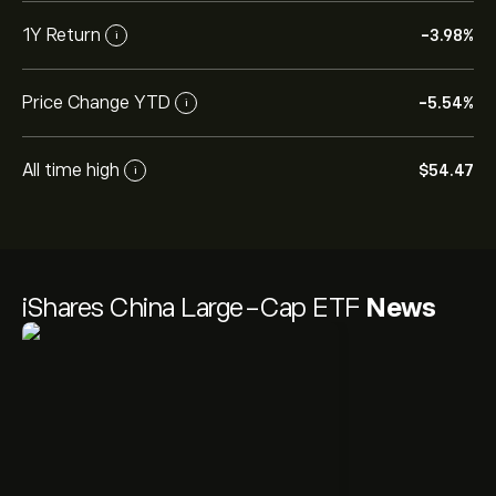
1Y Return
-3.98%
i
Price Change YTD
-5.54%
i
All time high
‎$‎54.47
i
iShares China Large-Cap ETF
News