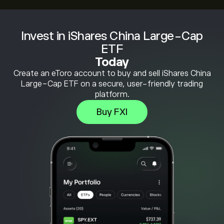
Invest in iShares China Large-Cap
ETF
Today
Create an eToro account to buy and sell iShares China
Large-Cap ETF on a secure, user-friendly trading
platform.
Buy FXI