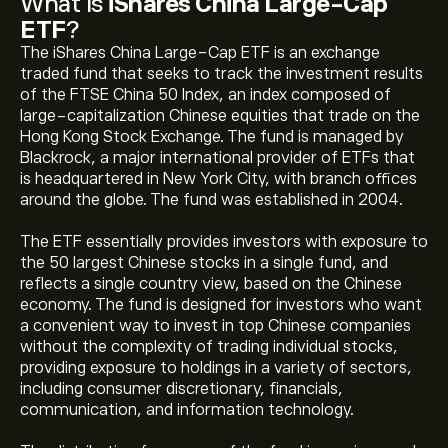
What Is
iShares China Large-Cap
ETF
?
The iShares China Large-Cap ETF is an exchange
traded fund that seeks to track the investment results
of the FTSE China 50 Index, an index composed of
large-capitalization Chinese equities that trade on the
Hong Kong Stock Exchange. The fund is managed by
Blackrock, a major international provider of ETFs that
is headquartered in New York City, with branch offices
around the globe. The fund was established in 2004.
The ETF essentially provides investors with exposure to
the 50 largest Chinese stocks in a single fund, and
reflects a single country view, based on the Chinese
economy. The fund is designed for investors who want
a convenient way to invest in top Chinese companies
without the complexity of trading individual stocks,
providing exposure to holdings in a variety of sectors,
including consumer discretionary, financials,
communication, and information technology.