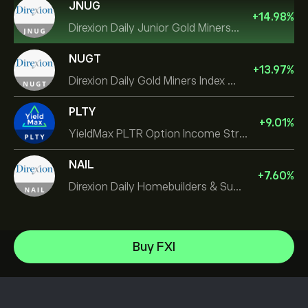
JNUG
+
14.98
%
Direxion Daily Junior Gold Miners Index Bull 2X ETF
NUGT
+
13.97
%
Direxion Daily Gold Miners Index Bull 2X ETF
PLTY
+
9.01
%
YieldMax PLTR Option Income Strategy ETF
NAIL
+
7.60
%
Direxion Daily Homebuilders & Supplies Bull 3X ETF
iShares $ Treasury Bond 0-1yr UCITS ETF
Buy FXI
Xtrackers Nikkei 225 UCITS ETF
Help Center
Invesco S&P 500 Equal Weight ETF
How to Deposit
How CopyTrading Works
SS SPDR S&P 500 UCITS ETF