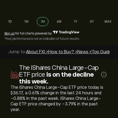
1D
1W
1M
6M
1Y
3Y
MAX
Sign up
for full charts powered by
*Past performance is not an indication of future results
Jump to:
About FXI >
How to Buy? >
News >
Top Guides >
The iShares China Large-Cap
ETF price
is on the decline
i
this week.
The iShares China Large-Cap ETF price today is
‎$‎36.17, a ‎0.61‎% change in the last 24 hours and
‎-0.88‎% in the past week. iShares China Large-
Cap ETF price changed by ‎-3.79‎% in the past
year.