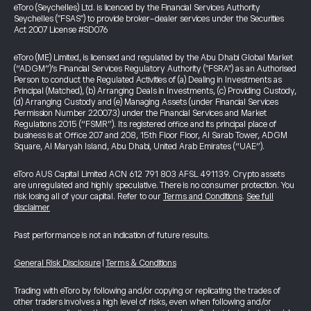
eToro (Seychelles) Ltd. is licenced by the Financial Services Authority
Seychelles ("FSAS") to provide broker-dealer services under the Securities
Act 2007 License #SD076
eToro (ME) Limited, is licensed and regulated by the Abu Dhabi Global Market
(“ADGM”)’s Financial Services Regulatory Authority ("FSRA") as an Authorised
Person to conduct the Regulated Activities of (a) Dealing in Investments as
Principal (Matched), (b) Arranging Deals in Investments, (c) Providing Custody,
(d) Arranging Custody and (e) Managing Assets (under Financial Services
Permission Number 220073) under the Financial Services and Market
Regulations 2015 (“FSMR”). Its registered office and its principal place of
business is at Office 207 and 208, 15th Floor Floor, Al Sarab Tower, ADGM
Square, Al Maryah Island, Abu Dhabi, United Arab Emirates (“UAE”).
eToro AUS Capital Limited ACN 612 791 803 AFSL 491139. Crypto assets
are unregulated and highly speculative. There is no consumer protection. You
risk losing all of your capital. Refer to our
Terms and Conditions
.
See full
disclaimer
Past performance is not an indication of future results.
General Risk Disclosure
|
Terms & Conditions
Trading with eToro by following and/or copying or replicating the trades of
other traders involves a high level of risks, even when following and/or