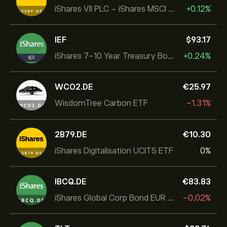
iShares VII PLC - iShares MSCI EMU USD Hedged UCITS ETF
+0.12%
IEF
‎$‎93.17
iShares 7-10 Year Treasury Bond ETF
+0.24%
WCO2.DE
‎€‎25.97
WisdomTree Carbon ETF
-1.31%
2B79.DE
‎€‎10.30
iShares Digitalisation UCITS ETF
0%
IBCQ.DE
‎€‎83.83
iShares Global Corp Bond EUR Hedged UCITS ETF Dist
-0.02%