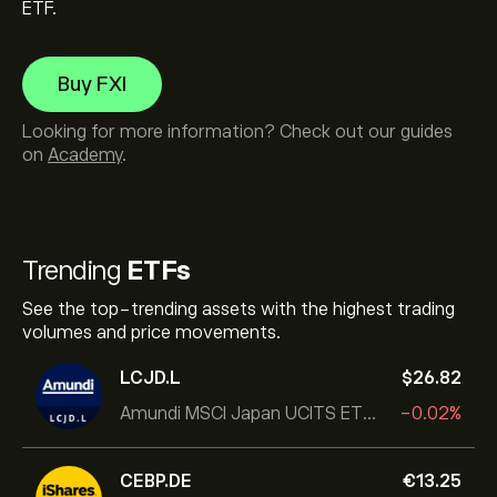
ETF.
Buy FXI
Looking for more information? Check out our guides
on
Academy
.
Trending
ETFs
See the top-trending assets with the highest trading
volumes and price movements.
LCJD.L
‎$‎26.82
Amundi MSCI Japan UCITS ETF Acc
-0.02%
CEBP.DE
‎€‎13.25