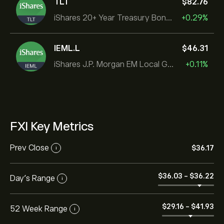
TLT
‎$‎82.76
iShares 20+ Year Treasury Bond ETF
+0.29%
IEML.L
‎$‎46.31
iShares J.P. Morgan EM Local Govt Bond UCITS ETF
+0.11%
FXI Key Metrics
Prev Close
‎$‎36.17
i
‎$‎36.03
-
‎$‎36.22
Day's Range
i
‎$‎29.16
-
‎$‎41.93
52 Week Range
i