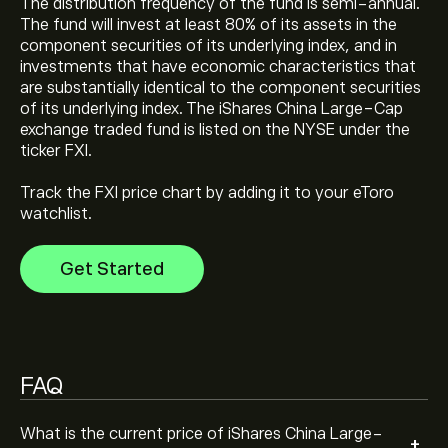
The distribution frequency of the fund is semi-annual.
The fund will invest at least 80% of its assets in the
The current price of iShares China Large-Cap ETF (FXI)
component securities of its underlying index, and in
is ‎$‎36.17
investments that have economic characteristics that
are substantially identical to the component securities
of its underlying index. The iShares China Large-Cap
iShares China Large-Cap ETF's all-time high is ‎$‎54.47
exchange traded fund is listed on the NYSE under the
ticker FXI.
Track the FXI price chart by adding it to your eToro
Select the "1D" or "1W" timeframe on the eToro chart
watchlist.
and zoom out to see the historical price movements
of iShares China Large-Cap ETF. The price of iShares
Get Started
China Large-Cap ETF has ranged between ‎$‎29.16 and
To buy iShares China Large-Cap ETF, visit the "iShares
‎$‎41.93 over the last year.
China Large-Cap ETF (FXI)" page. Once you have
created an account and deposited funds, click the
"Trade" button and decide how much iShares China
Large-Cap ETF you want to purchase. You can also
FAQ
place an order that will buy iShares China Large-Cap
ETF (FXI) at a specific price in the future.
What is the current price of iShares China Large-
+