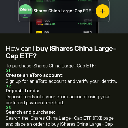
iShares China Large-Cap ETF
FXI
How can I
buy iShares China Large-
Cap ETF?
To purchase iShares China Large-Cap ETF:
01
Create an eToro account:
Sign up for an eToro account and verify your identity.
02
Deposit funds:
Deposit funds into your eToro account using your
preferred payment method.
03
Search and purchase:
Search the iShares China Large-Cap ETF (FXI) page
and place an order to buy iShares China Large-Cap