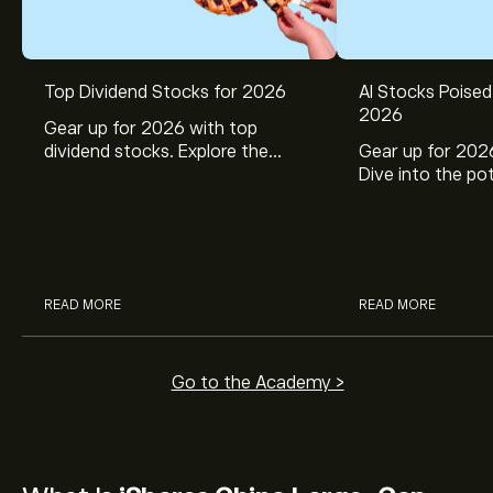
Top Dividend Stocks for 2026
AI Stocks Poised
2026
Gear up for 2026 with top
dividend stocks. Explore the
Gear up for 2026
potential of J&J, Chevron, Coca
Dive into the pot
Cola, Verizon, Caterpillar,
Broadcom, Crowd
McDonald’s with eToro’s expert
Networks, and 
analysts.
through eToro’s 
READ MORE
READ MORE
Go to the Academy >