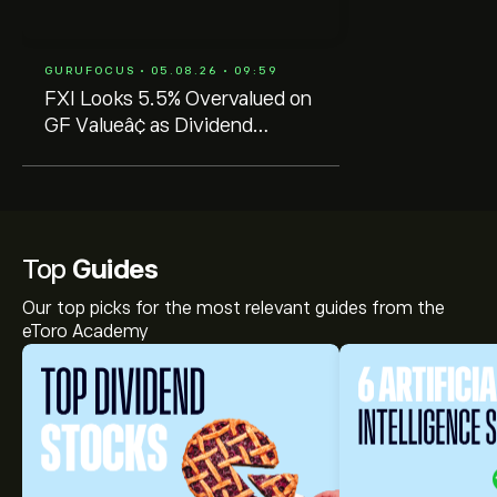
GURUFOCUS • 05.08.26 • 09:59
FXI Looks 5.5% Overvalued on
GF Valueâ¢ as Dividend
Sustainability Remains Key
Top
Guides
Our top picks for the most relevant guides from the
eToro Academy