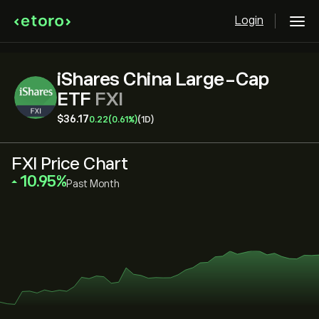
Login
iShares China Large-Cap
ETF
FXI
‎$‎36.17
0.22
(0.61%)
(1D)
FXI Price Chart
‎10.95‎
Past Month