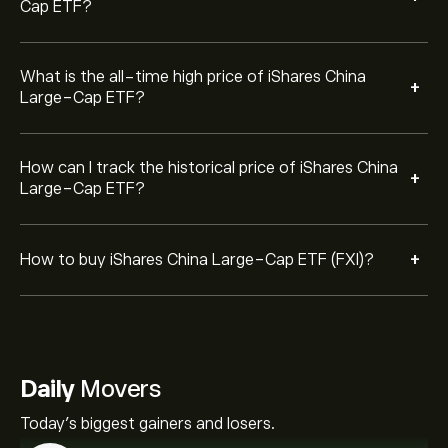
Cap ETF?
What is the all-time high price of iShares China
+
Large-Cap ETF?
How can I track the historical price of iShares China
+
Large-Cap ETF?
+
How to buy iShares China Large-Cap ETF (FXI)?
Daily
Movers
Today's biggest gainers and losers.