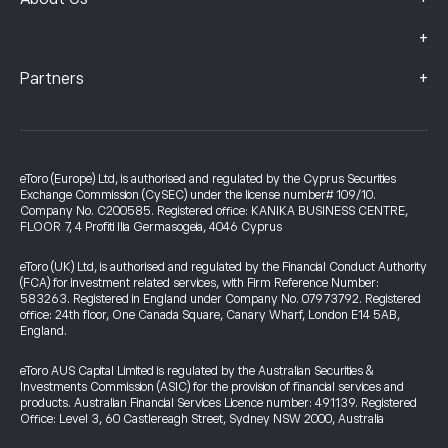
+
+
Partners
eToro (Europe) Ltd, is authorised and regulated by the Cyprus Securities
Exchange Commission (CySEC) under the license number# 109/10.
Company No. C200585. Registered office: KANIKA BUSINESS CENTRE,
FLOOR 7, 4 Profiti Ilia Germasogeia, 4046 Cyprus
eToro (UK) Ltd, is authorised and regulated by the Financial Conduct Authority
(FCA) for investment related services, with Firm Reference Number:
583263. Registered in England under Company No. 07973792. Registered
office: 24th floor, One Canada Square, Canary Wharf, London E14 5AB,
England.
eToro AUS Capital Limited is regulated by the Australian Securities &
Investments Commission (ASIC) for the provision of financial services and
products. Australian Financial Services Licence number: 491139. Registered
Office: Level 3, 60 Castlereagh Street, Sydney NSW 2000, Australia