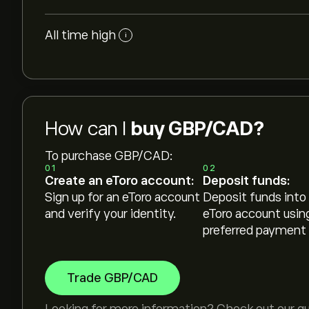
All time high
i
How can I
buy GBP/CAD?
To purchase GBP/CAD:
01
02
Create an eToro account:
Deposit funds:
Sign up for an eToro account
Deposit funds into
and verify your identity.
eToro account usin
preferred payment
Trade GBP/CAD