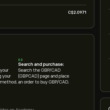
‎C$‎2.0971
03
Search and purchase:
 your
Search the GBP/CAD
g your
(GBPCAD) page and place
 method.
an order to buy GBP/CAD.