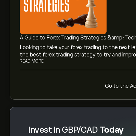
GBP/CAD's all-time high is ‎C$‎2.0971
Select the "1D" or "1W" timeframe on the eToro
price movements of GBP/CAD. The price of GB
A Guide to Forex Trading Strategies &amp; Tec
‎C$‎1.9042 over the last year.
Looking to take your forex trading to the next le
To buy GBP/CAD, visit the "GBP/CAD (GBPCAD)
the best forex trading strategy to try and impro
and deposited funds, click the "Trade" butto
READ MORE
purchase. You can also place an order that will
the future.
Go to the A
Invest in GBP/CAD
Today