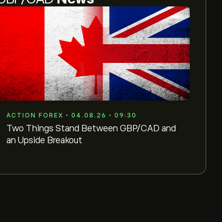
ACTION FOREX • 04.08.26 • 09:30
Two Things Stand Between GBP/CAD and
an Upside Breakout