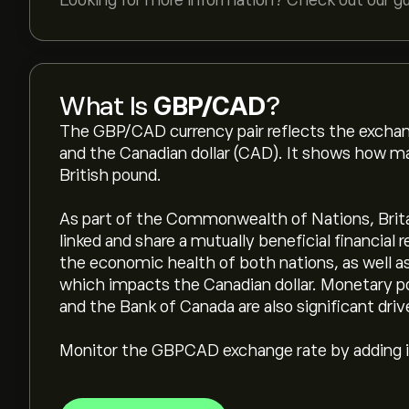
Looking for more information? Check out our g
What Is
GBP/CAD
?
The GBP/CAD currency pair reflects the exchan
and the Canadian dollar (CAD). It shows how ma
British pound.
As part of the Commonwealth of Nations, Brita
linked and share a mutually beneficial financial r
the economic health of both nations, as well as 
which impacts the Canadian dollar. Monetary p
and the Bank of Canada are also significant driv
Monitor the GBPCAD exchange rate by adding it