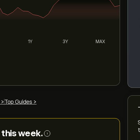
1Y
3Y
MAX
 >
Top Guides >
e this week.
i