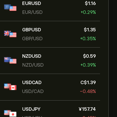
EURUSD
‎$‎1.16
EUR/USD
+0.29%
GBPUSD
‎$‎1.35
GBP/USD
+0.35%
NZDUSD
‎$‎0.59
NZD/USD
+0.39%
USDCAD
‎C$‎1.39
USD/CAD
-0.48%
USDJPY
‎¥‎157.74