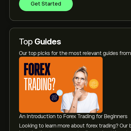
Get Started
Top
Guides
Our top picks for the most relevant guides fr
An Introduction to Forex Trading for Beginners
Looking to learn more about forex trading? Our b