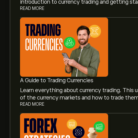
introduction to currency trading and getting st
READ MORE
A Guide to Trading Currencies
Learn everything about currency trading. This u
of the currency markets and how to trade the
READ MORE
The current price of GBP/CAD (GBPCAD) is ‎C$‎