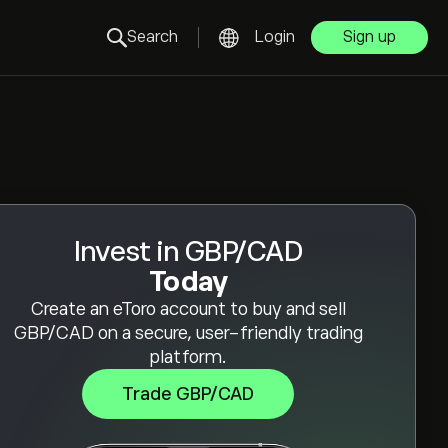
Search
Login
Sign up
Invest in GBP/CAD
Today
Create an eToro account to buy and sell
GBP/CAD on a secure, user-friendly trading
platform.
Trade GBP/CAD