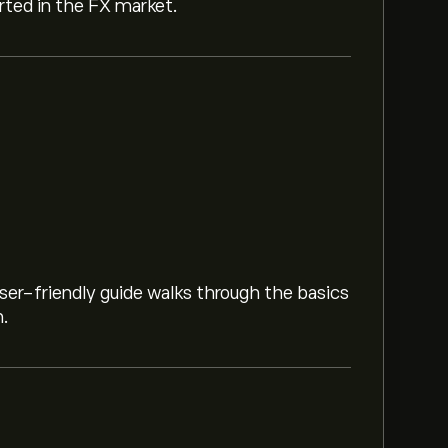
arted in the FX market.
ser-friendly guide walks through the basics
m.
1.8813