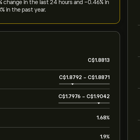
% change in the last 24 hours and ‎-0.46‎% in
% in the past year.
‎C$‎1.8813
‎C$‎1.8792
-
‎C$‎1.8871
‎C$‎1.7976
-
‎C$‎1.9042
1.68%
1.9%