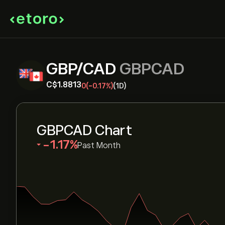
GBP/CAD
GBPCAD
‎C$‎1.8813
0
(-0.17%)
(1D)
GBPCAD Chart
‎-1.17‎
Past Month