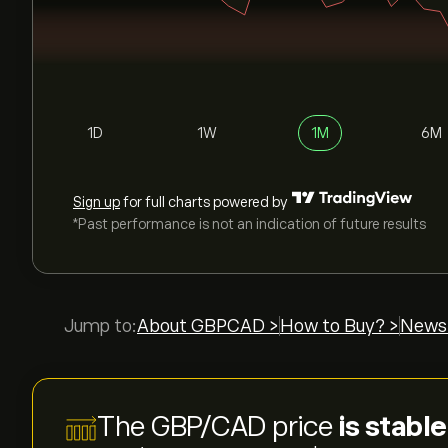
1D
1W
1M
6M
Sign up
for full charts powered by
*Past performance is not an indication of future results
Jump to:
About GBPCAD >
How to Buy? >
News
The GBP/CAD price
is stabl