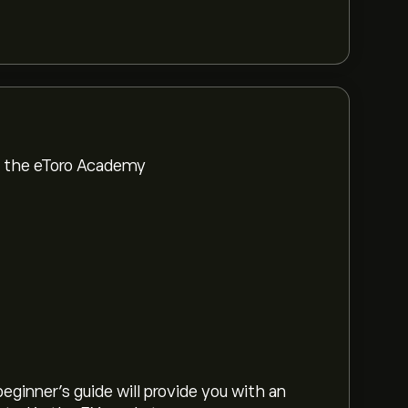
om the eToro Academy
eginner's guide will provide you with an