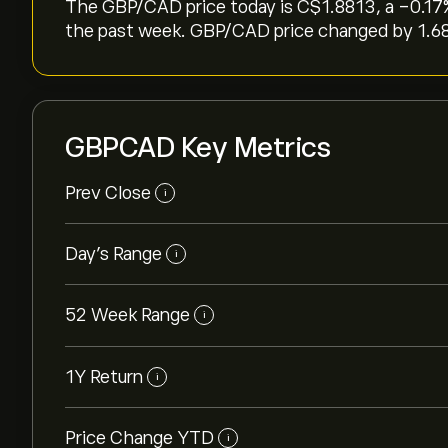
The GBP/CAD price today is ‎C$‎1.8813, a ‎-0.17‎
the past week. GBP/CAD price changed by ‎1.68‎
GBPCAD Key Metrics
Prev Close
i
Day's Range
i
52 Week Range
i
1Y Return
i
Price Change YTD
i