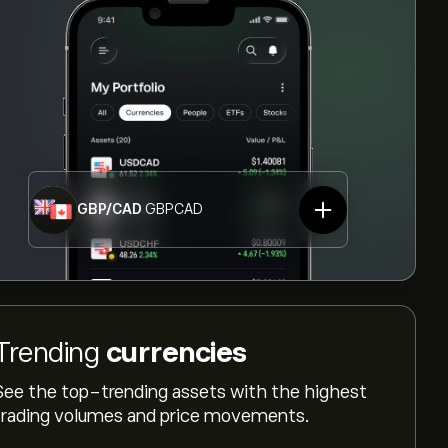
GBP/CAD
GBPCAD
Trending
currencies
See the top-trending assets with the highest
trading volumes and price movements.