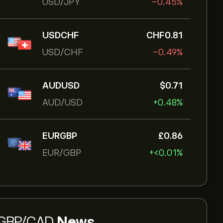
USD/JPY
-0.45%
USDCHF
‎CHF‎0.81
USD/CHF
-0.49%
AUDUSD
‎$‎0.71
AUD/USD
+0.48%
EURGBP
‎£‎0.86
EUR/GBP
+‎<‎0.01%
GBP/CAD
News