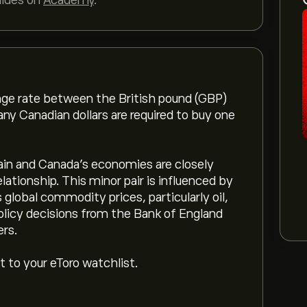
uides on
Academy
.
ge rate between the British pound (GBP)
ny Canadian dollars are required to buy one
in and Canada’s economies are closely
elationship. This minor pair is influenced by
global commodity prices, particularly oil,
olicy decisions from the Bank of England
ers.
 to your eToro watchlist.