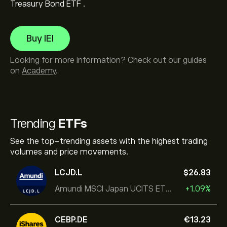
Treasury Bond ETF .
Buy IEI
Looking for more information? Check out our guides
on
Academy
.
Trending
ETFs
See the top-trending assets with the highest trading
volumes and price movements.
LCJD.L
‎$‎26.83
Amundi MSCI Japan UCITS ETF Acc
+1.09%
CEBP.DE
‎€‎13.23