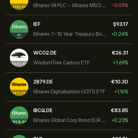
iShares VII PLC - iShares MSCI EMU USD Hedged UCITS ETF
-0.09%
IEF
‎$‎93.17
iShares 7-10 Year Treasury Bond ETF
+0.24%
WCO2.DE
‎€‎26.31
WisdomTree Carbon ETF
+1.69%
2B79.DE
‎€‎10.30
iShares Digitalisation UCITS ETF
+1.16%
IBCQ.DE
‎€‎83.85
iShares Global Corp Bond EUR Hedged UCITS ETF Dist
+0.23%