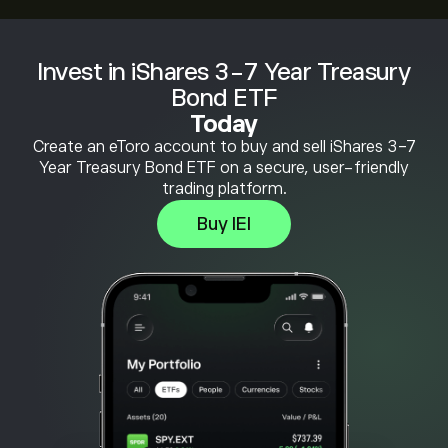
Invest in iShares 3-7 Year Treasury
Bond ETF
Today
Create an eToro account to buy and sell iShares 3-7
Year Treasury Bond ETF on a secure, user-friendly
trading platform.
Buy IEI