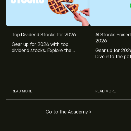
Top Dividend Stocks for 2026
AI Stocks Poised
2026
Gear up for 2026 with top
dividend stocks. Explore the
Gear up for 2026
potential of J&J, Chevron, Coca
Dive into the pot
Cola, Verizon, Caterpillar,
Broadcom, Crowd
McDonald’s with eToro’s expert
Networks, and 
analysts.
through eToro’s 
READ MORE
READ MORE
Go to the Academy >