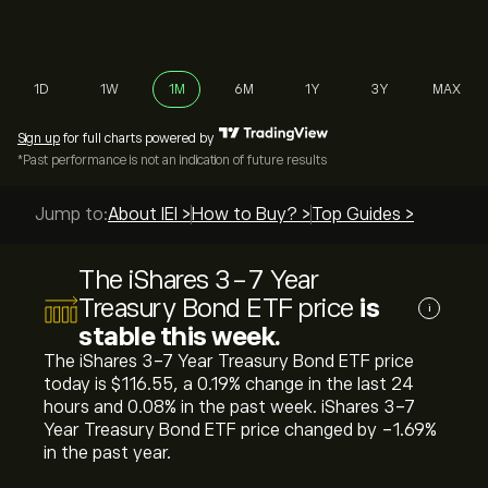
1D
1W
1M
6M
1Y
3Y
MAX
Sign up
for full charts powered by
*Past performance is not an indication of future results
Jump to:
About IEI >
How to Buy? >
Top Guides >
The iShares 3-7 Year
Treasury Bond ETF price
is
i
stable this week.
The iShares 3-7 Year Treasury Bond ETF price
today is ‎$‎116.55, a ‎0.19‎% change in the last 24
hours and ‎0.08‎% in the past week. iShares 3-7
Year Treasury Bond ETF price changed by ‎-1.69‎%
in the past year.