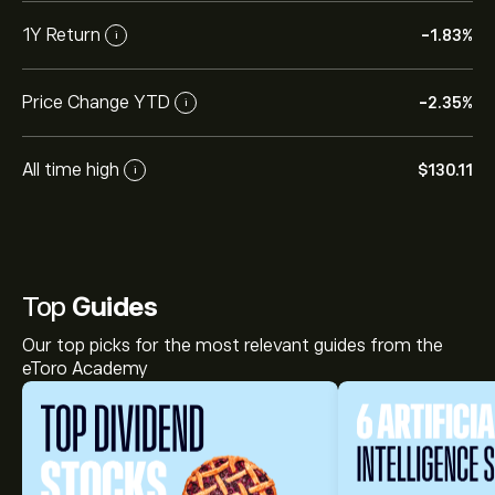
1Y Return
-1.83%
i
Price Change YTD
-2.35%
i
All time high
‎$‎130.11
i
Top
Guides
Our top picks for the most relevant guides from the
eToro Academy