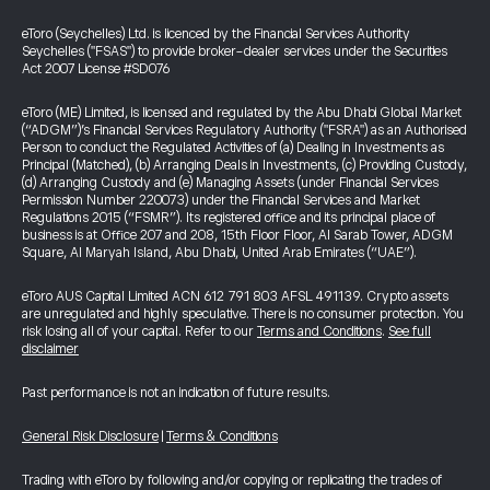
eToro (Seychelles) Ltd. is licenced by the Financial Services Authority
Seychelles ("FSAS") to provide broker-dealer services under the Securities
Act 2007 License #SD076
eToro (ME) Limited, is licensed and regulated by the Abu Dhabi Global Market
(“ADGM”)’s Financial Services Regulatory Authority ("FSRA") as an Authorised
Person to conduct the Regulated Activities of (a) Dealing in Investments as
Principal (Matched), (b) Arranging Deals in Investments, (c) Providing Custody,
(d) Arranging Custody and (e) Managing Assets (under Financial Services
Permission Number 220073) under the Financial Services and Market
Regulations 2015 (“FSMR”). Its registered office and its principal place of
business is at Office 207 and 208, 15th Floor Floor, Al Sarab Tower, ADGM
Square, Al Maryah Island, Abu Dhabi, United Arab Emirates (“UAE”).
eToro AUS Capital Limited ACN 612 791 803 AFSL 491139. Crypto assets
are unregulated and highly speculative. There is no consumer protection. You
risk losing all of your capital. Refer to our
Terms and Conditions
.
See full
disclaimer
Past performance is not an indication of future results.
General Risk Disclosure
|
Terms & Conditions
Trading with eToro by following and/or copying or replicating the trades of