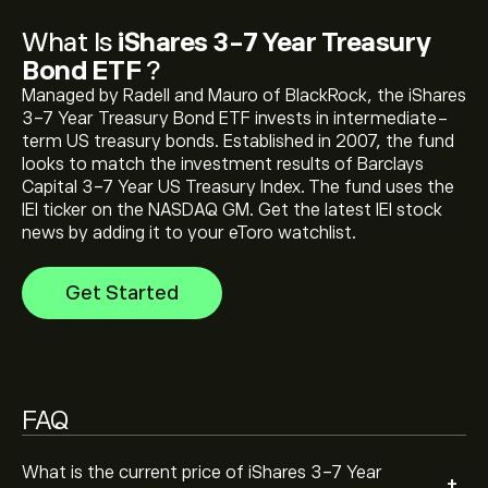
The current price of iShares 3-7 Year Treasury Bond
What Is
iShares 3-7 Year Treasury
ETF (IEI) is ‎$‎116.55
Bond ETF
?
Managed by Radell and Mauro of BlackRock, the iShares
3-7 Year Treasury Bond ETF invests in intermediate-
iShares 3-7 Year Treasury Bond ETF 's all-time high is
term US treasury bonds. Established in 2007, the fund
‎$‎130.11
looks to match the investment results of Barclays
Capital 3-7 Year US Treasury Index. The fund uses the
IEI ticker on the NASDAQ GM. Get the latest IEI stock
Select the "1D" or "1W" timeframe on the eToro chart
news by adding it to your eToro watchlist.
and zoom out to see the historical price movements
of iShares 3-7 Year Treasury Bond ETF . The price of
Get Started
iShares 3-7 Year Treasury Bond ETF has ranged
between ‎$‎115.01 and ‎$‎120.77 over the last year.
To buy iShares 3-7 Year Treasury Bond ETF , visit the
"iShares 3-7 Year Treasury Bond ETF (IEI)" page. Once
you have created an account and deposited funds,
click the "Trade" button and decide how much iShares
FAQ
3-7 Year Treasury Bond ETF you want to purchase.
You can also place an order that will buy iShares 3-7
Year Treasury Bond ETF (IEI) at a specific price in the
What is the current price of iShares 3-7 Year
+
future.