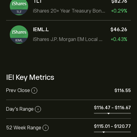
TLT
‎$‎82.76
iShares 20+ Year Treasury Bond ETF
+0.29%
IEML.L
‎$‎46.26
iShares J.P. Morgan EM Local Govt Bond UCITS ETF
+0.43%
IEI Key Metrics
Prev Close
‎$‎116.55
i
‎$‎116.47
-
‎$‎116.67
Day's Range
i
‎$‎115.01
-
‎$‎120.77
52 Week Range
i