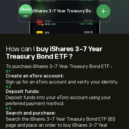
iShares 3-7 Year Treasury Bond ETF
IEI
How can I
buy iShares 3-7 Year
Treasury Bond ETF ?
To purchase iShares 3-7 Year Treasury Bond ETF :
01
Create an eToro account:
Sign up for an eToro account and verify your identity.
02
Deposit funds:
Deposit funds into your eToro account using your
preferred payment method.
03
Search and purchase:
Search the iShares 3-7 Year Treasury Bond ETF (IEI)
page and place an order to buy iShares 3-7 Year