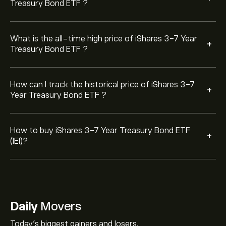
Treasury Bond ETF ?
What is the all-time high price of iShares 3-7 Year
+
Treasury Bond ETF ?
How can I track the historical price of iShares 3-7
+
Year Treasury Bond ETF ?
How to buy iShares 3-7 Year Treasury Bond ETF
+
(IEI)?
Daily
Movers
Today's biggest gainers and losers.