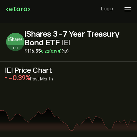
Login
iShares 3-7 Year Treasury
Bond ETF
IEI
‎$‎116.55
0.22
(0.19%)
(1D)
IEI Price Chart
‎-0.39‎
Past Month