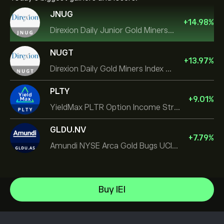
JNUG
+
14.98
%
Direxion Daily Junior Gold Miners Index Bull 2X ETF
NUGT
+
13.97
%
Direxion Daily Gold Miners Index Bull 2X ETF
PLTY
+
9.01
%
YieldMax PLTR Option Income Strategy ETF
GLDU.NV
+
7.79
%
Amundi NYSE Arca Gold Bugs UCITS ETF Dist
iShares TIPS 0-5 UCITS ETF
Buy IEI
Invesco S&P 500 Equal Weight ETF
Help Center
iShares $ Treasury Bond 0-1yr UCITS ETF
How to Deposit