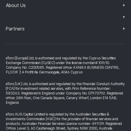
+
About Us
+
+
Partners
eToro (Europe) Ltd, is authorised and regulated by the Cyprus Securities
Exchange Commission (CySEC) under the license number# 109/10.
Company No. C200585. Registered office: KANIKA BUSINESS CENTRE,
FLOOR 7, 4 Profiti Ilia Germasogeia, 4046 Cyprus
eToro (UK) Ltd, is authorised and regulated by the Financial Conduct Authority
(FCA) for investment related services, with Firm Reference Number:
583263. Registered in England under Company No. 07973792. Registered
office: 24th floor, One Canada Square, Canary Wharf, London E14 5AB,
England.
eToro AUS Capital Limited is regulated by the Australian Securities &
Investments Commission (ASIC) for the provision of financial services and
products. Australian Financial Services Licence number: 491139. Registered
Office: Level 3, 60 Castlereagh Street, Sydney NSW 2000, Australia