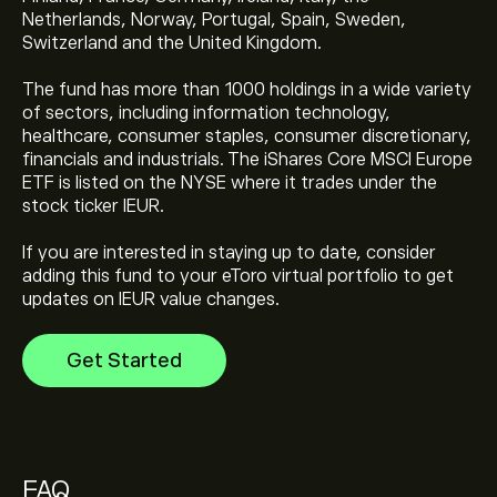
Netherlands, Norway, Portugal, Spain, Sweden,
Switzerland and the United Kingdom.
The fund has more than 1000 holdings in a wide variety
The current price of iShares Core MSCI Europe ETF
of sectors, including information technology,
(IEUR) is ‎$‎78.34
healthcare, consumer staples, consumer discretionary,
financials and industrials. The iShares Core MSCI Europe
ETF is listed on the NYSE where it trades under the
iShares Core MSCI Europe ETF's all-time high is ‎$‎78.54
stock ticker IEUR.
If you are interested in staying up to date, consider
adding this fund to your eToro virtual portfolio to get
Select the "1D" or "1W" timeframe on the eToro chart
updates on IEUR value changes.
and zoom out to see the historical price movements
of iShares Core MSCI Europe ETF. The price of iShares
Get Started
Core MSCI Europe ETF has ranged between ‎$‎53.05 and
To buy iShares Core MSCI Europe ETF, visit the "iShares
‎$‎78.54 over the last year.
Core MSCI Europe ETF (IEUR)" page. Once you have
created an account and deposited funds, click the
"Trade" button and decide how much iShares Core
MSCI Europe ETF you want to purchase. You can also
FAQ
place an order that will buy iShares Core MSCI Europe