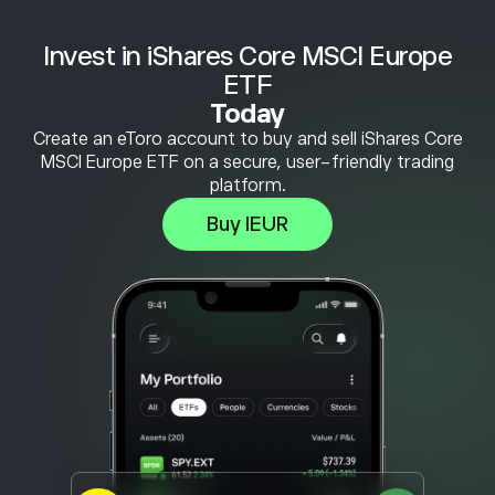
Invest in iShares Core MSCI Europe
ETF
Today
Create an eToro account to buy and sell iShares Core
MSCI Europe ETF on a secure, user-friendly trading
platform.
Buy IEUR