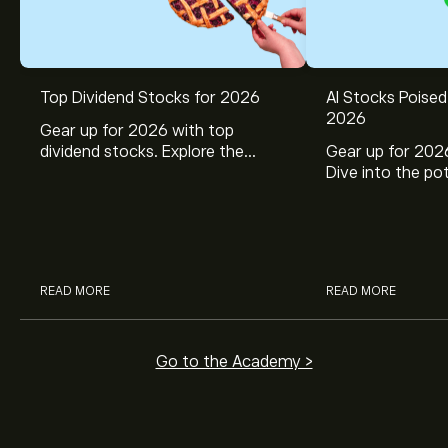
Top Dividend Stocks for 2026
AI Stocks Poised
2026
Gear up for 2026 with top
dividend stocks. Explore the
Gear up for 2026
potential of J&J, Chevron, Coca
Dive into the pot
Cola, Verizon, Caterpillar,
Broadcom, Crowd
McDonald’s with eToro’s expert
Networks, and 
analysts.
through eToro’s 
READ MORE
READ MORE
Go to the Academy >