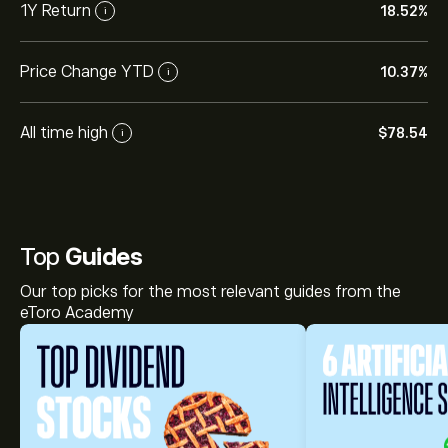
1Y Return
18.52%
i
Price Change YTD
10.37%
i
All time high
‎$‎78.54
i
Top
Guides
Our top picks for the most relevant guides from the
eToro Academy