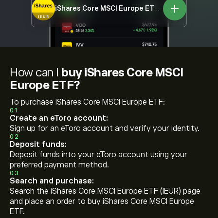
iShares Core MSCI Europe ETF
IEUR
How can I
buy iShares Core MSCI
Europe ETF?
To purchase iShares Core MSCI Europe ETF:
01
Create an eToro account:
Sign up for an eToro account and verify your identity.
02
Deposit funds:
Deposit funds into your eToro account using your
preferred payment method.
03
Search and purchase:
Search the iShares Core MSCI Europe ETF (IEUR) page
and place an order to buy iShares Core MSCI Europe
ETF.