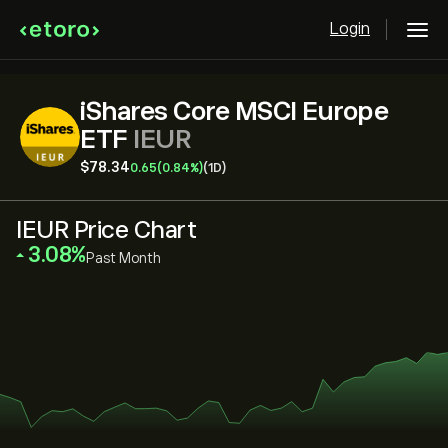
Login
iShares Core MSCI Europe
ETF
IEUR
‎$‎78.34
0.65
(0.84%)
(1D)
IEUR Price Chart
‎3.08‎
Past Month