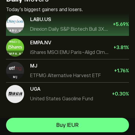
Today's biggest gainers and losers.
LABU.US
+
5.69
%
Direxion Daily S&P Biotech Bull 3X ETF
EMPA.NV
+
3.81
%
iShares MSCI EMU Paris-Aligd Clmt UCITS ETF EUR A
MJ
+
1.76
%
ETFMG Alternative Harvest ETF
UGA
+
0.30
%
United States Gasoline Fund
Invesco S&P 500 Equal Weight ETF
Buy IEUR
iShares $ Treasury Bond 0-1yr UCITS ETF