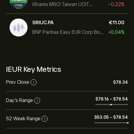
iShares MSCI Taiwan UCITS ETF
-0.22%
SRIUC.PA
‎€‎11.00
BNP Paribas Easy EUR Corp Bond SRI Fossil Free Ult
+0.04%
IEUR Key Metrics
Prev Close
‎$‎78.34
i
‎$‎78.16
-
‎$‎78.54
Day's Range
i
‎$‎53.05
-
‎$‎78.54
52 Week Range
i