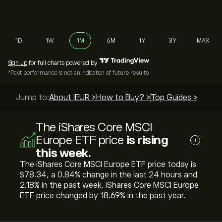
1D
1W
1M
6M
1Y
3Y
MAX
Sign up
for full charts powered by
*Past performance is not an indication of future results
Jump to:
About IEUR >
How to Buy? >
Top Guides >
The iShares Core MSCI
Europe ETF price
is rising
i
this week.
The iShares Core MSCI Europe ETF price today is
‎$‎78.34, a ‎0.84‎% change in the last 24 hours and
‎2.18‎% in the past week. iShares Core MSCI Europe
ETF price changed by ‎18.69‎% in the past year.