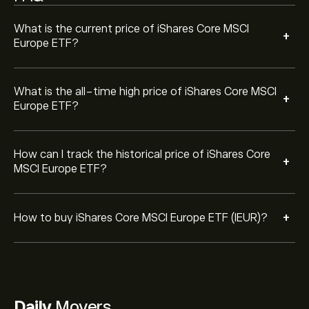
ETF (IEUR) at a specific price in the future.
What is the current price of iShares Core MSCI
+
Europe ETF?
What is the all-time high price of iShares Core MSCI
+
Europe ETF?
How can I track the historical price of iShares Core
+
MSCI Europe ETF?
+
How to buy iShares Core MSCI Europe ETF (IEUR)?
Daily
Movers