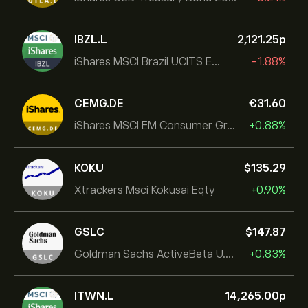
IBZL.L
2,121.25‎p‎
iShares MSCI Brazil UCITS ETF (Dist)
-1.88%
CEMG.DE
‎€‎31.60
iShares MSCI EM Consumer Growth UCITS ETF
+0.88%
KOKU
‎$‎135.29
Xtrackers Msci Kokusai Eqty
+0.90%
GSLC
‎$‎147.87
Goldman Sachs ActiveBeta U.S. Large Cap Equity ETF
+0.83%
ITWN.L
14,265.00‎p‎