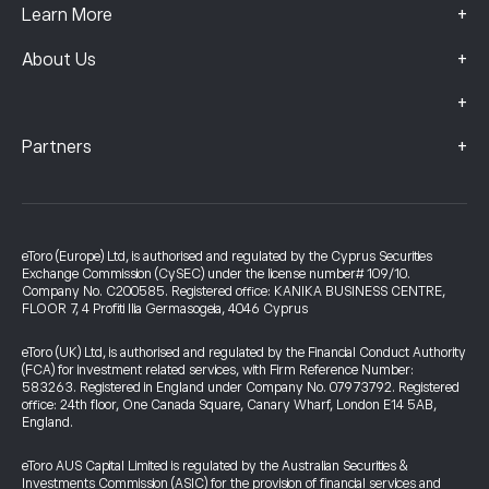
+
Learn More
+
About Us
+
+
Partners
eToro (Europe) Ltd, is authorised and regulated by the Cyprus Securities
Exchange Commission (CySEC) under the license number# 109/10.
Company No. C200585. Registered office: KANIKA BUSINESS CENTRE,
FLOOR 7, 4 Profiti Ilia Germasogeia, 4046 Cyprus
eToro (UK) Ltd, is authorised and regulated by the Financial Conduct Authority
(FCA) for investment related services, with Firm Reference Number:
583263. Registered in England under Company No. 07973792. Registered
office: 24th floor, One Canada Square, Canary Wharf, London E14 5AB,
England.
eToro AUS Capital Limited is regulated by the Australian Securities &
Investments Commission (ASIC) for the provision of financial services and