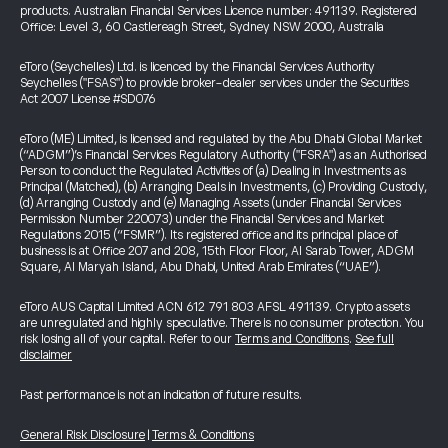
products. Australian Financial Services Licence number: 491139. Registered
Office: Level 3, 60 Castlereagh Street, Sydney NSW 2000, Australia
eToro (Seychelles) Ltd. is licenced by the Financial Services Authority
Seychelles ("FSAS") to provide broker-dealer services under the Securities
Act 2007 License #SD076
eToro (ME) Limited, is licensed and regulated by the Abu Dhabi Global Market
(“ADGM”)’s Financial Services Regulatory Authority ("FSRA") as an Authorised
Person to conduct the Regulated Activities of (a) Dealing in Investments as
Principal (Matched), (b) Arranging Deals in Investments, (c) Providing Custody,
(d) Arranging Custody and (e) Managing Assets (under Financial Services
Permission Number 220073) under the Financial Services and Market
Regulations 2015 (“FSMR”). Its registered office and its principal place of
business is at Office 207 and 208, 15th Floor Floor, Al Sarab Tower, ADGM
Square, Al Maryah Island, Abu Dhabi, United Arab Emirates (“UAE”).
eToro AUS Capital Limited ACN 612 791 803 AFSL 491139. Crypto assets
are unregulated and highly speculative. There is no consumer protection. You
risk losing all of your capital. Refer to our
Terms and Conditions
.
See full
disclaimer
Past performance is not an indication of future results.
General Risk Disclosure
|
Terms & Conditions