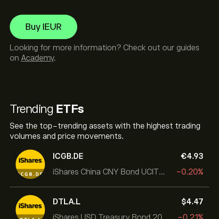
Buy IEUR
Looking for more information? Check out our guides
on
Academy
.
Trending
ETFs
See the top-trending assets with the highest trading
volumes and price movements.
ICGB.DE
‎€‎4.93
iShares China CNY Bond UCITS ETF
-0.20%
DTLA.L
‎$‎4.47
iShares USD Treasury Bond 20+yr UCITS ETF
-0.21%