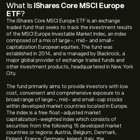
What Is
iShares Core MSCI Europe
ETF
?
The iShares Core MSCI Europe ETF is an exchange
traded fund that seeks to track the investment results
of the MSCI Europe Investable Market Index, an index
composed of a mix of large-, mid- and small-
capitalization European equities. The fund was
established in 2014, and is managed by Blackrock, a
major global provider of exchange traded funds and
other investment products, headquartered in New York
City.
The fund primarily aims to provide investors with low
cost, convenient and comprehensive exposure to a
broad range of large-, mid- and small-cap stocks
within developed market countries located in Europe.
The index is a free float-adjusted market
capitalization-weighted index which consists of
securities from the following 15 developed market
countries or regions: Austria, Belgium, Denmark,
Finland, France, Germany, Ireland, Italy, the