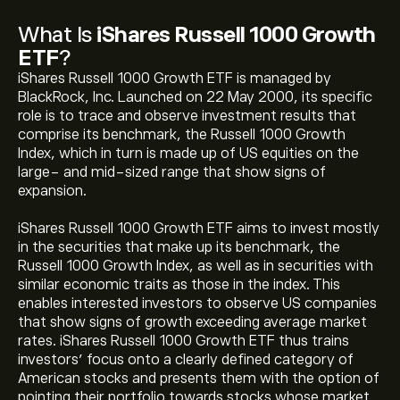
What Is
iShares Russell 1000 Growth
ETF
?
iShares Russell 1000 Growth ETF is managed by
BlackRock, Inc. Launched on 22 May 2000, its specific
role is to trace and observe investment results that
comprise its benchmark, the Russell 1000 Growth
Index, which in turn is made up of US equities on the
large- and mid-sized range that show signs of
expansion.
iShares Russell 1000 Growth ETF aims to invest mostly
in the securities that make up its benchmark, the
Russell 1000 Growth Index, as well as in securities with
similar economic traits as those in the index. This
enables interested investors to observe US companies
that show signs of growth exceeding average market
rates. iShares Russell 1000 Growth ETF thus trains
investors’ focus onto a clearly defined category of
American stocks and presents them with the option of
pointing their portfolio towards stocks whose market