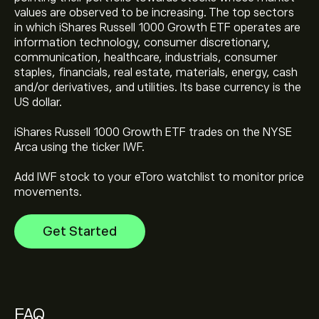
values are observed to be increasing. The top sectors
in which iShares Russell 1000 Growth ETF operates are
information technology, consumer discretionary,
communication, healthcare, industrials, consumer
The current price of iShares Russell 1000 Growth ETF
staples, financials, real estate, materials, energy, cash
(IWF) is ‎$‎124.33
and/or derivatives, and utilities. Its base currency is the
US dollar.
iShares Russell 1000 Growth ETF's all-time high is
iShares Russell 1000 Growth ETF trades on the NYSE
‎$‎129.14
Arca using the ticker IWF.
Add IWF stock to your eToro watchlist to monitor price
Select the "1D" or "1W" timeframe on the eToro chart
movements.
and zoom out to see the historical price movements
of iShares Russell 1000 Growth ETF. The price of
Get Started
iShares Russell 1000 Growth ETF has ranged between
‎$‎76.98 and ‎$‎129.14 over the last year.
To buy iShares Russell 1000 Growth ETF, visit the
"iShares Russell 1000 Growth ETF (IWF)" page. Once
you have created an account and deposited funds,
click the "Trade" button and decide how much iShares
FAQ
Russell 1000 Growth ETF you want to purchase. You