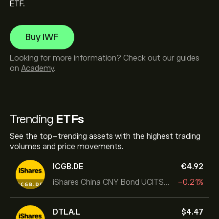
ETF.
Buy IWF
Looking for more information? Check out our guides
on
Academy
.
Trending
ETFs
See the top-trending assets with the highest trading
volumes and price movements.
ICGB.DE
‎€‎4.92
iShares China CNY Bond UCITS ETF
-0.21%
DTLA.L
‎$‎4.47