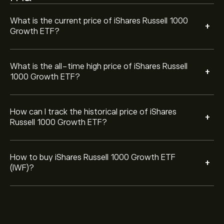
can also place an order that will buy iShares Russell
1000 Growth ETF (IWF) at a specific price in the future.
What is the current price of iShares Russell 1000
+
Growth ETF?
What is the all-time high price of iShares Russell
+
1000 Growth ETF?
How can I track the historical price of iShares
+
Russell 1000 Growth ETF?
How to buy iShares Russell 1000 Growth ETF
+
(IWF)?