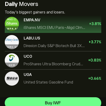
Daily
Movers
Today's biggest gainers and losers.
EMPA.NV
+
3.81
%
iShares MSCI EMU Paris-Aligd Clmt UCITS ETF EUR A
LABU.US
+
3.77
%
Direxion Daily S&P Biotech Bull 3X ETF
UCO
+
0.83
%
ProShares Ultra Bloomberg Crude Oil
UGA
+
0.66
%
United States Gasoline Fund
Invesco S&P 500 Equal Weight ETF
Buy IWF