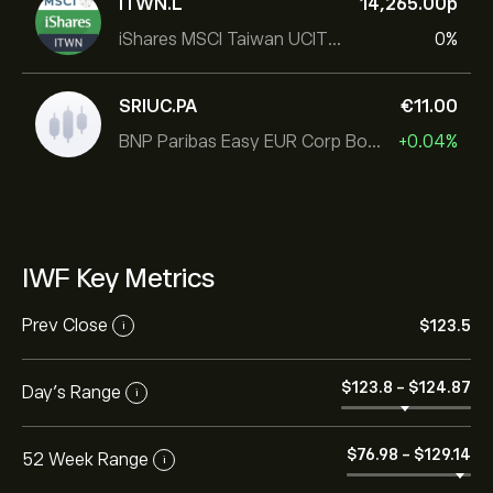
ITWN.L
14,265.00‎p‎
iShares MSCI Taiwan UCITS ETF
0%
SRIUC.PA
‎€‎11.00
BNP Paribas Easy EUR Corp Bond SRI Fossil Free Ult
+0.04%
IWF Key Metrics
Prev Close
‎$‎123.5
i
‎$‎123.8
-
‎$‎124.87
Day's Range
i
‎$‎76.98
-
‎$‎129.14
52 Week Range
i