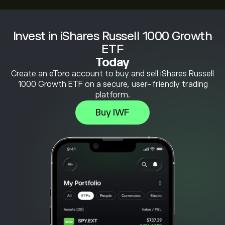
Invest in iShares Russell 1000 Growth
ETF
Today
Create an eToro account to buy and sell iShares Russell
1000 Growth ETF on a secure, user-friendly trading
platform.
Buy IWF