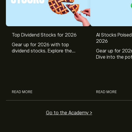
Top Dividend Stocks for 2026
AI Stocks Poised
2026
Gear up for 2026 with top
dividend stocks. Explore the
Gear up for 2026
potential of J&J, Chevron, Coca
Dive into the pot
Cola, Verizon, Caterpillar,
Broadcom, Crowd
McDonald’s with eToro’s expert
Networks, and 
analysts.
through eToro’s 
READ MORE
READ MORE
Go to the Academy >