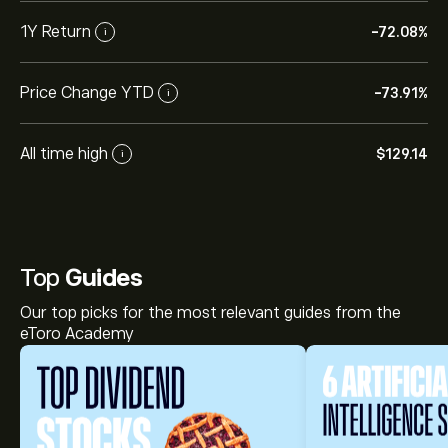
1Y Return
-72.08%
i
Price Change YTD
-73.91%
i
All time high
‎$‎129.14
i
Top
Guides
Our top picks for the most relevant guides from the
eToro Academy