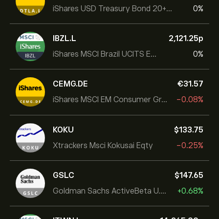
iShares USD Treasury Bond 20+yr UCITS ETF
0%
IBZL.L
2,121.25‎p‎
iShares MSCI Brazil UCITS ETF (Dist)
0%
CEMG.DE
‎€‎31.57
iShares MSCI EM Consumer Growth UCITS ETF
-0.08%
KOKU
‎$‎133.75
Xtrackers Msci Kokusai Eqty
-0.25%
GSLC
‎$‎147.65
Goldman Sachs ActiveBeta U.S. Large Cap Equity ETF
+0.68%