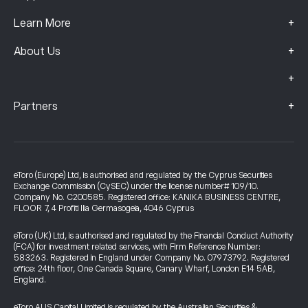
+
Learn More
+
About Us
+
+
Partners
eToro (Europe) Ltd, is authorised and regulated by the Cyprus Securities
Exchange Commission (CySEC) under the license number# 109/10.
Company No. C200585. Registered office: KANIKA BUSINESS CENTRE,
FLOOR 7, 4 Profiti Ilia Germasogeia, 4046 Cyprus
eToro (UK) Ltd, is authorised and regulated by the Financial Conduct Authority
(FCA) for investment related services, with Firm Reference Number:
583263. Registered in England under Company No. 07973792. Registered
office: 24th floor, One Canada Square, Canary Wharf, London E14 5AB,
England.
eToro AUS Capital Limited is regulated by the Australian Securities &