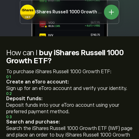
iShares Russell 1000 Growth ETF
IWF
How can I
buy iShares Russell 1000
Growth ETF?
To purchase iShares Russell 1000 Growth ETF:
01
Create an eToro account:
Sign up for an eToro account and verify your identity.
02
Deposit funds:
Deposit funds into your eToro account using your
preferred payment method.
03
Search and purchase:
Search the iShares Russell 1000 Growth ETF (IWF) page
and place an order to buy iShares Russell 1000 Growth