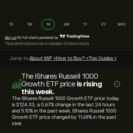
1D
1W
1M
6M
1Y
3Y
MAX
Sign up
for full charts powered by
*Past performance is not an indication of future results
Jump to:
About IWF >
How to Buy? >
Top Guides >
The iShares Russell 1000
Growth ETF price
is rising
i
this week.
The iShares Russell 1000 Growth ETF price today
is ‎$‎124.33, a ‎0.67‎% change in the last 24 hours
and ‎5.10‎% in the past week. iShares Russell 1000
Growth ETF price changed by ‎11.69‎% in the past
year.