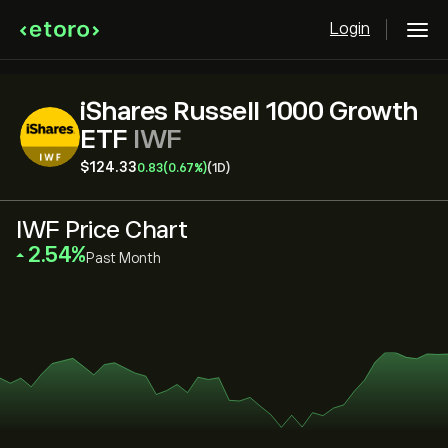
Login
iShares Russell 1000 Growth
ETF
IWF
‎$‎124.33
0.83
(0.67%)
(1D)
IWF Price Chart
‎2.54‎
Past Month