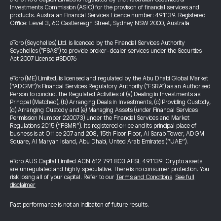
Investments Commission (ASIC) for the provision of financial services and
products. Australian Financial Services Licence number: 491139. Registered
Office: Level 3, 60 Castlereagh Street, Sydney NSW 2000, Australia
eToro (Seychelles) Ltd. is licenced by the Financial Services Authority
Seychelles ("FSAS") to provide broker-dealer services under the Securities
Act 2007 License #SD076
eToro (ME) Limited, is licensed and regulated by the Abu Dhabi Global Market
(“ADGM”)’s Financial Services Regulatory Authority ("FSRA") as an Authorised
Person to conduct the Regulated Activities of (a) Dealing in Investments as
Principal (Matched), (b) Arranging Deals in Investments, (c) Providing Custody,
(d) Arranging Custody and (e) Managing Assets (under Financial Services
Permission Number 220073) under the Financial Services and Market
Regulations 2015 (“FSMR”). Its registered office and its principal place of
business is at Office 207 and 208, 15th Floor Floor, Al Sarab Tower, ADGM
Square, Al Maryah Island, Abu Dhabi, United Arab Emirates (“UAE”).
eToro AUS Capital Limited ACN 612 791 803 AFSL 491139. Crypto assets
are unregulated and highly speculative. There is no consumer protection. You
risk losing all of your capital. Refer to our
Terms and Conditions
.
See full
disclaimer
Past performance is not an indication of future results.