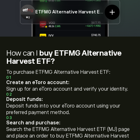
ETFMG Alternative Harvest ETF
MJ
How can I
buy ETFMG Alternative
Harvest ETF?
To purchase ETFMG Alternative Harvest ETF:
01
Create an eToro account:
Sign up for an eToro account and verify your identity.
02
Deposit funds:
Deposit funds into your eToro account using your
preferred payment method.
03
Search and purchase:
Search the ETFMG Alternative Harvest ETF (MJ) page
and place an order to buy ETFMG Alternative Harvest