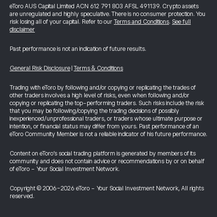
eToro AUS Capital Limited ACN 612 791 803 AFSL 491139. Crypto assets
are unregulated and highly speculative. There is no consumer protection. You
risk losing all of your capital. Refer to our
Terms and Conditions
.
See full
disclaimer
Past performance is not an indication of future results.
General Risk Disclosure
|
Terms & Conditions
Trading with eToro by following and/or copying or replicating the trades of
other traders involves a high level of risks, even when following and/or
copying or replicating the top-performing traders. Such risks include the risk
that you may be following/copying the trading decisions of possibly
inexperienced/unprofessional traders, or traders whose ultimate purpose or
intention, or financial status may differ from yours. Past performance of an
eToro Community Member is not a reliable indicator of his future performance.
Content on eToro's social trading platform is generated by members of its
community and does not contain advice or recommendations by or on behalf
of eToro - Your Social Investment Network.
Copyright © 2006-2026 eToro - Your Social Investment Network, All rights
reserved.