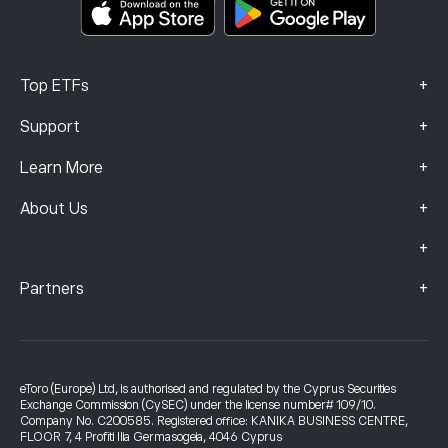
Complaints Data (FCA Clients)
+
Top ETFs
+
Support
+
Learn More
+
About Us
+
+
Partners
eToro (Europe) Ltd, is authorised and regulated by the Cyprus Securities
Exchange Commission (CySEC) under the license number# 109/10.
Company No. C200585. Registered office: KANIKA BUSINESS CENTRE,
FLOOR 7, 4 Profiti Ilia Germasogeia, 4046 Cyprus