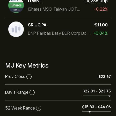
ITWN.L
14,265.00‎p‎
iShares MSCI Taiwan UCITS ETF
-0.22%
SRIUC.PA
‎€‎11.00
BNP Paribas Easy EUR Corp Bond SRI Fossil Free Ult
+0.04%
MJ Key Metrics
Prev Close
‎$‎23.67
i
‎$‎22.31
-
‎$‎23.75
Day's Range
i
‎$‎15.83
-
‎$‎46.06
52 Week Range
i