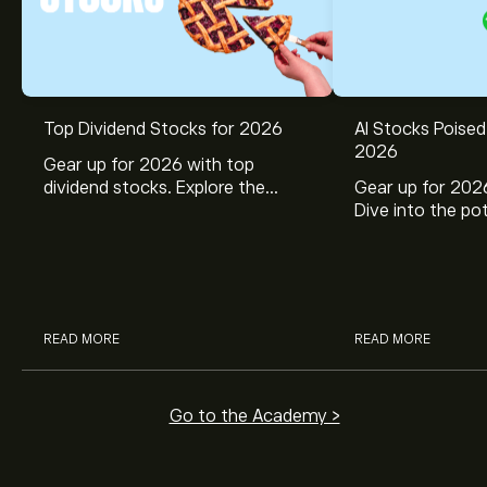
Top Dividend Stocks for 2026
AI Stocks Poised
2026
Gear up for 2026 with top
dividend stocks. Explore the
Gear up for 2026
potential of J&J, Chevron, Coca
Dive into the pot
Cola, Verizon, Caterpillar,
Broadcom, Crowd
McDonald’s with eToro’s expert
Networks, and 
analysts.
through eToro’s 
READ MORE
READ MORE
Go to the Academy >