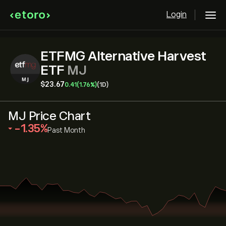
Login
ETFMG Alternative Harvest
ETF
MJ
‎$‎23.67
0.41
(1.76%)
(1D)
MJ Price Chart
‎-1.35‎
Past Month