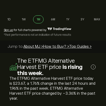
1D
1W
1M
6M
1Y
3Y
MAX
Sign up
for full charts powered by
*Past performance is not an indication of future results
Jump to:
About MJ >
How to Buy? >
Top Guides >
The ETFMG Alternative
Harvest ETF price
is rising
i
this week.
The ETFMG Alternative Harvest ETF price today
is ‎$‎23.67, a ‎1.76‎% change in the last 24 hours and
‎1.96‎% in the past week. ETFMG Alternative
Harvest ETF price changed by ‎-3.36‎% in the past
year.