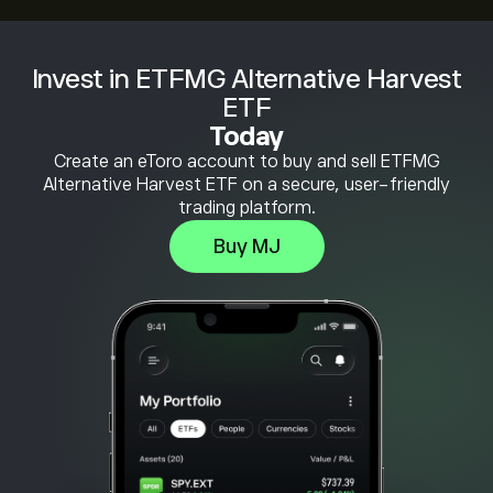
Invest in ETFMG Alternative Harvest
ETF
Today
Create an eToro account to buy and sell ETFMG
Alternative Harvest ETF on a secure, user-friendly
trading platform.
Buy MJ