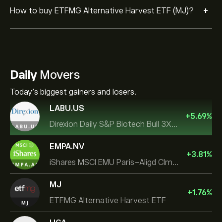
+
How to buy ETFMG Alternative Harvest ETF (MJ)?
Daily
Movers
Today's biggest gainers and losers.
LABU.US
+
5.69
%
Direxion Daily S&P Biotech Bull 3X ETF
EMPA.NV
+
3.81
%
iShares MSCI EMU Paris-Aligd Clmt UCITS ETF EUR A
MJ
+
1.76
%
ETFMG Alternative Harvest ETF