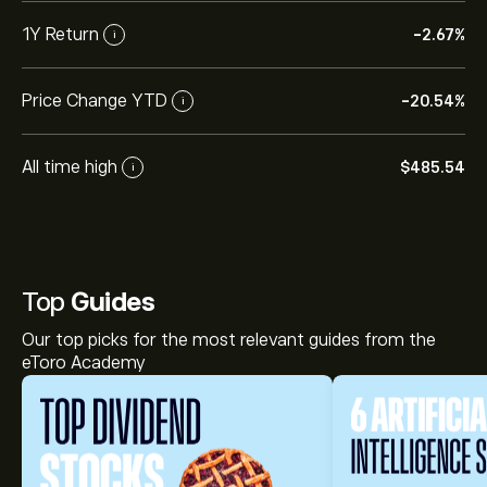
1Y Return
-2.67%
i
Price Change YTD
-20.54%
i
All time high
‎$‎485.54
i
Top
Guides
Our top picks for the most relevant guides from the
eToro Academy