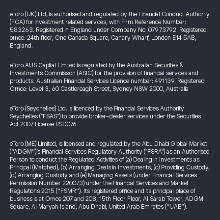
eToro (UK) Ltd, is authorised and regulated by the Financial Conduct Authority
(FCA) for investment related services, with Firm Reference Number:
583263. Registered in England under Company No. 07973792. Registered
office: 24th floor, One Canada Square, Canary Wharf, London E14 5AB,
England.
eToro AUS Capital Limited is regulated by the Australian Securities &
Investments Commission (ASIC) for the provision of financial services and
products. Australian Financial Services Licence number: 491139. Registered
Office: Level 3, 60 Castlereagh Street, Sydney NSW 2000, Australia
eToro (Seychelles) Ltd. is licenced by the Financial Services Authority
Seychelles ("FSAS") to provide broker-dealer services under the Securities
Act 2007 License #SD076
eToro (ME) Limited, is licensed and regulated by the Abu Dhabi Global Market
(“ADGM”)’s Financial Services Regulatory Authority ("FSRA") as an Authorised
Person to conduct the Regulated Activities of (a) Dealing in Investments as
Principal (Matched), (b) Arranging Deals in Investments, (c) Providing Custody,
(d) Arranging Custody and (e) Managing Assets (under Financial Services
Permission Number 220073) under the Financial Services and Market
Regulations 2015 (“FSMR”). Its registered office and its principal place of
business is at Office 207 and 208, 15th Floor Floor, Al Sarab Tower, ADGM
Square, Al Maryah Island, Abu Dhabi, United Arab Emirates (“UAE”).