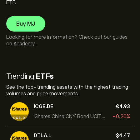
ETF.
Buy MJ
Looking for more information? Check out our guides
on
Academy
.
Trending
ETFs
See the top-trending assets with the highest trading
volumes and price movements.
ICGB.DE
‎€‎4.93
iShares China CNY Bond UCITS ETF
-0.20%
DTLA.L
‎$‎4.47