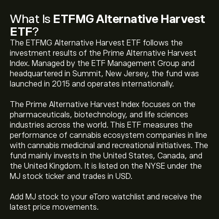
What Is
ETFMG Alternative Harvest
ETF
?
The ETFMG Alternative Harvest ETF follows the
investment results of the Prime Alternative Harvest
Index. Managed by the ETF Management Group and
headquartered in Summit, New Jersey, the fund was
launched in 2015 and operates internationally.
The Prime Alternative Harvest Index focuses on the
pharmaceuticals, biotechnology, and life sciences
The current price of ETFMG Alternative Harvest ETF
industries across the world. This ETF measures the
(MJ) is ‎$‎23.67
performance of cannabis ecosystem companies in line
with cannabis medicinal and recreational initiatives. The
fund mainly invests in the United States, Canada, and
ETFMG Alternative Harvest ETF's all-time high is
the United Kingdom. It is listed on the NYSE under the
‎$‎485.54
MJ stock ticker and trades in USD.
Add MJ stock to your eToro watchlist and receive the
Select the "1D" or "1W" timeframe on the eToro chart
latest price movements.
and zoom out to see the historical price movements