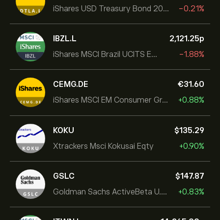
iShares USD Treasury Bond 20+yr UCITS ETF
-0.21%
IBZL.L
2,121.25‎p‎
iShares MSCI Brazil UCITS ETF (Dist)
-1.88%
CEMG.DE
‎€‎31.60
iShares MSCI EM Consumer Growth UCITS ETF
+0.88%
KOKU
‎$‎135.29
Xtrackers Msci Kokusai Eqty
+0.90%
GSLC
‎$‎147.87
Goldman Sachs ActiveBeta U.S. Large Cap Equity ETF
+0.83%