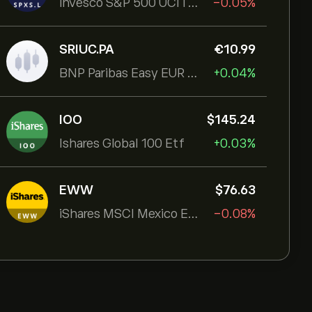
Invesco S&P 500 UCITS ETF
-0.05%
SRIUC.PA
‎€‎10.99
BNP Paribas Easy EUR Corp Bond SRI Fossil Free Ult
+0.04%
IOO
‎$‎145.24
Ishares Global 100 Etf
+0.03%
EWW
‎$‎76.63
iShares MSCI Mexico ETF
-0.08%