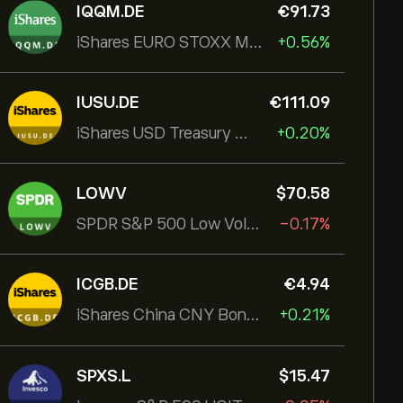
IQQM.DE
‎€‎91.73
iShares EURO STOXX Mid UCITS ETF
+0.56%
IUSU.DE
‎€‎111.09
iShares USD Treasury Bond 1-3yr UCITS ETF
+0.20%
LOWV
‎$‎70.58
SPDR S&P 500 Low Volatility UCITS ETF
-0.17%
ICGB.DE
‎€‎4.94
iShares China CNY Bond UCITS ETF
+0.21%
SPXS.L
‎$‎15.47