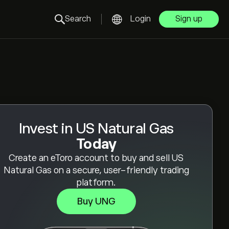
Search
Login
Sign up
Invest in US Natural Gas
Today
Create an eToro account to buy and sell US
Natural Gas on a secure, user-friendly trading
platform.
Buy UNG