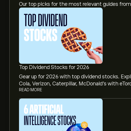
Our top picks for the most relevant guides fr
Top Dividend Stocks for 2026
Gear up for 2026 with top dividend stocks. Exp
Cola, Verizon, Caterpillar, McDonald’s with eTor
READ MORE