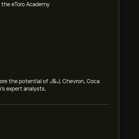
om the eToro Academy
lore the potential of J&J, Chevron, Coca
o’s expert analysts.