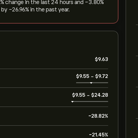
3‎% change in the last 24 hours and ‎-3.80‎%
y ‎-26.96‎% in the past year.
‎$‎9.63
‎$‎9.55
-
‎$‎9.72
‎$‎9.55
-
‎$‎24.28
-28.82%
-21.45%