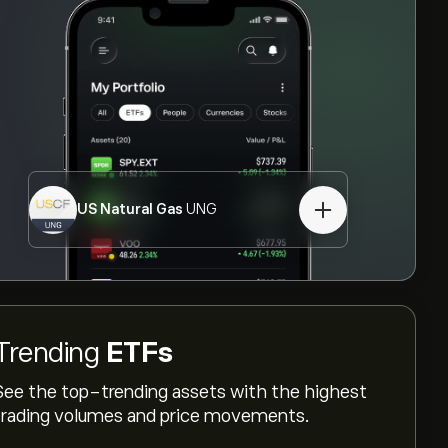
US Natural Gas
UNG
Trending
ETFs
See the top-trending assets with the highest
trading volumes and price movements.