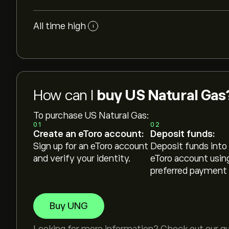
All time high
i
How can I
buy US Natural Gas
To purchase US Natural Gas:
01
02
Create an eToro account:
Deposit funds:
Sign up for an eToro account
Deposit funds into
and verify your identity.
eToro account usin
preferred payment
Buy UNG