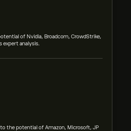
potential of Nvidia, Broadcom, CrowdStrike,
 expert analysis.
.63
 chart and zoom out to see the historical
 of US Natural Gas has ranged between
nto the potential of Amazon, Microsoft, JP