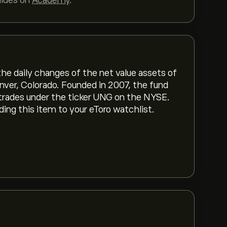
uides on
Academy
.
he daily changes of the net value assets of
nver, Colorado. Founded in 2007, the fund
 trades under the ticker UNG on the NYSE.
g this item to your eToro watchlist.