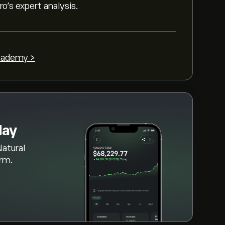
as (UNG)" page. Once you have created an
o’s expert analysis.
" button and decide how much US Natural
 order that will buy US Natural Gas (UNG) at
cademy >
day
Natural
orm.