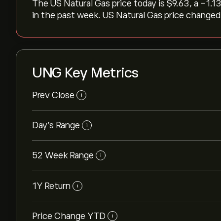
The US Natural Gas price today is ‎$‎9.63, a ‎-1.1
in the past week. US Natural Gas price changed b
UNG Key Metrics
Prev Close
i
Day's Range
i
52 Week Range
i
1Y Return
i
Price Change YTD
i