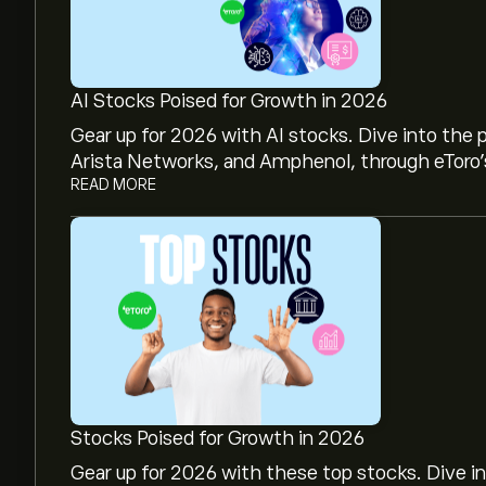
AI Stocks Poised for Growth in 2026
Gear up for 2026 with AI stocks. Dive into the 
Arista Networks, and Amphenol, through eToro’s
READ MORE
The current price of US Natural Gas (UNG) is ‎$‎9
US Natural Gas's all-time high is ‎$‎829.44
Select the "1D" or "1W" timeframe on the eToro
price movements of US Natural Gas. The price
Stocks Poised for Growth in 2026
‎$‎9.55 and ‎$‎24.28 over the last year.
Gear up for 2026 with these top stocks. Dive i