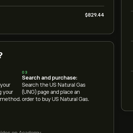
‎$‎829.44
?
03
Search and purchase:
 your
Search the US Natural Gas
g your
(UNG) page and place an
 method.
order to buy US Natural Gas.