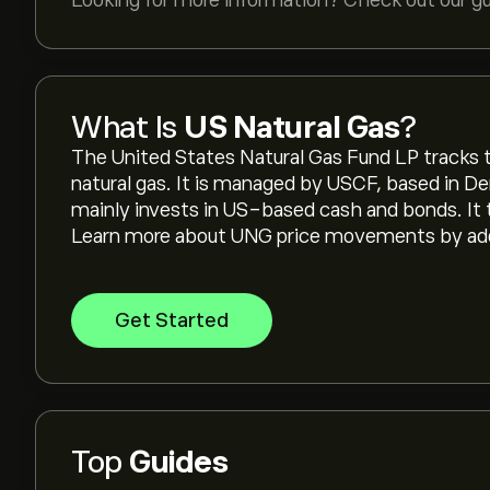
Looking for more information? Check out our g
What Is
US Natural Gas
?
The United States Natural Gas Fund LP tracks t
natural gas. It is managed by USCF, based in De
mainly invests in US-based cash and bonds. It
Learn more about UNG price movements by addin
Get Started
Top
Guides