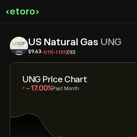
US Natural Gas
UNG
‎$‎9.63
-0.11
(-1.13%)
(1D)
UNG Price Chart
‎-17.00‎
Past Month