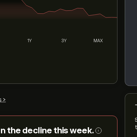
1Y
3Y
MAX
s >
on the decline this week.
i