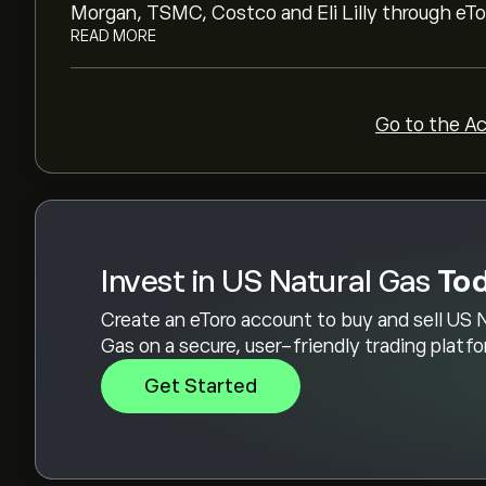
To buy US Natural Gas, visit the "US Natural G
Morgan, TSMC, Costco and Eli Lilly through eTor
account and deposited funds, click the "Trade
READ MORE
Gas you want to purchase. You can also place an
a specific price in the future.
Go to the A
Invest in US Natural Gas
To
Create an eToro account to buy and sell US 
Gas on a secure, user-friendly trading platf
Get Started