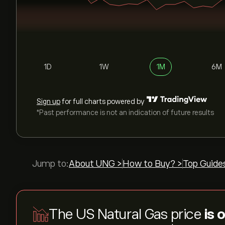
1D
1W
1M
6M
Sign up
for full charts powered by
*Past performance is not an indication of future results
Jump to:
About UNG >
How to Buy? >
Top Guide
The US Natural Gas price
is 