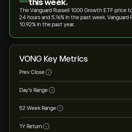
this week.
The Vanguard Russell 1000 Growth ETF price today
24 hours and ‎5.16‎% in the past week. Vanguar
‎10.92‎% in the past year.
VONG Key Metrics
Prev Close
i
Day's Range
i
52 Week Range
i
1Y Return
i