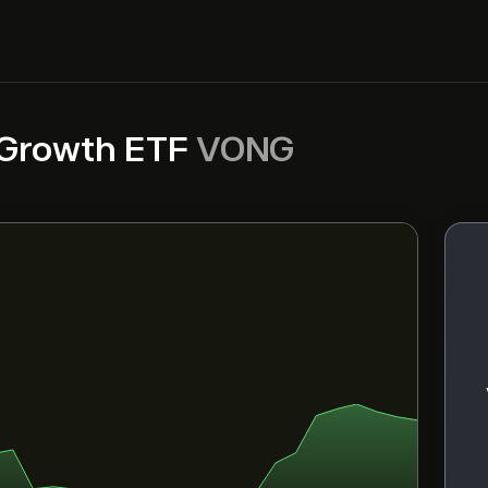
 Growth ETF
VONG