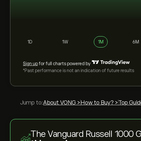
1D
1W
1M
6M
Sign up
for full charts powered by
*Past performance is not an indication of future results
Jump to:
About VONG >
How to Buy? >
Top Guid
The Vanguard Russell 1000 