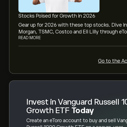
Vanguard Russell 1000 Growth ETF's all-time hig
Stocks Poised for Growth in 2026
Select the "1D" or "1W" timeframe on the eToro
Gear up for 2026 with these top stocks. Dive i
price movements of Vanguard Russell 1000 Grow
Morgan, TSMC, Costco and Eli Lilly through eTor
1000 Growth ETF has ranged between ‎$‎79.25 and
READ MORE
To buy Vanguard Russell 1000 Growth ETF, visi
(VONG)" page. Once you have created an account
button and decide how much Vanguard Russell 
Go to the A
You can also place an order that will buy Vang
specific price in the future.
Invest in Vanguard Russell 
Growth ETF
Today
Create an eToro account to buy and sell Van