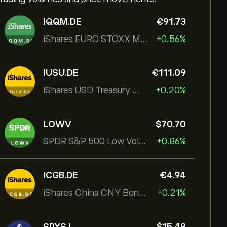
IQQM.DE
‎€‎91.73
iShares EURO STOXX Mid UCITS ETF
+0.56%
IUSU.DE
‎€‎111.09
iShares USD Treasury Bond 1-3yr UCITS ETF
+0.20%
LOWV
‎$‎70.70
SPDR S&P 500 Low Volatility UCITS ETF
+0.86%
ICGB.DE
‎€‎4.94
iShares China CNY Bond UCITS ETF
+0.21%