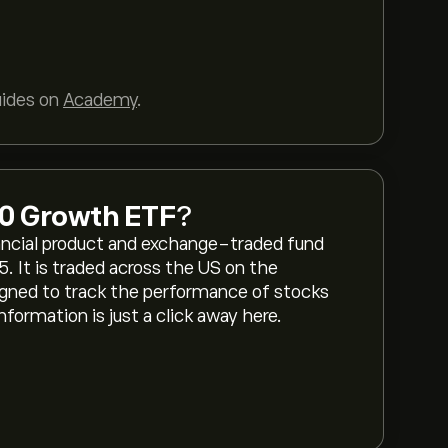
uides on
Academy
.
00 Growth ETF
?
ancial product and exchange-traded fund
5. It is traded across the US on the
ned to track the performance of stocks
formation is just a click away here.