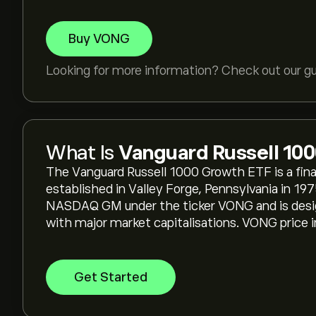
Buy VONG
Looking for more information? Check out our g
What Is
Vanguard Russell 10
The Vanguard Russell 1000 Growth ETF is a fin
established in Valley Forge, Pennsylvania in 197
NASDAQ GM under the ticker VONG and is desig
with major market capitalisations. VONG price in
Get Started