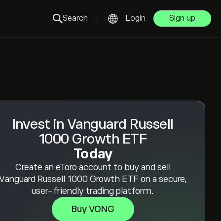
Search
Login
Sign up
Invest in Vanguard Russell
1000 Growth ETF
Today
Create an eToro account to buy and sell
Vanguard Russell 1000 Growth ETF on a secure,
user-friendly trading platform.
Buy VONG