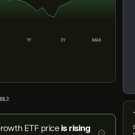
1Y
3Y
MAX
es >
Growth ETF price
is rising
i