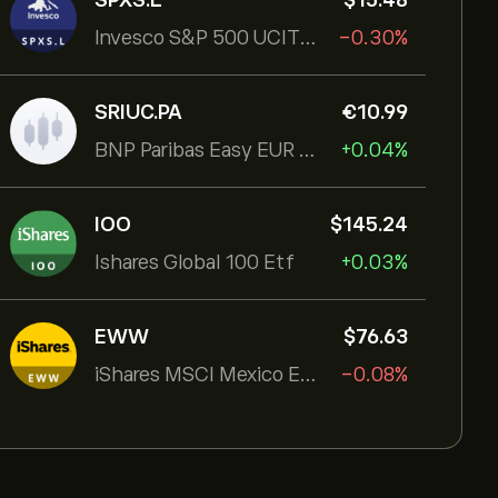
SPXS.L
‎$‎15.48
Invesco S&P 500 UCITS ETF
-0.30%
SRIUC.PA
‎€‎10.99
BNP Paribas Easy EUR Corp Bond SRI Fossil Free Ult
+0.04%
IOO
‎$‎145.24
Ishares Global 100 Etf
+0.03%
EWW
‎$‎76.63
iShares MSCI Mexico ETF
-0.08%