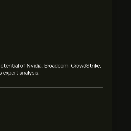
potential of Nvidia, Broadcom, CrowdStrike,
 expert analysis.
th ETF (VONG) is ‎$‎127.16