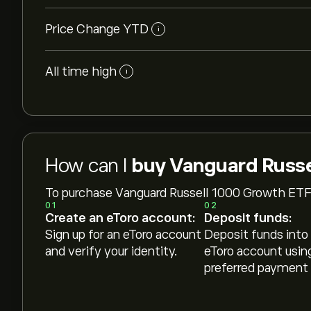
Price Change YTD
i
All time high
i
How can I
buy Vanguard Russe
To purchase Vanguard Russell 1000 Growth ETF
01
02
Create an eToro account:
Deposit funds:
Sign up for an eToro account
Deposit funds into
and verify your identity.
eToro account usin
preferred payment