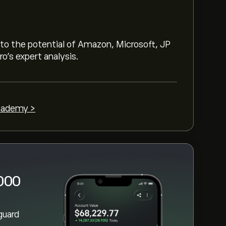
h is ‎$‎132.95
 chart and zoom out to see the historical
nto the potential of Amazon, Microsoft, JP
th ETF. The price of Vanguard Russell
o’s expert analysis.
 ‎$‎132.95 over the last year.
t the "Vanguard Russell 1000 Growth ETF
 and deposited funds, click the "Trade"
1000 Growth ETF you want to purchase.
cademy >
uard Russell 1000 Growth ETF (VONG) at a
1000
guard