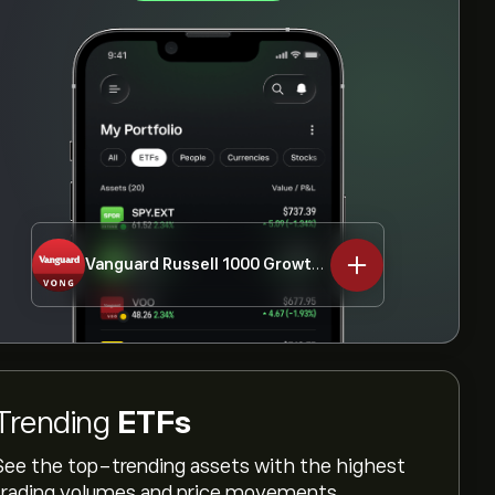
Vanguard Russell 1000 Growth ETF
VONG
Trending
ETFs
See the top-trending assets with the highest
trading volumes and price movements.