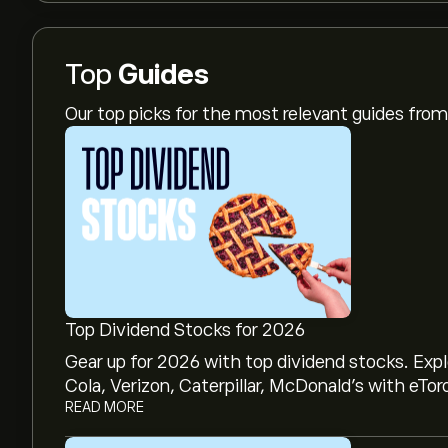
Top
Guides
Our top picks for the most relevant guides fr
Top Dividend Stocks for 2026
Gear up for 2026 with top dividend stocks. Exp
Cola, Verizon, Caterpillar, McDonald’s with eTor
READ MORE