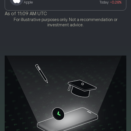
Apple
Today
-0.28%
As of
11:09 AM UTC
For illustrative purposes only. Not a recommendation or
investment advice.