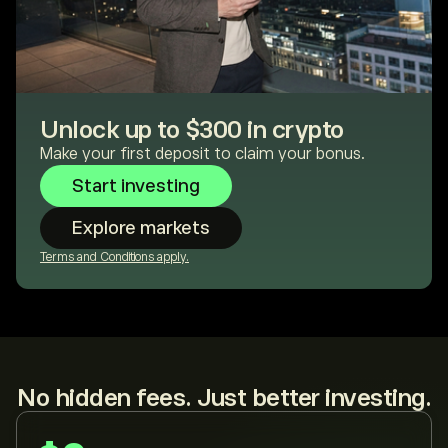
Unlock up to $300 in crypto
Make your first deposit to claim your bonus.
Start investing
Explore markets
Terms and Conditions apply.
No hidden fees. Just better investing.