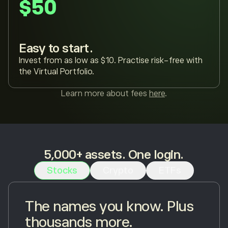
$50
Easy to start.
Invest from as low as $10. Practise risk-free with
the Virtual Portfolio.
Learn more about fees
here
.
5,000+ assets. One login.
Stocks
Crypto
ETFs
The names you know. Plus
thousands more.