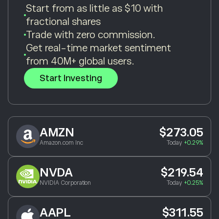
Start from as little as $10 with
fractional shares
Trade with zero commission.
Get real-time market sentiment
from 40M+ global users.
Start Investing
AMZN
$273.05
Amazon.com Inc
Today
+0.29%
NVDA
$219.54
NVIDIA Corporation
Today
+0.25%
AAPL
$311.55