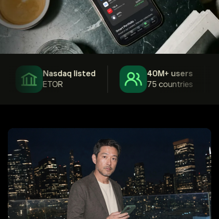
Nasdaq listed
40M+ users
ETOR
75 countries