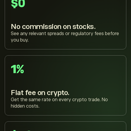
$0
No commission on stocks.
See any relevant spreads or regulatory fees before
you buy.
1%
Flat fee on crypto.
Get the same rate on every crypto trade. No
hidden costs.