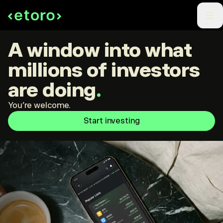
A window into what
millions of investors
are doing
.
You're welcome.
Start investing