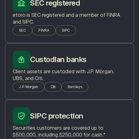
SEC registered
etoro is SEC registered and a member of FINRA
and SIPC.
SEC
FINRA
SIPC
Custodian banks
Client assets are custodied with J.P. Morgan,
UBS, and Citi.
J.P. Morgan
Citi
Barclays
SIPC protection
Securities customers are covered up to
$500,000, including $250,000 for cash.*