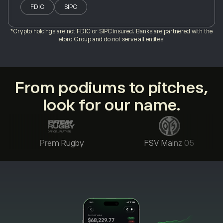
FDIC
SIPC
*Crypto holdings are not FDIC or SIPC insured. Banks are partnered with the
etoro Group and do not serve all entities.
From podiums to pitches,
look for our name.
Prem Rugby
FSV Mainz 05