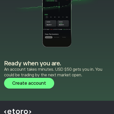
Ready when you are.
An account takes minutes. USD $50 gets you in. You
could be trading by the next market open.
Create account