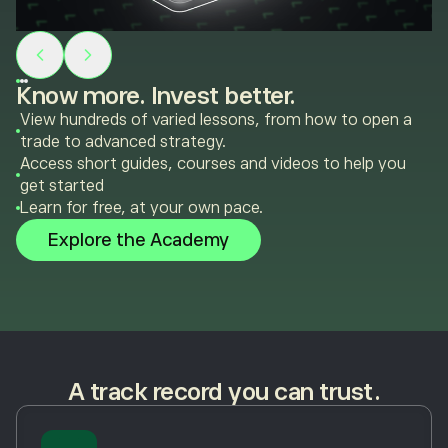
Know more. Invest better.
View hundreds of varied lessons, from how to open a
trade to advanced strategy.
Access short guides, courses and videos to help you
get started
Learn for free, at your own pace.
Explore the Academy
A track record you can trust.