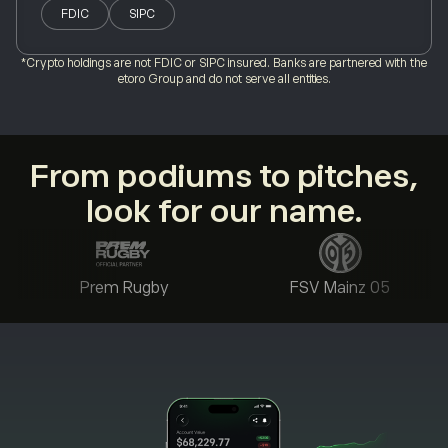
FDIC
SIPC
*Crypto holdings are not FDIC or SIPC insured. Banks are partnered with the
etoro Group and do not serve all entities.
From podiums to pitches,
look for our name.
Prem Rugby
FSV Mainz 05