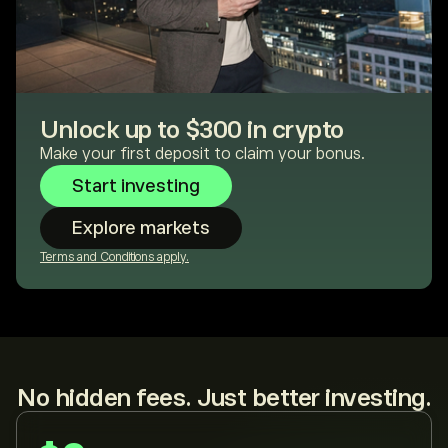
Unlock up to $300 in crypto
Make your first deposit to claim your bonus.
Start investing
Explore markets
Terms and Conditions apply.
No hidden fees. Just better investing.