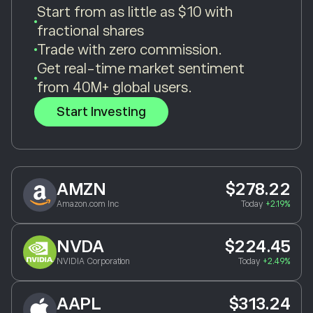
Start from as little as $10 with
fractional shares
Trade with zero commission.
Get real-time market sentiment
from 40M+ global users.
Start Investing
AMZN
$278.22
Amazon.com Inc
Today
+2.19%
NVDA
$224.45
NVIDIA Corporation
Today
+2.49%
AAPL
$313.24