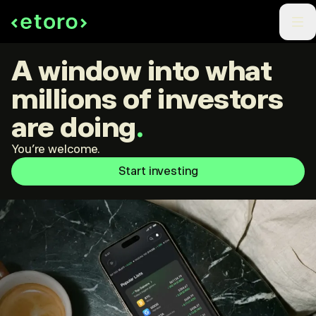
A window into what
millions of investors
are doing
.
You're welcome.
Start investing