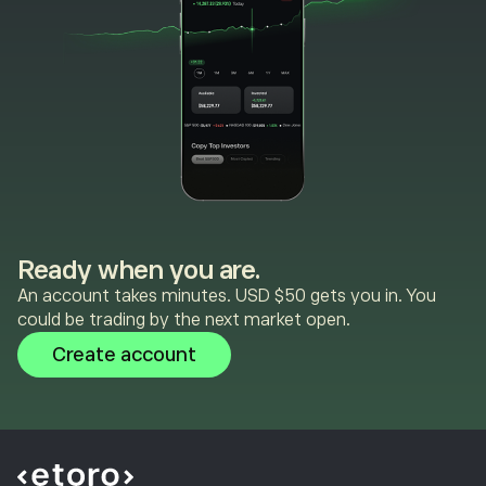
Ready when you are.
An account takes minutes. USD $50 gets you in. You
could be trading by the next market open.
Create account