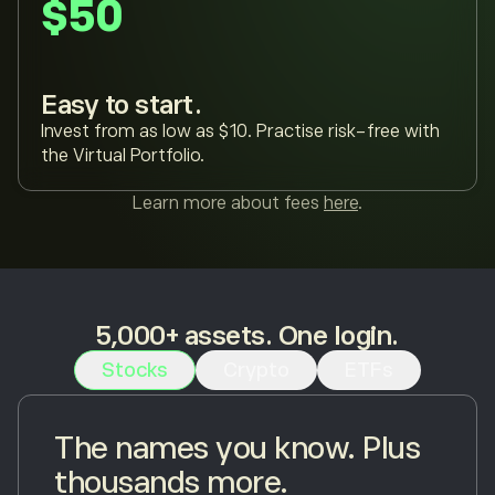
$50
Easy to start.
Invest from as low as $10. Practise risk-free with
the Virtual Portfolio.
Learn more about fees
here
.
5,000+ assets. One login.
Stocks
Crypto
ETFs
The names you know. Plus
thousands more.