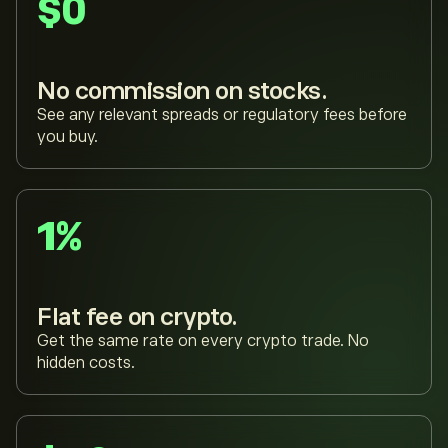
$0
No commission on stocks.
See any relevant spreads or regulatory fees before
you buy.
1%
Flat fee on crypto.
Get the same rate on every crypto trade. No
hidden costs.