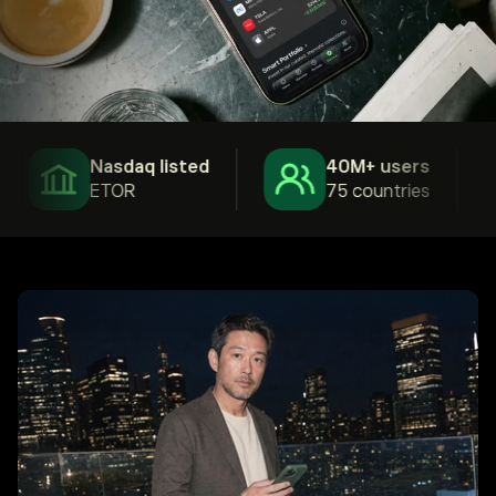
Nasdaq listed
40M+ users
ETOR
75 countries