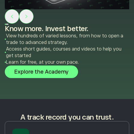
Know more. Invest better.
View hundreds of varied lessons, from how to open a
trade to advanced strategy.
Access short guides, courses and videos to help you
get started
Learn for free, at your own pace.
Explore the Academy
A track record you can trust.