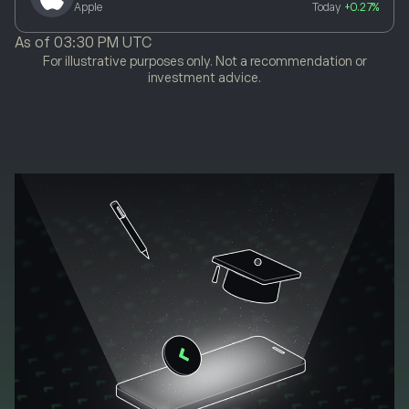
Apple
Today
+0.27%
As of
03:30 PM UTC
For illustrative purposes only. Not a recommendation or
investment advice.