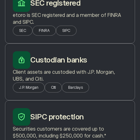
SEC registered
etoro is SEC registered and a member of FINRA
and SIPC.
SEC
FINRA
SIPC
Custodian banks
Client assets are custodied with J.P. Morgan,
UBS, and Citi.
J.P. Morgan
Citi
Barclays
SIPC protection
Securities customers are covered up to
$500,000, including $250,000 for cash.*