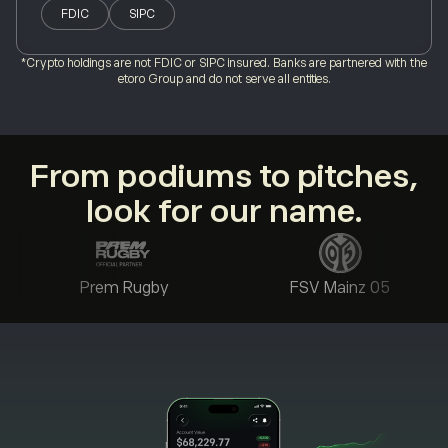
FDIC
SIPC
*Crypto holdings are not FDIC or SIPC insured. Banks are partnered with the
etoro Group and do not serve all entities.
From podiums to pitches,
look for our name.
Prem Rugby
FSV Mainz 05