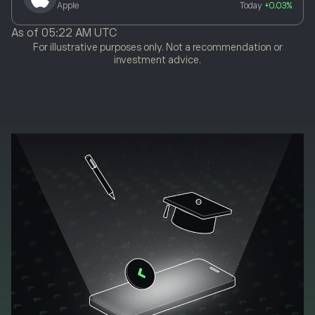
Apple
Today
+0.03%
As of
05:22 AM UTC
For illustrative purposes only. Not a recommendation or
investment advice.