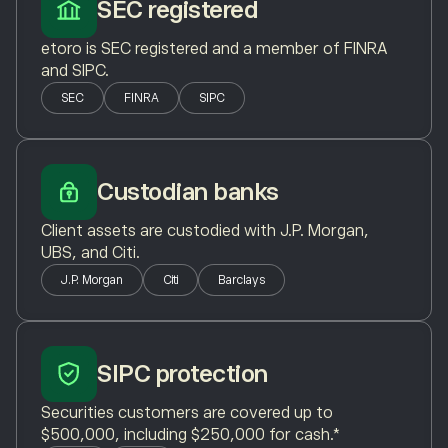
SEC registered
etoro is SEC registered and a member of FINRA
and SIPC.
SEC
FINRA
SIPC
Custodian banks
Client assets are custodied with J.P. Morgan,
UBS, and Citi.
J.P. Morgan
Citi
Barclays
SIPC protection
Securities customers are covered up to
$500,000, including $250,000 for cash.*