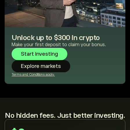
Unlock up to $300 in crypto
Make your first deposit to claim your bonus.
Start investing
Explore markets
Terms and Conditions apply.
No hidden fees. Just better investing.