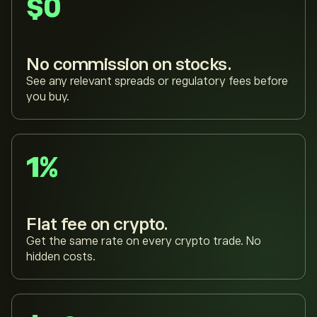
$0
No commission on stocks.
See any relevant spreads or regulatory fees before
you buy.
1%
Flat fee on crypto.
Get the same rate on every crypto trade. No
hidden costs.