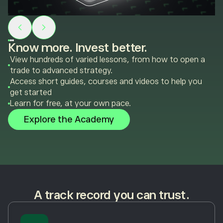
Know more. Invest better.
View hundreds of varied lessons, from how to open a
trade to advanced strategy.
Access short guides, courses and videos to help you
get started
Learn for free, at your own pace.
Explore the Academy
A track record you can trust.