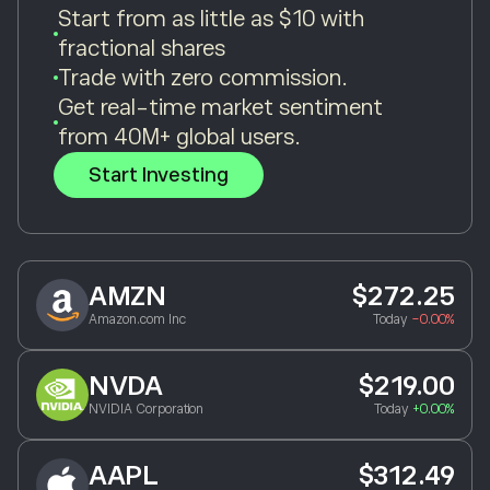
Start from as little as $10 with
fractional shares
Trade with zero commission.
Get real-time market sentiment
from 40M+ global users.
Start Investing
AMZN
$272.25
Amazon.com Inc
Today
-0.00%
NVDA
$219.00
NVIDIA Corporation
Today
+0.00%
AAPL
$312.49