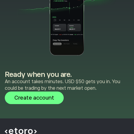
Ready when you are.
An account takes minutes. USD $50 gets you in. You
could be trading by the next market open.
Create account