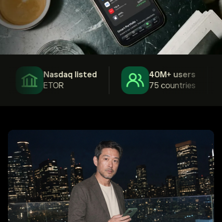
Nasdaq listed
40M+ users
ETOR
75 countries