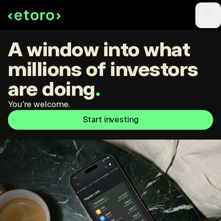
A window into what
millions of investors
are doing
.
You're welcome.
Start investing