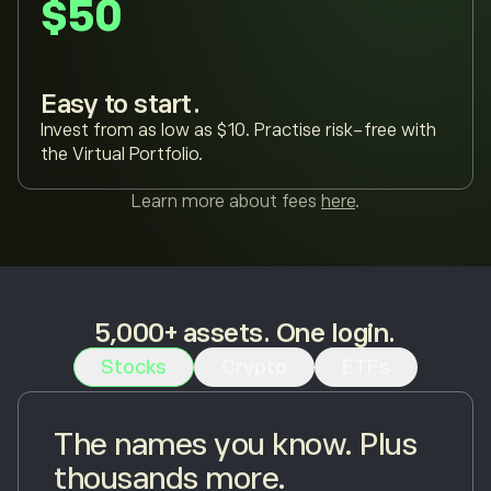
$50
Easy to start.
Invest from as low as $10. Practise risk-free with
the Virtual Portfolio.
Learn more about fees
here
.
5,000+ assets. One login.
Stocks
Crypto
ETFs
The names you know. Plus
thousands more.