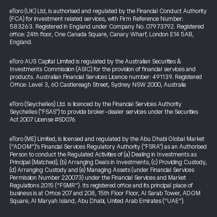
eToro (UK) Ltd, is authorised and regulated by the Financial Conduct Authority
(FCA) for investment related services, with Firm Reference Number:
583263. Registered in England under Company No. 07973792. Registered
office: 24th floor, One Canada Square, Canary Wharf, London E14 5AB,
England.
eToro AUS Capital Limited is regulated by the Australian Securities &
Investments Commission (ASIC) for the provision of financial services and
products. Australian Financial Services Licence number: 491139. Registered
Office: Level 3, 60 Castlereagh Street, Sydney NSW 2000, Australia
eToro (Seychelles) Ltd. is licenced by the Financial Services Authority
Seychelles ("FSAS") to provide broker-dealer services under the Securities
Act 2007 License #SD076
eToro (ME) Limited, is licensed and regulated by the Abu Dhabi Global Market
(“ADGM”)’s Financial Services Regulatory Authority ("FSRA") as an Authorised
Person to conduct the Regulated Activities of (a) Dealing in Investments as
Principal (Matched), (b) Arranging Deals in Investments, (c) Providing Custody,
(d) Arranging Custody and (e) Managing Assets (under Financial Services
Permission Number 220073) under the Financial Services and Market
Regulations 2015 (“FSMR”). Its registered office and its principal place of
business is at Office 207 and 208, 15th Floor Floor, Al Sarab Tower, ADGM
Square, Al Maryah Island, Abu Dhabi, United Arab Emirates (“UAE”).