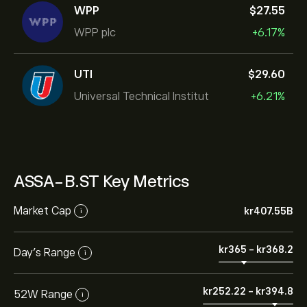
WPP
‎$‎27.55
WPP plc
+6.17%
UTI
‎$‎29.60
Universal Technical Institut
+6.21%
ASSA-B.ST Key Metrics
Market Cap
‎kr‎407.55B
i
‎kr‎365
-
‎kr‎368.2
Day’s Range
i
‎kr‎252.22
-
‎kr‎394.8
52W Range
i