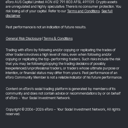
eToro AUS Capital Limited ACN 612 791 803 AFSL 491139. Crypto assets
are unregulated and highly speculative. There is no consumer protection. You
risk losing all of your capital. Refer to our
Terms and Conditions
.
See full
disclaimer
Past performance is not an indication of future results.
General Risk Disclosure
|
Terms & Conditions
Trading with eToro by following and/or copying or replicating the trades of
other traders involves a high level of risks, even when following and/or
copying or replicating the top-performing traders. Such risks include the risk
that you may be following/copying the trading decisions of possibly
inexperienced/unprofessional traders, or traders whose ultimate purpose or
intention, or financial status may differ from yours. Past performance of an
eToro Community Member is not a reliable indicator of his future performance.
Content on eToro's social trading platform is generated by members of its
community and does not contain advice or recommendations by or on behalf
of eToro - Your Social Investment Network.
Copyright © 2006-2026 eToro - Your Social Investment Network, All rights
reserved.