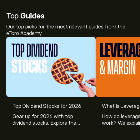
Top
Guides
Our top picks for the most relevant guides from the
eToro Academy
Top Dividend Stocks for 2026
What Is Leverag
Gear up for 2026 with top
How do leverage
dividend stocks. Explore the
work? We explai
potential of J&J, Chevron, Coca
is and how inves
Cola, Verizon, Caterpillar,
margin and lever