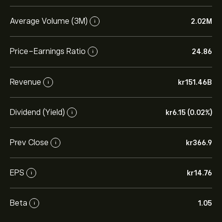
Average Volume (3M)
2.02M
i
Price-Earnings Ratio
24.86
i
Revenue
‎kr‎151.46B
i
Dividend (Yield)
‎kr‎6.15 (0.02%)
i
Prev Close
‎kr‎366.9
i
EPS
‎kr‎14.76
i
Beta
1.05
i