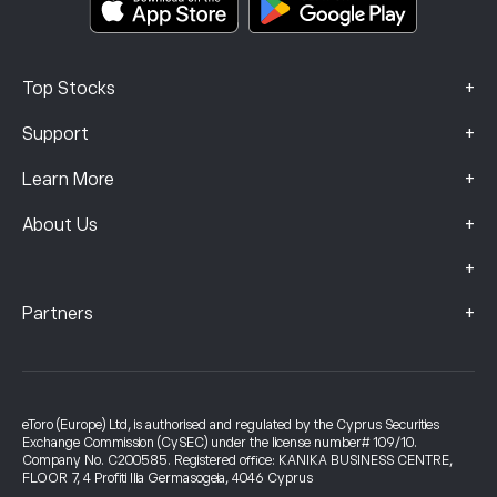
+
Top Stocks
+
Support
+
Learn More
+
About Us
+
+
Partners
eToro (Europe) Ltd, is authorised and regulated by the Cyprus Securities
Exchange Commission (CySEC) under the license number# 109/10.
Company No. C200585. Registered office: KANIKA BUSINESS CENTRE,
FLOOR 7, 4 Profiti Ilia Germasogeia, 4046 Cyprus