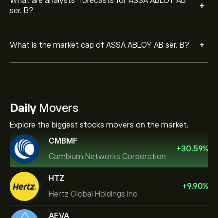
What are analysts’ forecasts for ASSA ABLOY AB
+
ser. B?
+
What is the market cap of ASSA ABLOY AB ser. B?
Daily
Movers
Explore the biggest stocks movers on the market.
CMBMF
+
30.59
%
Cambium Networks Corporation
HTZ
+
9.90
%
Hertz Global Holdings Inc
AEVA