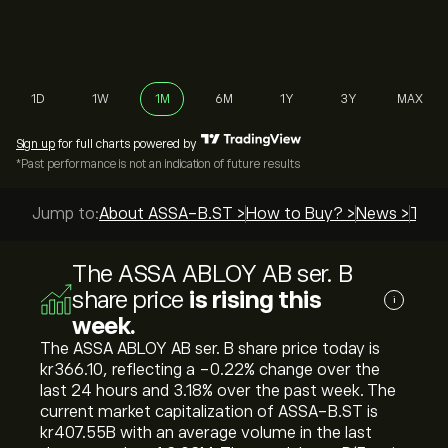
1D
1W
1M
6M
1Y
3Y
MAX
Sign up
for full charts powered by
*Past performance is not an indication of future results
Jump to:
About ASSA-B.ST >
How to Buy? >
News >
Top 
The ASSA ABLOY AB ser. B
share price
is rising this
i
week.
The ASSA ABLOY AB ser. B share price today is
‎kr‎366.10, reflecting a ‎-0.22‎% change over the
last 24 hours and ‎3.18‎% over the past week. The
current market capitalization of ASSA-B.ST is
‎kr‎407.55B with an average volume in the last