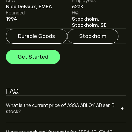
CEO
Employees
Nico Delvaux, EMBA
62.1K
Analysts offer forecasts for ASSA ABLOY AB ser. B
Founded
HQ
based on market trends, financial reports and projected
1994
Stockholm,
growth. Check the latest forecast for future price
Stockholm, SE
movements.
The market capitalisation of ASSA ABLOY AB ser. B is
Durable Goods
Stockholm
‎kr‎407.55B
Get Started
FAQ
What is the current price of ASSA ABLOY AB ser. B
+
stock?