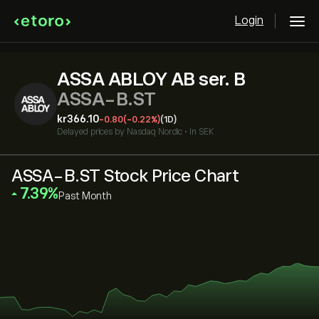
Login
ASSA ABLOY AB ser. B
ASSA-B.ST
‎kr‎366.10
-0.80
(-0.22%)
(1D)
Delayed prices by
Nasdaq Nordic
•
In SEK
ASSA-B.ST Stock Price Chart
‎7.39‎
Past Month