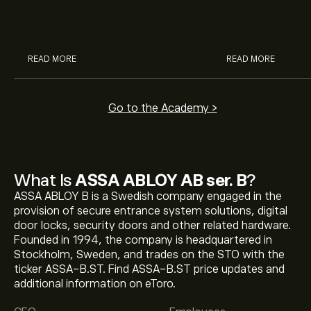
McDonald’s with eToro’s expert
their buying pow
analysts.
READ MORE
READ MORE
Go to the Academy >
What Is
ASSA ABLOY AB ser. B
?
ASSA ABLOY B is a Swedish company engaged in the
provision of secure entrance system solutions, digital
door locks, security doors and other related hardware.
Founded in 1994, the company is headquartered in
Stockholm, Sweden, and trades on the STO with the
ticker ASSA-B.ST. Find ASSA-B.ST price updates and
The current price of ASSA-B.ST is ‎kr‎366.10.
additional information on eToro.