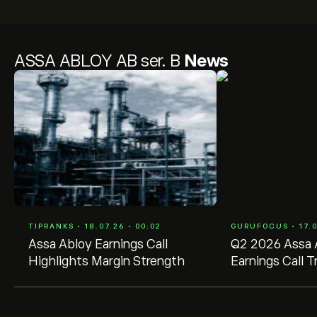
ASSA ABLOY AB ser. B
News
TIPRANKS • 18.07.26 • 00:02
GURUFOCUS • 17.0
Assa Abloy Earnings Call
Q2 2026 Assa 
Highlights Margin Strength
Earnings Call T