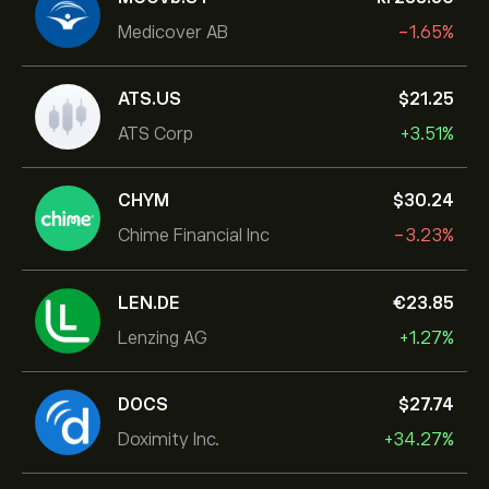
Medicover AB
-1.65%
ATS.US
‎$‎21.25
ATS Corp
+3.51%
CHYM
‎$‎30.24
Chime Financial Inc
-3.23%
LEN.DE
‎€‎23.85
Lenzing AG
+1.27%
DOCS
‎$‎27.74
Doximity Inc.
+34.27%