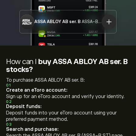
ASSA ABLOY AB ser. B
ASSA-B.ST
How can I
buy ASSA ABLOY AB ser. B
stocks?
To purchase ASSA ABLOY AB ser. B:
01
Create an eToro account:
Sign up for an eToro account and verify your identity.
02
Deposit funds:
Deposit funds into your eToro account using your
preferred payment method.
03
Search and purchase:
Search the ASSA ABLOY AB ser. B (ASSA-B.ST) page