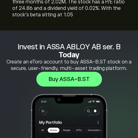
three months of 2.02M. The stock has a P/E ratio
of 24.86 and a dividend yield of 0.02%. With the
stock’s beta sitting at 1.05
Invest in ASSA ABLOY AB ser. B
Today
Create an eToro account to buy ASSA-B.ST stock on a
secure, user-friendly, multi-asset trading platform.
Buy ASSA-B.ST