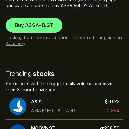
and place an order to buy ASSA ABLOY AB ser. B.
Buy ASSA-B.ST
Looking for more information? Check out our guide on
Academy
.
Trending
stocks
See stocks with the biggest daily volume spikes vs.
their 3-month average.
AXIA
‎$‎10.22
AXIA ENERGIA - ADR
-2.39%
MCOVb.ST
‎kr‎238.50