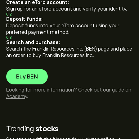
Create an eToro account:
Sign up for an eToro account and verify your identity.
02
Deposit funds:
Deposit funds into your eToro account using your
preferred payment method.
03
Search and purchase:
Search the Franklin Resources Inc. (BEN) page and place
an order to buy Franklin Resources Inc..
Buy BEN
Looking for more information? Check out our guide on
Academy
.
Trending
stocks