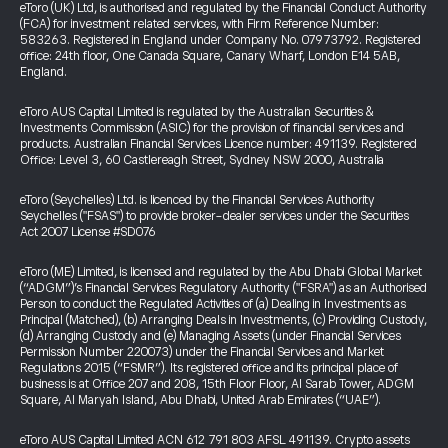
eToro (UK) Ltd, is authorised and regulated by the Financial Conduct Authority
(FCA) for investment related services, with Firm Reference Number:
583263. Registered in England under Company No. 07973792. Registered
office: 24th floor, One Canada Square, Canary Wharf, London E14 5AB,
England.
eToro AUS Capital Limited is regulated by the Australian Securities &
Investments Commission (ASIC) for the provision of financial services and
products. Australian Financial Services Licence number: 491139. Registered
Office: Level 3, 60 Castlereagh Street, Sydney NSW 2000, Australia
eToro (Seychelles) Ltd. is licenced by the Financial Services Authority
Seychelles ("FSAS") to provide broker-dealer services under the Securities
Act 2007 License #SD076
eToro (ME) Limited, is licensed and regulated by the Abu Dhabi Global Market
(“ADGM”)’s Financial Services Regulatory Authority ("FSRA") as an Authorised
Person to conduct the Regulated Activities of (a) Dealing in Investments as
Principal (Matched), (b) Arranging Deals in Investments, (c) Providing Custody,
(d) Arranging Custody and (e) Managing Assets (under Financial Services
Permission Number 220073) under the Financial Services and Market
Regulations 2015 (“FSMR”). Its registered office and its principal place of
business is at Office 207 and 208, 15th Floor Floor, Al Sarab Tower, ADGM
Square, Al Maryah Island, Abu Dhabi, United Arab Emirates (“UAE”).
eToro AUS Capital Limited ACN 612 791 803 AFSL 491139. Crypto assets