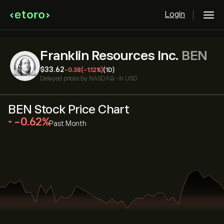
Login
Franklin Resources Inc.
BEN
‎$‎33.62
-0.38
(-1.12%)
(1D)
Delayed prices by
NASDAQ
•
in USD
BEN Stock Price Chart
‎-0.62‎
Past Month