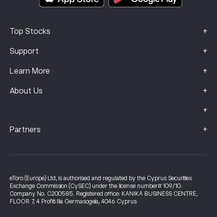
+
Top Stocks
+
Support
+
Learn More
+
About Us
+
+
Partners
eToro (Europe) Ltd, is authorised and regulated by the Cyprus Securities
Exchange Commission (CySEC) under the license number# 109/10.
Company No. C200585. Registered office: KANIKA BUSINESS CENTRE,
FLOOR 7, 4 Profiti Ilia Germasogeia, 4046 Cyprus