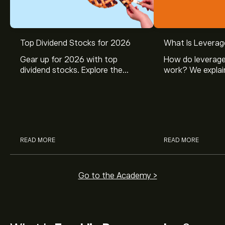
Top Dividend Stocks for 2026
What Is Leverag
Gear up for 2026 with top
How do leverage
dividend stocks. Explore the
work? We explai
potential of J&J, Chevron, Coca
is and how inves
Cola, Verizon, Caterpillar,
margin and lever
McDonald’s with eToro’s expert
their buying pow
analysts.
READ MORE
READ MORE
Go to the Academy >