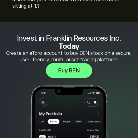
sitting at 1.1
Invest in Franklin Resources Inc.
Today
Create an eToro account to buy BEN stock on a secure,
user-friendly, multi-asset trading platform.
Buy BEN