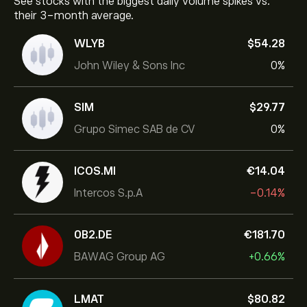
See stocks with the biggest daily volume spikes vs.
their 3-month average.
WLYB
‎$‎54.28
John Wiley & Sons Inc
0%
SIM
‎$‎29.77
Grupo Simec SAB de CV
0%
ICOS.MI
‎€‎14.04
Intercos S.p.A
-0.14%
0B2.DE
‎€‎181.70
BAWAG Group AG
+0.66%
LMAT
‎$‎80.82