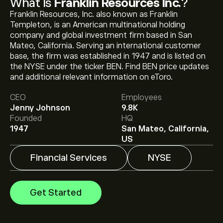
What Is
Franklin Resources Inc.
?
Franklin Resources, Inc. also known as Franklin
Templeton, is an American multinational holding
company and global investment firm based in San
Mateo, California. Serving an international customer
base, the firm was established in 1947 and is listed on
the NYSE under the ticker BEN. Find BEN price updates
The current price of BEN is ‎$‎33.62.
and additional relevant information on eToro.
CEO
Employees
Jenny Johnson
9.8K
The average price target for Franklin Resources Inc. is
Founded
HQ
‎$‎37.50.
Sign up
to eToro for detailed analyst forecasts
1947
San Mateo, California,
and price targets.
US
Financial Services
NYSE
Analysts offer forecasts for Franklin Resources Inc.
based on market trends, financial reports and projected
growth. Check the latest forecast for future price
Get Started
movements.
The market capitalisation of Franklin Resources Inc. is
‎$‎17.27B