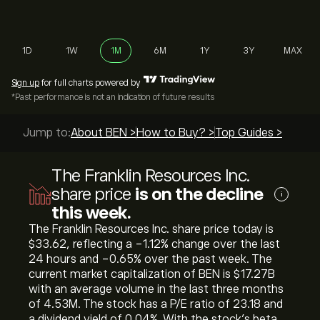
1D
1W
1M
6M
1Y
3Y
MAX
Sign up
for full charts powered by
*Past performance is not an indication of future results
Jump to:
About BEN >
How to Buy? >
Top Guides >
The Franklin Resources Inc.
share price
is on the decline
i
this week.
The Franklin Resources Inc. share price today is
‎$‎33.62, reflecting a ‎-1.12‎% change over the last
24 hours and ‎-0.65‎% over the past week. The
current market capitalization of BEN is ‎$‎17.27B
with an average volume in the last three months
of 4.53M. The stock has a P/E ratio of 23.18 and
a dividend yield of 0.04%. With the stock’s beta