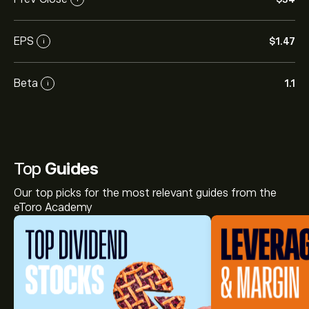
EPS
‎$‎1.47
i
Beta
1.1
i
Top
Guides
Our top picks for the most relevant guides from the
eToro Academy