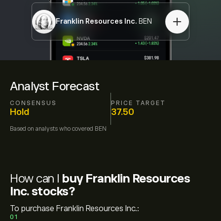
Franklin Resources Inc.
BEN
Analyst Forecast
CONSENSUS
PRICE TARGET
Hold
37.50
Based on
analysts who covered
BEN
How can I
buy Franklin Resources
Inc. stocks?
To purchase Franklin Resources Inc.:
01