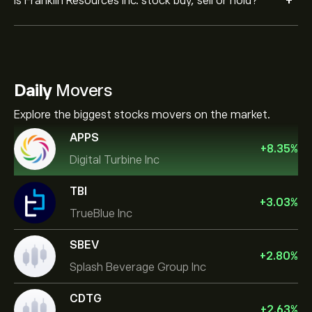
+
Is Franklin Resources Inc. stock buy, sell or hold?
Daily
Movers
Explore the biggest stocks movers on the market.
APPS
+
8.35
%
Digital Turbine Inc
TBI
+
3.03
%
TrueBlue Inc
SBEV
+
2.80
%
Splash Beverage Group Inc
CDTG
+
2.63
%