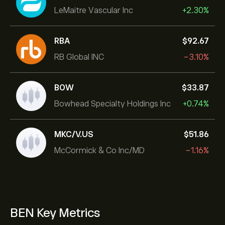
LeMaitre Vascular Inc
+2.30%
RBA
‎$‎92.67
RB Global INC
-3.10%
BOW
‎$‎33.87
Bowhead Specialty Holdings Inc
+0.74%
MKC/V.US
‎$‎51.86
McCormick & Co Inc/MD
-1.16%
BEN Key Metrics