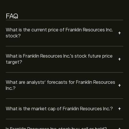
Based on 7 analysts offering recommendations for
BEN in the last 3 months, the overall consensus is Hold.
FAQ
What is the current price of Franklin Resources Inc.
+
stock?
What is Franklin Resources Inc.’s stock future price
+
target?
What are analysts’ forecasts for Franklin Resources
+
Inc.?
+
What is the market cap of Franklin Resources Inc.?