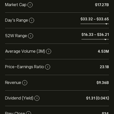
Market Cap
‎$‎17.27B
i
‎$‎33.32
-
‎$‎33.65
Day’s Range
i
‎$‎16.33
-
‎$‎36.21
52W Range
i
Average Volume (3M)
4.53M
i
Price-Earnings Ratio
23.18
i
Revenue
‎$‎9.36B
i
Dividend (Yield)
‎$‎1.31 (0.04%)
i
Prev Close
‎$‎34
i