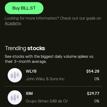
Buy BILL.ST
Looking for more information? Check out our guide on
Academy
.
Trending
stocks
See stocks with the biggest daily volume spikes vs.
their 3-month average.
WLYB
‎$‎54.28
John Wiley & Sons Inc
0%
SIM
‎$‎29.77
Grupo Simec SAB de CV
0%