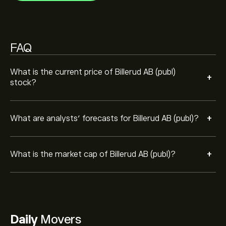
FAQ
What is the current price of Billerud AB (publ)
+
stock?
+
What are analysts’ forecasts for Billerud AB (publ)?
+
What is the market cap of Billerud AB (publ)?
Daily
Movers