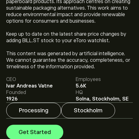
paperboard products. Its approach centres on creating
sustainable packaging alternatives. This work aims to
reduce environmental impact and provide renewable
options for consumers and businesses.
Keep up to date on the latest share price changes by
adding BILL.ST stock to your eToro watchlist.
This content was generated by artificial intelligence.
The current price of BILL.ST is ‎kr‎76.70.
We cannot guarantee the accuracy, completeness, or
timeliness of the information provided.
Analysts offer forecasts for Billerud AB (publ) based on
CEO
Employees
market trends, financial reports and projected growth.
Ivar Andreas Vatne
5.6K
Check the latest forecast for future price movements.
Founded
HQ
1926
Solna, Stockholm, SE
The market capitalisation of Billerud AB (publ) is
‎kr‎19.08B
Processing
Stockholm
Get Started