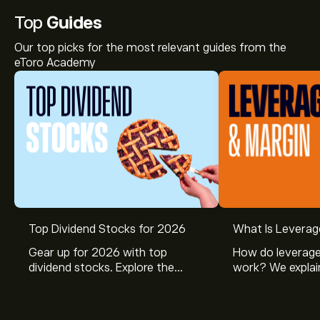
Top
Guides
Our top picks for the most relevant guides from the
eToro Academy
Top Dividend Stocks for 2026
What Is Leverag
Gear up for 2026 with top
How do leverage
dividend stocks. Explore the
work? We explai
potential of J&J, Chevron, Coca
is and how inves
Cola, Verizon, Caterpillar,
margin and lever
McDonald’s with eToro’s expert
their buying pow