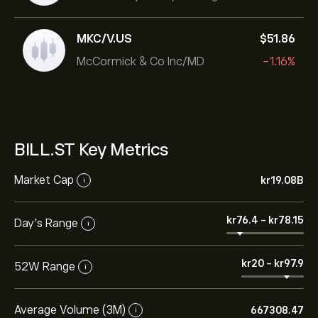
MKC/V.US
‎$‎51.86
McCormick & Co Inc/MD
-1.16%
BILL.ST Key Metrics
Market Cap
‎kr‎19.08B
i
‎kr‎76.4
-
‎kr‎78.15
Day’s Range
i
‎kr‎20
-
‎kr‎97.9
52W Range
i
Average Volume (3M)
667308.47
i