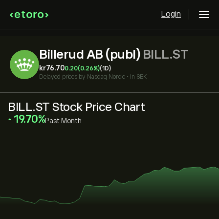
Login
Billerud AB (publ)
BILL.ST
‎kr‎76.70
0.20
(0.26%)
(1D)
Delayed prices by
Nasdaq Nordic
•
In SEK
BILL.ST Stock Price Chart
‎19.70‎
Past Month