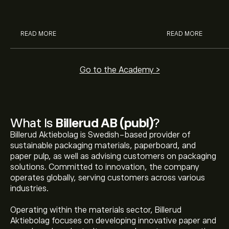
analysts.
READ MORE
READ MORE
Go to the Academy >
What Is
Billerud AB (publ)
?
Billerud Aktiebolag is Swedish-based provider of
sustainable packaging materials, paperboard, and
paper pulp, as well as advising customers on packaging
solutions. Committed to innovation, the company
operates globally, serving customers across various
industries.
Operating within the materials sector, Billerud
Aktiebolag focuses on developing innovative paper and