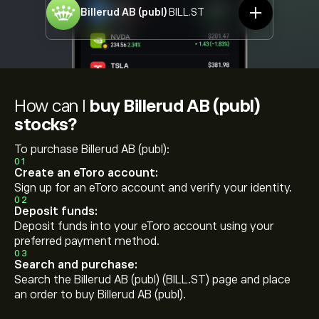
Billerud AB (publ)
BILL.ST
How can I
buy Billerud AB (publ)
stocks?
To purchase Billerud AB (publ):
01
Create an eToro account:
Sign up for an eToro account and verify your identity.
02
Deposit funds:
Deposit funds into your eToro account using your
preferred payment method.
03
Search and purchase:
Search the Billerud AB (publ) (BILL.ST) page and place
an order to buy Billerud AB (publ).