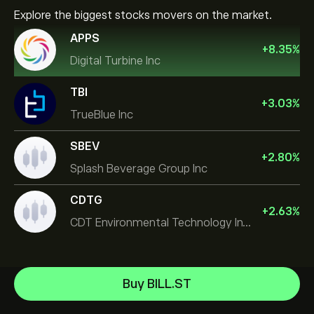
Explore the biggest stocks movers on the market.
APPS
+
8.35
%
Digital Turbine Inc
TBI
+
3.03
%
TrueBlue Inc
SBEV
+
2.80
%
Splash Beverage Group Inc
CDTG
+
2.63
%
CDT Environmental Technology Investment Holdings L
Micron Technology, Inc.
Buy BILL.ST
Space Exploration Technologies Corp
Help Center