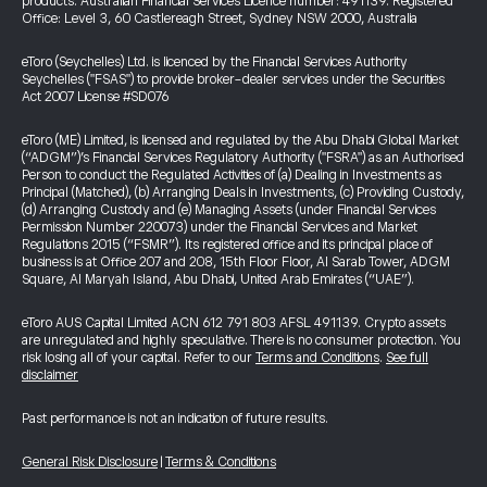
products. Australian Financial Services Licence number: 491139. Registered
Office: Level 3, 60 Castlereagh Street, Sydney NSW 2000, Australia
eToro (Seychelles) Ltd. is licenced by the Financial Services Authority
Seychelles ("FSAS") to provide broker-dealer services under the Securities
Act 2007 License #SD076
eToro (ME) Limited, is licensed and regulated by the Abu Dhabi Global Market
(“ADGM”)’s Financial Services Regulatory Authority ("FSRA") as an Authorised
Person to conduct the Regulated Activities of (a) Dealing in Investments as
Principal (Matched), (b) Arranging Deals in Investments, (c) Providing Custody,
(d) Arranging Custody and (e) Managing Assets (under Financial Services
Permission Number 220073) under the Financial Services and Market
Regulations 2015 (“FSMR”). Its registered office and its principal place of
business is at Office 207 and 208, 15th Floor Floor, Al Sarab Tower, ADGM
Square, Al Maryah Island, Abu Dhabi, United Arab Emirates (“UAE”).
eToro AUS Capital Limited ACN 612 791 803 AFSL 491139. Crypto assets
are unregulated and highly speculative. There is no consumer protection. You
risk losing all of your capital. Refer to our
Terms and Conditions
.
See full
disclaimer
Past performance is not an indication of future results.
General Risk Disclosure
|
Terms & Conditions