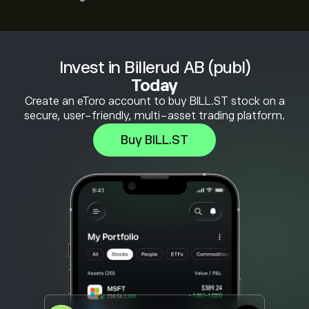
Invest in Billerud AB (publ)
Today
Create an eToro account to buy BILL.ST stock on a
secure, user-friendly, multi-asset trading platform.
Buy BILL.ST