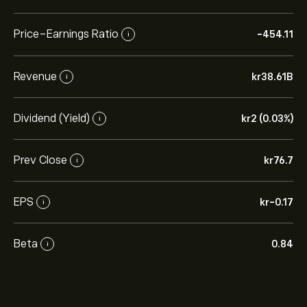
Price-Earnings Ratio
-454.11
i
Revenue
‎kr‎38.61B
i
Dividend (Yield)
‎kr‎2 (0.03%)
i
Prev Close
‎kr‎76.7
i
EPS
‎kr‎-0.17
i
Beta
0.84
i