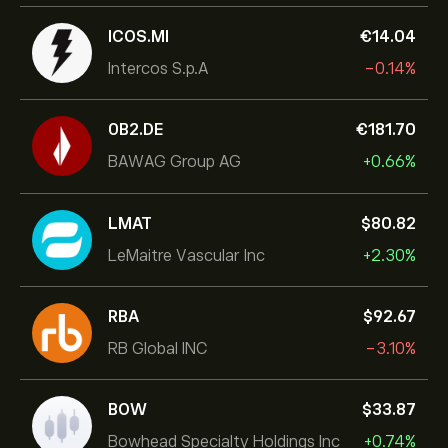
ICOS.MI
‎€‎14.04
Intercos S.p.A
-0.14%
0B2.DE
‎€‎181.70
BAWAG Group AG
+0.66%
LMAT
‎$‎80.82
LeMaitre Vascular Inc
+2.30%
RBA
‎$‎92.67
RB Global INC
-3.10%
BOW
‎$‎33.87
Bowhead Specialty Holdings Inc
+0.74%