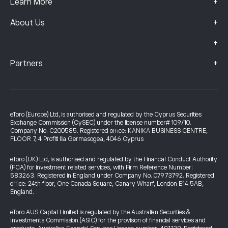
+
Learn More
+
About Us
+
+
Partners
eToro (Europe) Ltd, is authorised and regulated by the Cyprus Securities
Exchange Commission (CySEC) under the license number# 109/10.
Company No. C200585. Registered office: KANIKA BUSINESS CENTRE,
FLOOR 7, 4 Profiti Ilia Germasogeia, 4046 Cyprus
eToro (UK) Ltd, is authorised and regulated by the Financial Conduct Authority
(FCA) for investment related services, with Firm Reference Number:
583263. Registered in England under Company No. 07973792. Registered
office: 24th floor, One Canada Square, Canary Wharf, London E14 5AB,
England.
eToro AUS Capital Limited is regulated by the Australian Securities &
Investments Commission (ASIC) for the provision of financial services and