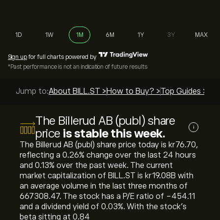
1D
1W
1M
6M
1Y
3Y
MAX
Sign up
for full charts powered by
*Past performance is not an indication of future results
Jump to:
About BILL.ST >
How to Buy? >
Top Guides >
The Billerud AB (publ) share
i
price
is stable this week.
The Billerud AB (publ) share price today is ‎kr‎76.70,
reflecting a ‎0.26‎% change over the last 24 hours
and ‎0.13‎% over the past week. The current
market capitalization of BILL.ST is ‎kr‎19.08B with
an average volume in the last three months of
667308.47. The stock has a P/E ratio of -454.11
and a dividend yield of 0.03%. With the stock’s
beta sitting at 0.84