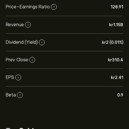
Price-Earnings Ratio
128.91
i
Revenue
‎kr‎1.15B
i
Dividend (Yield)
‎kr‎2 (0.01%)
i
Prev Close
‎kr‎310.4
i
EPS
‎kr‎2.41
i
Beta
0.9
i