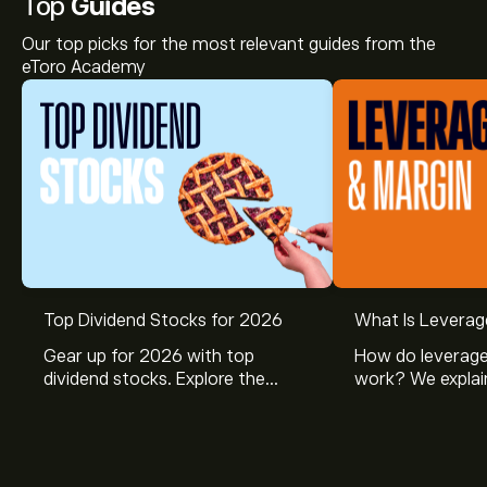
Top
Guides
Our top picks for the most relevant guides from the
eToro Academy
Top Dividend Stocks for 2026
What Is Leverag
Gear up for 2026 with top
How do leverage
dividend stocks. Explore the
work? We explai
potential of J&J, Chevron, Coca
is and how inves
Cola, Verizon, Caterpillar,
margin and lever
McDonald’s with eToro’s expert
their buying pow
analysts.