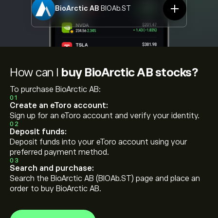
BioArctic AB
BIOAb.ST
How can I
buy BioArctic AB stocks?
To purchase BioArctic AB:
01
Create an eToro account:
Sign up for an eToro account and verify your identity.
02
Deposit funds:
Deposit funds into your eToro account using your
preferred payment method.
03
Search and purchase:
Search the BioArctic AB (BIOAb.ST) page and place an
order to buy BioArctic AB.