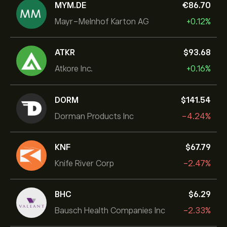
MYM.DE
‎€‎86.70
Mayr-Melnhof Karton AG
+0.12%
ATKR
‎$‎93.68
Atkore Inc.
+0.16%
DORM
‎$‎141.54
Dorman Products Inc
-4.24%
KNF
‎$‎67.79
Knife River Corp
-2.47%
BHC
‎$‎6.29
Bausch Health Companies Inc
-2.33%