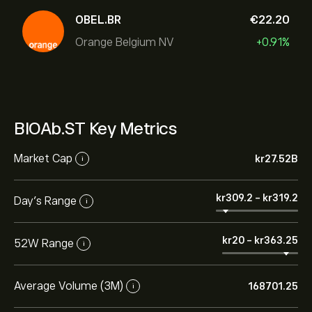
OBEL.BR
‎€‎22.20
Orange Belgium NV
+0.91%
BIOAb.ST Key Metrics
Market Cap
‎kr‎27.52B
i
‎kr‎309.2
-
‎kr‎319.2
Day’s Range
i
‎kr‎20
-
‎kr‎363.25
52W Range
i
Average Volume (3M)
168701.25
i