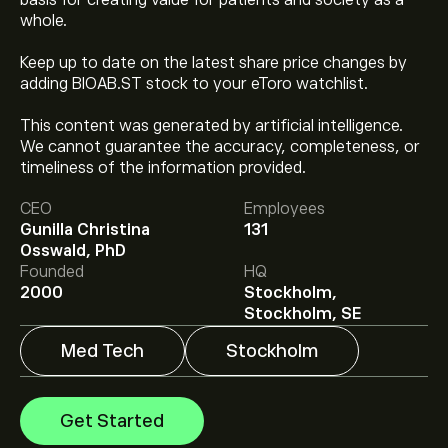
basis for creating value for patients and society as a
whole.
Keep up to date on the latest share price changes by
adding BIOAB.ST stock to your eToro watchlist.
This content was generated by artificial intelligence.
We cannot guarantee the accuracy, completeness, or
The current price of BIOAb.ST is ‎kr‎310.40.
timeliness of the information provided.
CEO
Employees
Gunilla Christina
131
Analysts offer forecasts for BioArctic AB based on
Osswald, PhD
market trends, financial reports and projected growth.
Founded
HQ
Check the latest forecast for future price movements.
2000
Stockholm,
The market capitalisation of BioArctic AB is ‎kr‎27.52B
Stockholm, SE
Med Tech
Stockholm
Get Started