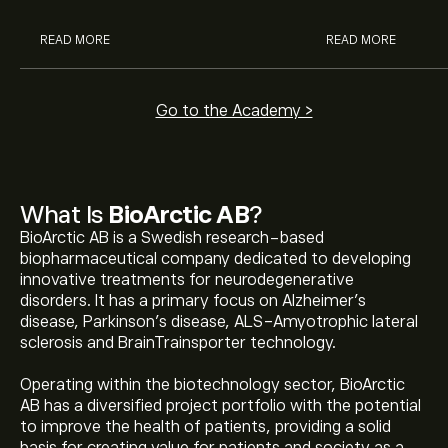
READ MORE
READ MORE
Go to the Academy >
What Is
BioArctic AB
?
BioArctic AB is a Swedish research-based
biopharmaceutical company dedicated to developing
innovative treatments for neurodegenerative
disorders. It has a primary focus on Alzheimer’s
disease, Parkinson’s disease, ALS-Amyotrophic lateral
sclerosis and BrainTrainsporter technology.
Operating within the biotechnology sector, BioArctic
AB has a diversified project portfolio with the potential
to improve the health of patients, providing a solid