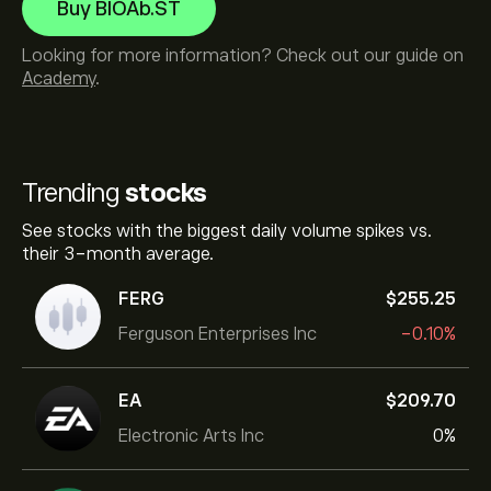
Buy BIOAb.ST
Looking for more information? Check out our guide on
Academy
.
Trending
stocks
See stocks with the biggest daily volume spikes vs.
their 3-month average.
FERG
‎$‎255.25
Ferguson Enterprises Inc
-0.10%
EA
‎$‎209.70
Electronic Arts Inc
0%