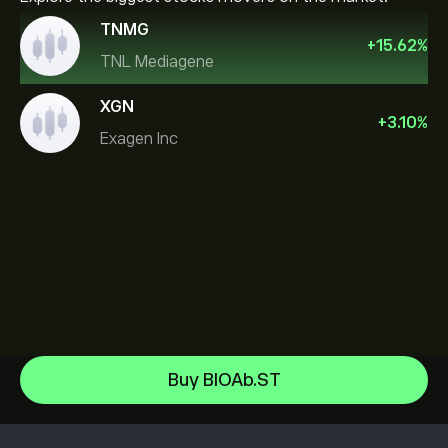
TNMG
+
15.62
%
TNL Mediagene
XGN
+
3.10
%
Exagen Inc
Sandisk Corp/DE
Buy BIOAb.ST
Apple
Help Center
Alphabet
How to Deposit