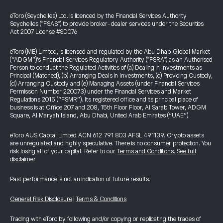
eToro (Seychelles) Ltd. is licenced by the Financial Services Authority
Seychelles ("FSAS") to provide broker-dealer services under the Securities
Act 2007 License #SD076
eToro (ME) Limited, is licensed and regulated by the Abu Dhabi Global Market
(“ADGM”)’s Financial Services Regulatory Authority ("FSRA") as an Authorised
Person to conduct the Regulated Activities of (a) Dealing in Investments as
Principal (Matched), (b) Arranging Deals in Investments, (c) Providing Custody,
(d) Arranging Custody and (e) Managing Assets (under Financial Services
Permission Number 220073) under the Financial Services and Market
Regulations 2015 (“FSMR”). Its registered office and its principal place of
business is at Office 207 and 208, 15th Floor Floor, Al Sarab Tower, ADGM
Square, Al Maryah Island, Abu Dhabi, United Arab Emirates (“UAE”).
eToro AUS Capital Limited ACN 612 791 803 AFSL 491139. Crypto assets
are unregulated and highly speculative. There is no consumer protection. You
risk losing all of your capital. Refer to our
Terms and Conditions
.
See full
disclaimer
Past performance is not an indication of future results.
General Risk Disclosure
|
Terms & Conditions
Trading with eToro by following and/or copying or replicating the trades of