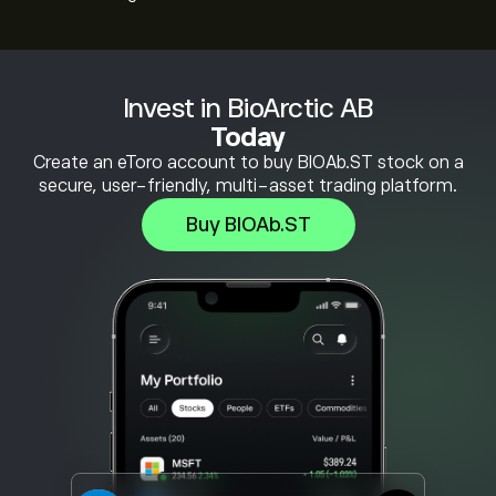
Invest in BioArctic AB
Today
Create an eToro account to buy BIOAb.ST stock on a
secure, user-friendly, multi-asset trading platform.
Buy BIOAb.ST