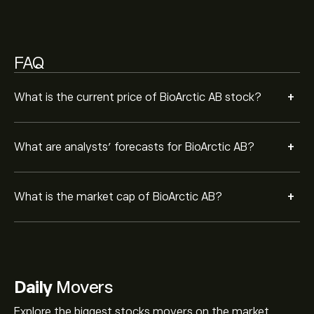
FAQ
+
What is the current price of BioArctic AB stock?
+
What are analysts’ forecasts for BioArctic AB?
+
What is the market cap of BioArctic AB?
Daily
Movers
Explore the biggest stocks movers on the market.