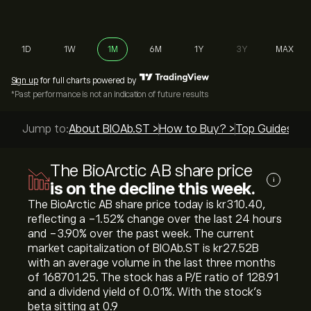
1D
1W
1M
6M
1Y
3Y
MAX
Sign up
for full charts powered by
*Past performance is not an indication of future results
Jump to:
About BIOAb.ST >
How to Buy? >
Top Guides >
The BioArctic AB share price
i
is on the decline this week.
The BioArctic AB share price today is ‎kr‎310.40,
reflecting a ‎-1.52‎% change over the last 24 hours
and ‎-3.90‎% over the past week. The current
market capitalization of BIOAb.ST is ‎kr‎27.52B
with an average volume in the last three months
of 168701.25. The stock has a P/E ratio of 128.91
and a dividend yield of 0.01%. With the stock’s
beta sitting at 0.9