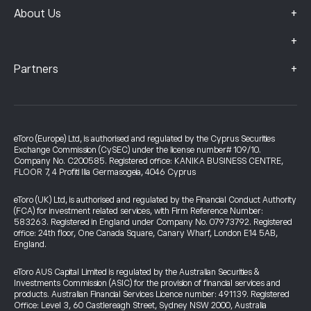
+
About Us
+
+
Partners
eToro (Europe) Ltd, is authorised and regulated by the Cyprus Securities
Exchange Commission (CySEC) under the license number# 109/10.
Company No. C200585. Registered office: KANIKA BUSINESS CENTRE,
FLOOR 7, 4 Profiti Ilia Germasogeia, 4046 Cyprus
eToro (UK) Ltd, is authorised and regulated by the Financial Conduct Authority
(FCA) for investment related services, with Firm Reference Number:
583263. Registered in England under Company No. 07973792. Registered
office: 24th floor, One Canada Square, Canary Wharf, London E14 5AB,
England.
eToro AUS Capital Limited is regulated by the Australian Securities &
Investments Commission (ASIC) for the provision of financial services and
products. Australian Financial Services Licence number: 491139. Registered
Office: Level 3, 60 Castlereagh Street, Sydney NSW 2000, Australia