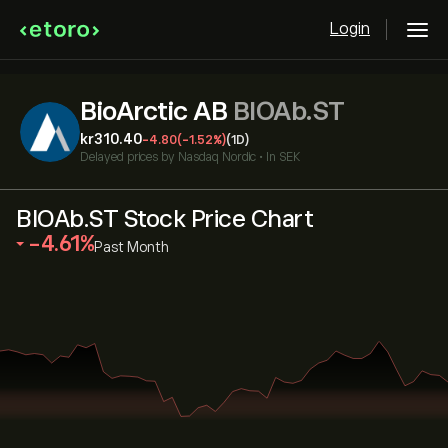
Login
BioArctic AB
BIOAb.ST
‎kr‎310.40
-4.80
(-1.52%)
(1D)
Delayed prices by
Nasdaq Nordic
•
In SEK
BIOAb.ST Stock Price Chart
‎-4.61‎
Past Month