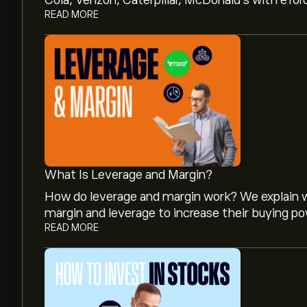
Cola, Verizon, Caterpillar, McDonald’s with eTor
READ MORE
What Is Leverage and Margin?
How do leverage and margin work? We explain w
margin and leverage to increase their buying po
READ MORE
The current price of BNJ.NV is ‎€‎9.06.