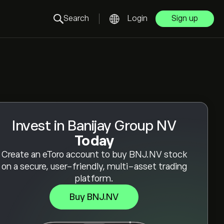
Search
Login
Sign up
Invest in Banijay Group NV
Today
Create an eToro account to buy BNJ.NV stock
on a secure, user-friendly, multi-asset trading
platform.
Buy BNJ.NV