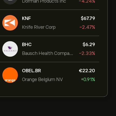
Dorman Products Inc
-4.24%
KNF
‎$‎67.79
Knife River Corp
-2.47%
BHC
‎$‎6.29
Bausch Health Companies Inc
-2.33%
OBEL.BR
‎€‎22.20
Orange Belgium NV
+0.91%