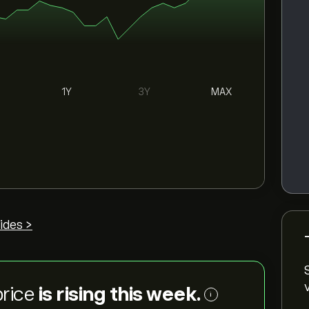
1Y
3Y
MAX
ides >
price
is rising this week.
i