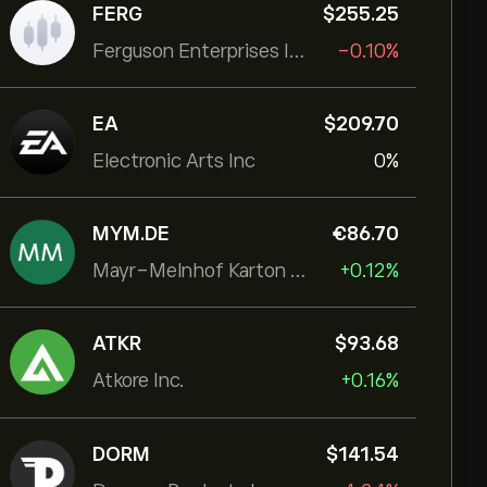
FERG
‎$‎255.25
Ferguson Enterprises Inc
-0.10%
EA
‎$‎209.70
Electronic Arts Inc
0%
MYM.DE
‎€‎86.70
Mayr-Melnhof Karton AG
+0.12%
ATKR
‎$‎93.68
Atkore Inc.
+0.16%
DORM
‎$‎141.54