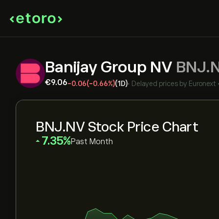
Banijay Group NV
BNJ.
‎€‎9.06
-0.06
(-0.66%)
(1D)
•
Delayed prices by
Euronext
BNJ.NV Stock Price Chart
‎7.35‎
Past Month