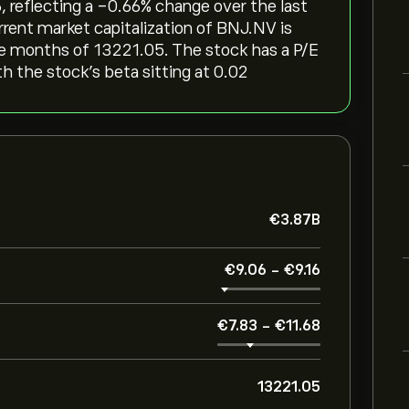
, reflecting a ‎-0.66‎% change over the last
rrent market capitalization of BNJ.NV is
ree months of 13221.05. The stock has a P/E
th the stock’s beta sitting at 0.02
‎€‎3.87B
‎€‎9.06
-
‎€‎9.16
‎€‎7.83
-
‎€‎11.68
13221.05