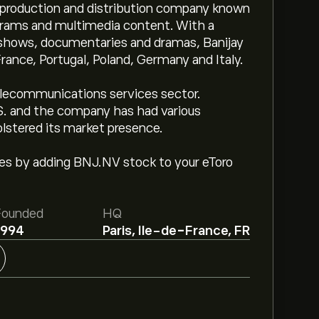
t production and distribution company known
ograms and multimedia content. With a
e shows, documentaries and dramas, Banijay
France, Portugal, Poland, Germany and Italy.
lecommunications services sector.
.S. and the company has had various
olstered its market presence.
ges by adding BNJ.NV stock to your eToro
Founded
HQ
1994
Paris, Ile-de-France, FR