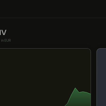
NV
•
in EUR