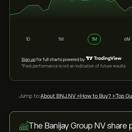
1D
1W
1M
6M
Sign up
for full charts powered by
*Past performance is not an indication of future results
Jump to:
About BNJ.NV >
How to Buy? >
Top Gu
The Banijay Group NV share 