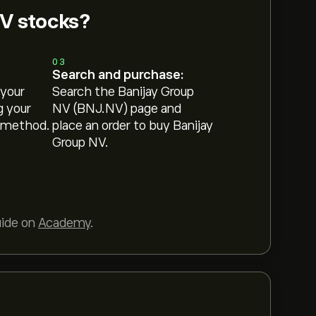
NV stocks?
03
Search and purchase:
 your
Search the Banijay Group
g your
NV (BNJ.NV) page and
 method.
place an order to buy Banijay
Group NV.
uide on
Academy
.