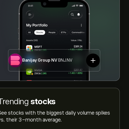
Banijay Group NV
BNJ.NV
Trending
stocks
See stocks with the biggest daily volume spikes
vs. their 3-month average.