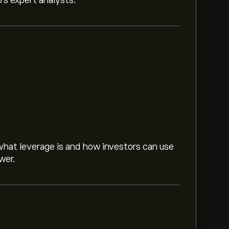
o’s expert analysts.
hat leverage is and how investors can use
wer.