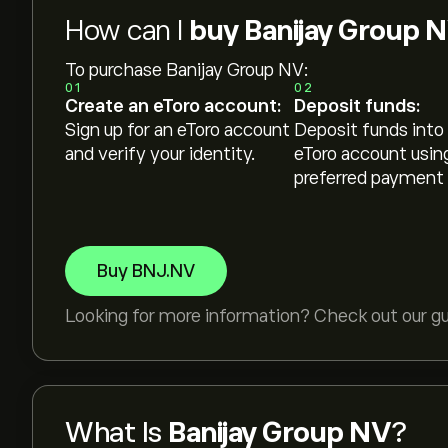
How can I
buy Banijay Group 
To purchase Banijay Group NV:
01
02
Create an eToro account:
Deposit funds:
Sign up for an eToro account
Deposit funds into
and verify your identity.
eToro account usin
preferred payment
Buy BNJ.NV
Looking for more information? Check out our g
What Is
Banijay Group NV
?