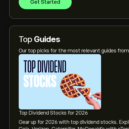
Get Started
Top
Guides
Our top picks for the most relevant guides fr
Top Dividend Stocks for 2026
Gear up for 2026 with top dividend stocks. Exp