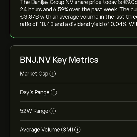
The Banijay Group NV share price today is ‎€‎9.06
24 hours and ‎6.59‎% over the past week. The cu
‎€‎3.87B with an average volume in the last th
ratio of 18.43 and a dividend yield of 0.04%. Wi
BNJ.NV Key Metrics
Market Cap
i
Day’s Range
i
52W Range
i
Average Volume (3M)
i