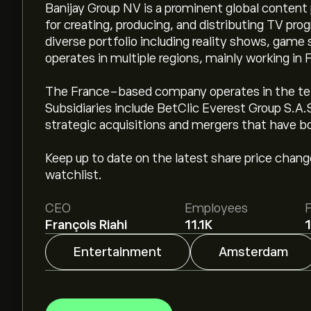
Banijay Group NV is a prominent global conten
for creating, producing, and distributing TV pr
diverse portfolio including reality shows, gam
operates in multiple regions, mainly working in 
The France-based company operates in the te
Subsidiaries include BetClic Everest Group S.A
strategic acquisitions and mergers that have b
Keep up to date on the latest share price chan
watchlist.
CEO
Employees
François Riahi
11.1K
Entertainment
Amsterdam