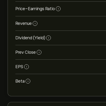
Price-Earnings Ratio
i
Revenue
i
Dividend (Yield)
i
Prev Close
i
EPS
i
Beta
i