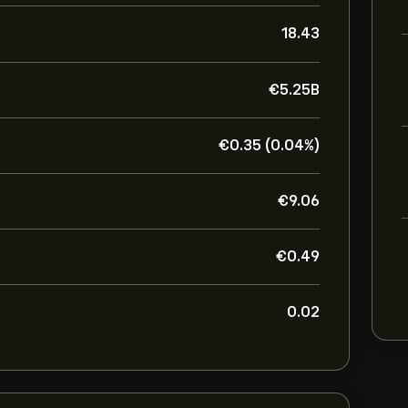
18.43
‎€‎5.25B
‎€‎0.35 (0.04%)
‎€‎9.06
‎€‎0.49
0.02