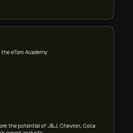
om the eToro Academy
lore the potential of J&J, Chevron, Coca