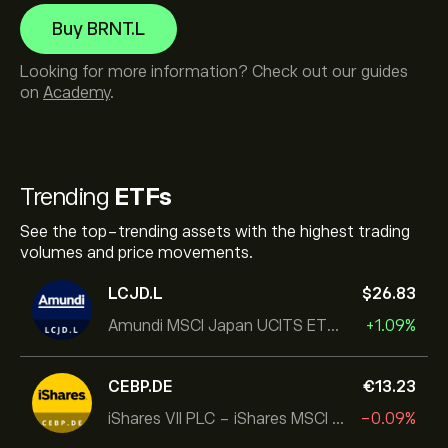
Buy BRNT.L
Looking for more information? Check out our guides
on
Academy
.
Trending
ETFs
See the top-trending assets with the highest trading
volumes and price movements.
LCJD.L
‎$‎26.83
Amundi MSCI Japan UCITS ETF Acc
+1.09%
CEBP.DE
‎€‎13.23
iShares VII PLC - iShares MSCI EMU USD Hedged UCITS ETF
-0.09%