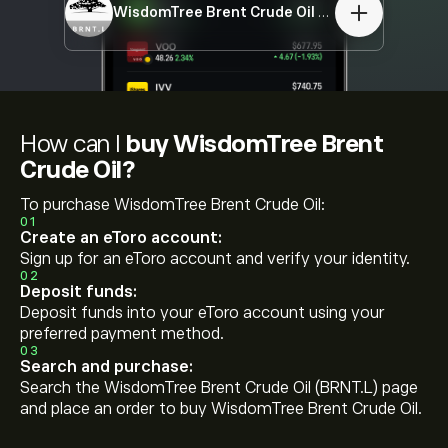
WisdomTree Brent Crude Oil
BRNT.L
How can I
buy WisdomTree Brent
Crude Oil?
To purchase WisdomTree Brent Crude Oil:
01
Create an eToro account:
Sign up for an eToro account and verify your identity.
02
Deposit funds:
Deposit funds into your eToro account using your
preferred payment method.
03
Search and purchase:
Search the WisdomTree Brent Crude Oil (BRNT.L) page
and place an order to buy WisdomTree Brent Crude Oil.