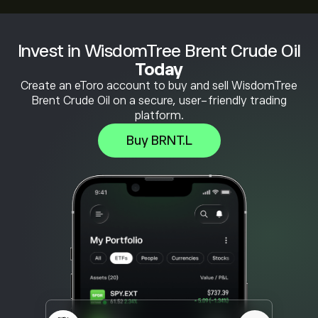
Invest in WisdomTree Brent Crude Oil
Today
Create an eToro account to buy and sell WisdomTree
Brent Crude Oil on a secure, user-friendly trading
platform.
Buy BRNT.L