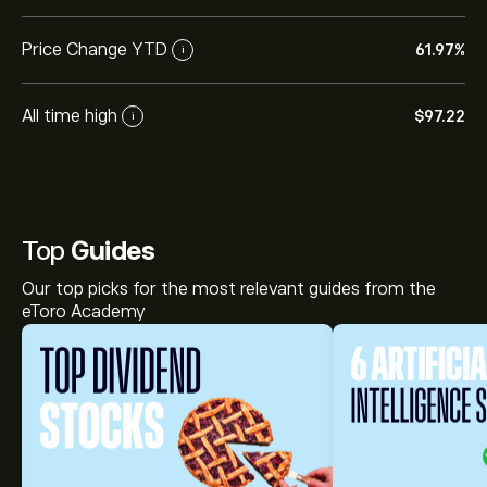
Price Change YTD
61.97%
i
All time high
‎$‎97.22
i
Top
Guides
Our top picks for the most relevant guides from the
eToro Academy