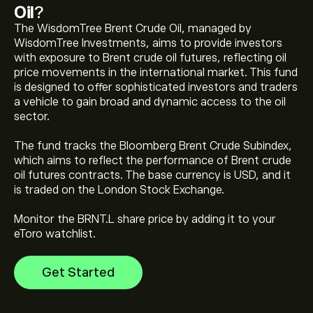
Oil
?
The WisdomTree Brent Crude Oil, managed by
WisdomTree Investments, aims to provide investors
with exposure to Brent crude oil futures, reflecting oil
price movements in the international market. This fund
is designed to offer sophisticated investors and traders
a vehicle to gain broad and dynamic access to the oil
The current price of WisdomTree Brent Crude Oil
sector.
(BRNT.L) is ‎$‎76.45
The fund tracks the Bloomberg Brent Crude Subindex,
which aims to reflect the performance of Brent crude
WisdomTree Brent Crude Oil's all-time high is ‎$‎97.22
oil futures contracts. The base currency is USD, and it
is traded on the London Stock Exchange.
Monitor the BRNT.L share price by adding it to your
Select the "1D" or "1W" timeframe on the eToro chart
eToro watchlist.
and zoom out to see the historical price movements
of WisdomTree Brent Crude Oil. The price of
Get Started
WisdomTree Brent Crude Oil has ranged between
To buy WisdomTree Brent Crude Oil, visit the
‎$‎40.65 and ‎$‎97.22 over the last year.
"WisdomTree Brent Crude Oil (BRNT.L)" page. Once you
have created an account and deposited funds, click the