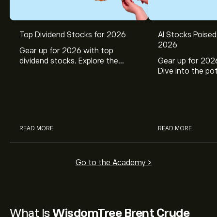
Top Dividend Stocks for 2026
AI Stocks Poised
2026
Gear up for 2026 with top
dividend stocks. Explore the
Gear up for 2026
potential of J&J, Chevron, Coca
Dive into the pot
Cola, Verizon, Caterpillar,
Broadcom, Crowd
McDonald’s with eToro’s expert
Networks, and 
analysts.
through eToro’s 
READ MORE
READ MORE
Go to the Academy >
What Is
WisdomTree Brent Crude