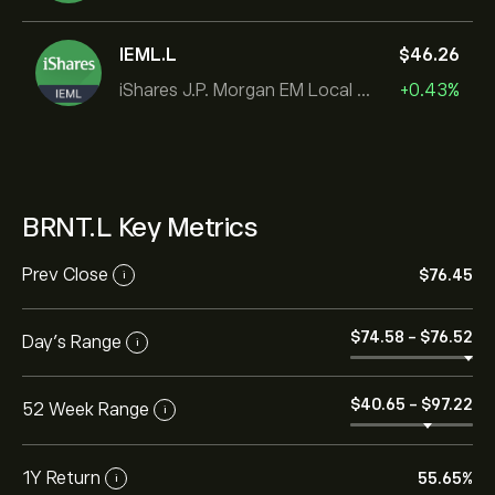
IEML.L
‎$‎46.26
iShares J.P. Morgan EM Local Govt Bond UCITS ETF
+0.43%
BRNT.L Key Metrics
Prev Close
‎$‎76.45
i
‎$‎74.58
-
‎$‎76.52
Day's Range
i
‎$‎40.65
-
‎$‎97.22
52 Week Range
i
1Y Return
55.65%
i