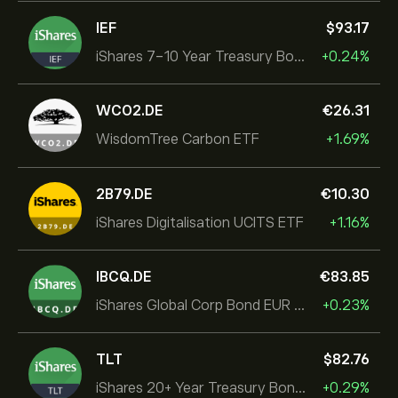
IEF
‎$‎93.17
iShares 7-10 Year Treasury Bond ETF
+0.24%
WCO2.DE
‎€‎26.31
WisdomTree Carbon ETF
+1.69%
2B79.DE
‎€‎10.30
iShares Digitalisation UCITS ETF
+1.16%
IBCQ.DE
‎€‎83.85
iShares Global Corp Bond EUR Hedged UCITS ETF Dist
+0.23%
TLT
‎$‎82.76
iShares 20+ Year Treasury Bond ETF
+0.29%