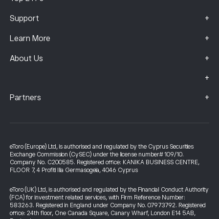
+
Support
+
Learn More
+
About Us
+
+
Partners
eToro (Europe) Ltd, is authorised and regulated by the Cyprus Securities
Exchange Commission (CySEC) under the license number# 109/10.
Company No. C200585. Registered office: KANIKA BUSINESS CENTRE,
FLOOR 7, 4 Profiti Ilia Germasogeia, 4046 Cyprus
eToro (UK) Ltd, is authorised and regulated by the Financial Conduct Authority
(FCA) for investment related services, with Firm Reference Number:
583263. Registered in England under Company No. 07973792. Registered
office: 24th floor, One Canada Square, Canary Wharf, London E14 5AB,