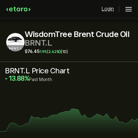
Login
WisdomTree Brent Crude Oil
BRNT.L
‎$‎76.45
1.95
(2.62%)
(1D)
BRNT.L Price Chart
‎13.88‎
Past Month