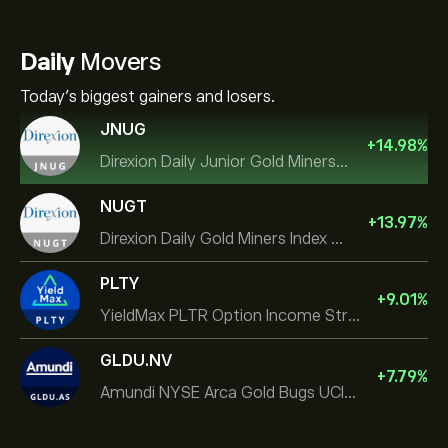
Daily
Movers
Today's biggest gainers and losers.
JNUG
+
14.98
%
Direxion Daily Junior Gold Miners Index Bull 2X ETF
NUGT
+
13.97
%
Direxion Daily Gold Miners Index Bull 2X ETF
PLTY
+
9.01
%
YieldMax PLTR Option Income Strategy ETF
GLDU.NV
+
7.79
%
Amundi NYSE Arca Gold Bugs UCITS ETF Dist