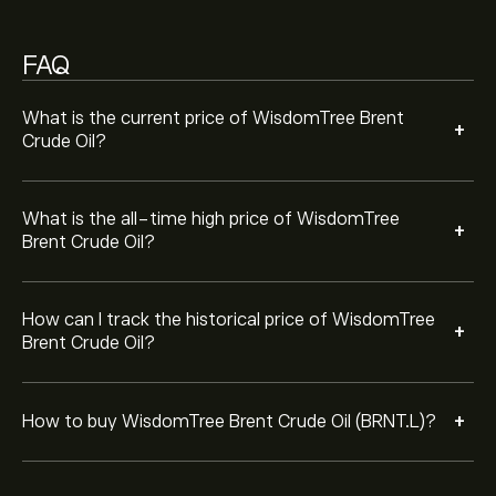
"Trade" button and decide how much WisdomTree
Brent Crude Oil you want to purchase. You can also
FAQ
place an order that will buy WisdomTree Brent Crude Oil
(BRNT.L) at a specific price in the future.
What is the current price of WisdomTree Brent
+
Crude Oil?
What is the all-time high price of WisdomTree
+
Brent Crude Oil?
How can I track the historical price of WisdomTree
+
Brent Crude Oil?
+
How to buy WisdomTree Brent Crude Oil (BRNT.L)?