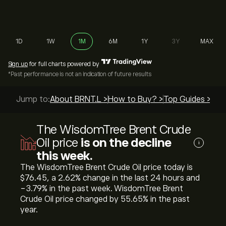
1D
1W
1M
6M
1Y
3Y
MAX
Sign up
for full charts powered by
*Past performance is not an indication of future results
Jump to:
About BRNT.L >
How to Buy? >
Top Guides >
The WisdomTree Brent Crude
Oil price
is on the decline
i
this week.
The WisdomTree Brent Crude Oil price today is
‎$‎76.45, a ‎2.62‎% change in the last 24 hours and
‎-3.79‎% in the past week. WisdomTree Brent
Crude Oil price changed by ‎55.65‎% in the past
year.