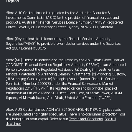
England.
eToro AUS Capital Limited is regulated by the Australian Securities &
Investments Commission (ASIC) for the provision of financial services and
products. Australian Financial Services Licence number: 491139. Registered
Office: Level 3, 60 Castlereagh Street, Sydney NSW 2000, Australia
eToro (Seychelles) Ltd. is licenced by the Financial Services Authority
Seychelles ("FSAS") to provide broker-dealer services under the Securities
Act 2007 License #SD076
eToro (ME) Limited, is licensed and regulated by the Abu Dhabi Global Market
(“ADGM”)’s Financial Services Regulatory Authority ("FSRA") as an Authorised
Person to conduct the Regulated Activities of (a) Dealing in Investments as
Principal (Matched), (b) Arranging Deals in Investments, (c) Providing Custody,
(d) Arranging Custody and (e) Managing Assets (under Financial Services
Permission Number 220073) under the Financial Services and Market
Regulations 2015 (“FSMR”). Its registered office and its principal place of
business is at Office 207 and 208, 15th Floor Floor, Al Sarab Tower, ADGM
Square, Al Maryah Island, Abu Dhabi, United Arab Emirates (“UAE”).
eToro AUS Capital Limited ACN 612 791 803 AFSL 491139. Crypto assets
are unregulated and highly speculative. There is no consumer protection. You
risk losing all of your capital. Refer to our
Terms and Conditions
.
See full
disclaimer