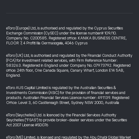
eToro (Europe) Ltd, is authorised and regulated by the Cyprus Securities
Exchange Commission (CySEC) under the license number# 109/10.
Company No. C200585. Registered office: KANIKA BUSINESS CENTRE,
FLOOR 7, 4 Profiti Ilia Germasogeia, 4046 Cyprus
eToro (UK) Ltd, is authorised and regulated by the Financial Conduct Authority
(FCA) for investment related services, with Firm Reference Number:
583263. Registered in England under Company No. 07973792. Registered
office: 24th floor, One Canada Square, Canary Wharf, London E14 5AB,
England.
eToro AUS Capital Limited is regulated by the Australian Securities &
Investments Commission (ASIC) for the provision of financial services and
products. Australian Financial Services Licence number: 491139. Registered
Office: Level 3, 60 Castlereagh Street, Sydney NSW 2000, Australia
eToro (Seychelles) Ltd. is licenced by the Financial Services Authority
Seychelles ("FSAS") to provide broker-dealer services under the Securities
Act 2007 License #SD076
eToro (ME) Limited, is licensed and regulated by the Abu Dhabi Global Market