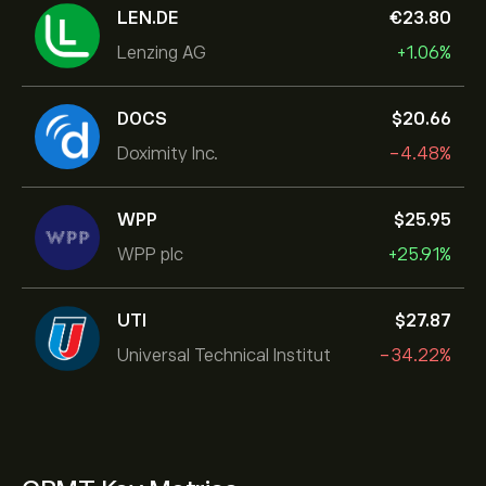
LEN.DE
‎€‎23.80
Lenzing AG
+1.06%
DOCS
‎$‎20.66
Doximity Inc.
-4.48%
WPP
‎$‎25.95
WPP plc
+25.91%
UTI
‎$‎27.87
Universal Technical Institut
-34.22%