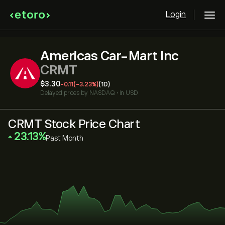
Login
Americas Car-Mart Inc
CRMT
‎$‎3.30
-0.11
(-3.23%)
(1D)
Delayed prices by
NASDAQ
•
in USD
CRMT Stock Price Chart
‎23.13‎
Past Month