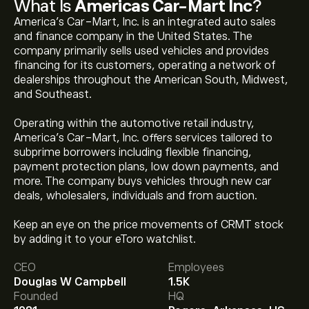
What Is
Americas Car-Mart Inc
?
America's Car-Mart, Inc. is an integrated auto sales
and finance company in the United States. The
company primarily sells used vehicles and provides
financing for its customers, operating a network of
dealerships throughout the American South, Midwest,
and Southeast.
Operating within the automotive retail industry,
America’s Car-Mart, Inc. offers services tailored to
subprime borrowers including flexible financing,
payment protection plans, low down payments, and
more. The company buys vehicles through new car
deals, wholesalers, individuals and from auction.
The current price of CRMT is ‎$‎3.30.
Keep an eye on the price movements of CRMT stock
by adding it to your eToro watchlist.
CEO
Employees
The average price target for Americas Car-Mart Inc is
Douglas W Campbell
1.5K
‎$‎14.00.
Sign up
to eToro for detailed analyst forecasts
Founded
HQ