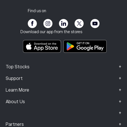
Customer Service
Privacy Policy
Tax report
Invite a Friend
Our Offices
Client Vulnerability
Regulation
Find us on
eToro Academy
Affiliate Program
Accessibility
Risk Disclosure
eToro Club
Imprint
Terms & Conditions
Investment Insurance
Download our app from the stores
Key Information Documents
Smart Portfolios
Complaints Data (FCA Clients)
+
Top Stocks
+
Support
+
Learn More
+
About Us
+
+
Partners