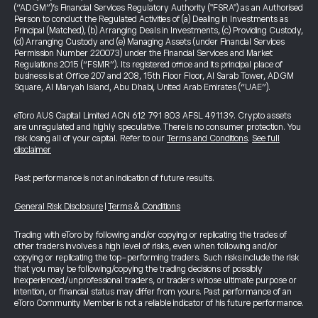
(“ADGM”)’s Financial Services Regulatory Authority ("FSRA") as an Authorised
Person to conduct the Regulated Activities of (a) Dealing in Investments as
Principal (Matched), (b) Arranging Deals in Investments, (c) Providing Custody,
(d) Arranging Custody and (e) Managing Assets (under Financial Services
Permission Number 220073) under the Financial Services and Market
Regulations 2015 (“FSMR”). Its registered office and its principal place of
business is at Office 207 and 208, 15th Floor Floor, Al Sarab Tower, ADGM
Square, Al Maryah Island, Abu Dhabi, United Arab Emirates (“UAE”).
eToro AUS Capital Limited ACN 612 791 803 AFSL 491139. Crypto assets
are unregulated and highly speculative. There is no consumer protection. You
risk losing all of your capital. Refer to our
Terms and Conditions
.
See full
disclaimer
Past performance is not an indication of future results.
General Risk Disclosure
|
Terms & Conditions
Trading with eToro by following and/or copying or replicating the trades of
other traders involves a high level of risks, even when following and/or
copying or replicating the top-performing traders. Such risks include the risk
that you may be following/copying the trading decisions of possibly
inexperienced/unprofessional traders, or traders whose ultimate purpose or
intention, or financial status may differ from yours. Past performance of an
eToro Community Member is not a reliable indicator of his future performance.