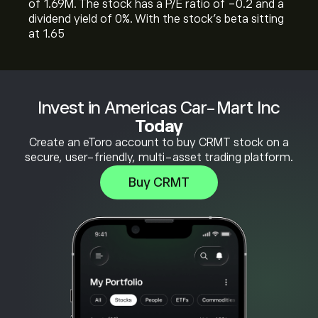
of 1.69M. The stock has a P/E ratio of -0.2 and a
dividend yield of 0%. With the stock’s beta sitting
at 1.65
Invest in Americas Car-Mart Inc
Today
Create an eToro account to buy CRMT stock on a
secure, user-friendly, multi-asset trading platform.
Buy CRMT