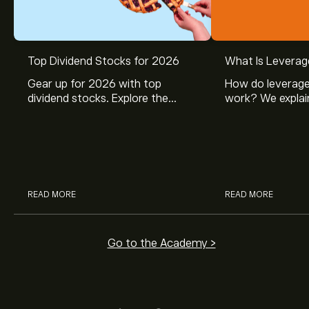
Top Dividend Stocks for 2026
What Is Leverag
Gear up for 2026 with top
How do leverage
dividend stocks. Explore the
work? We explai
potential of J&J, Chevron, Coca
is and how inves
Cola, Verizon, Caterpillar,
margin and lever
McDonald’s with eToro’s expert
their buying pow
analysts.
READ MORE
READ MORE
Go to the Academy >