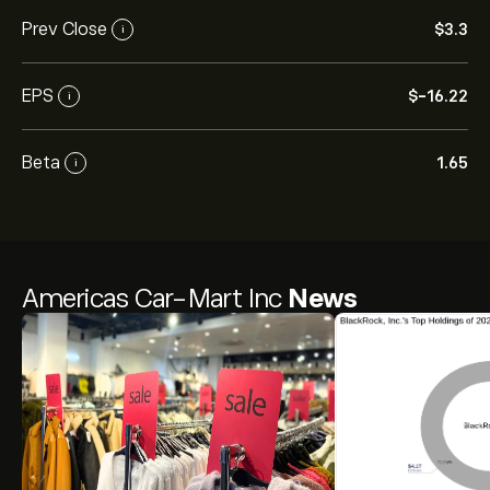
Prev Close
‎$‎3.3
i
EPS
‎$‎-16.22
i
Beta
1.65
i
Americas Car-Mart Inc
News