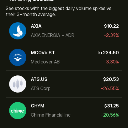
See stocks with the biggest daily volume spikes vs.
their 3-month average.
AXIA
‎$‎10.22
AXIA ENERGIA - ADR
-2.39%
MCOVb.ST
‎kr‎234.50
Medicover AB
-3.30%
ATS.US
‎$‎20.53
ATS Corp
-26.55%
CHYM
‎$‎31.25
Chime Financial Inc
+20.56%