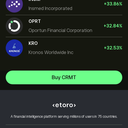
+
33.86
%
Insmed Incorporated
OPRT
+
32.84
%
Oportun Financial Corporation
KRO
+
32.53
%
Kronos Worldwide Inc
NVIDIA Corporation
Buy CRMT
Amazon.com Inc
Help Center
Microsoft
How to Deposit
How CopyTrading Works
Apple
How to Withdraw
Responsible Trading
Meta Platforms Inc
Why Choose eToro
Open an Account
What is Leverage & Margin
Micron Technology, Inc.
A financial intelligence platform serving millions of users in 75 countries.
eToro Reviews
How to Verify Your Account
Cookie Policy
Buy and Sell Explained
Careers