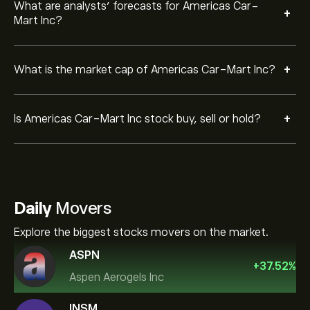
What are analysts’ forecasts for Americas Car-
+
Mart Inc?
+
What is the market cap of Americas Car-Mart Inc?
+
Is Americas Car-Mart Inc stock buy, sell or hold?
Daily
Movers
Explore the biggest stocks movers on the market.
ASPN
+
37.52
%
Aspen Aerogels Inc
INSM