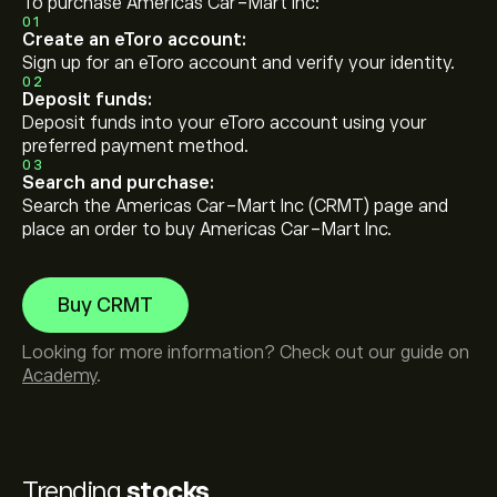
To purchase Americas Car-Mart Inc:
01
Create an eToro account:
Sign up for an eToro account and verify your identity.
02
Deposit funds:
Deposit funds into your eToro account using your
preferred payment method.
03
Search and purchase:
Search the Americas Car-Mart Inc (CRMT) page and
place an order to buy Americas Car-Mart Inc.
Buy CRMT
Looking for more information? Check out our guide on
Academy
.
Trending
stocks