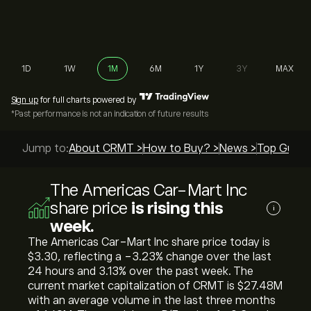
1D
1W
1M
6M
1Y
3Y
MAX
Sign up
for full charts powered by
*Past performance is not an indication of future results
Jump to:
About CRMT >
How to Buy? >
News >
Top Guide
The Americas Car-Mart Inc
share price
is rising this
i
week.
The Americas Car-Mart Inc share price today is
‎$‎3.30, reflecting a ‎-3.23‎% change over the last
24 hours and ‎3.13‎% over the past week. The
current market capitalization of CRMT is ‎$‎27.48M
with an average volume in the last three months