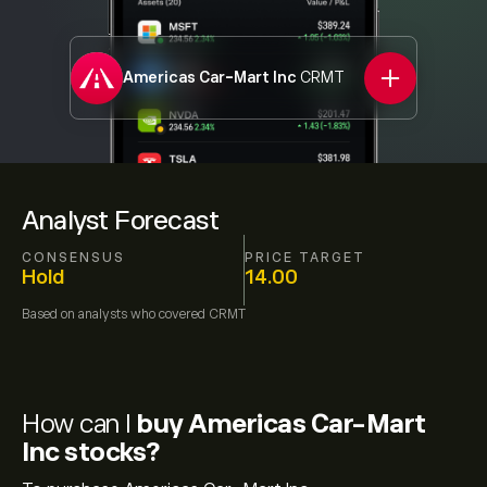
Americas Car-Mart Inc
CRMT
Analyst Forecast
CONSENSUS
PRICE TARGET
Hold
14.00
Based on
analysts who covered
CRMT
How can I
buy Americas Car-Mart
Inc stocks?