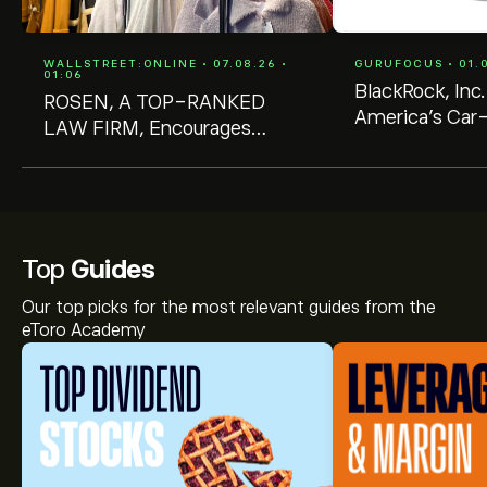
WALLSTREET:ONLINE • 07.08.26 •
GURUFOCUS • 01.0
01:06
BlackRock, Inc
ROSEN, A TOP-RANKED
America's Car-
LAW FIRM, Encourages
(CRMT) Stake 
America's Car-Mart, Inc.
92% Undervalued
Investors to Inquire About
Securities Class Action
Investigation - CRMT
Top
Guides
Our top picks for the most relevant guides from the
eToro Academy