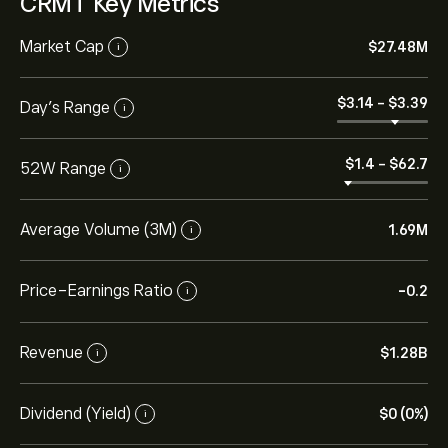
CRMT Key Metrics
Market Cap
‎$‎27.48M
i
‎$‎3.14
-
‎$‎3.39
Day’s Range
i
‎$‎1.4
-
‎$‎62.7
52W Range
i
Average Volume (3M)
1.69M
i
Price-Earnings Ratio
-0.2
i
Revenue
‎$‎1.28B
i
Dividend (Yield)
‎$‎0 (0%)
i