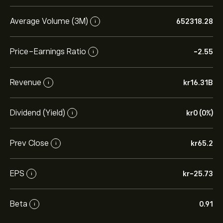
Average Volume (3M)
652318.28
i
Price-Earnings Ratio
-2.55
i
Revenue
‎kr‎16.31B
i
Dividend (Yield)
‎kr‎0 (0%)
i
Prev Close
‎kr‎65.2
i
EPS
‎kr‎-25.73
i
Beta
0.91
i