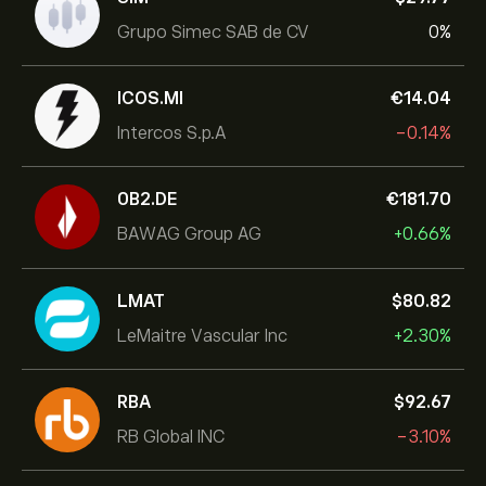
Grupo Simec SAB de CV
0%
ICOS.MI
‎€‎14.04
Intercos S.p.A
-0.14%
0B2.DE
‎€‎181.70
BAWAG Group AG
+0.66%
LMAT
‎$‎80.82
LeMaitre Vascular Inc
+2.30%
RBA
‎$‎92.67
RB Global INC
-3.10%