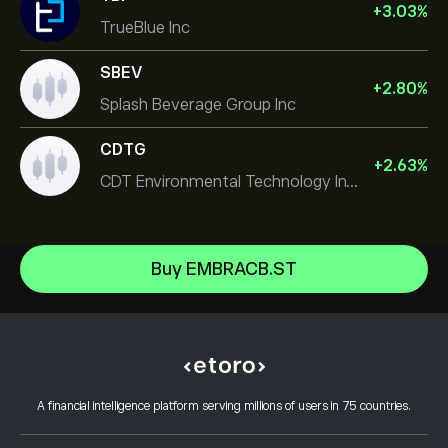
+
3.03
%
TrueBlue Inc
SBEV
+
2.80
%
Splash Beverage Group Inc
CDTG
+
2.63
%
CDT Environmental Technology Investment Holdings L
Micron Technology, Inc.
Buy EMBRACB.ST
Space Exploration Technologies Corp
Help Center
Alphabet Inc Class A
How to Deposit
How CopyTrading Works
JPMorgan Chase & Co
How to Withdraw
Responsible Trading
Vistra Corp
Why Choose eToro
Open an Account
What is Leverage & Margin
Constellation Energy Corp
A financial intelligence platform serving millions of users in 75 countries.
eToro Reviews
How to Verify Your Account
Cookie Policy
Buy and Sell Explained
Careers