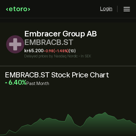
Login
Embracer Group AB
EMBRACB.ST
‎kr‎65.200
-0.98
(-1.48%)
(1D)
Delayed prices by
Nasdaq Nordic
•
In SEK
EMBRACB.ST Stock Price Chart
‎6.40‎
Past Month