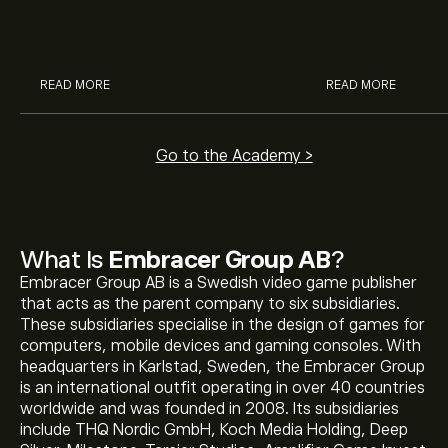
McDonald’s with eToro’s expert
their buying pow
analysts.
READ MORE
READ MORE
Go to the Academy >
What Is
Embracer Group AB
?
Embracer Group AB is a Swedish video game publisher
that acts as the parent company to six subsidiaries.
These subsidiaries specialise in the design of games for
computers, mobile devices and gaming consoles. With
headquarters in Karlstad, Sweden, the Embracer Group
is an international outfit operating in over 40 countries
worldwide and was founded in 2008. Its subsidiaries
include THQ Nordic GmbH, Koch Media Holding, Deep