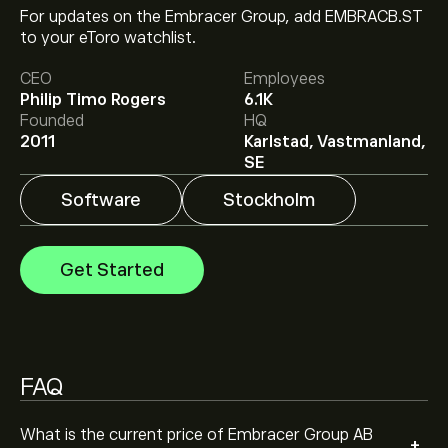
For updates on the Embracer Group, add EMBRACB.ST
The current price of EMBRACB.ST is ‎kr‎65.200.
to your eToro watchlist.
CEO
Employees
Philip Timo Rogers
6.1K
Analysts offer forecasts for Embracer Group AB based
Founded
HQ
on market trends, financial reports and projected
2011
Karlstad, Vastmanland,
growth. Check the latest forecast for future price
SE
movements.
The market capitalisation of Embracer Group AB is
Software
Stockholm
‎kr‎14.52B
Get Started
FAQ
What is the current price of Embracer Group AB
+