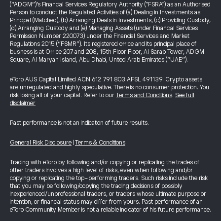
(“ADGM”)’s Financial Services Regulatory Authority ("FSRA") as an Authorised
Person to conduct the Regulated Activities of (a) Dealing in Investments as
Principal (Matched), (b) Arranging Deals in Investments, (c) Providing Custody,
(d) Arranging Custody and (e) Managing Assets (under Financial Services
Permission Number 220073) under the Financial Services and Market
Regulations 2015 (“FSMR”). Its registered office and its principal place of
business is at Office 207 and 208, 15th Floor Floor, Al Sarab Tower, ADGM
Square, Al Maryah Island, Abu Dhabi, United Arab Emirates (“UAE”).
eToro AUS Capital Limited ACN 612 791 803 AFSL 491139. Crypto assets
are unregulated and highly speculative. There is no consumer protection. You
risk losing all of your capital. Refer to our
Terms and Conditions
.
See full
disclaimer
Past performance is not an indication of future results.
General Risk Disclosure
|
Terms & Conditions
Trading with eToro by following and/or copying or replicating the trades of
other traders involves a high level of risks, even when following and/or
copying or replicating the top-performing traders. Such risks include the risk
that you may be following/copying the trading decisions of possibly
inexperienced/unprofessional traders, or traders whose ultimate purpose or
intention, or financial status may differ from yours. Past performance of an
eToro Community Member is not a reliable indicator of his future performance.