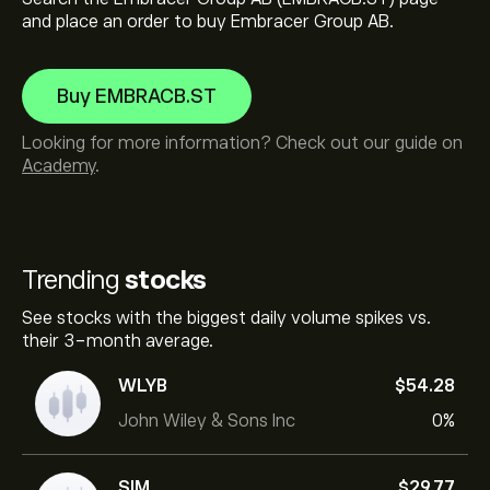
and place an order to buy Embracer Group AB.
Buy EMBRACB.ST
Looking for more information? Check out our guide on
Academy
.
Trending
stocks
See stocks with the biggest daily volume spikes vs.
their 3-month average.
WLYB
‎$‎54.28
John Wiley & Sons Inc
0%
SIM
‎$‎29.77