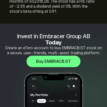
months of 652318.28. The stock has a P/E ratio
of -2.55 and a dividend yield of 0%. With the
stock’s beta sitting at 0.91
Invest in Embracer Group AB
Today
Create an eToro account to buy EMBRACB.ST stock on
a secure, user-friendly, multi-asset trading platform.
Buy EMBRACB.ST