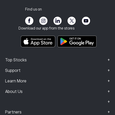
Customer Service
Privacy Policy
Tax report
Invite a Friend
Our Offices
Client Vulnerability
Regulation
Find us on
eToro Academy
Affiliate Program
Accessibility
Risk Disclosure
eToro Club
Imprint
Terms & Conditions
Investment Insurance
Download our app from the stores
Key Information Documents
Smart Portfolios
Complaints Data (FCA Clients)
+
Top Stocks
+
Support
+
Learn More
+
About Us
+
+
Partners