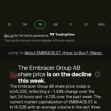
1D
1W
1M
6M
1Y
3Y
MAX
Sign up
for full charts powered by
*Past performance is not an indication of future results
Jump to:
About EMBRACB.ST >
How to Buy? >
News >
Top
The Embracer Group AB
share price
is on the decline
i
this week.
The Embracer Group AB share price today is
‎kr‎65.200, reflecting a ‎-1.48‎% change over the
last 24 hours and ‎-6.13‎% over the past week. The
current market capitalization of EMBRACB.ST is
‎kr‎14.52B with an average volume in the last three