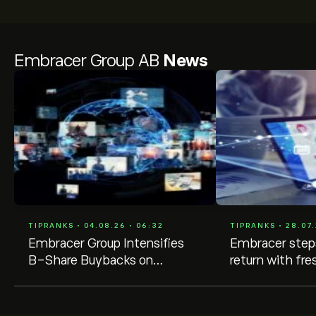
Embracer Group AB
News
TIPRANKS • 04.08.26 • 06:32
TIPRANKS • 28.07.
Embracer Group Intensifies
Embracer steps
B-Share Buybacks on
return with fr
Stockholm Exchange
buybacks