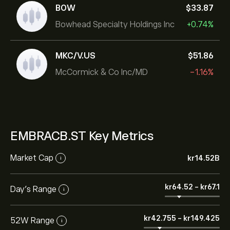
BOW
‎$‎33.87
Bowhead Specialty Holdings Inc
+0.74%
MKC/V.US
‎$‎51.86
McCormick & Co Inc/MD
-1.16%
EMBRACB.ST Key Metrics
Market Cap
‎kr‎14.52B
i
‎kr‎64.52
-
‎kr‎67.1
Day’s Range
i
‎kr‎42.755
-
‎kr‎149.425
52W Range
i