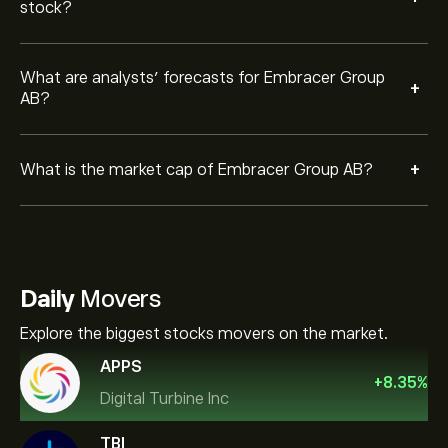
stock?
What are analysts’ forecasts for Embracer Group
+
AB?
+
What is the market cap of Embracer Group AB?
Daily
Movers
Explore the biggest stocks movers on the market.
APPS
+
8.35
%
Digital Turbine Inc
TBI