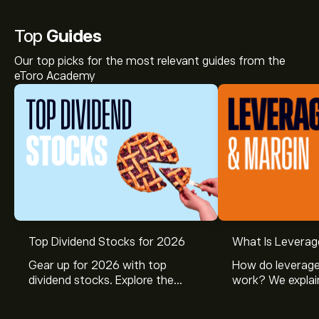
Top
Guides
Our top picks for the most relevant guides from the
eToro Academy
Top Dividend Stocks for 2026
What Is Leverag
Gear up for 2026 with top
How do leverage
dividend stocks. Explore the
work? We explai
potential of J&J, Chevron, Coca
is and how inves
Cola, Verizon, Caterpillar,
margin and lever