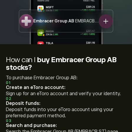
Embracer Group AB
EMBRACB.ST
How can I
buy Embracer Group AB
stocks?
To purchase Embracer Group AB:
01
Create an eToro account:
Sign up for an eToro account and verify your identity.
02
Deposit funds:
Deposit funds into your eToro account using your
preferred payment method.
03
Search and purchase:
Search the Embracer Group AB (EMBRACB.ST) page