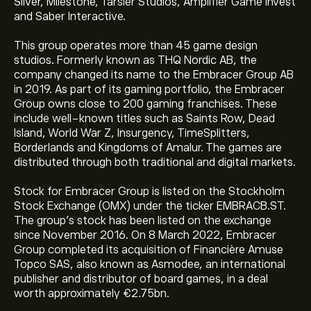
Silver, Milestone, Tarsier Studios, Amplifier Game Invest
and Saber Interactive.
This group operates more than 45 game design
studios. Formerly known as THQ Nordic AB, the
company changed its name to the Embracer Group AB
in 2019. As part of its gaming portfolio, the Embracer
Group owns close to 200 gaming franchises. These
include well-known titles such as Saints Row, Dead
Island, World War Z, Insurgency, TimeSplitters,
Borderlands and Kingdoms of Amalur. The games are
distributed through both traditional and digital markets.
Stock for Embracer Group is listed on the Stockholm
Stock Exchange (OMX) under the ticker EMBRACB.ST.
The group’s stock has been listed on the exchange
since November 2016. On 8 March 2022, Embracer
Group completed its acquisition of Financière Amuse
Topco SAS, also known as Asmodee, an international
publisher and distributor of board games, in a deal
worth approximately €2.75bn.