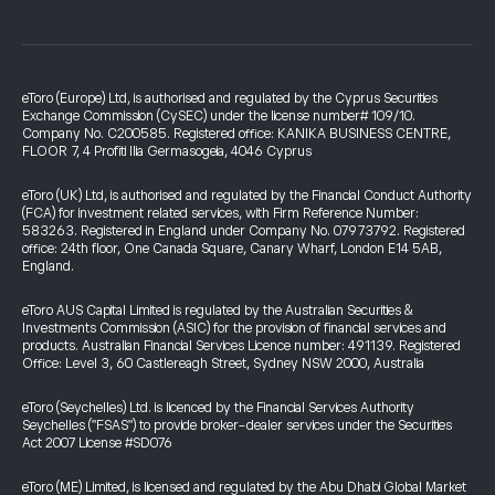
eToro (Europe) Ltd, is authorised and regulated by the Cyprus Securities
Exchange Commission (CySEC) under the license number# 109/10.
Company No. C200585. Registered office: KANIKA BUSINESS CENTRE,
FLOOR 7, 4 Profiti Ilia Germasogeia, 4046 Cyprus
eToro (UK) Ltd, is authorised and regulated by the Financial Conduct Authority
(FCA) for investment related services, with Firm Reference Number:
583263. Registered in England under Company No. 07973792. Registered
office: 24th floor, One Canada Square, Canary Wharf, London E14 5AB,
England.
eToro AUS Capital Limited is regulated by the Australian Securities &
Investments Commission (ASIC) for the provision of financial services and
products. Australian Financial Services Licence number: 491139. Registered
Office: Level 3, 60 Castlereagh Street, Sydney NSW 2000, Australia
eToro (Seychelles) Ltd. is licenced by the Financial Services Authority
Seychelles ("FSAS") to provide broker-dealer services under the Securities
Act 2007 License #SD076
eToro (ME) Limited, is licensed and regulated by the Abu Dhabi Global Market