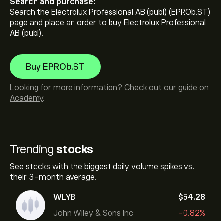
Search and purchase:
Search the Electrolux Professional AB (publ) (EPROb.ST)
page and place an order to buy Electrolux Professional
AB (publ).
Buy EPROb.ST
Looking for more information? Check out our guide on
Academy
.
Trending
stocks
See stocks with the biggest daily volume spikes vs.
their 3-month average.
WLYB
‎$‎54.28
John Wiley & Sons Inc
-0.82%