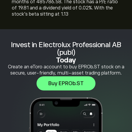
months of 485786.58. The stock has a P/E ratio
of 19.81 and a dividend yield of 0.02%. With the
stock’s beta sitting at 1.13
Invest in Electrolux Professional AB
(publ)
Today
Create an eToro account to buy EPROb.ST stock on a
secure, user-friendly, multi-asset trading platform.
Buy EPROb.ST