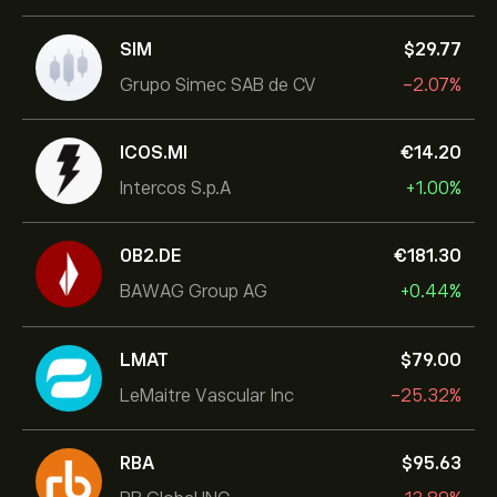
SIM
‎$‎29.77
Grupo Simec SAB de CV
-2.07%
ICOS.MI
‎€‎14.20
Intercos S.p.A
+1.00%
0B2.DE
‎€‎181.30
BAWAG Group AG
+0.44%
LMAT
‎$‎79.00
LeMaitre Vascular Inc
-25.32%
RBA
‎$‎95.63