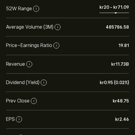
‎kr‎20
-
‎kr‎71.09
52W Range
i
Average Volume (3M)
485786.58
i
Price-Earnings Ratio
19.81
i
Revenue
‎kr‎11.73B
i
Dividend (Yield)
‎kr‎0.95 (0.02%)
i
Prev Close
‎kr‎48.75
i
EPS
‎kr‎2.46
i