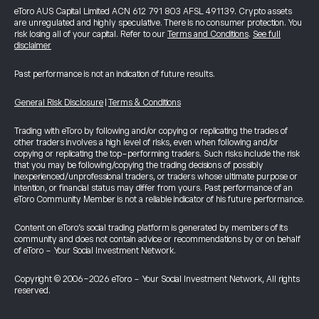
eToro AUS Capital Limited ACN 612 791 803 AFSL 491139. Crypto assets
are unregulated and highly speculative. There is no consumer protection. You
risk losing all of your capital. Refer to our
Terms and Conditions
.
See full
disclaimer
Past performance is not an indication of future results.
General Risk Disclosure
|
Terms & Conditions
Trading with eToro by following and/or copying or replicating the trades of
other traders involves a high level of risks, even when following and/or
copying or replicating the top-performing traders. Such risks include the risk
that you may be following/copying the trading decisions of possibly
inexperienced/unprofessional traders, or traders whose ultimate purpose or
intention, or financial status may differ from yours. Past performance of an
eToro Community Member is not a reliable indicator of his future performance.
Content on eToro's social trading platform is generated by members of its
community and does not contain advice or recommendations by or on behalf
of eToro - Your Social Investment Network.
Copyright © 2006-2026 eToro - Your Social Investment Network, All rights
reserved.