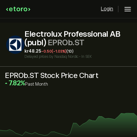
Login
Electrolux Professional AB
(publ)
EPROb.ST
‎kr‎48.25
-0.50
(-1.03%)
(1D)
Delayed prices by
Nasdaq Nordic
•
In SEK
EPROb.ST Stock Price Chart
‎7.82‎
Past Month