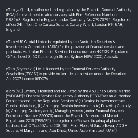
eToro (UK) Ltd, is authorised and regulated by the Financial Conduct Authority
(FCA) for investment related services, with Firm Reference Number:
583263. Registered in England under Company No. 07973792. Registered
office: 24th floor, One Canada Square, Canary Wharf, London E14 5AB,
England.
eToro AUS Capital Limited is regulated by the Australian Securities &
Investments Commission (ASIC) for the provision of financial services and
products. Australian Financial Services Licence number: 491139. Registered
Office: Level 3, 60 Castlereagh Street, Sydney NSW 2000, Australia
eToro (Seychelles) Ltd. is licenced by the Financial Services Authority
Seychelles ("FSAS") to provide broker-dealer services under the Securities
Act 2007 License #SD076
eToro (ME) Limited, is licensed and regulated by the Abu Dhabi Global Market
(“ADGM”)’s Financial Services Regulatory Authority ("FSRA") as an Authorised
Person to conduct the Regulated Activities of (a) Dealing in Investments as
Principal (Matched), (b) Arranging Deals in Investments, (c) Providing Custody,
(d) Arranging Custody and (e) Managing Assets (under Financial Services
Permission Number 220073) under the Financial Services and Market
Regulations 2015 (“FSMR”). Its registered office and its principal place of
business is at Office 207 and 208, 15th Floor Floor, Al Sarab Tower, ADGM
Square, Al Maryah Island, Abu Dhabi, United Arab Emirates (“UAE”).