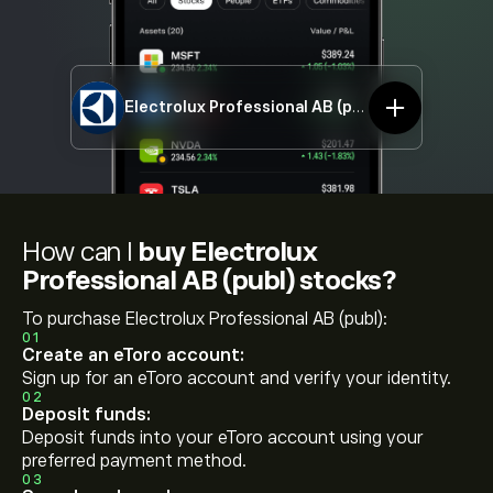
Electrolux Professional AB (publ)
EPROb.ST
How can I
buy Electrolux
Professional AB (publ) stocks?
To purchase Electrolux Professional AB (publ):
01
Create an eToro account:
Sign up for an eToro account and verify your identity.
02
Deposit funds:
Deposit funds into your eToro account using your
preferred payment method.
03