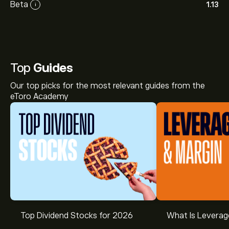
Beta
1.13
i
Top
Guides
Our top picks for the most relevant guides from the
eToro Academy
Top Dividend Stocks for 2026
What Is Leverag