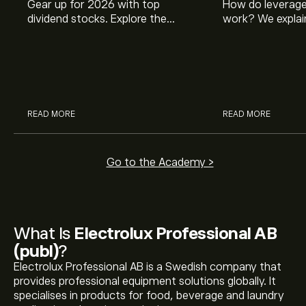
Gear up for 2026 with top
How do leverage
dividend stocks. Explore the
work? We explai
potential of J&J, Chevron, Coca
is and how inves
Cola, Verizon, Caterpillar,
margin and lever
McDonald’s with eToro’s expert
their buying pow
analysts.
READ MORE
READ MORE
Go to the Academy >
What Is
Electrolux Professional AB
(publ)
?
Electrolux Professional AB is a Swedish company that
provides professional equipment solutions globally. It
specialises in products for food, beverage and laundry