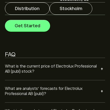
price movements.
Distribution
Stockholm
The market capitalisation of Electrolux Professional AB
(publ) is ‎kr‎14.02B
Get Started
FAQ
What is the current price of Electrolux Professional
+
AB (publ) stock?
What are analysts’ forecasts for Electrolux
+
Professional AB (publ)?