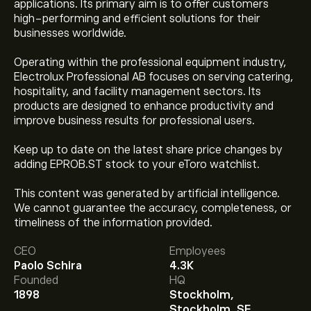
applications. Its primary aim is to offer customers
high-performing and efficient solutions for their
businesses worldwide.
Operating within the professional equipment industry,
Electrolux Professional AB focuses on serving catering,
hospitality, and facility management sectors. Its
products are designed to enhance productivity and
improve business results for professional users.
Keep up to date on the latest share price changes by
adding EPROB.ST stock to your eToro watchlist.
This content was generated by artificial intelligence.
We cannot guarantee the accuracy, completeness, or
The current price of EPROb.ST is ‎kr‎48.25.
timeliness of the information provided.
CEO
Employees
Paolo Schira
4.3K
Analysts offer forecasts for Electrolux Professional AB
Founded
HQ
(publ) based on market trends, financial reports and
1898
Stockholm,
projected growth. Check the latest forecast for future
Stockholm, SE