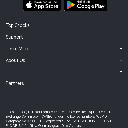
Complaints Data (FCA Clients)
+
Top Stocks
+
Support
+
Learn More
+
About Us
+
+
Partners
eToro (Europe) Ltd, is authorised and regulated by the Cyprus Securities
Exchange Commission (CySEC) under the license number# 109/10.
Company No. C200585. Registered office: KANIKA BUSINESS CENTRE,
FLOOR 7, 4 Profiti Ilia Germasogeia, 4046 Cyprus