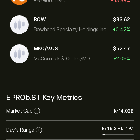
RB Global INC
-13.89%
BOW
‎$‎33.62
Bowhead Specialty Holdings Inc
+0.42%
MKC/V.US
‎$‎52.47
McCormick & Co Inc/MD
+2.08%
EPROb.ST Key Metrics
Market Cap
‎kr‎14.02B
i
‎kr‎48.2
-
‎kr‎49.1
Day’s Range
i