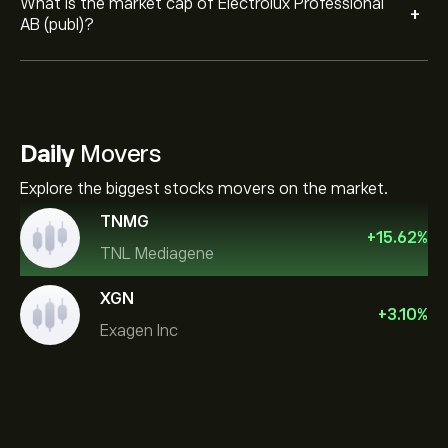
What is the market cap of Electrolux Professional
+
AB (publ)?
Daily
Movers
Explore the biggest stocks movers on the market.
TNMG
+
15.62
%
TNL Mediagene
XGN
+
3.10
%
Exagen Inc