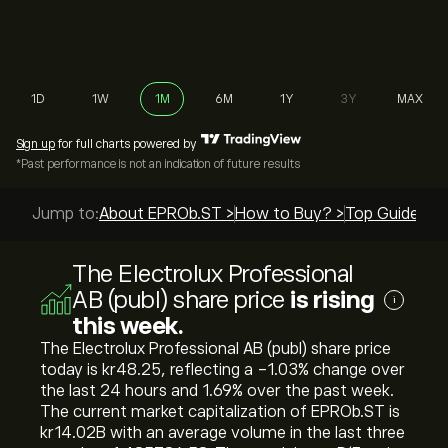
1D
1W
1M
6M
1Y
3Y
MAX
Sign up
for full charts powered by
*Past performance is not an indication of future results
Jump to:
About EPROb.ST >
How to Buy? >
Top Guides >
The Electrolux Professional
AB (publ) share price
is rising
i
this week.
The Electrolux Professional AB (publ) share price
today is ‎kr‎48.25, reflecting a ‎-1.03‎% change over
the last 24 hours and ‎1.69‎% over the past week.
The current market capitalization of EPROb.ST is
‎kr‎14.02B with an average volume in the last three