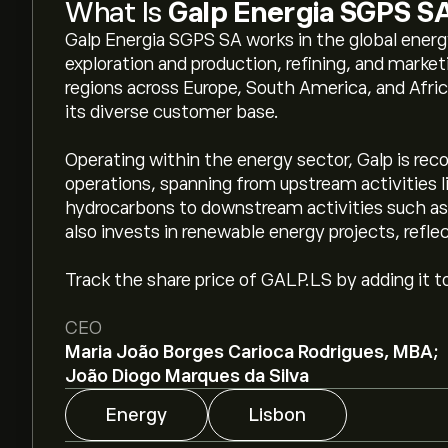
What Is
Galp Energia SGPS S
Galp Energia SGPS SA works in the global energy 
exploration and production, refining, and mark
regions across Europe, South America, and Africa
its diverse customer base.
Operating within the energy sector, Galp is reco
operations, spanning from upstream activities l
hydrocarbons to downstream activities such as r
also invests in renewable energy projects, refle
Track the share price of GALP.LS by adding it t
CEO
Maria João Borges Carioca Rodrigues, MBA;
João Diogo Marques da Silva
Energy
Lisbon