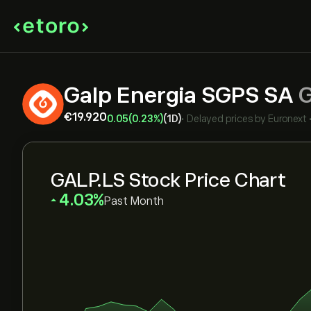
Galp Energia SGPS SA
‎€‎19.920
0.05
(0.23%)
(1D)
•
Delayed prices by
Euronext
GALP.LS Stock Price Chart
‎4.03‎
Past Month