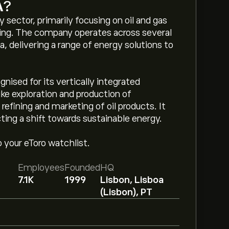
A
?
sector, primarily focusing on oil and gas
eting. The company operates across several
, delivering a range of energy solutions to
gnised for its vertically integrated
ike exploration and production of
efining and marketing of oil products. It
cting a shift towards sustainable energy.
o your eToro watchlist.
Employees
Founded
HQ
7.1K
1999
Lisbon, Lisboa
(Lisbon), PT