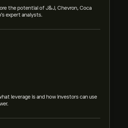
lore the potential of J&J, Chevron, Coca
o’s expert analysts.
hat leverage is and how investors can use
wer.