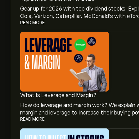
Gear up for 2026 with top dividend stocks. Exp
Cola, Verizon, Caterpillar, McDonald’s with eTor
READ MORE
What Is Leverage and Margin?
How do leverage and margin work? We explain w
margin and leverage to increase their buying po
READ MORE