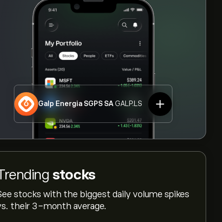
Galp Energia SGPS SA
GALP.LS
Trending
stocks
See stocks with the biggest daily volume spikes
vs. their 3-month average.