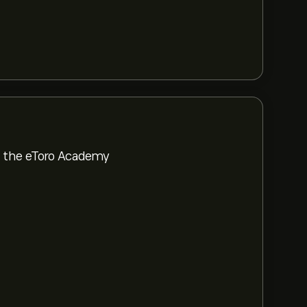
om the eToro Academy