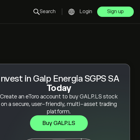
Search
Login
Sign up
Invest in Galp Energia SGPS SA
Today
Create an eToro account to buy GALP.LS stock
on a secure, user-friendly, multi-asset trading
platform.
Buy GALP.LS