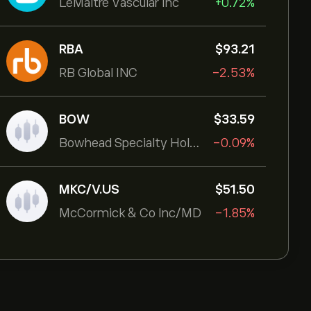
LeMaitre Vascular Inc
+0.72%
RBA
‎$‎93.21
RB Global INC
-2.53%
BOW
‎$‎33.59
Bowhead Specialty Holdings Inc
-0.09%
MKC/V.US
‎$‎51.50
McCormick & Co Inc/MD
-1.85%