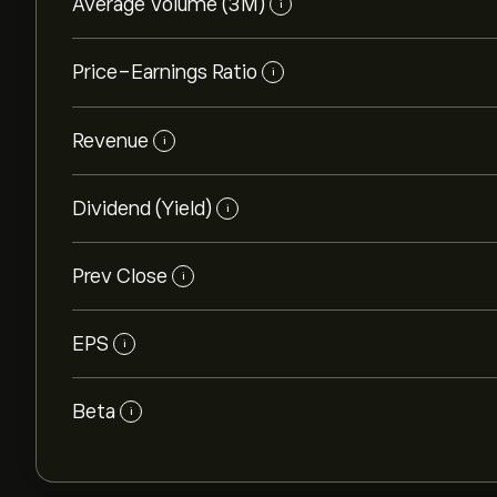
Average Volume (3M)
i
Price-Earnings Ratio
i
Revenue
i
Dividend (Yield)
i
Prev Close
i
EPS
i
Beta
i