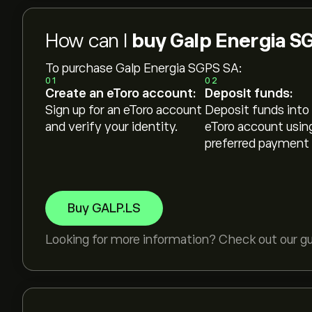
How can I
buy Galp Energia S
To purchase Galp Energia SGPS SA:
01
02
Create an eToro account:
Deposit funds:
Sign up for an eToro account
Deposit funds into
and verify your identity.
eToro account usin
preferred payment
Buy GALP.LS
Looking for more information? Check out our g