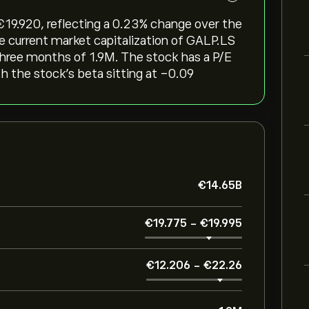
‎19.920, reflecting a ‎0.23‎% change over the
he current market capitalization of GALP.LS
 three months of 1.9M. The stock has a P/E
th the stock’s beta sitting at -0.09
‎€‎14.65B
‎€‎19.775
-
‎€‎19.995
‎€‎12.206
-
‎€‎22.26