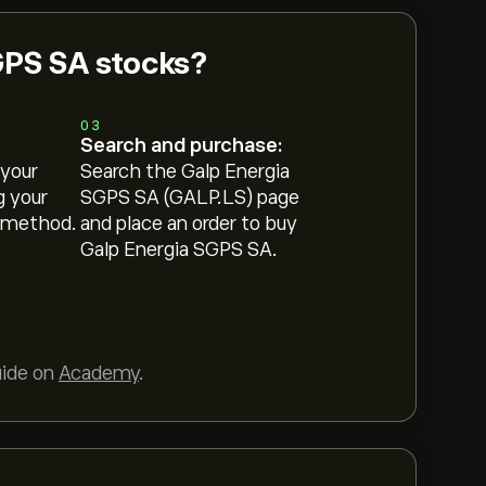
GPS SA stocks?
03
Search and purchase:
 your
Search the Galp Energia
g your
SGPS SA (GALP.LS) page
 method.
and place an order to buy
Galp Energia SGPS SA.
uide on
Academy
.