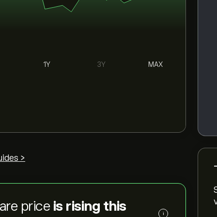
1Y
3Y
MAX
uides >
are price
is rising this
i