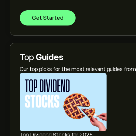
Get Started
Top
Guides
Our top picks for the most relevant guides fr
Top Dividend Stocks for 2026