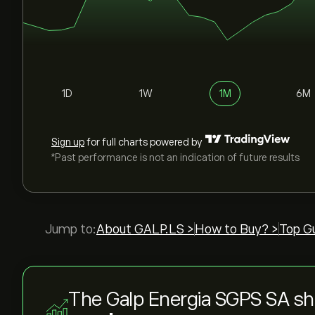
1D
1W
1M
6M
Sign up
for full charts powered by
*Past performance is not an indication of future results
Jump to:
About GALP.LS >
How to Buy? >
Top G
The Galp Energia SGPS SA sh