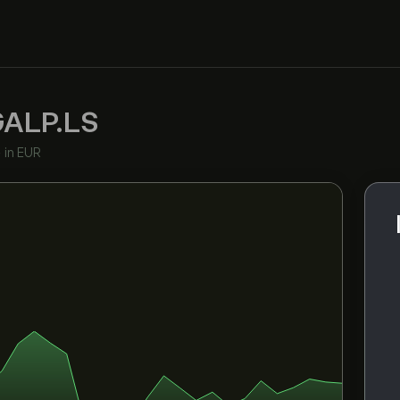
GALP.LS
•
in EUR