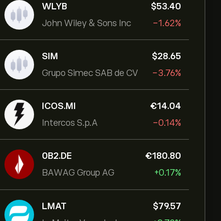
WLYB
‎$‎53.40
John Wiley & Sons Inc
-1.62%
SIM
‎$‎28.65
Grupo Simec SAB de CV
-3.76%
ICOS.MI
‎€‎14.04
Intercos S.p.A
-0.14%
0B2.DE
‎€‎180.80
BAWAG Group AG
+0.17%
LMAT
‎$‎79.57