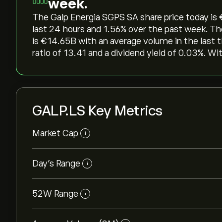
week.
The Galp Energia SGPS SA share price today is ‎€
last 24 hours and ‎1.56‎% over the past week. T
is ‎€‎14.65B with an average volume in the last
ratio of 13.41 and a dividend yield of 0.03%. Wi
GALP.LS Key Metrics
Market Cap
i
Day’s Range
i
52W Range
i