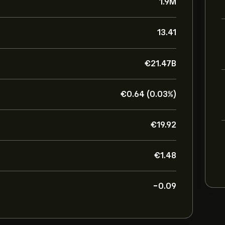
1.9M
13.41
‎€‎21.47B
‎€‎0.64 (0.03%)
‎€‎19.92
‎€‎1.48
-0.09