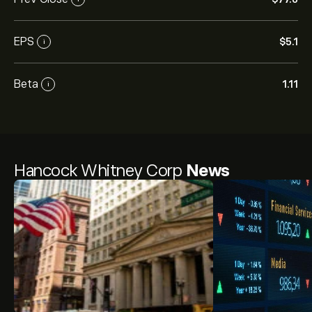
EPS
‎$‎5.1
i
Beta
1.11
i
Hancock Whitney Corp
News