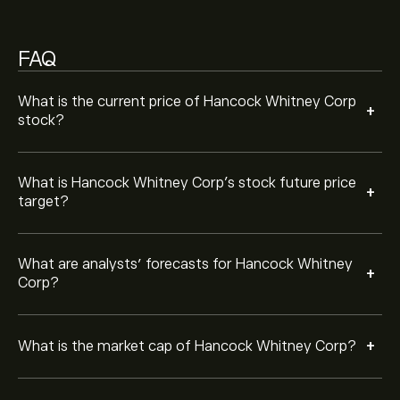
Based on 7 analysts offering recommendations for
HWC in the last 3 months, the overall consensus is
FAQ
Strong Buy.
What is the current price of Hancock Whitney Corp
+
stock?
What is Hancock Whitney Corp’s stock future price
+
target?
What are analysts’ forecasts for Hancock Whitney
+
Corp?
+
What is the market cap of Hancock Whitney Corp?