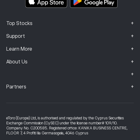
+
Top Stocks
+
Support
+
Learn More
+
About Us
+
+
Partners
eToro (Europe) Ltd, is authorised and regulated by the Cyprus Securities
Exchange Commission (CySEC) under the license number# 109/10.
Company No. C200585. Registered office: KANIKA BUSINESS CENTRE,
FLOOR 7, 4 Profiti Ilia Germasogeia, 4046 Cyprus