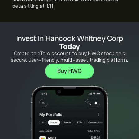
beta sitting at 1.11
Invest in Hancock Whitney Corp
Today
Create an eToro account to buy HWC stock on a
secure, user-friendly, multi-asset trading platform.
Buy HWC