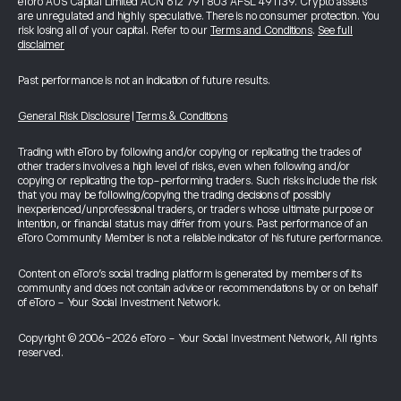
eToro AUS Capital Limited ACN 612 791 803 AFSL 491139. Crypto assets
are unregulated and highly speculative. There is no consumer protection. You
risk losing all of your capital. Refer to our
Terms and Conditions
.
See full
disclaimer
Past performance is not an indication of future results.
General Risk Disclosure
|
Terms & Conditions
Trading with eToro by following and/or copying or replicating the trades of
other traders involves a high level of risks, even when following and/or
copying or replicating the top-performing traders. Such risks include the risk
that you may be following/copying the trading decisions of possibly
inexperienced/unprofessional traders, or traders whose ultimate purpose or
intention, or financial status may differ from yours. Past performance of an
eToro Community Member is not a reliable indicator of his future performance.
Content on eToro's social trading platform is generated by members of its
community and does not contain advice or recommendations by or on behalf
of eToro - Your Social Investment Network.
Copyright © 2006-2026 eToro - Your Social Investment Network, All rights
reserved.