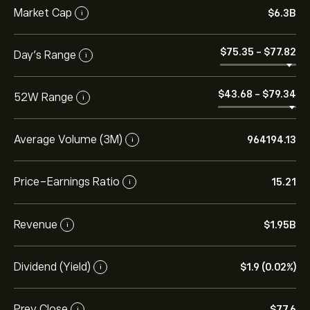
Market Cap
‎$‎6.3B
i
‎$‎75.35
-
‎$‎77.82
Day’s Range
i
‎$‎43.68
-
‎$‎79.34
52W Range
i
Average Volume (3M)
964194.13
i
Price-Earnings Ratio
15.21
i
Revenue
‎$‎1.95B
i
Dividend (Yield)
‎$‎1.9 (0.02%)
i
Prev Close
‎$‎77.6
i