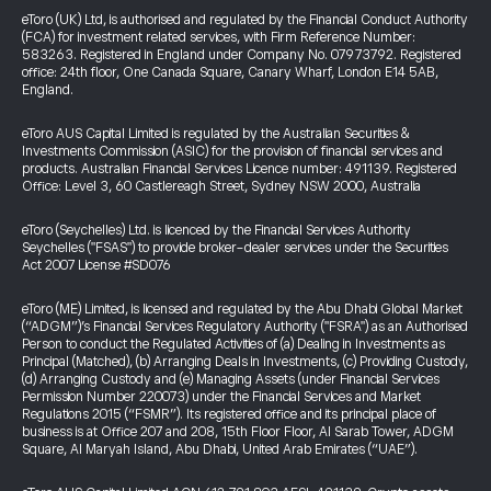
eToro (UK) Ltd, is authorised and regulated by the Financial Conduct Authority
(FCA) for investment related services, with Firm Reference Number:
583263. Registered in England under Company No. 07973792. Registered
office: 24th floor, One Canada Square, Canary Wharf, London E14 5AB,
England.
eToro AUS Capital Limited is regulated by the Australian Securities &
Investments Commission (ASIC) for the provision of financial services and
products. Australian Financial Services Licence number: 491139. Registered
Office: Level 3, 60 Castlereagh Street, Sydney NSW 2000, Australia
eToro (Seychelles) Ltd. is licenced by the Financial Services Authority
Seychelles ("FSAS") to provide broker-dealer services under the Securities
Act 2007 License #SD076
eToro (ME) Limited, is licensed and regulated by the Abu Dhabi Global Market
(“ADGM”)’s Financial Services Regulatory Authority ("FSRA") as an Authorised
Person to conduct the Regulated Activities of (a) Dealing in Investments as
Principal (Matched), (b) Arranging Deals in Investments, (c) Providing Custody,
(d) Arranging Custody and (e) Managing Assets (under Financial Services
Permission Number 220073) under the Financial Services and Market
Regulations 2015 (“FSMR”). Its registered office and its principal place of
business is at Office 207 and 208, 15th Floor Floor, Al Sarab Tower, ADGM
Square, Al Maryah Island, Abu Dhabi, United Arab Emirates (“UAE”).