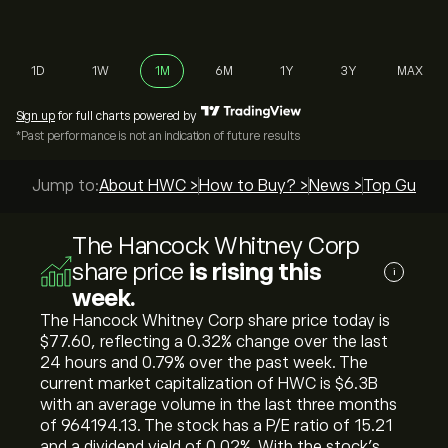
1D
1W
1M
6M
1Y
3Y
MAX
Sign up
for full charts powered by
*Past performance is not an indication of future results
Jump to:
About HWC >
How to Buy? >
News >
Top Guides
The Hancock Whitney Corp
share price
is rising this
i
week.
The Hancock Whitney Corp share price today is
‎$‎77.60, reflecting a ‎0.32‎% change over the last
24 hours and ‎0.79‎% over the past week. The
current market capitalization of HWC is ‎$‎6.3B
with an average volume in the last three months
of 964194.13. The stock has a P/E ratio of 15.21
and a dividend yield of 0.02%. With the stock’s