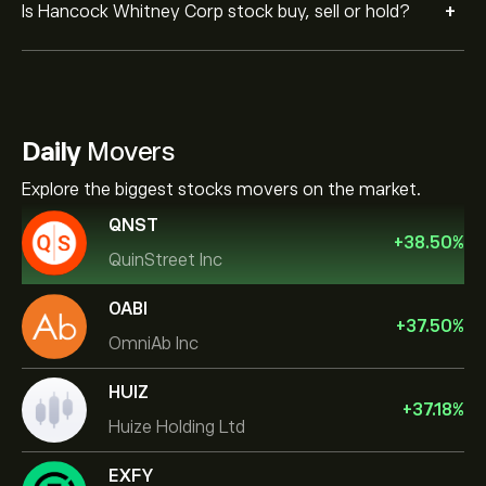
+
Is Hancock Whitney Corp stock buy, sell or hold?
Daily
Movers
Explore the biggest stocks movers on the market.
QNST
+
38.50
%
QuinStreet Inc
OABI
+
37.50
%
OmniAb Inc
HUIZ
+
37.18
%
Huize Holding Ltd
EXFY