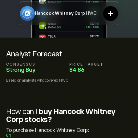
Hancock Whitney Corp
HWC
Analyst Forecast
CONSENSUS
PRICE TARGET
Strong Buy
84.86
Based on
analysts who covered
HWC
How can I
buy Hancock Whitney
Corp stocks?
To purchase Hancock Whitney Corp:
01