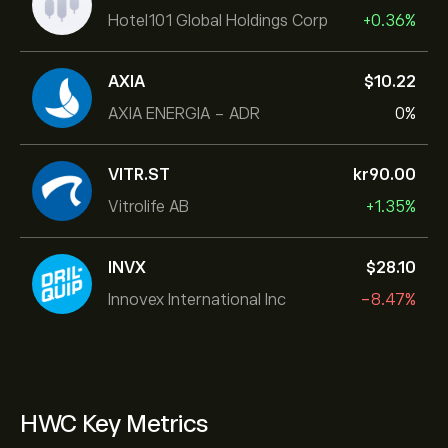
Hotel101 Global Holdings Corp
+0.36%
AXIA
‎$‎10.22
AXIA ENERGIA - ADR
0%
VITR.ST
‎kr‎90.00
Vitrolife AB
+1.35%
INVX
‎$‎28.10
Innovex International Inc
-8.47%
HWC Key Metrics