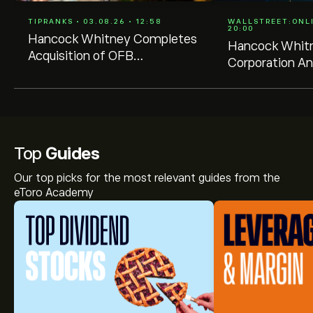
TIPRANKS • 03.08.26 • 12:58
WALLSTREET:ONLIN
20:00
Hancock Whitney Completes
Hancock Whit
Acquisition of OFB
Corporation A
Bancshares, Inc.
Quarterly Divi
Top
Guides
Our top picks for the most relevant guides from the
eToro Academy