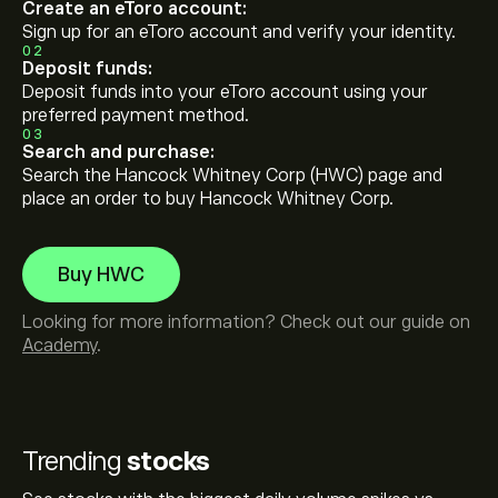
Create an eToro account:
Sign up for an eToro account and verify your identity.
02
Deposit funds:
Deposit funds into your eToro account using your
preferred payment method.
03
Search and purchase:
Search the Hancock Whitney Corp (HWC) page and
place an order to buy Hancock Whitney Corp.
Buy HWC
Looking for more information? Check out our guide on
Academy
.
Trending
stocks