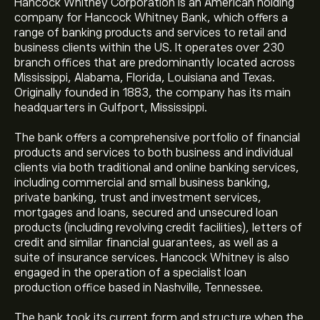
Hancock Whitney Corporation is an American holding
company for Hancock Whitney Bank, which offers a
range of banking products and services to retail and
business clients within the US. It operates over 230
branch offices that are predominantly located across
Mississippi, Alabama, Florida, Louisiana and Texas.
Originally founded in 1883, the company has its main
headquarters in Gulfport, Mississippi.
The bank offers a comprehensive portfolio of financial
products and services to both business and individual
clients via both traditional and online banking services,
including commercial and small business banking,
private banking, trust and investment services,
mortgages and loans, secured and unsecured loan
products (including revolving credit facilities), letters of
credit and similar financial guarantees, as well as a
suite of insurance services. Hancock Whitney is also
engaged in the operation of a specialist loan
production office based in Nashville, Tennessee.
The bank took its current form and structure when the