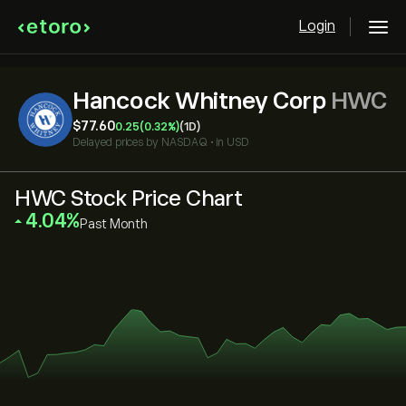
Login
Hancock Whitney Corp
HWC
‎$‎77.60
0.25
(0.32%)
(1D)
Delayed prices by
NASDAQ
•
in USD
HWC Stock Price Chart
‎4.04‎
Past Month