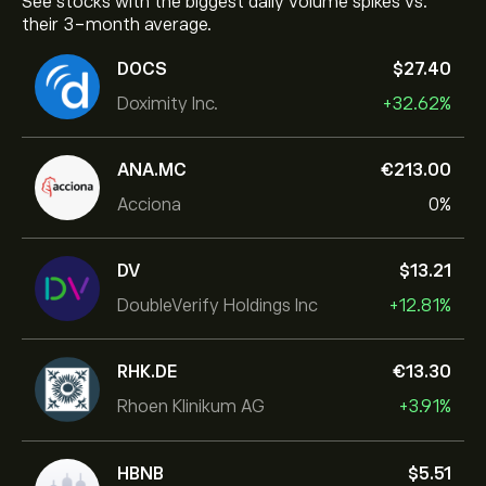
See stocks with the biggest daily volume spikes vs.
their 3-month average.
DOCS
‎$‎27.40
Doximity Inc.
+32.62%
ANA.MC
‎€‎213.00
Acciona
0%
DV
‎$‎13.21
DoubleVerify Holdings Inc
+12.81%
RHK.DE
‎€‎13.30
Rhoen Klinikum AG
+3.91%
HBNB
‎$‎5.51