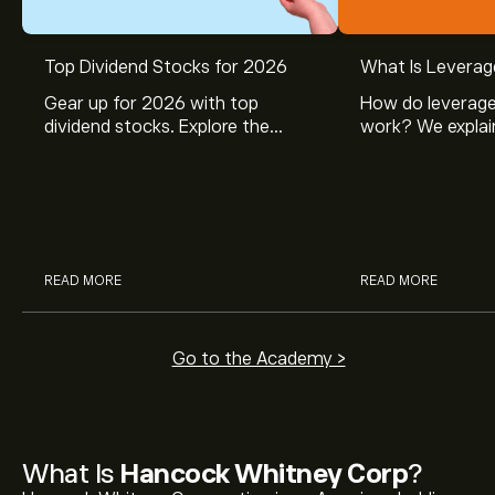
Top Dividend Stocks for 2026
What Is Leverag
Gear up for 2026 with top
How do leverage
dividend stocks. Explore the
work? We explai
potential of J&J, Chevron, Coca
is and how inves
Cola, Verizon, Caterpillar,
margin and lever
McDonald’s with eToro’s expert
their buying pow
analysts.
READ MORE
READ MORE
Go to the Academy >
What Is
Hancock Whitney Corp
?