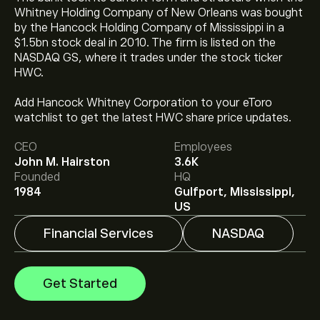
Whitney Holding Company of New Orleans was bought
by the Hancock Holding Company of Mississippi in a
$1.5bn stock deal in 2010. The firm is listed on the
NASDAQ GS, where it trades under the stock ticker
HWC.
Add Hancock Whitney Corporation to your eToro
The current price of HWC is ‎$‎77.60.
watchlist to get the latest HWC share price updates.
CEO
Employees
John M. Hairston
3.6K
The average price target for Hancock Whitney Corp is
Founded
HQ
‎$‎84.86.
Sign up
to eToro for detailed analyst forecasts
1984
Gulfport, Mississippi,
and price targets.
US
Financial Services
NASDAQ
Analysts offer forecasts for Hancock Whitney Corp
based on market trends, financial reports and projected
growth. Check the latest forecast for future price
Get Started
movements.
The market capitalisation of Hancock Whitney Corp is
‎$‎6.3B