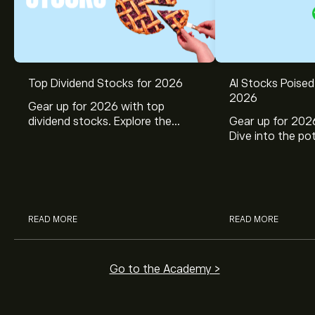
Top Dividend Stocks for 2026
AI Stocks Poised
2026
Gear up for 2026 with top
dividend stocks. Explore the
Gear up for 2026
potential of J&J, Chevron, Coca
Dive into the pot
Cola, Verizon, Caterpillar,
Broadcom, Crowd
McDonald’s with eToro’s expert
Networks, and 
analysts.
through eToro’s 
READ MORE
READ MORE
Go to the Academy >