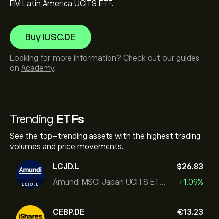
EM Latin America UCITS ETF.
Buy IUSC.DE
Looking for more information? Check out our guides
on
Academy
.
Trending
ETFs
See the top-trending assets with the highest trading
volumes and price movements.
LCJD.L
‎$‎26.83
Amundi MSCI Japan UCITS ETF Acc
+1.09%
CEBP.DE
‎€‎13.23