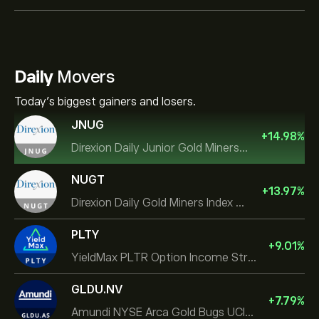
Daily
Movers
Today's biggest gainers and losers.
JNUG
+
14.98
%
Direxion Daily Junior Gold Miners Index Bull 2X ETF
NUGT
+
13.97
%
Direxion Daily Gold Miners Index Bull 2X ETF
PLTY
+
9.01
%
YieldMax PLTR Option Income Strategy ETF
GLDU.NV
+
7.79
%
Amundi NYSE Arca Gold Bugs UCITS ETF Dist