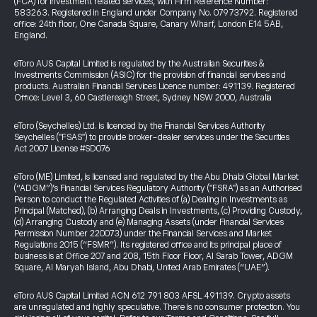
(FCA) for investment related services, with Firm Reference Number:
583263. Registered in England under Company No. 07973792. Registered
office: 24th floor, One Canada Square, Canary Wharf, London E14 5AB,
England.
eToro AUS Capital Limited is regulated by the Australian Securities &
Investments Commission (ASIC) for the provision of financial services and
products. Australian Financial Services Licence number: 491139. Registered
Office: Level 3, 60 Castlereagh Street, Sydney NSW 2000, Australia
eToro (Seychelles) Ltd. is licenced by the Financial Services Authority
Seychelles ("FSAS") to provide broker-dealer services under the Securities
Act 2007 License #SD076
eToro (ME) Limited, is licensed and regulated by the Abu Dhabi Global Market
(“ADGM”)’s Financial Services Regulatory Authority ("FSRA") as an Authorised
Person to conduct the Regulated Activities of (a) Dealing in Investments as
Principal (Matched), (b) Arranging Deals in Investments, (c) Providing Custody,
(d) Arranging Custody and (e) Managing Assets (under Financial Services
Permission Number 220073) under the Financial Services and Market
Regulations 2015 (“FSMR”). Its registered office and its principal place of
business is at Office 207 and 208, 15th Floor Floor, Al Sarab Tower, ADGM
Square, Al Maryah Island, Abu Dhabi, United Arab Emirates (“UAE”).
eToro AUS Capital Limited ACN 612 791 803 AFSL 491139. Crypto assets
are unregulated and highly speculative. There is no consumer protection. You