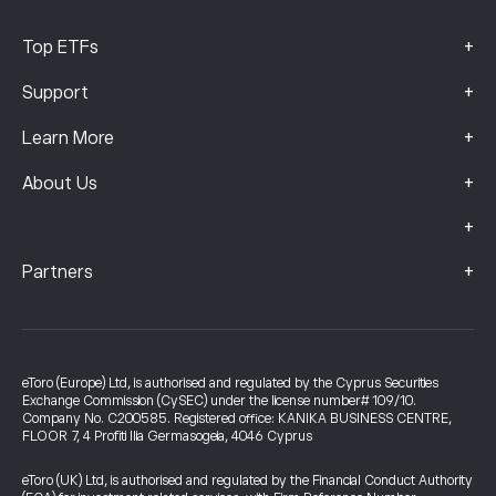
+
Top ETFs
+
Support
+
Learn More
+
About Us
+
+
Partners
eToro (Europe) Ltd, is authorised and regulated by the Cyprus Securities
Exchange Commission (CySEC) under the license number# 109/10.
Company No. C200585. Registered office: KANIKA BUSINESS CENTRE,
FLOOR 7, 4 Profiti Ilia Germasogeia, 4046 Cyprus
eToro (UK) Ltd, is authorised and regulated by the Financial Conduct Authority