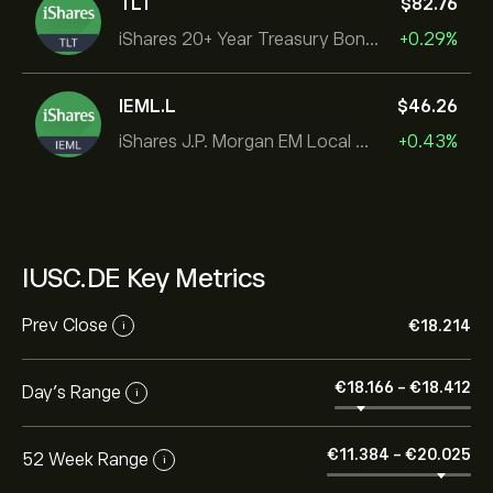
TLT
‎$‎82.76
iShares 20+ Year Treasury Bond ETF
+0.29%
IEML.L
‎$‎46.26
iShares J.P. Morgan EM Local Govt Bond UCITS ETF
+0.43%
IUSC.DE Key Metrics
Prev Close
‎€‎18.214
i
‎€‎18.166
-
‎€‎18.412
Day's Range
i
‎€‎11.384
-
‎€‎20.025
52 Week Range
i