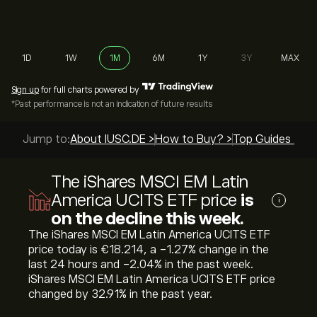
1D
1W
1M
6M
1Y
3Y
MAX
Sign up
for full charts powered by
*Past performance is not an indication of future results
Jump to:
About IUSC.DE >
How to Buy? >
Top Guides >
The iShares MSCI EM Latin
America UCITS ETF price
is
i
on the decline this week.
The iShares MSCI EM Latin America UCITS ETF
price today is ‎€‎18.214, a ‎-1.27‎% change in the
last 24 hours and ‎-2.04‎% in the past week.
iShares MSCI EM Latin America UCITS ETF price
changed by ‎32.91‎% in the past year.