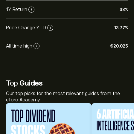
1Y Return
33%
i
Price Change YTD
13.77%
i
All time high
‎€‎20.025
i
Top
Guides
Our top picks for the most relevant guides from the
eToro Academy