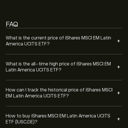
year.
the "iShares MSCI EM Latin America UCITS ETF
(IUSC.DE)" page. Once you have created an account
and deposited funds, click the "Trade" button and
FAQ
decide how much iShares MSCI EM Latin America
UCITS ETF you want to purchase. You can also place
an order that will buy iShares MSCI EM Latin America
What is the current price of iShares MSCI EM Latin
+
UCITS ETF (IUSC.DE) at a specific price in the future.
America UCITS ETF?
What is the all-time high price of iShares MSCI EM
+
Latin America UCITS ETF?
How can I track the historical price of iShares MSCI
+
EM Latin America UCITS ETF?
How to buy iShares MSCI EM Latin America UCITS
+
ETF (IUSC.DE)?