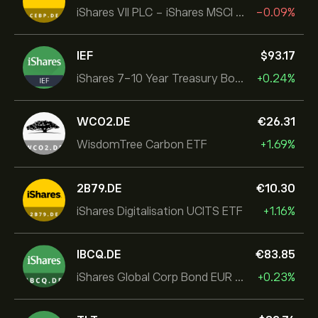
iShares VII PLC - iShares MSCI EMU USD Hedged UCITS ETF
-0.09%
IEF
‎$‎93.17
iShares 7-10 Year Treasury Bond ETF
+0.24%
WCO2.DE
‎€‎26.31
WisdomTree Carbon ETF
+1.69%
2B79.DE
‎€‎10.30
iShares Digitalisation UCITS ETF
+1.16%
IBCQ.DE
‎€‎83.85
iShares Global Corp Bond EUR Hedged UCITS ETF Dist
+0.23%