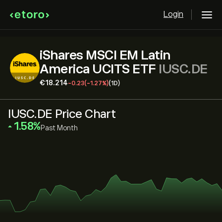
Login
iShares MSCI EM Latin
America UCITS ETF
IUSC.DE
‎€‎18.214
-0.23
(-1.27%)
(1D)
IUSC.DE Price Chart
‎1.58‎
Past Month