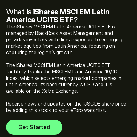
What Is
iShares MSCI EM Latin
America UCITS ETF
?
The iShares MSCI EM Latin America UCITS ETF is
managed by BlackRock Asset Management and
provides investors with direct exposure to emerging
market equities from Latin America, focusing on
capturing the region’s growth.
The current price of iShares MSCI EM Latin America
UCITS ETF (IUSC.DE) is ‎€‎18.214
The iShares MSCI EM Latin America UCITS ETF
faithfully tracks the MSCI EM Latin America 10/40
Index, which selects emerging market companies in
iShares MSCI EM Latin America UCITS ETF's all-time
Latin America. Its base currency is USD and it is
high is ‎€‎20.025
available on the Xetra Exchange.
Receive news and updates on the IUSC.DE share price
Select the "1D" or "1W" timeframe on the eToro chart
by adding this stock to your eToro watchlist.
and zoom out to see the historical price movements
of iShares MSCI EM Latin America UCITS ETF. The price
Get Started
of iShares MSCI EM Latin America UCITS ETF has
ranged between ‎€‎11.384 and ‎€‎20.025 over the last
To buy iShares MSCI EM Latin America UCITS ETF, visit