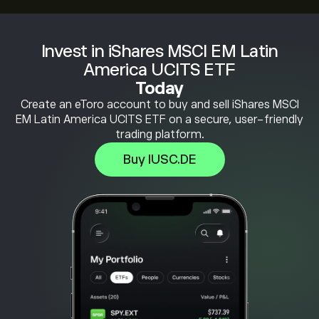
Invest in iShares MSCI EM Latin
America UCITS ETF
Today
Create an eToro account to buy and sell iShares MSCI
EM Latin America UCITS ETF on a secure, user-friendly
trading platform.
Buy IUSC.DE