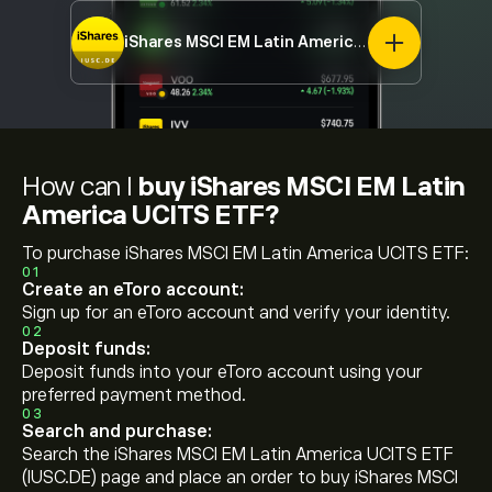
iShares MSCI EM Latin America UCITS ETF
IUSC
How can I
buy iShares MSCI EM Latin
America UCITS ETF?
To purchase iShares MSCI EM Latin America UCITS ETF:
01
Create an eToro account:
Sign up for an eToro account and verify your identity.
02
Deposit funds:
Deposit funds into your eToro account using your
preferred payment method.
03
Search and purchase:
Search the iShares MSCI EM Latin America UCITS ETF
(IUSC.DE) page and place an order to buy iShares MSCI