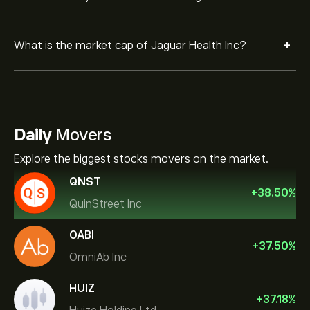
+
What is the market cap of Jaguar Health Inc?
Daily
Movers
Explore the biggest stocks movers on the market.
QNST
+
38.50
%
QuinStreet Inc
OABI
+
37.50
%
OmniAb Inc
HUIZ
+
37.18
%