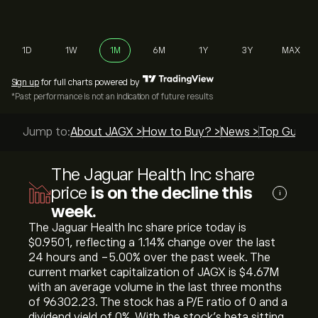
1D
1W
1M
6M
1Y
3Y
MAX
Sign up
for full charts powered by
*Past performance is not an indication of future results
Jump to:
About JAGX >
How to Buy? >
News >
Top Guides
The Jaguar Health Inc share
price
is on the decline this
i
week.
The Jaguar Health Inc share price today is
‎$‎0.9501, reflecting a ‎1.14‎% change over the last
24 hours and ‎-5.00‎% over the past week. The
current market capitalization of JAGX is ‎$‎4.67M
with an average volume in the last three months
of 96302.23. The stock has a P/E ratio of 0 and a
dividend yield of 0%. With the stock’s beta sitting