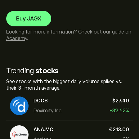
Buy JAGX
Looking for more information? Check out our guide on
Academy
.
Trending
stocks
See stocks with the biggest daily volume spikes vs.
their 3-month average.
DOCS
‎$‎27.40
Doximity Inc.
+32.62%
ANA.MC
‎€‎213.00