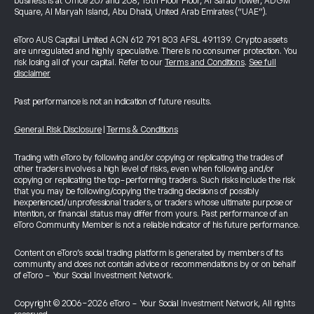
business is at Office 207 and 208, 15th Floor Floor, Al Sarab Tower, ADGM
Square, Al Maryah Island, Abu Dhabi, United Arab Emirates (“UAE”).
eToro AUS Capital Limited ACN 612 791 803 AFSL 491139. Crypto assets
are unregulated and highly speculative. There is no consumer protection. You
risk losing all of your capital. Refer to our
Terms and Conditions
.
See full
disclaimer
Past performance is not an indication of future results.
General Risk Disclosure
|
Terms & Conditions
Trading with eToro by following and/or copying or replicating the trades of
other traders involves a high level of risks, even when following and/or
copying or replicating the top-performing traders. Such risks include the risk
that you may be following/copying the trading decisions of possibly
inexperienced/unprofessional traders, or traders whose ultimate purpose or
intention, or financial status may differ from yours. Past performance of an
eToro Community Member is not a reliable indicator of his future performance.
Content on eToro's social trading platform is generated by members of its
community and does not contain advice or recommendations by or on behalf
of eToro - Your Social Investment Network.
Copyright © 2006-2026 eToro - Your Social Investment Network, All rights