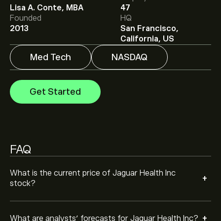
Analysts offer forecasts for Jaguar Health Inc based on
Lisa A. Conte, MBA
47
market trends, financial reports and projected growth.
Founded
HQ
Check the latest forecast for future price movements.
2013
San Francisco,
California, US
The market capitalisation of Jaguar Health Inc is
‎$‎4.67M
Med Tech
NASDAQ
Get Started
FAQ
What is the current price of Jaguar Health Inc
+
stock?
+
What are analysts’ forecasts for Jaguar Health Inc?