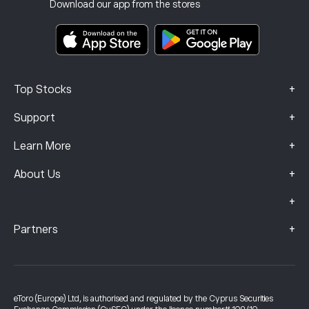
Investment Insurance
Download our app from the stores
Key Information Documents
Smart Portfolios
Complaints Data (FCA Clients)
+
Top Stocks
+
Support
+
Learn More
+
About Us
+
+
Partners
eToro (Europe) Ltd, is authorised and regulated by the Cyprus Securities