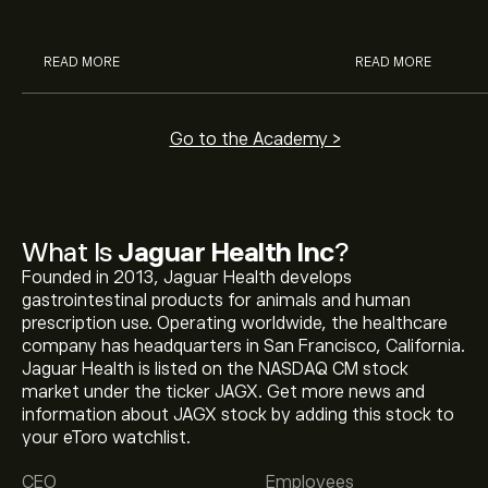
analysts.
READ MORE
READ MORE
Go to the Academy >
What Is
Jaguar Health Inc
?
Founded in 2013, Jaguar Health develops
gastrointestinal products for animals and human
prescription use. Operating worldwide, the healthcare
company has headquarters in San Francisco, California.
Jaguar Health is listed on the NASDAQ CM stock
market under the ticker JAGX. Get more news and
information about JAGX stock by adding this stock to
The current price of JAGX is ‎$‎0.9501.
your eToro watchlist.
CEO
Employees