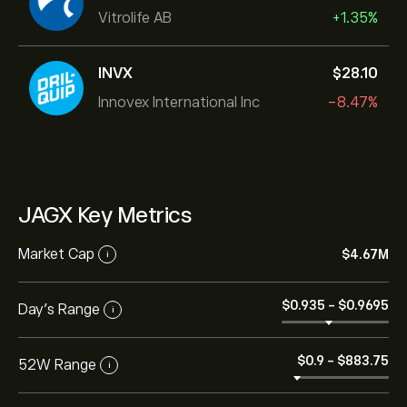
Vitrolife AB
+1.35%
INVX
‎$‎28.10
Innovex International Inc
-8.47%
JAGX Key Metrics
Market Cap
‎$‎4.67M
i
‎$‎0.935
-
‎$‎0.9695
Day’s Range
i
‎$‎0.9
-
‎$‎883.75
52W Range
i