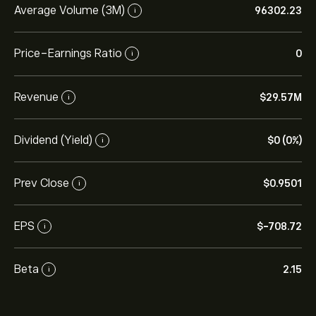
Average Volume (3M)
96302.23
i
Price-Earnings Ratio
0
i
Revenue
‎$‎29.57M
i
Dividend (Yield)
‎$‎0 (0%)
i
Prev Close
‎$‎0.9501
i
EPS
‎$‎-708.72
i
Beta
2.15
i