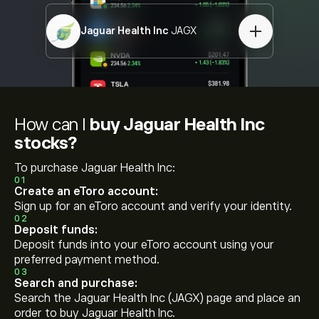
Jaguar Health Inc
JAGX
How can I
buy Jaguar Health Inc
stocks?
To purchase Jaguar Health Inc:
01
Create an eToro account:
Sign up for an eToro account and verify your identity.
02
Deposit funds:
Deposit funds into your eToro account using your
preferred payment method.
03
Search and purchase:
Search the Jaguar Health Inc (JAGX) page and place an
order to buy Jaguar Health Inc.