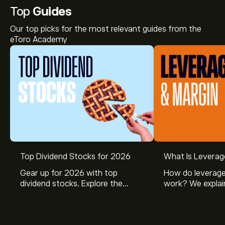
Top
Guides
Our top picks for the most relevant guides from the
eToro Academy
Top Dividend Stocks for 2026
What Is Leverag
Gear up for 2026 with top
How do leverage
dividend stocks. Explore the
work? We explai
potential of J&J, Chevron, Coca
is and how inves
Cola, Verizon, Caterpillar,
margin and lever
McDonald’s with eToro’s expert
their buying pow