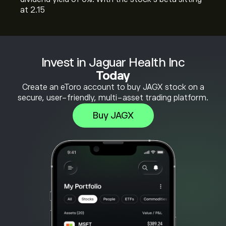
at 2.15
Invest in Jaguar Health Inc
Today
Create an eToro account to buy JAGX stock on a
secure, user-friendly, multi-asset trading platform.
Buy JAGX