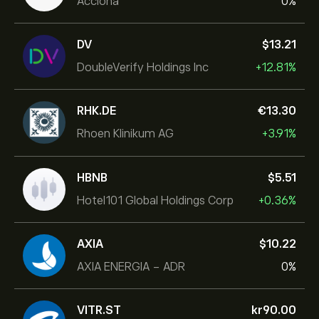
Acciona
0%
DV
‎$‎13.21
DoubleVerify Holdings Inc
+12.81%
RHK.DE
‎€‎13.30
Rhoen Klinikum AG
+3.91%
HBNB
‎$‎5.51
Hotel101 Global Holdings Corp
+0.36%
AXIA
‎$‎10.22
AXIA ENERGIA - ADR
0%
VITR.ST
‎kr‎90.00