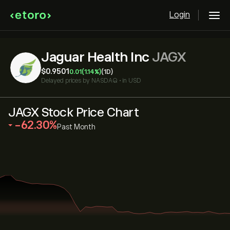
Login
Jaguar Health Inc
JAGX
‎$‎0.9501
0.01
(1.14%)
(1D)
Delayed prices by
NASDAQ
•
in USD
JAGX Stock Price Chart
‎-62.30‎
Past Month