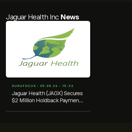
Jaguar Health Inc
News
GURUFOCUS • 05.08.26 • 15:33
Jaguar Health (JAGX) Secures
$2 Million Holdback Payment
from Future Pak