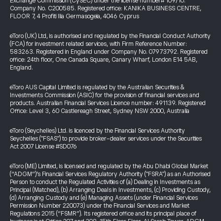
Exchange Commission (CySEC) under the license number# 109/10.
Company No. C200585. Registered office: KANIKA BUSINESS CENTRE,
FLOOR 7, 4 Profiti Ilia Germasogeia, 4046 Cyprus
eToro (UK) Ltd, is authorised and regulated by the Financial Conduct Authority
(FCA) for investment related services, with Firm Reference Number:
583263. Registered in England under Company No. 07973792. Registered
office: 24th floor, One Canada Square, Canary Wharf, London E14 5AB,
England.
eToro AUS Capital Limited is regulated by the Australian Securities &
Investments Commission (ASIC) for the provision of financial services and
products. Australian Financial Services Licence number: 491139. Registered
Office: Level 3, 60 Castlereagh Street, Sydney NSW 2000, Australia
eToro (Seychelles) Ltd. is licenced by the Financial Services Authority
Seychelles ("FSAS") to provide broker-dealer services under the Securities
Act 2007 License #SD076
eToro (ME) Limited, is licensed and regulated by the Abu Dhabi Global Market
(“ADGM”)’s Financial Services Regulatory Authority ("FSRA") as an Authorised
Person to conduct the Regulated Activities of (a) Dealing in Investments as
Principal (Matched), (b) Arranging Deals in Investments, (c) Providing Custody,
(d) Arranging Custody and (e) Managing Assets (under Financial Services
Permission Number 220073) under the Financial Services and Market
Regulations 2015 (“FSMR”). Its registered office and its principal place of