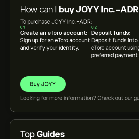
How can I
buy JOYY Inc.-ADR
To purchase JOYY Inc.-ADR:
01
02
Create an eToro account:
Deposit funds:
Sign up for an eToro account
Deposit funds into
and verify your identity.
eToro account usin
preferred payment
Buy JOYY
Looking for more information? Check out our g
Top
Guides