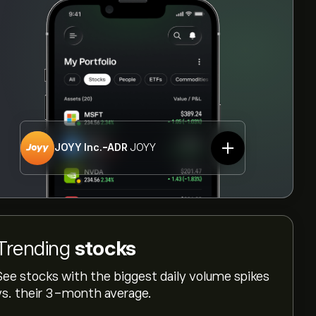
JOYY Inc.-ADR
JOYY
Trending
stocks
See stocks with the biggest daily volume spikes
vs. their 3-month average.