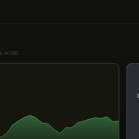
Q
•
in USD