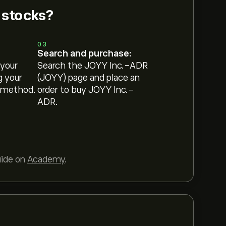
 stocks?
03
Search and purchase:
 your
Search the JOYY Inc.-ADR
g your
(JOYY) page and place an
 method.
order to buy JOYY Inc.-
ADR.
uide on
Academy
.