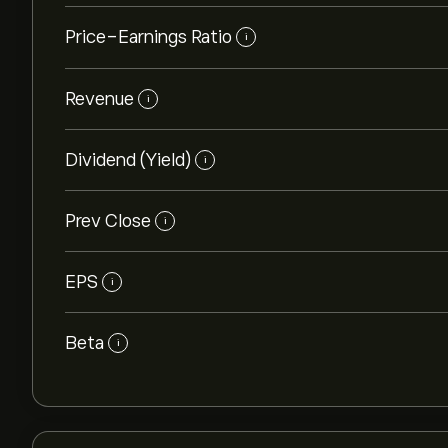
Price-Earnings Ratio
i
Revenue
i
Dividend (Yield)
i
Prev Close
i
EPS
i
Beta
i