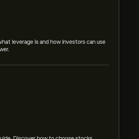
hat leverage is and how investors can use
wer.
ed on market trends, financial reports and
or future price movements.
‎$‎2.55B
 guide. Discover how to choose stocks,