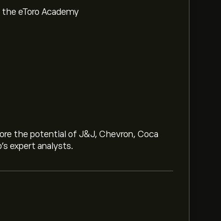
om the eToro Academy
lore the potential of J&J, Chevron, Coca
o’s expert analysts.