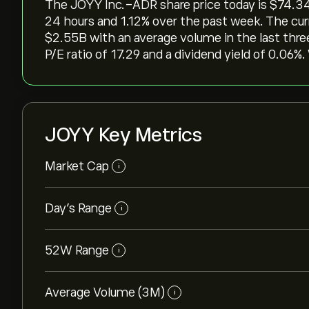
The JOYY Inc.-ADR share price today is ‎$‎74.34,
24 hours and ‎1.12‎% over the past week. The cur
‎$‎2.55B with an average volume in the last th
P/E ratio of 17.29 and a dividend yield of 0.06%.
JOYY Key Metrics
Market Cap
i
Day’s Range
i
52W Range
i
Average Volume (3M)
i