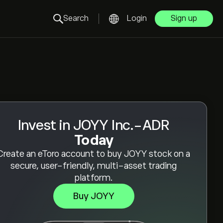
Search
Login
Sign up
Invest in JOYY Inc.-ADR
Today
Create an eToro account to buy JOYY stock on a
secure, user-friendly, multi-asset trading
platform.
Buy JOYY