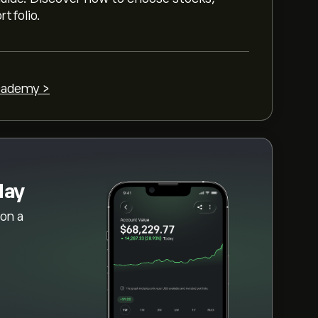
rtfolio.
cademy >
day
on a