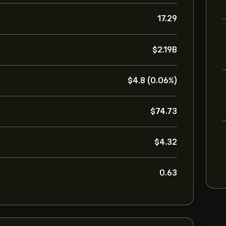
17.29
‎$‎2.19B
‎$‎4.8 (0.06%)
‎$‎74.73
‎$‎4.32
0.63