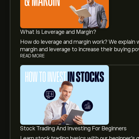
What Is Leverage and Margin?
How do leverage and margin work? We explain w
margin and leverage to increase their buying po
READ MORE
The current price of JOYY is ‎$‎74.34.
Analysts offer forecasts for JOYY Inc.-ADR bas
projected growth. Check the latest forecast f
The market capitalisation of JOYY Inc.-ADR is 
Stock Trading And Investing For Beginners
Learn stock trading basics with our beginner's