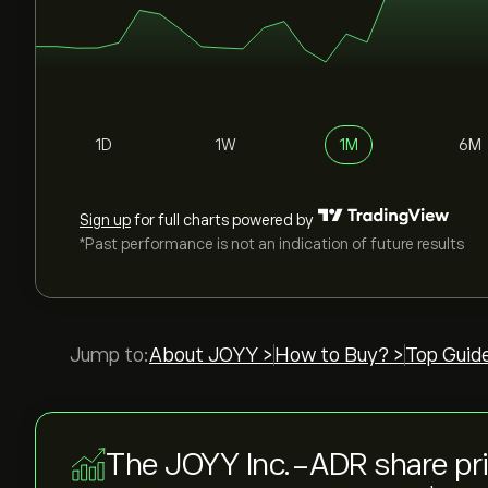
1D
1W
1M
6M
Sign up
for full charts powered by
*Past performance is not an indication of future results
Jump to:
About JOYY >
How to Buy? >
Top Guid
The JOYY Inc.-ADR share pr