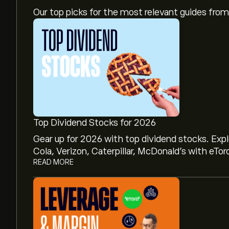
Our top picks for the most relevant guides fr
Top Dividend Stocks for 2026
Gear up for 2026 with top dividend stocks. Exp
Cola, Verizon, Caterpillar, McDonald’s with eTor
READ MORE