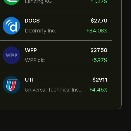
Lenzing AG
+1.27%
DOCS
‎$‎27.70
Doximity Inc.
+34.08%
WPP
‎$‎27.50
WPP plc
+5.97%
UTI
‎$‎29.11
Universal Technical Institut
+4.45%