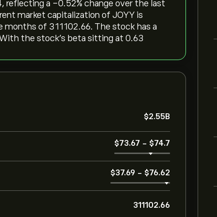
 reflecting a ‎-0.52‎% change over the last
rent market capitalization of JOYY is
ree months of 311102.66. The stock has a
 With the stock’s beta sitting at 0.63
‎$‎2.55B
‎$‎73.67
-
‎$‎74.7
‎$‎37.69
-
‎$‎76.62
311102.66