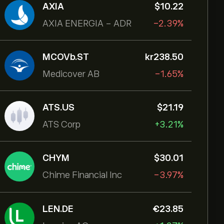
AXIA
‎$‎10.22
AXIA ENERGIA - ADR
-2.39%
MCOVb.ST
‎kr‎238.50
Medicover AB
-1.65%
ATS.US
‎$‎21.19
ATS Corp
+3.21%
CHYM
‎$‎30.01
Chime Financial Inc
-3.97%
LEN.DE
‎€‎23.85