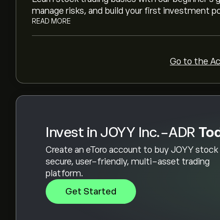
manage risks, and build your first investment po
READ MORE
Go to the A
Invest in JOYY Inc.-ADR
To
Create an eToro account to buy JOYY stock 
secure, user-friendly, multi-asset trading
platform.
Get Started