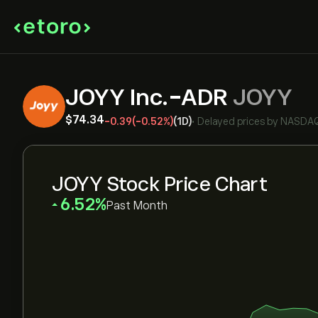
JOYY Inc.-ADR
JOYY
‎$‎74.34
-0.39
(-0.52%)
(1D)
•
Delayed prices by
NASDA
JOYY Stock Price Chart
‎6.52‎
Past Month