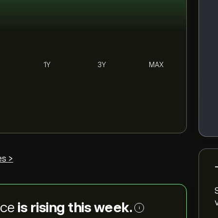
1Y
3Y
MAX
es >
ice
is rising this week.
i