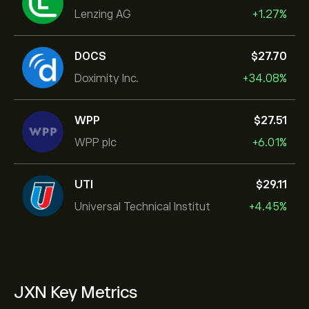
Lenzing AG
+1.27%
DOCS
‎$‎27.70
Doximity Inc.
+34.08%
WPP
‎$‎27.51
WPP plc
+6.01%
UTI
‎$‎29.11
Universal Technical Institut
+4.45%
JXN Key Metrics