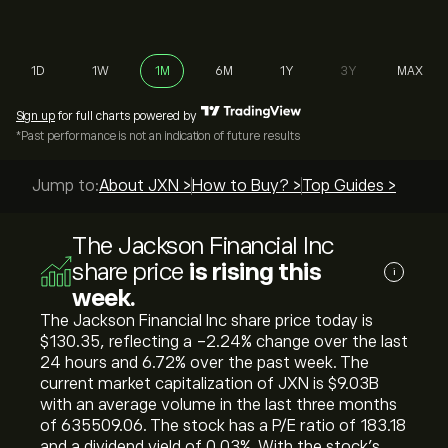
1D
1W
1M
6M
1Y
3Y
MAX
Sign up
for full charts powered by
*Past performance is not an indication of future results
Jump to:
About JXN >
How to Buy? >
Top Guides >
The Jackson Financial Inc
share price
is rising this
i
week.
The Jackson Financial Inc share price today is
‎$‎130.35, reflecting a ‎-2.24‎% change over the last
24 hours and ‎6.72‎% over the past week. The
current market capitalization of JXN is ‎$‎9.03B
with an average volume in the last three months
of 635509.06. The stock has a P/E ratio of 183.18
and a dividend yield of 0.03%. With the stock’s