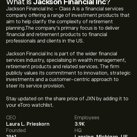
What Is
Jackson Financial Inc
?
Jackson Financial Inc - Class A is a financial services
company offering a range of investment products that
aim to help clarify the complexity of retirement
planning.The company’s primary focus is to deliver
financial and retirement products to financial
professionals and clients in the US.
Jackson Financial Inc is part of the wider financial
services industry, specialising in wealth management,
retirement products and related services. The firm
publicly values its commitment to innovation, strategic
investments and a customer-centric approach to
steer its service provision.
The current price of JXN is ‎$‎130.35.
Stay updated on the share price of JXN by adding it to
your eToro watchlist.
CEO
Employees
The average price target for Jackson Financial Inc is
Laura L. Prieskorn
3.9K
‎$‎141.00.
Sign up
to eToro for detailed analyst forecasts
Founded
HQ
and price targets.