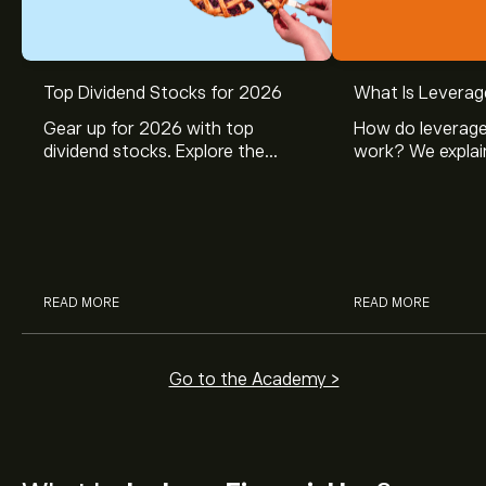
Top Dividend Stocks for 2026
What Is Leverag
Gear up for 2026 with top
How do leverage
dividend stocks. Explore the
work? We explai
potential of J&J, Chevron, Coca
is and how inves
Cola, Verizon, Caterpillar,
margin and lever
McDonald’s with eToro’s expert
their buying pow
analysts.
READ MORE
READ MORE
Go to the Academy >