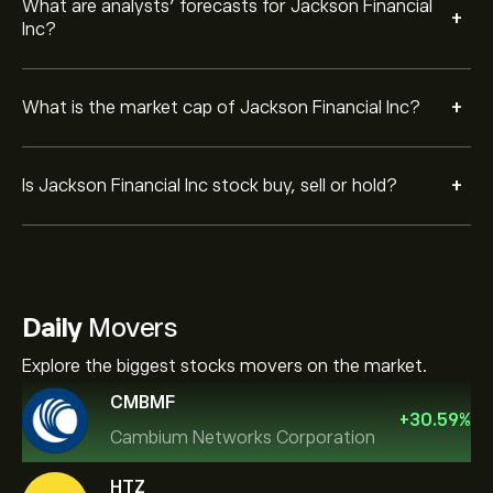
What are analysts’ forecasts for Jackson Financial
+
Inc?
+
What is the market cap of Jackson Financial Inc?
+
Is Jackson Financial Inc stock buy, sell or hold?
Daily
Movers
Explore the biggest stocks movers on the market.
CMBMF
+
30.59
%
Cambium Networks Corporation
HTZ