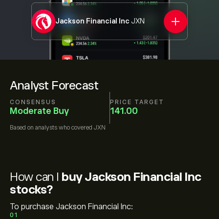
Jackson Financial Inc
JXN
Analyst Forecast
CONSENSUS
PRICE TARGET
Moderate Buy
141.00
Based on
analysts who covered
JXN
How can I
buy Jackson Financial Inc
stocks?
To purchase Jackson Financial Inc:
01