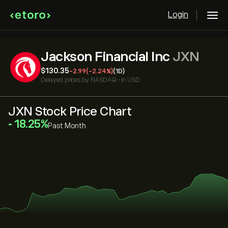
Login
Jackson Financial Inc
JXN
‎$‎130.35
-2.99
(-2.24%)
(1D)
Delayed prices by
NASDAQ
•
in USD
JXN Stock Price Chart
‎18.25‎
Past Month