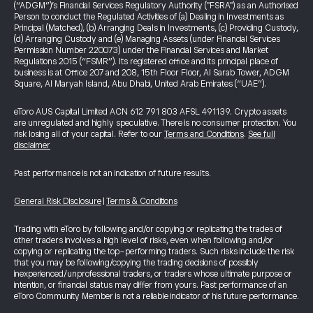
(“ADGM”)’s Financial Services Regulatory Authority ("FSRA") as an Authorised
Person to conduct the Regulated Activities of (a) Dealing in Investments as
Principal (Matched), (b) Arranging Deals in Investments, (c) Providing Custody,
(d) Arranging Custody and (e) Managing Assets (under Financial Services
Permission Number 220073) under the Financial Services and Market
Regulations 2015 (“FSMR”). Its registered office and its principal place of
business is at Office 207 and 208, 15th Floor Floor, Al Sarab Tower, ADGM
Square, Al Maryah Island, Abu Dhabi, United Arab Emirates (“UAE”).
eToro AUS Capital Limited ACN 612 791 803 AFSL 491139. Crypto assets
are unregulated and highly speculative. There is no consumer protection. You
risk losing all of your capital. Refer to our
Terms and Conditions
.
See full
disclaimer
Past performance is not an indication of future results.
General Risk Disclosure
|
Terms & Conditions
Trading with eToro by following and/or copying or replicating the trades of
other traders involves a high level of risks, even when following and/or
copying or replicating the top-performing traders. Such risks include the risk
that you may be following/copying the trading decisions of possibly
inexperienced/unprofessional traders, or traders whose ultimate purpose or
intention, or financial status may differ from yours. Past performance of an
eToro Community Member is not a reliable indicator of his future performance.