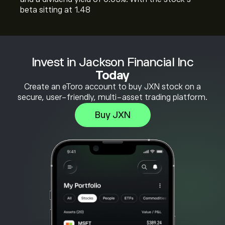
beta sitting at 1.48
Invest in Jackson Financial Inc
Today
Create an eToro account to buy JXN stock on a
secure, user-friendly, multi-asset trading platform.
Buy JXN