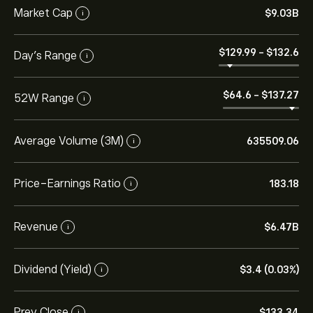
Market Cap
‎$‎9.03B
i
‎$‎129.99
-
‎$‎132.6
Day’s Range
i
‎$‎64.6
-
‎$‎137.27
52W Range
i
Average Volume (3M)
635509.06
i
Price-Earnings Ratio
183.18
i
Revenue
‎$‎6.47B
i
Dividend (Yield)
‎$‎3.4 (0.03%)
i
Prev Close
‎$‎133.34
i