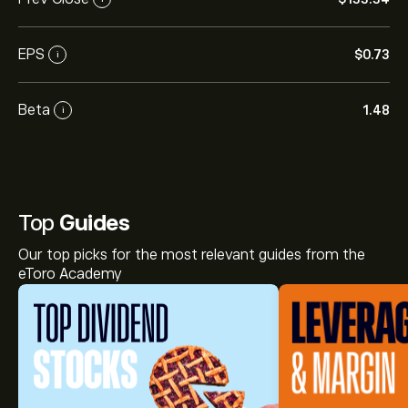
EPS
‎$‎0.73
i
Beta
1.48
i
Top
Guides
Our top picks for the most relevant guides from the
eToro Academy