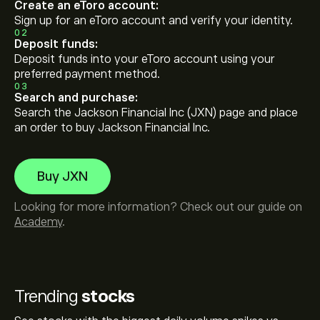
Create an eToro account:
Sign up for an eToro account and verify your identity.
02
Deposit funds:
Deposit funds into your eToro account using your
preferred payment method.
03
Search and purchase:
Search the Jackson Financial Inc (JXN) page and place
an order to buy Jackson Financial Inc.
Buy JXN
Looking for more information? Check out our guide on
Academy
.
Trending
stocks