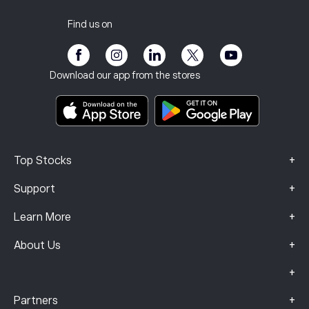
Privacy Policy
Tax report
Invite a Friend
Our Offices
Client Vulnerability
Regulation
Find us on
eToro Academy
Affiliate Program
Accessibility
Risk Disclosure
eToro Club
Imprint
Terms & Conditions
Investment Insurance
Download our app from the stores
Key Information Documents
Smart Portfolios
Complaints Data (FCA Clients)
+
Top Stocks
+
Support
+
Learn More
+
About Us
+
+
Partners