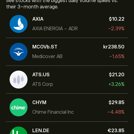
See stocks with the biggest daily volume spikes vs.
their 3-month average.
AXIA
‎$‎10.22
AXIA ENERGIA - ADR
-2.39%
MCOVb.ST
‎kr‎238.50
Medicover AB
-1.65%
ATS.US
‎$‎21.20
ATS Corp
+3.26%
CHYM
‎$‎29.85
Chime Financial Inc
-4.48%
LEN.DE
‎€‎23.85