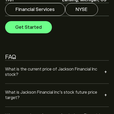
1961
Lansing, Michigan, US
Financial Services
NYSE
Analysts offer forecasts for Jackson Financial Inc
based on market trends, financial reports and projected
growth. Check the latest forecast for future price
Get Started
movements.
The market capitalisation of Jackson Financial Inc is
‎$‎9.03B
Based on 4 analysts offering recommendations for
JXN in the last 3 months, the overall consensus is
FAQ
Moderate Buy.
What is the current price of Jackson Financial Inc
+
stock?
What is Jackson Financial Inc’s stock future price
+
target?