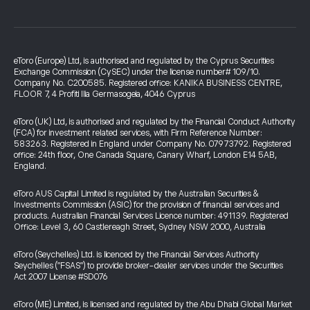
eToro (Europe) Ltd, is authorised and regulated by the Cyprus Securities
Exchange Commission (CySEC) under the license number# 109/10.
Company No. C200585. Registered office: KANIKA BUSINESS CENTRE,
FLOOR 7, 4 Profiti Ilia Germasogeia, 4046 Cyprus
eToro (UK) Ltd, is authorised and regulated by the Financial Conduct Authority
(FCA) for investment related services, with Firm Reference Number:
583263. Registered in England under Company No. 07973792. Registered
office: 24th floor, One Canada Square, Canary Wharf, London E14 5AB,
England.
eToro AUS Capital Limited is regulated by the Australian Securities &
Investments Commission (ASIC) for the provision of financial services and
products. Australian Financial Services Licence number: 491139. Registered
Office: Level 3, 60 Castlereagh Street, Sydney NSW 2000, Australia
eToro (Seychelles) Ltd. is licenced by the Financial Services Authority
Seychelles ("FSAS") to provide broker-dealer services under the Securities
Act 2007 License #SD076
eToro (ME) Limited, is licensed and regulated by the Abu Dhabi Global Market