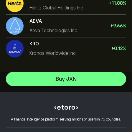
+
11.88
%
Hertz Global Holdings Inc
AEVA
+
9.66
%
Aeva Technologies Inc
KRO
+
0.12
%
Kronos Worldwide Inc
NVIDIA Corporation
Buy JXN
Amazon.com Inc
Help Center
Microsoft
How to Deposit
How CopyTrading Works
Apple
How to Withdraw
Responsible Trading
Meta Platforms Inc
Why Choose eToro
Open an Account
What is Leverage & Margin
Micron Technology, Inc.
A financial intelligence platform serving millions of users in 75 countries.
eToro Reviews
How to Verify Your Account
Cookie Policy
Buy and Sell Explained
Careers
Customer Service