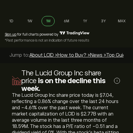
1D
1W
1M
6M
1Y
3Y
MAX
Sign up
for full charts powered by
*Past performance is not an indication of future results
Jump to:
About LCID >
How to Buy? >
News >
Top Guides 
The Lucid Group Inc share
price
is on the decline this
i
week.
The Lucid Group Inc share price today is ‎$‎7.04,
reflecting a ‎0.86‎% change over the last 24 hours
and ‎-4.61‎% over the past week. The current
market capitalization of LCID is ‎$‎2.77B with an
average volume in the last three months of
18.59M. The stock has a P/E ratio of -0.51 and a
dividend yield of 0%. With the stock’s beta sitting