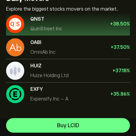
Explore the biggest stocks movers on the market.
QNST
+
38.50
%
QuinStreet Inc
OABI
+
37.50
%
OmniAb Inc
HUIZ
+
37.18
%
Huize Holding Ltd
EXFY
+
35.86
%
Expensify Inc - A
Celestica Inc
Buy LCID
Apple
Help Center