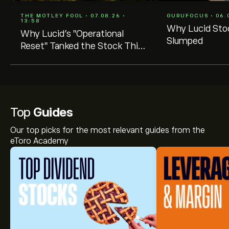
THE MOTLEY FOOL • 07.08.26 •
GURUFOCUS • 06.0
13:58
Why Lucid Sto
Why Lucid's "Operational
Slumped
Reset" Tanked the Stock This
Week
Top
Guides
Our top picks for the most relevant guides from the
eToro Academy