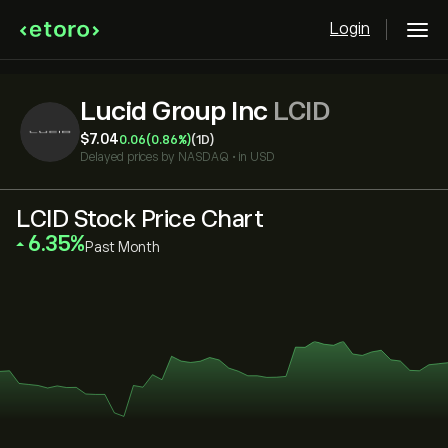
Login
Lucid Group Inc
LCID
‎$‎7.04
0.06
(0.86%)
(1D)
Delayed prices by
NASDAQ
•
in USD
LCID Stock Price Chart
‎6.35‎
Past Month