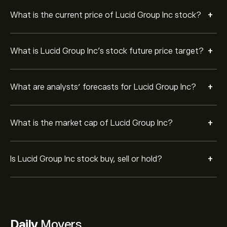
+
What is the current price of Lucid Group Inc stock?
+
What is Lucid Group Inc’s stock future price target?
+
What are analysts’ forecasts for Lucid Group Inc?
+
What is the market cap of Lucid Group Inc?
+
Is Lucid Group Inc stock buy, sell or hold?
Daily
Movers