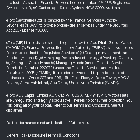
products. Australian Financial Services Licence number: 491139. Registered
Office: Level 3, 60 Castlereagh Street, Sydney NSW 2000, Australia
eToro (Seychelles) Ltd. is licenced by the Financial Services Authority
Seychelles ("FSAS") to provide broker-dealer services under the Securities
Act 2007 License #SD076
eToro (ME) Limited, is licensed and regulated by the Abu Dhabi Global Market
(“ADGM”)’s Financial Services Regulatory Authority ("FSRA") as an Authorised
Person to conduct the Regulated Activities of (a) Dealing in Investments as
Principal (Matched), (b) Arranging Deals in Investments, (c) Providing Custody,
(d) Arranging Custody and (e) Managing Assets (under Financial Services
Permission Number 220073) under the Financial Services and Market
Regulations 2015 (“FSMR”). Its registered office and its principal place of
business is at Office 207 and 208, 15th Floor Floor, Al Sarab Tower, ADGM
Square, Al Maryah Island, Abu Dhabi, United Arab Emirates (“UAE”).
eToro AUS Capital Limited ACN 612 791 803 AFSL 491139. Crypto assets
are unregulated and highly speculative. There is no consumer protection. You
risk losing all of your capital. Refer to our
Terms and Conditions
.
See full
disclaimer
Past performance is not an indication of future results.
General Risk Disclosure
|
Terms & Conditions