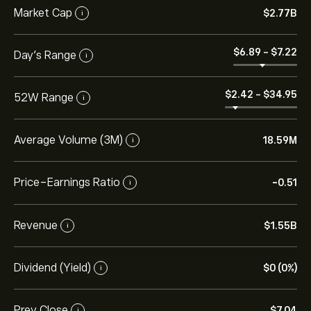
Market Cap
‎$‎2.77B
i
‎$‎6.89
-
‎$‎7.22
Day’s Range
i
‎$‎2.42
-
‎$‎34.95
52W Range
i
Average Volume (3M)
18.59M
i
Price-Earnings Ratio
-0.51
i
Revenue
‎$‎1.55B
i
Dividend (Yield)
‎$‎0 (0%)
i
Prev Close
‎$‎7.04
i