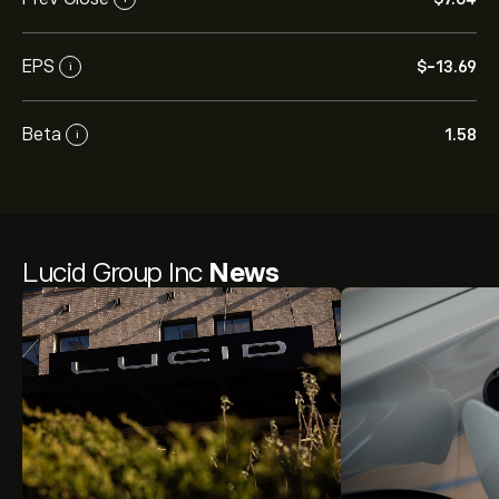
EPS
‎$‎-13.69
i
Beta
1.58
i
Lucid Group Inc
News