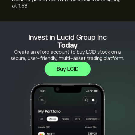
at 1.58
Invest in Lucid Group Inc
Today
Create an eToro account to buy LCID stock on a
secure, user-friendly, multi-asset trading platform.
Buy LCID