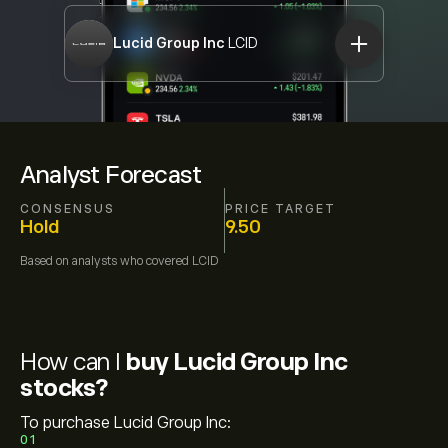
Lucid Group Inc
LCID
Analyst Forecast
CONSENSUS
PRICE TARGET
Hold
9.50
Based on
analysts who covered
LCID
How can I
buy Lucid Group Inc
stocks?
To purchase Lucid Group Inc:
01