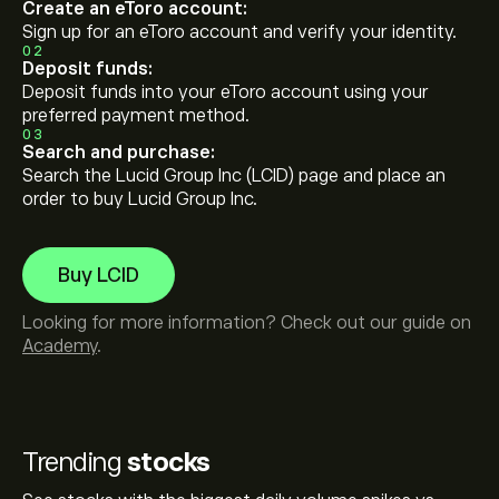
Create an eToro account:
Sign up for an eToro account and verify your identity.
02
Deposit funds:
Deposit funds into your eToro account using your
preferred payment method.
03
Search and purchase:
Search the Lucid Group Inc (LCID) page and place an
order to buy Lucid Group Inc.
Buy LCID
Looking for more information? Check out our guide on
Academy
.
Trending
stocks