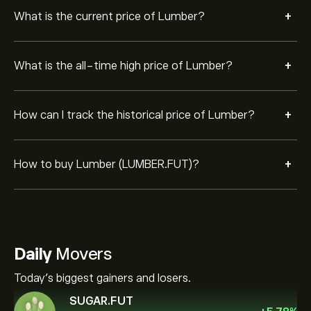
+
What is the current price of Lumber?
+
What is the all-time high price of Lumber?
+
How can I track the historical price of Lumber?
+
How to buy Lumber (LUMBER.FUT)?
Daily
Movers
Today's biggest gainers and losers.
SUGAR.FUT