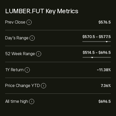
LUMBER.FUT Key Metrics
Prev Close
‎$‎576.5
i
‎$‎570.5
-
‎$‎577.5
Day's Range
i
‎$‎514.5
-
‎$‎696.5
52 Week Range
i
1Y Return
-11.38%
i
Price Change YTD
7.36%
i
All time high
‎$‎696.5
i