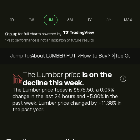
1D
1W
1M
6M
1Y
3Y
MAX
Sign up
for full charts powered by
*Past performance is not an indication of future results
Jump to:
About LUMBER.FUT >
How to Buy? >
Top Guides
The Lumber price
is on the
i
decline this week.
The Lumber price today is ‎$‎576.50, a ‎0.09‎%
change in the last 24 hours and ‎-5.80‎% in the
past week. Lumber price changed by ‎-11.38‎% in
the past year.