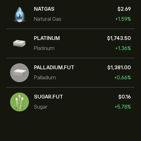
NATGAS
‎$‎2.69
Natural Gas
+1.59%
PLATINUM
‎$‎1,743.50
Platinum
+1.36%
PALLADIUM.FUT
‎$‎1,381.00
Palladium
+0.66%
SUGAR.FUT
‎$‎0.16
Sugar
+5.78%