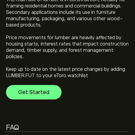
framing residential homes and commercial buildings.
Secondary applications include its use in furniture
The current price of Lumber (LUMBER.FUT) is ‎$‎576.50
manufacturing, packaging, and various other wood-
based products.
Lumber's all-time high is ‎$‎696.50
Price movements for lumber are heavily affected by
housing starts, interest rates that impact construction
demand, timber supply, and forest management
Select the "1D" or "1W" timeframe on the eToro chart
policies.
and zoom out to see the historical price movements
of Lumber. The price of Lumber has ranged between
Keep up to date on the latest price changes by adding
‎$‎514.50 and ‎$‎696.50 over the last year.
LUMBER.FUT to your eToro watchlist
To buy Lumber, visit the "Lumber (LUMBER.FUT)" page.
Once you have created an account and deposited
funds, click the "Trade" button and decide how much
Get Started
Lumber you want to purchase. You can also place an
order that will buy Lumber (LUMBER.FUT) at a specific
price in the future.
FAQ