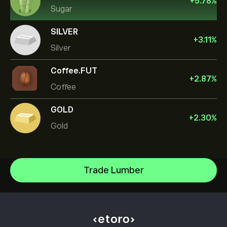
+
5.78
%
Sugar
SILVER
+
3.11
%
Silver
Coffee.FUT
+
2.87
%
Coffee
GOLD
+
2.30
%
Gold
Oil
Trade Lumber
Gold
Help Center
Silver
How to Deposit
How CopyTrading Works
Copper
How to Withdraw
Responsible Trading
Natural Gas