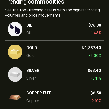
Trending
commodities
See the top-trending assets with the highest trading
volumes and price movements.
OIL
‎$‎76.38
Oil
-1.46%
GOLD
‎$‎4,337.40
Gold
+2.30%
SILVER
‎$‎63.40
Silver
+3.11%
COPPER.FUT
‎$‎6.58
Copper
-2.10%