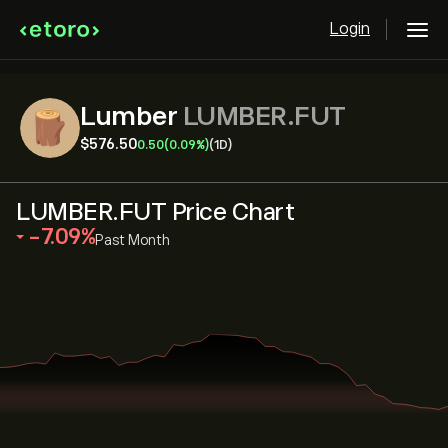
Login
Lumber
LUMBER.FUT
‎$‎576.50
0.50
(0.09%)
(1D)
LUMBER.FUT Price Chart
‎-7.09‎
Past Month