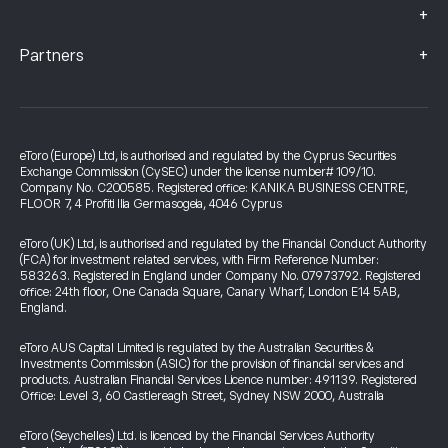
+
+
Partners
eToro (Europe) Ltd, is authorised and regulated by the Cyprus Securities
Exchange Commission (CySEC) under the license number# 109/10.
Company No. C200585. Registered office: KANIKA BUSINESS CENTRE,
FLOOR 7, 4 Profiti Ilia Germasogeia, 4046 Cyprus
eToro (UK) Ltd, is authorised and regulated by the Financial Conduct Authority
(FCA) for investment related services, with Firm Reference Number:
583263. Registered in England under Company No. 07973792. Registered
office: 24th floor, One Canada Square, Canary Wharf, London E14 5AB,
England.
eToro AUS Capital Limited is regulated by the Australian Securities &
Investments Commission (ASIC) for the provision of financial services and
products. Australian Financial Services Licence number: 491139. Registered
Office: Level 3, 60 Castlereagh Street, Sydney NSW 2000, Australia
eToro (Seychelles) Ltd. is licenced by the Financial Services Authority