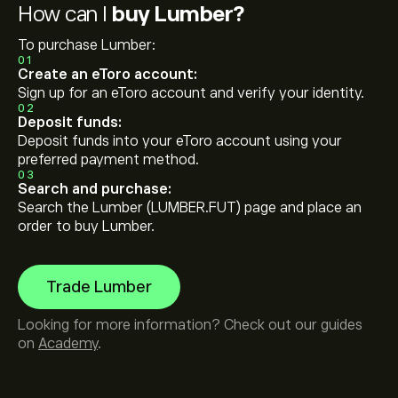
How can I
buy Lumber?
To purchase Lumber:
01
Create an eToro account:
Sign up for an eToro account and verify your identity.
02
Deposit funds:
Deposit funds into your eToro account using your
preferred payment method.
03
Search and purchase:
Search the Lumber (LUMBER.FUT) page and place an
order to buy Lumber.
Trade Lumber
Looking for more information? Check out our guides
on
Academy
.