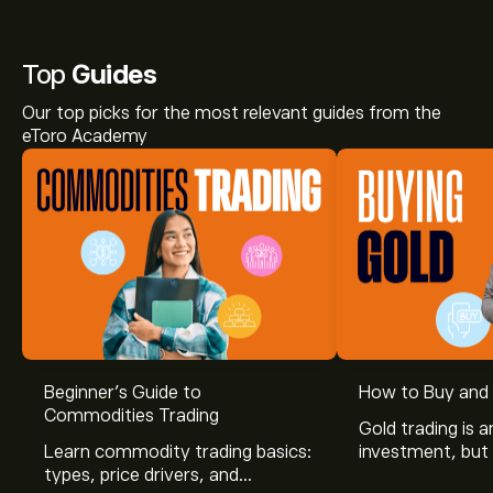
Top
Guides
Our top picks for the most relevant guides from the
eToro Academy
Beginner’s Guide to
How to Buy and 
Commodities Trading
Gold trading is a
Learn commodity trading basics:
investment, but 
types, price drivers, and
risk. Before you 