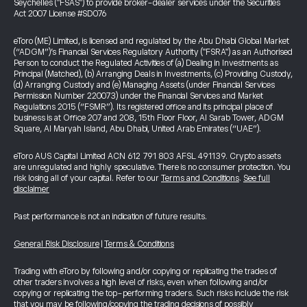
Seychelles ("FSAS") to provide broker-dealer services under the Securities
Act 2007 License #SD076
eToro (ME) Limited, is licensed and regulated by the Abu Dhabi Global Market
(“ADGM”)’s Financial Services Regulatory Authority ("FSRA") as an Authorised
Person to conduct the Regulated Activities of (a) Dealing in Investments as
Principal (Matched), (b) Arranging Deals in Investments, (c) Providing Custody,
(d) Arranging Custody and (e) Managing Assets (under Financial Services
Permission Number 220073) under the Financial Services and Market
Regulations 2015 (“FSMR”). Its registered office and its principal place of
business is at Office 207 and 208, 15th Floor Floor, Al Sarab Tower, ADGM
Square, Al Maryah Island, Abu Dhabi, United Arab Emirates (“UAE”).
eToro AUS Capital Limited ACN 612 791 803 AFSL 491139. Crypto assets
are unregulated and highly speculative. There is no consumer protection. You
risk losing all of your capital. Refer to our
Terms and Conditions
.
See full
disclaimer
Past performance is not an indication of future results.
General Risk Disclosure
|
Terms & Conditions
Trading with eToro by following and/or copying or replicating the trades of
other traders involves a high level of risks, even when following and/or
copying or replicating the top-performing traders. Such risks include the risk
that you may be following/copying the trading decisions of possibly