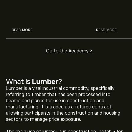
investment methods.
commodities, fu
Educational guide for beginners
read our guide to
exploring commodity markets.
READ MORE
READ MORE
Go to the Academy >
What Is
Lumber
?
Lumber is a vital industrial commodity, specifically
referring to timber that has been processed into
beams and planks for use in construction and
manufacturing. It is traded as a futures contract,
allowing participants in the construction and housing
sectors to manage price exposure.
The main use of lumber is in construction, notably for