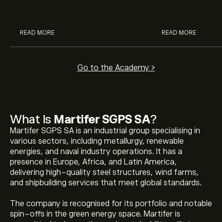
analysts.
READ MORE
READ MORE
Go to the Academy >
What Is
Martifer SGPS SA
?
Martifer SGPS SA is an industrial group specialising in
various sectors, including metallurgy, renewable
energies, and naval industry operations. It has a
presence in Europe, Africa, and Latin America,
delivering high-quality steel structures, wind farms,
and shipbuilding services that meet global standards.
The company is recognised for its portfolio and notable
spin-offs in the green energy space. Martifer is