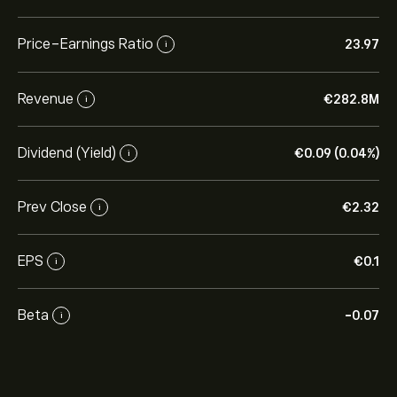
Price-Earnings Ratio
23.97
i
Revenue
‎€‎282.8M
i
Dividend (Yield)
‎€‎0.09 (0.04%)
i
Prev Close
‎€‎2.32
i
EPS
‎€‎0.1
i
Beta
-0.07
i