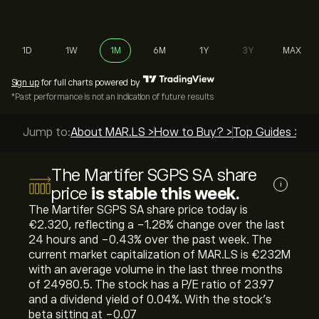
1D
1W
1M
6M
1Y
3Y
MAX
Sign up
for full charts powered by
*Past performance is not an indication of future results
Jump to:
About MAR.LS >
How to Buy? >
Top Guides >
The Martifer SGPS SA share
i
price
is stable this week.
The Martifer SGPS SA share price today is
‎€‎2.320, reflecting a ‎-1.28‎% change over the last
24 hours and ‎-0.43‎% over the past week. The
current market capitalization of MAR.LS is ‎€‎232M
with an average volume in the last three months
of 24980.5. The stock has a P/E ratio of 23.97
and a dividend yield of 0.04%. With the stock’s
beta sitting at -0.07