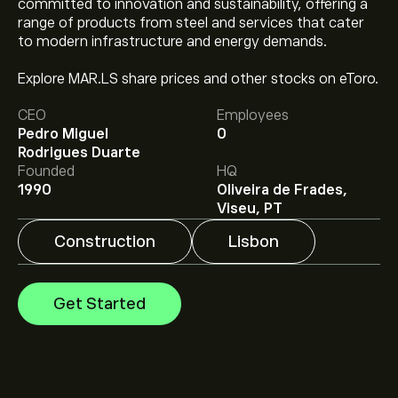
committed to innovation and sustainability, offering a
range of products from steel and services that cater
to modern infrastructure and energy demands.
Explore MAR.LS share prices and other stocks on eToro.
The current price of MAR.LS is ‎€‎2.320.
CEO
Employees
Pedro Miguel
0
Rodrigues Duarte
Analysts offer forecasts for Martifer SGPS SA based on
Founded
HQ
market trends, financial reports and projected growth.
1990
Oliveira de Frades,
Check the latest forecast for future price movements.
Viseu, PT
The market capitalisation of Martifer SGPS SA is
Construction
Lisbon
‎€‎232M
Get Started