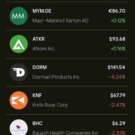
MYM.DE
‎€‎86.70
Mayr-Melnhof Karton AG
+0.12%
ATKR
‎$‎93.68
Atkore Inc.
+0.16%
DORM
‎$‎141.54
Dorman Products Inc
-4.24%
KNF
‎$‎67.79
Knife River Corp
-2.47%
BHC
‎$‎6.29
Bausch Health Companies Inc
-2.33%