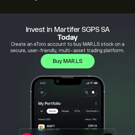
Invest in Martifer SGPS SA
Today
Create an eToro account to buy MAR.LS stock on a
secure, user-friendly, multi-asset trading platform.
Buy MAR.LS