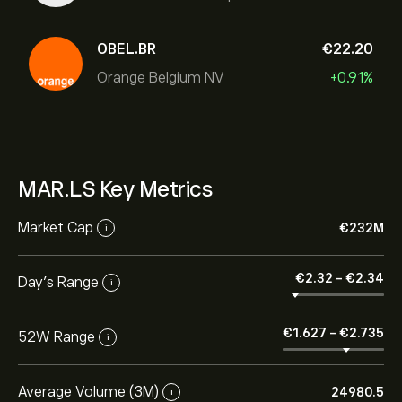
OBEL.BR
‎€‎22.20
Orange Belgium NV
+0.91%
MAR.LS Key Metrics
Market Cap
‎€‎232M
i
‎€‎2.32
-
‎€‎2.34
Day’s Range
i
‎€‎1.627
-
‎€‎2.735
52W Range
i
Average Volume (3M)
24980.5
i