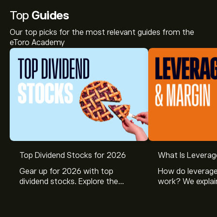
Top
Guides
Our top picks for the most relevant guides from the
eToro Academy
Top Dividend Stocks for 2026
What Is Leverag
Gear up for 2026 with top
How do leverage
dividend stocks. Explore the
work? We explai
potential of J&J, Chevron, Coca
is and how inves
Cola, Verizon, Caterpillar,
margin and lever
McDonald’s with eToro’s expert
their buying pow