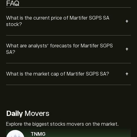
FAQ
What is the current price of Martifer SGPS SA
+
stock?
What are analysts’ forecasts for Martifer SGPS
+
SA?
+
What is the market cap of Martifer SGPS SA?
Daily
Movers
Explore the biggest stocks movers on the market.
TNMG