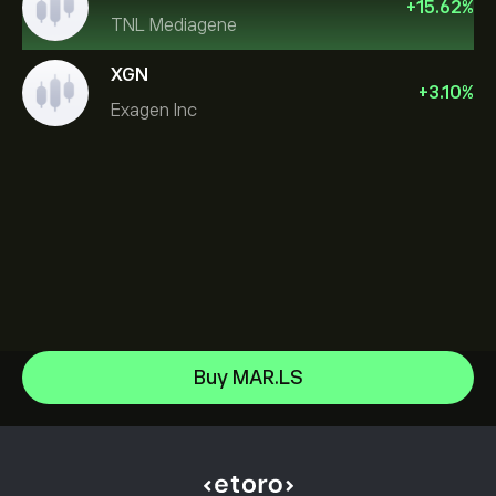
+
15.62
%
TNL Mediagene
XGN
+
3.10
%
Exagen Inc
Sandisk Corp/DE
Buy MAR.LS
Apple
Help Center
Alphabet
How to Deposit
How CopyTrading Works
Meta Platforms Inc
How to Withdraw
Responsible Trading