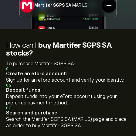
Martifer SGPS SA
MAR.LS
How can I
buy Martifer SGPS SA
stocks?
To purchase Martifer SGPS SA:
01
Create an eToro account:
Sign up for an eToro account and verify your identity.
02
Deposit funds:
Deposit funds into your eToro account using your
preferred payment method.
03
Search and purchase:
Search the Martifer SGPS SA (MAR.LS) page and place
an order to buy Martifer SGPS SA.