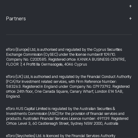
+
+
Partners
eToro (Europe) Ltd, is authorised and regulated by the Cyprus Securities
Exchange Commission (CySEC) under the license number# 109/10.
Company No. C200585. Registered office: KANIKA BUSINESS CENTRE,
FLOOR 7, 4 Profiti Ilia Germasogeia, 4046 Cyprus
eToro (UK) Ltd, is authorised and regulated by the Financial Conduct Authority
(FCA) for investment related services, with Firm Reference Number:
583263. Registered in England under Company No. 07973792. Registered
office: 24th floor, One Canada Square, Canary Wharf, London E14 5AB,
England.
eToro AUS Capital Limited is regulated by the Australian Securities &
Investments Commission (ASIC) for the provision of financial services and
products. Australian Financial Services Licence number: 491139. Registered
Office: Level 3, 60 Castlereagh Street, Sydney NSW 2000, Australia
eToro (Seychelles) Ltd. is licenced by the Financial Services Authority