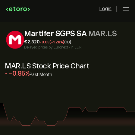
Login
Martifer SGPS SA
MAR.LS
‎€‎2.320
-0.03
(-1.28%)
(1D)
Delayed prices by
Euronext
•
in EUR
MAR.LS Stock Price Chart
‎-0.85‎
Past Month