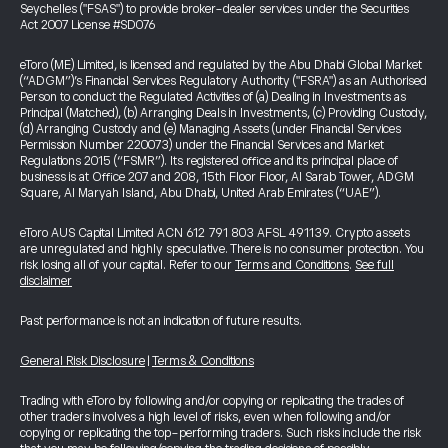
Seychelles ("FSAS") to provide broker-dealer services under the Securities
Act 2007 License #SD076
eToro (ME) Limited, is licensed and regulated by the Abu Dhabi Global Market
(“ADGM”)’s Financial Services Regulatory Authority ("FSRA") as an Authorised
Person to conduct the Regulated Activities of (a) Dealing in Investments as
Principal (Matched), (b) Arranging Deals in Investments, (c) Providing Custody,
(d) Arranging Custody and (e) Managing Assets (under Financial Services
Permission Number 220073) under the Financial Services and Market
Regulations 2015 (“FSMR”). Its registered office and its principal place of
business is at Office 207 and 208, 15th Floor Floor, Al Sarab Tower, ADGM
Square, Al Maryah Island, Abu Dhabi, United Arab Emirates (“UAE”).
eToro AUS Capital Limited ACN 612 791 803 AFSL 491139. Crypto assets
are unregulated and highly speculative. There is no consumer protection. You
risk losing all of your capital. Refer to our
Terms and Conditions
.
See full
disclaimer
Past performance is not an indication of future results.
General Risk Disclosure
|
Terms & Conditions
Trading with eToro by following and/or copying or replicating the trades of
other traders involves a high level of risks, even when following and/or
copying or replicating the top-performing traders. Such risks include the risk