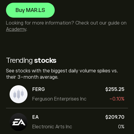
Buy MAR.LS
Looking for more information? Check out our guide on
Academy
.
Trending
stocks
See stocks with the biggest daily volume spikes vs.
their 3-month average.
FERG
‎$‎255.25
Ferguson Enterprises Inc
-0.10%
EA
‎$‎209.70
Electronic Arts Inc
0%