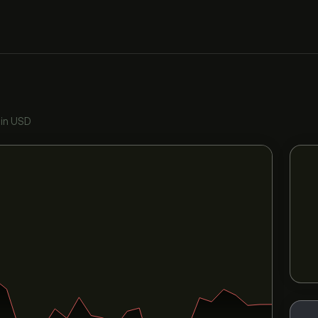
•
in USD