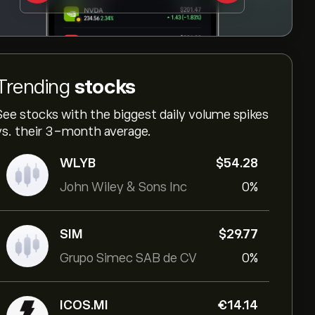
Trending
stocks
See stocks with the biggest daily volume spikes
vs. their 3-month average.
WLYB
‎$‎54.28
John Wiley & Sons Inc
0%
SIM
‎$‎29.77
Grupo Simec SAB de CV
0%
ICOS.MI
‎€‎14.14