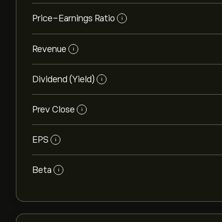
Price-Earnings Ratio
i
Revenue
i
Dividend (Yield)
i
Prev Close
i
EPS
i
Beta
i