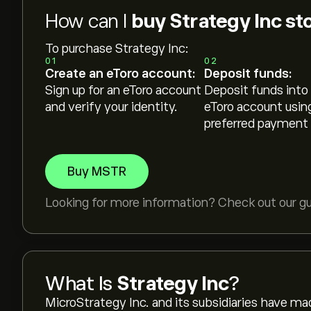
How can I
buy Strategy Inc st
To purchase Strategy Inc:
01
02
Create an eToro account:
Deposit funds:
Sign up for an eToro account
Deposit funds into
and verify your identity.
eToro account usin
preferred payment
Buy MSTR
Looking for more information? Check out our g
What Is
Strategy Inc
?
MicroStrategy Inc. and its subsidiaries have ma