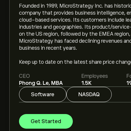
Founded in 1989, MicroStrategy Inc. has histori
company that provides business intelligence, en
cloud-based services. Its customers include l
industries and geographies. Its product/servi
on the US region, followed by the EMEA region,
MicroStrategy has faced declining revenues and
business in recent years.
Keep up to date on the latest share price chan
CEO
Employees
F
Phong Q. Le, MBA
1.5K
1
Software
NASDAQ
Get Started