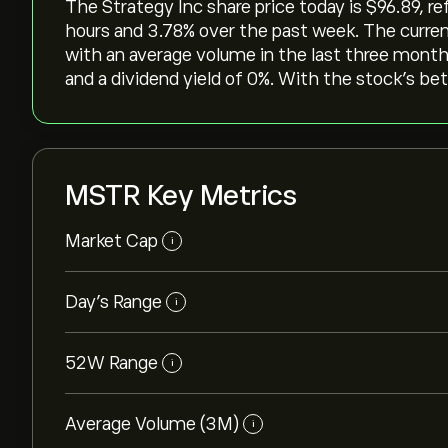
The Strategy Inc share price today is ‎$‎96.89, r
hours and ‎3.78‎% over the past week. The curren
with an average volume in the last three months
and a dividend yield of 0%. With the stock’s bet
MSTR Key Metrics
Market Cap
i
Day’s Range
i
52W Range
i
Average Volume (3M)
i