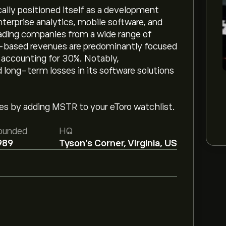
cally positioned itself as a development
terprise analytics, mobile software, and
eading companies from a wide range of
ce-based revenues are predominantly focused
 accounting for 30%. Notably,
 long-term losses in its software solutions
ges by adding MSTR to your eToro watchlist.
ounded
HQ
989
Tyson's Corner, Virginia, US