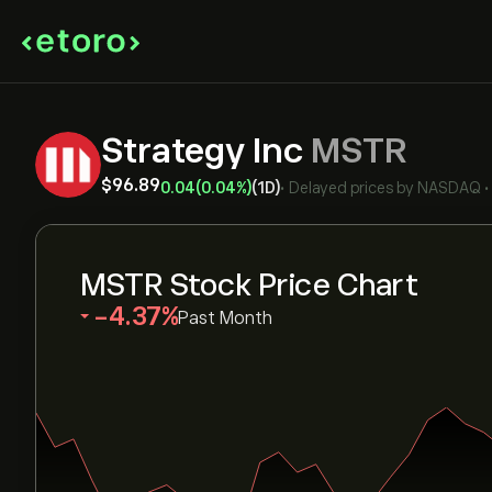
Strategy Inc
MSTR
‎$‎96.89
0.04
(0.04%)
(1D)
•
Delayed prices by
NASDAQ
MSTR Stock Price Chart
‎-4.37‎
Past Month