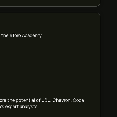
om the eToro Academy
lore the potential of J&J, Chevron, Coca
o’s expert analysts.