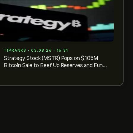
TIPRANKS • 03.08.26 • 16:31
Strategy Stock (MSTR) Pops on $105M
Bitcoin Sale to Beef Up Reserves and Fund
Buybacks