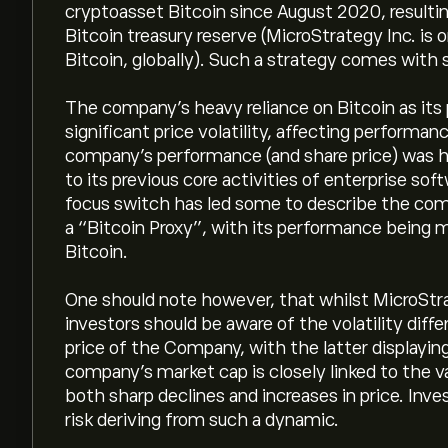
cryptoasset Bitcoin since August 2020, resultin
Bitcoin treasury reserve (MicroStrategy Inc. is 
Bitcoin, globally). Such a strategy comes with s
The company’s heavy reliance on Bitcoin as its 
significant price volatility, affecting performa
company’s performance (and share price) was hi
to its previous core activities of enterprise so
focus switch has led some to describe the com
a “Bitcoin Proxy”, with its performance being m
Bitcoin.
One should note however, that whilst MicroStra
investors should be aware of the volatility diff
price of the Company, with the latter displaying 
company’s market cap is closely linked to the va
both sharp declines and increases in price. Inv
risk deriving from such a dynamic.