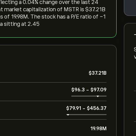
eflecting a ‎0.04‎% change over the last 24
t market capitalization of MSTR is ‎$‎37.21B
 of 19.98M. The stock has a P/E ratio of -1
a sitting at 2.45
‎$‎37.21B
‎$‎96.3
-
‎$‎97.09
‎$‎79.91
-
‎$‎456.37
19.98M