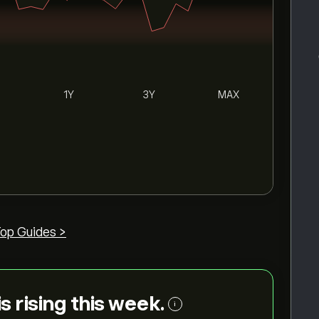
1Y
3Y
MAX
op Guides >
is rising this week.
i