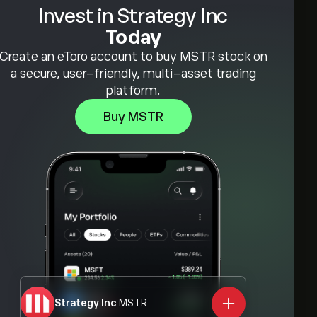
Invest in Strategy Inc
Today
Create an eToro account to buy MSTR stock on
a secure, user-friendly, multi-asset trading
platform.
Buy MSTR
Strategy Inc
MSTR