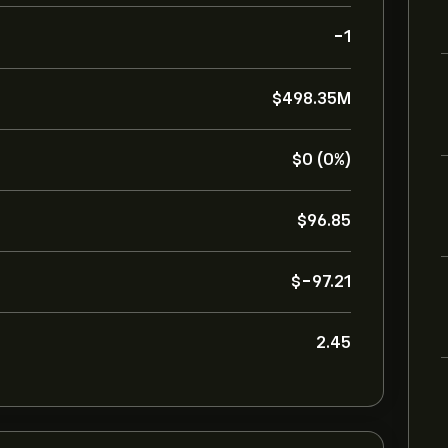
-1
‎$‎498.35M
‎$‎0 (0%)
‎$‎96.85
‎$‎-97.21
2.45