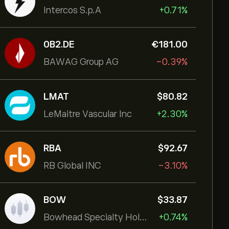
Intercos S.p.A
+0.71%
0B2.DE
‎€‎181.00
BAWAG Group AG
-0.39%
LMAT
‎$‎80.82
LeMaitre Vascular Inc
+2.30%
RBA
‎$‎92.67
RB Global INC
-3.10%
BOW
‎$‎33.87
Bowhead Specialty Holdings Inc
+0.74%