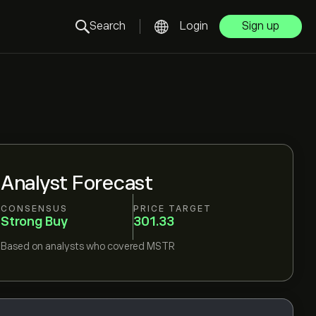
Search
Login
Sign up
Analyst Forecast
CONSENSUS
PRICE TARGET
Strong Buy
301.33
Based on
analysts who covered
MSTR