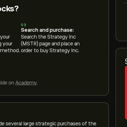
ocks?
03
Search and purchase:
 your
Search the Strategy Inc
g your
(MSTR) page and place an
 method.
order to buy Strategy Inc.
uide on
Academy
.
de several large strategic purchases of the