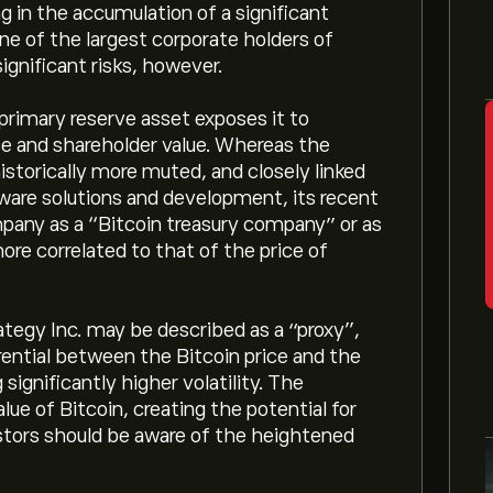
g in the accumulation of a significant
one of the largest corporate holders of
ignificant risks, however.
primary reserve asset exposes it to
nce and shareholder value. Whereas the
storically more muted, and closely linked
ftware solutions and development, its recent
pany as a “Bitcoin treasury company” or as
ore correlated to that of the price of
tegy Inc. may be described as a “proxy”,
erential between the Bitcoin price and the
significantly higher volatility. The
lue of Bitcoin, creating the potential for
estors should be aware of the heightened