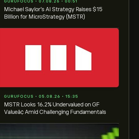
GURUFOCUS • 07.08.26 • 00:51
Michael Saylor's AI Strategy Raises $15
Billion for MicroStrategy (MSTR)
GURUFOCUS • 05.08.26 • 15:35
MSTR Looks 16.2% Undervalued on GF
Valueâ¢ Amid Challenging Fundamentals