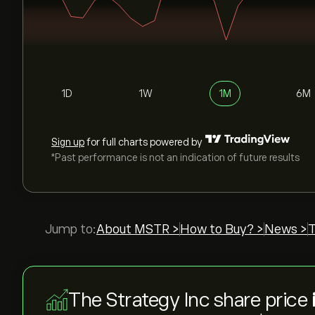
1D
1W
1M
6M
Sign up
for full charts powered by
*Past performance is not an indication of future results
Jump to:
About MSTR >
How to Buy? >
News >
T
The Strategy Inc share price