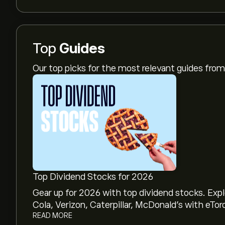
Top
Guides
Our top picks for the most relevant guides fr
Top Dividend Stocks for 2026
Gear up for 2026 with top dividend stocks. Exp
Cola, Verizon, Caterpillar, McDonald’s with eTor
READ MORE