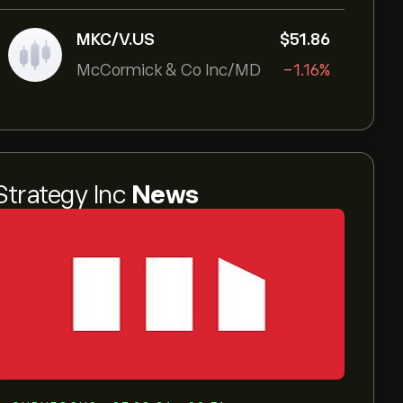
MKC/V.US
‎$‎51.86
McCormick & Co Inc/MD
-1.16%
Strategy Inc
News