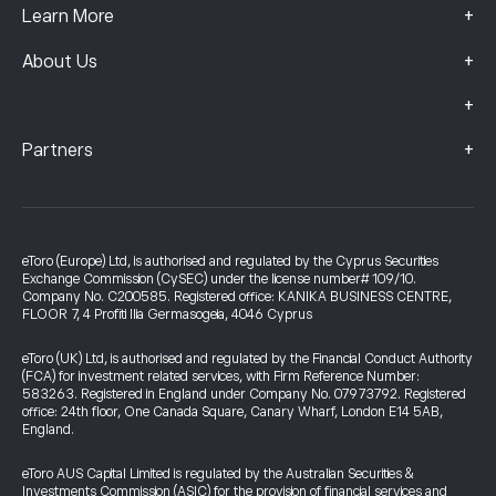
+
Learn More
+
About Us
+
+
Partners
eToro (Europe) Ltd, is authorised and regulated by the Cyprus Securities
Exchange Commission (CySEC) under the license number# 109/10.
Company No. C200585. Registered office: KANIKA BUSINESS CENTRE,
FLOOR 7, 4 Profiti Ilia Germasogeia, 4046 Cyprus
eToro (UK) Ltd, is authorised and regulated by the Financial Conduct Authority
(FCA) for investment related services, with Firm Reference Number:
583263. Registered in England under Company No. 07973792. Registered
office: 24th floor, One Canada Square, Canary Wharf, London E14 5AB,
England.
eToro AUS Capital Limited is regulated by the Australian Securities &
Investments Commission (ASIC) for the provision of financial services and