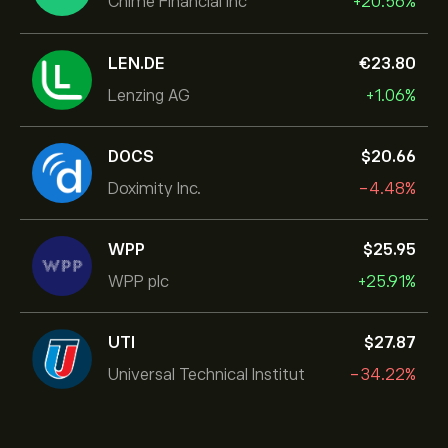
Chime Financial Inc
+20.56%
LEN.DE
‎€‎23.80
Lenzing AG
+1.06%
DOCS
‎$‎20.66
Doximity Inc.
-4.48%
WPP
‎$‎25.95
WPP plc
+25.91%
UTI
‎$‎27.87
Universal Technical Institut
-34.22%