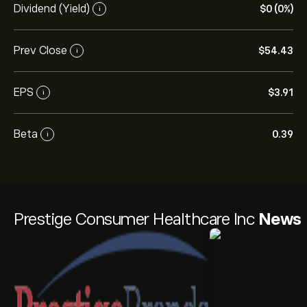
Dividend (Yield)
‎$‎0 (0%)
i
Prev Close
‎$‎54.43
i
EPS
‎$‎3.91
i
Beta
0.39
i
Prestige Consumer Healthcare Inc
News