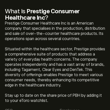
What Is
Prestige Consumer
Healthcare Inc
?
Prestige Consumer Healthcare Inc is an American
company that specialises in the production, distribution
and sale of over-the-counter healthcare products. Its
operations span across several countries.
Situated within the healthcare sector, Prestige provides
a comprehensive suite of products that address a
variety of everyday health concerns. The company
operates independently and has a vast array of brands,
including Tagament, Clear Eyes and DenTek. This
diversity of offerings enables Prestige to meet various
consumer needs, thereby enhancing its competitive
edge in the healthcare industry.
Stay up to date on the share price of PBH by adding it
to your eToro watchlist.
The current price of PBH is ‎$‎54.43.