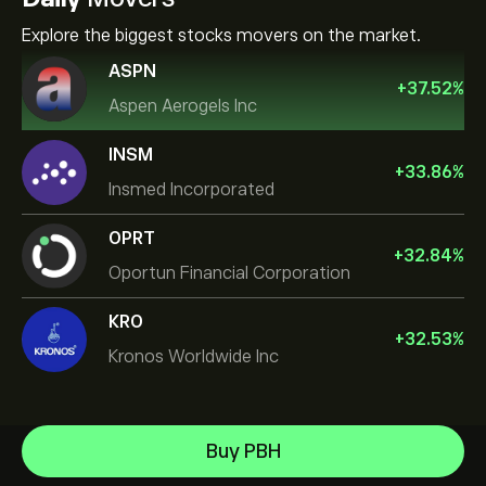
Explore the biggest stocks movers on the market.
ASPN
+
37.52
%
Aspen Aerogels Inc
INSM
+
33.86
%
Insmed Incorporated
OPRT
+
32.84
%
Oportun Financial Corporation
KRO
+
32.53
%
Kronos Worldwide Inc
NVIDIA Corporation
Buy PBH
Amazon.com Inc