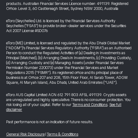
products. Australian Financial Services Licence number: 491139. Registered
Office: Level 3, 60 Castlereagh Street, Sydney NSW 2000, Australia
eToro (Seychelles) Ltd. is licenced by the Financial Services Authority
Seychelles ("FSAS") to provide broker-dealer services under the Securities
Act 2007 License #SD076
eToro (ME) Limited, is licensed and regulated by the Abu Dhabi Global Market
(“ADGM”)’s Financial Services Regulatory Authority ("FSRA") as an Authorised
Person to conduct the Regulated Activities of (a) Dealing in Investments as
Principal (Matched), (b) Arranging Deals in Investments, (c) Providing Custody,
(d) Arranging Custody and (e) Managing Assets (under Financial Services
Permission Number 220073) under the Financial Services and Market
Regulations 2015 (“FSMR”). Its registered office and its principal place of
business is at Office 207 and 208, 15th Floor Floor, Al Sarab Tower, ADGM
Square, Al Maryah Island, Abu Dhabi, United Arab Emirates (“UAE”).
eToro AUS Capital Limited ACN 612 791 803 AFSL 491139. Crypto assets
are unregulated and highly speculative. There is no consumer protection. You
risk losing all of your capital. Refer to our
Terms and Conditions
.
See full
disclaimer
Past performance is not an indication of future results.
General Risk Disclosure
|
Terms & Conditions