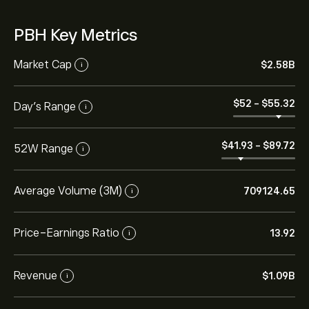
PBH Key Metrics
Market Cap
‎$‎2.58B
i
‎$‎52
-
‎$‎55.32
Day’s Range
i
‎$‎41.93
-
‎$‎89.72
52W Range
i
Average Volume (3M)
709124.65
i
Price-Earnings Ratio
13.92
i
Revenue
‎$‎1.09B
i