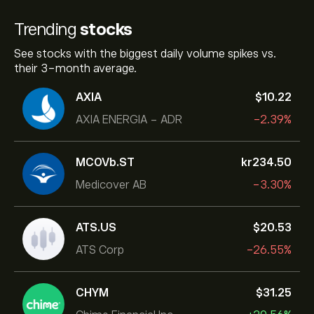
Trending
stocks
See stocks with the biggest daily volume spikes vs.
their 3-month average.
AXIA
‎$‎10.22
AXIA ENERGIA - ADR
-2.39%
MCOVb.ST
‎kr‎234.50
Medicover AB
-3.30%
ATS.US
‎$‎20.53
ATS Corp
-26.55%
CHYM
‎$‎31.25