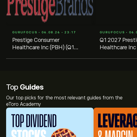
GURUFOCUS • 06.08.26 • 23:17
GURUFOCUS • 06.0
Prestige Consumer
Q1 2027 Prest
Healthcare Inc (PBH) (Q1
Healthcare Inc 
2027) Earnings Call
Transcript
Highlights: Record Cash Flow
and ...
Top
Guides
Our top picks for the most relevant guides from the
eToro Academy