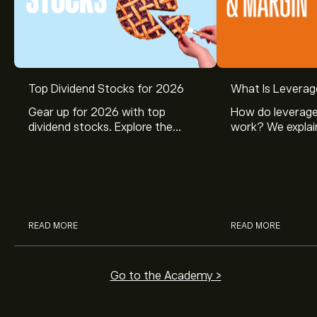
Top Dividend Stocks for 2026
What Is Leverag
Gear up for 2026 with top
How do leverage
dividend stocks. Explore the
work? We explai
potential of J&J, Chevron, Coca
is and how inves
Cola, Verizon, Caterpillar,
margin and lever
McDonald’s with eToro’s expert
their buying pow
analysts.
READ MORE
READ MORE
Go to the Academy >