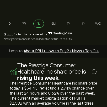
1D
1W
1M
6M
1Y
3Y
MAX
Sign up
for full charts powered by
*Past performance is not an indication of future results
Jump to:
About PBH >
How to Buy? >
News >
Top Guides 
The Prestige Consumer
Healthcare Inc share price
is
i
rising this week.
The Prestige Consumer Healthcare Inc share price
today is ‎$‎54.43, reflecting a ‎2.74‎% change over
the last 24 hours and ‎8.62‎% over the past week.
The current market capitalization of PBH is
‎$‎2.58B with an average volume in the last three