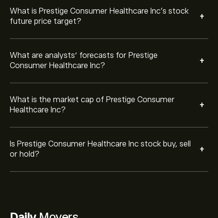
What is Prestige Consumer Healthcare Inc’s stock
+
future price target?
What are analysts’ forecasts for Prestige
+
Consumer Healthcare Inc?
What is the market cap of Prestige Consumer
+
Healthcare Inc?
Is Prestige Consumer Healthcare Inc stock buy, sell
+
or hold?
Daily
Movers