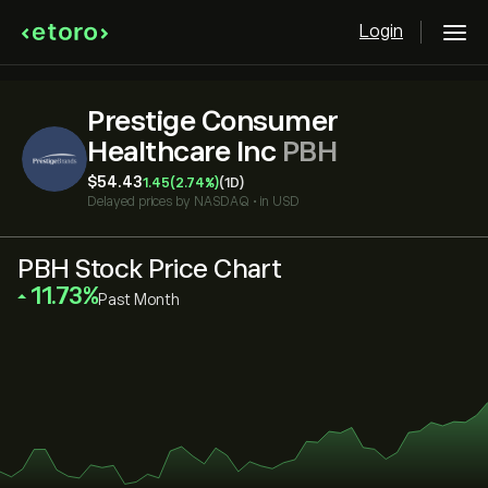
Login
Prestige Consumer
Healthcare Inc
PBH
‎$‎54.43
1.45
(2.74%)
(1D)
Delayed prices by
NASDAQ
•
in USD
PBH Stock Price Chart
‎11.73‎
Past Month