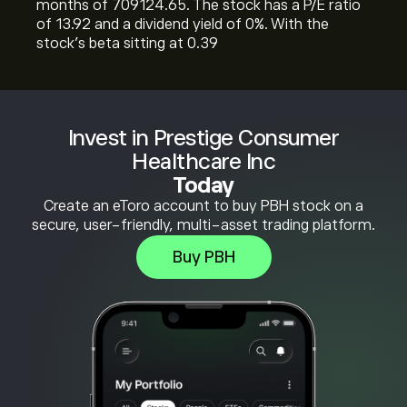
months of 709124.65. The stock has a P/E ratio
of 13.92 and a dividend yield of 0%. With the
stock’s beta sitting at 0.39
Invest in Prestige Consumer
Healthcare Inc
Today
Create an eToro account to buy PBH stock on a
secure, user-friendly, multi-asset trading platform.
Buy PBH