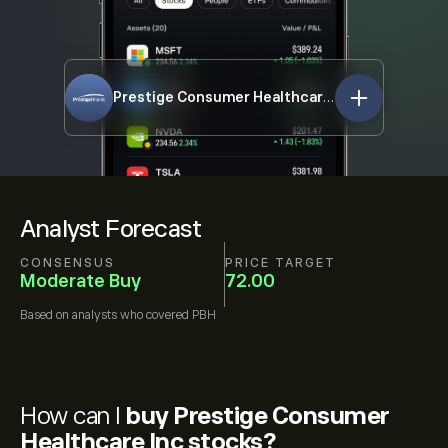
Prestige Consumer Healthcare Inc
PBH
Analyst Forecast
CONSENSUS
PRICE TARGET
Moderate Buy
72.00
Based on
analysts who covered
PBH
How can I
buy Prestige Consumer
Healthcare Inc stocks?