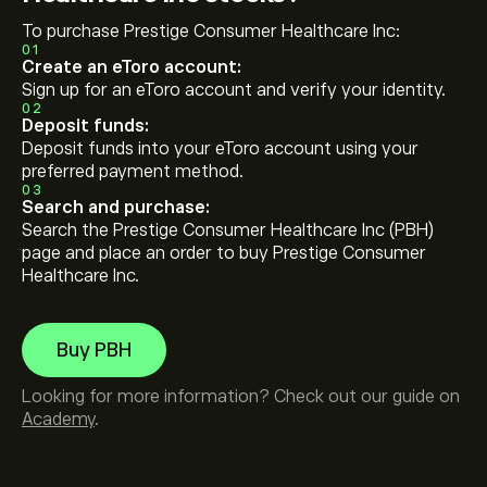
To purchase Prestige Consumer Healthcare Inc:
01
Create an eToro account:
Sign up for an eToro account and verify your identity.
02
Deposit funds:
Deposit funds into your eToro account using your
preferred payment method.
03
Search and purchase:
Search the Prestige Consumer Healthcare Inc (PBH)
page and place an order to buy Prestige Consumer
Healthcare Inc.
Buy PBH
Looking for more information? Check out our guide on
Academy
.