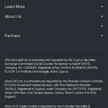
+
Learn More
+
About Us
+
+
Partners
eToro (Europe) Ltd, is authorised and regulated by the Cyprus Securities
Exchange Commission (CySEC) under the license number# 109/10.
Company No. C200585. Registered office: KANIKA BUSINESS CENTRE,
FLOOR 7, 4 Profiti Ilia Germasogeia, 4046 Cyprus
eToro (UK) Ltd, is authorised and regulated by the Financial Conduct Authority
(FCA) for investment related services, with Firm Reference Number:
583263. Registered in England under Company No. 07973792. Registered
office: 24th floor, One Canada Square, Canary Wharf, London E14 5AB,
England.
eToro AUS Capital Limited is regulated by the Australian Securities &