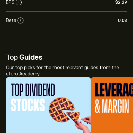
EPS
‎$‎2.29
i
Beta
0.03
i
Top
Guides
Our top picks for the most relevant guides from the
eToro Academy