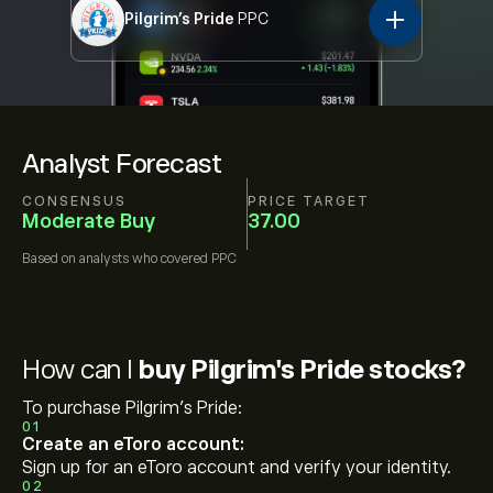
Pilgrim's Pride
PPC
Analyst Forecast
CONSENSUS
PRICE TARGET
Moderate Buy
37.00
Based on
analysts who covered
PPC
How can I
buy Pilgrim's Pride stocks?
To purchase Pilgrim's Pride:
01
Create an eToro account:
Sign up for an eToro account and verify your identity.
02