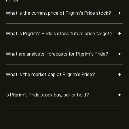
+
What is the current price of Pilgrim's Pride stock?
+
What is Pilgrim's Pride’s stock future price target?
+
What are analysts’ forecasts for Pilgrim's Pride?
+
What is the market cap of Pilgrim's Pride?
+
Is Pilgrim's Pride stock buy, sell or hold?