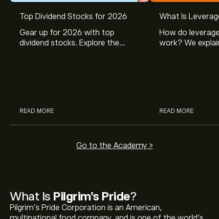
Top Dividend Stocks for 2026
What Is Leverag
Gear up for 2026 with top
How do leverage
dividend stocks. Explore the
work? We explai
potential of J&J, Chevron, Coca
is and how inves
Cola, Verizon, Caterpillar,
margin and lever
McDonald’s with eToro’s expert
their buying pow
analysts.
READ MORE
READ MORE
Go to the Academy >
What Is
Pilgrim's Pride
?
Pilgrim's Pride Corporation is an American,
multinational food company, and is one of the world’s