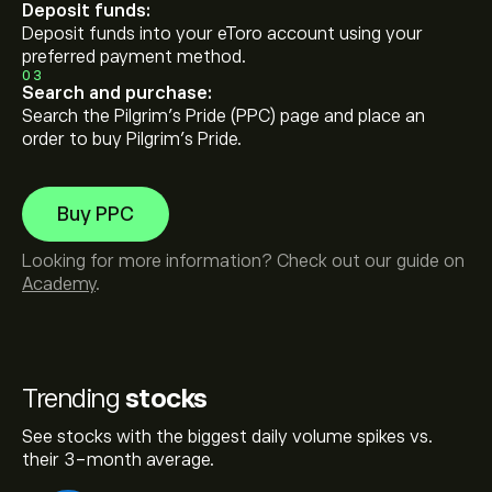
Deposit funds:
Deposit funds into your eToro account using your
preferred payment method.
03
Search and purchase:
Search the Pilgrim's Pride (PPC) page and place an
order to buy Pilgrim's Pride.
Buy PPC
Looking for more information? Check out our guide on
Academy
.
Trending
stocks
See stocks with the biggest daily volume spikes vs.
their 3-month average.