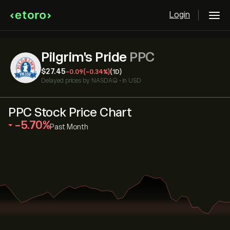
Login
Pilgrim's Pride
PPC
‎$‎27.45
-0.09
(-0.34%)
(1D)
Delayed prices by
NASDAQ
•
in USD
PPC Stock Price Chart
‎-5.70‎
Past Month