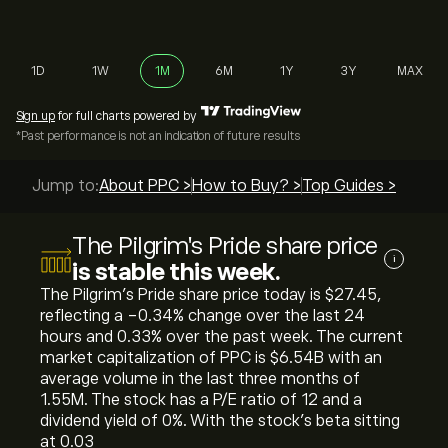
1D
1W
1M
6M
1Y
3Y
MAX
Sign up
for full charts powered by
*Past performance is not an indication of future results
Jump to:
About PPC >
How to Buy? >
Top Guides >
The Pilgrim's Pride share price
i
is stable this week.
The Pilgrim's Pride share price today is ‎$‎27.45,
reflecting a ‎-0.34‎% change over the last 24
hours and ‎0.33‎% over the past week. The current
market capitalization of PPC is ‎$‎6.54B with an
average volume in the last three months of
1.55M. The stock has a P/E ratio of 12 and a
dividend yield of 0%. With the stock’s beta sitting
at 0.03