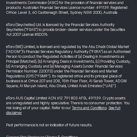
Investments Commission (ASIC) for the provision of financial services and
products. Australian Financial Services Licence number: 491139. Registered
Office: Level 3, 60 Castlereagh Street, Sydney NSW 2000, Australia
eToro (Seychelles) Ltd. is licenced by the Financial Services Authority
Seychelles ("FSAS") to provide broker-dealer services under the Securities
Act 2007 License #SD076
eToro (ME) Limited, is licensed and regulated by the Abu Dhabi Global Market
(“ADGM”)’s Financial Services Regulatory Authority ("FSRA") as an Authorised
Person to conduct the Regulated Activities of (a) Dealing in Investments as
Principal (Matched), (b) Arranging Deals in Investments, (c) Providing Custody,
(d) Arranging Custody and (e) Managing Assets (under Financial Services
Permission Number 220073) under the Financial Services and Market
Regulations 2015 (“FSMR”). Its registered office and its principal place of
business is at Office 207 and 208, 15th Floor Floor, Al Sarab Tower, ADGM
Square, Al Maryah Island, Abu Dhabi, United Arab Emirates (“UAE”).
eToro AUS Capital Limited ACN 612 791 803 AFSL 491139. Crypto assets
are unregulated and highly speculative. There is no consumer protection. You
risk losing all of your capital. Refer to our
Terms and Conditions
.
See full
disclaimer
Past performance is not an indication of future results.