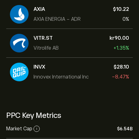
AXIA
‎$‎10.22
AXIA ENERGIA - ADR
0%
VITR.ST
‎kr‎90.00
Vitrolife AB
+1.35%
INVX
‎$‎28.10
Innovex International Inc
-8.47%
PPC Key Metrics
Market Cap
‎$‎6.54B
i