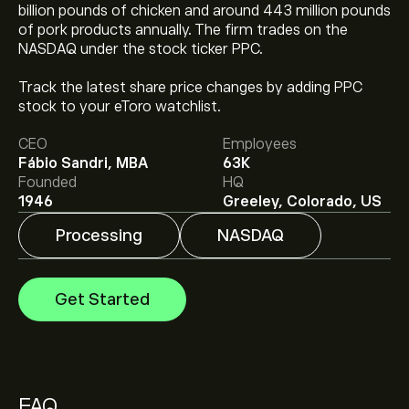
billion pounds of chicken and around 443 million pounds
of pork products annually. The firm trades on the
NASDAQ under the stock ticker PPC.
The current price of PPC is ‎$‎27.45.
Track the latest share price changes by adding PPC
stock to your eToro watchlist.
The average price target for Pilgrim's Pride is ‎$‎37.00.
CEO
Employees
Sign up
to eToro for detailed analyst forecasts and
Fábio Sandri, MBA
63K
price targets.
Founded
HQ
Analysts offer forecasts for Pilgrim's Pride based on
1946
Greeley, Colorado, US
market trends, financial reports and projected growth.
Check the latest forecast for future price movements.
Processing
NASDAQ
The market capitalisation of Pilgrim's Pride is ‎$‎6.54B
Get Started
Based on 2 analysts offering recommendations for
PPC in the last 3 months, the overall consensus is
Moderate Buy.
FAQ