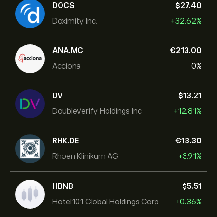
DOCS
‎$‎27.40
Doximity Inc.
+32.62%
ANA.MC
‎€‎213.00
Acciona
0%
DV
‎$‎13.21
DoubleVerify Holdings Inc
+12.81%
RHK.DE
‎€‎13.30
Rhoen Klinikum AG
+3.91%
HBNB
‎$‎5.51
Hotel101 Global Holdings Corp
+0.36%