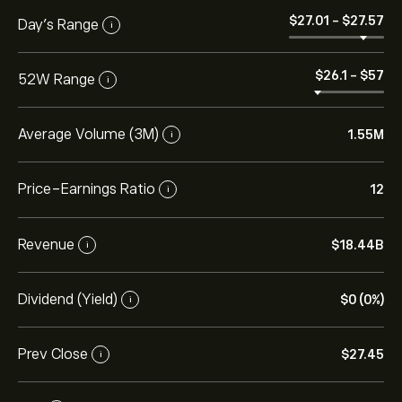
‎$‎27.01
-
‎$‎27.57
Day’s Range
i
‎$‎26.1
-
‎$‎57
52W Range
i
Average Volume (3M)
1.55M
i
Price-Earnings Ratio
12
i
Revenue
‎$‎18.44B
i
Dividend (Yield)
‎$‎0 (0%)
i
Prev Close
‎$‎27.45
i