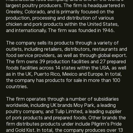
largest poultry producers. The firm is headquartered in
Greeley, Colorado, and is primarily focused on the
production, processing and distribution of various
chicken and pork products within the United States,
and internationally. The firm was founded in 1946.
The company sells its products through a variety of
outlets, including retailers, distributors, restaurants and
food service providers, as well as through global export.
The firm owns 39 production facilities and 27 prepared
foods facilities across 14 states within the USA, as well
as in the UK, Puerto Rico, Mexico and Europe. In total,
the company has products for sale in more than 100
countries.
The firm operates through a number of subsidiaries
worldwide, including UK brands Moy Park, a leading
poultry company, and Tulip Limited, a leading supplier
of pork products and prepared foods. Other brands the
firm distributes products under include Pilgrim's Pride
and Gold Kist. In total, the company produces over 13