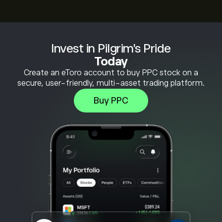
Invest in Pilgrim's Pride
Today
Create an eToro account to buy PPC stock on a
secure, user-friendly, multi-asset trading platform.
Buy PPC