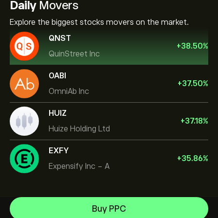
Daily
Movers
Explore the biggest stocks movers on the market.
QNST
+
38.50
%
QuinStreet Inc
OABI
+
37.50
%
OmniAb Inc
HUIZ
+
37.18
%
Huize Holding Ltd
EXFY
+
35.86
%
Expensify Inc - A
Celestica Inc
Buy PPC