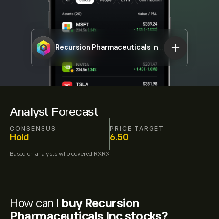
Recursion Pharmaceuticals Inc
RXRX
Analyst Forecast
CONSENSUS
PRICE TARGET
Hold
6.50
Based on
analysts who covered
RXRX
How can I
buy Recursion
Pharmaceuticals Inc stocks?