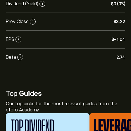
Dividend (Yield)
‎$‎0 (0%)
i
Prev Close
‎$‎3.22
i
EPS
‎$‎-1.04
i
Beta
2.74
i
Top
Guides
Our top picks for the most relevant guides from the
eToro Academy