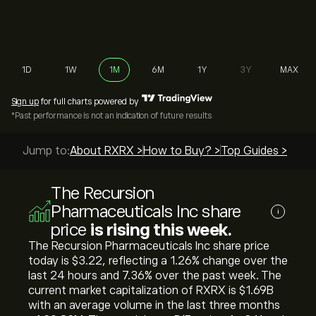
1D
1W
1M
6M
1Y
3Y
MAX
Sign up
for full charts powered by
*Past performance is not an indication of future results
Jump to:
About RXRX >
How to Buy? >
Top Guides >
The Recursion
Pharmaceuticals Inc share
i
price
is rising this week.
The Recursion Pharmaceuticals Inc share price
today is ‎$‎3.22, reflecting a ‎1.26‎% change over the
last 24 hours and ‎7.36‎% over the past week. The
current market capitalization of RXRX is ‎$‎1.69B
with an average volume in the last three months