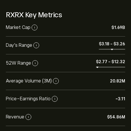
RXRX Key Metrics
Market Cap
‎$‎1.69B
i
‎$‎3.18
-
‎$‎3.26
Day’s Range
i
‎$‎2.77
-
‎$‎12.32
52W Range
i
Average Volume (3M)
20.82M
i
Price-Earnings Ratio
-3.11
i
Revenue
‎$‎54.86M
i