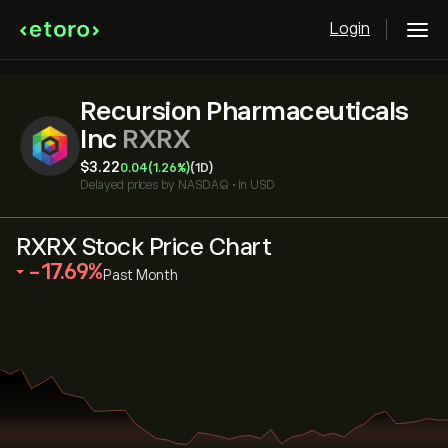
Login
Recursion Pharmaceuticals
Inc
RXRX
‎$‎3.22
0.04
(1.26%)
(1D)
Delayed prices by
NASDAQ
•
in USD
RXRX Stock Price Chart
‎-17.69‎
Past Month