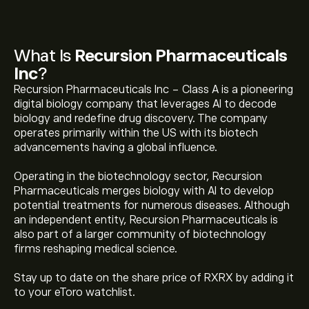
What Is
Recursion Pharmaceuticals
Inc
?
Recursion Pharmaceuticals Inc - Class A is a pioneering
digital biology company that leverages AI to decode
biology and redefine drug discovery. The company
operates primarily within the US with its biotech
advancements having a global influence.
Operating in the biotechnology sector, Recursion
Pharmaceuticals merges biology with AI to develop
potential treatments for numerous diseases. Although
an independent entity, Recursion Pharmaceuticals is
also part of a larger community of biotechnology
firms reshaping medical science.
Stay up to date on the share price of RXRX by adding it
The current price of RXRX is ‎$‎3.22.
to your eToro watchlist.