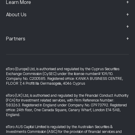
+
Learn More
+
About Us
+
+
Partners
eToro (Europe) Ltd, is authorised and regulated by the Cyprus Securities
Exchange Commission (CySEC) under the license number# 109/10.
Company No. C200585. Registered office: KANIKA BUSINESS CENTRE,
FLOOR 7, 4 Profiti Ilia Germasogeia, 4046 Cyprus
eToro (UK) Ltd, is authorised and regulated by the Financial Conduct Authority
(FCA) for investment related services, with Firm Reference Number:
583263. Registered in England under Company No. 07973792. Registered
office: 24th floor, One Canada Square, Canary Wharf, London E14 5AB,
England.
eToro AUS Capital Limited is regulated by the Australian Securities &
Investments Commission (ASIC) for the provision of financial services and