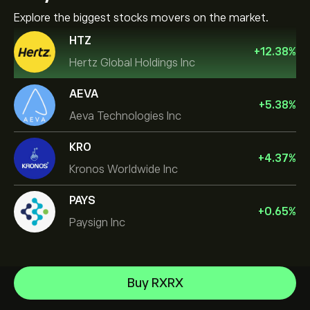
Explore the biggest stocks movers on the market.
HTZ
+
12.38
%
Hertz Global Holdings Inc
AEVA
+
5.38
%
Aeva Technologies Inc
KRO
+
4.37
%
Kronos Worldwide Inc
PAYS
+
0.65
%
Paysign Inc
NVIDIA Corporation
Buy RXRX
Amazon.com Inc
Help Center