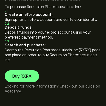
To purchase Recursion Pharmaceuticals Inc:
01
Create an eToro account:
Sign up for an eToro account and verify your identity.
02
Deposit funds:
Deposit funds into your eToro account using your
preferred payment method.
03
Search and purchase:
Search the Recursion Pharmaceuticals Inc (RXRX) page
and place an order to buy Recursion Pharmaceuticals
Inc.
Buy RXRX
Looking for more information? Check out our guide on
Academy
.