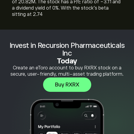
of 20.82M. The stock has a P/E ratio of -3.11 and
a dividend yield of 0%. With the stock’s beta
sitting at 2.74
Invest in Recursion Pharmaceuticals
Inc
Today
Create an eToro account to buy RXRX stock on a
secure, user-friendly, multi-asset trading platform.
Buy RXRX