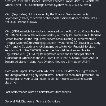
products. Australian Financial Services Licence number: 491139. Registered
Office: Level 3, 60 Castlereagh Street, Sydney NSW 2000, Australia
eToro (Seychelles) Ltd. is licenced by the Financial Services Authority
Seychelles ("FSAS") to provide broker-dealer services under the Securities
Act 2007 License #SD076
eToro (ME) Limited, is licensed and regulated by the Abu Dhabi Global Market
(“ADGM”)’s Financial Services Regulatory Authority ("FSRA") as an Authorised
Person to conduct the Regulated Activities of (a) Dealing in Investments as
Principal (Matched), (b) Arranging Deals in Investments, (c) Providing Custody,
(d) Arranging Custody and (e) Managing Assets (under Financial Services
Permission Number 220073) under the Financial Services and Market
Regulations 2015 (“FSMR”). Its registered office and its principal place of
business is at Office 207 and 208, 15th Floor Floor, Al Sarab Tower, ADGM
Square, Al Maryah Island, Abu Dhabi, United Arab Emirates (“UAE”).
eToro AUS Capital Limited ACN 612 791 803 AFSL 491139. Crypto assets
are unregulated and highly speculative. There is no consumer protection. You
risk losing all of your capital. Refer to our
Terms and Conditions
.
See full
disclaimer
Past performance is not an indication of future results.
General Risk Disclosure
|
Terms & Conditions