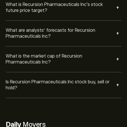
What is Recursion Pharmaceuticals Inc’s stock
+
future price target?
What are analysts’ forecasts for Recursion
+
Pharmaceuticals Inc?
What is the market cap of Recursion
+
Pharmaceuticals Inc?
Is Recursion Pharmaceuticals Inc stock buy, sell or
+
hold?
Daily
Movers