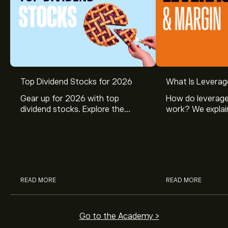
Top Dividend Stocks for 2026
What Is Leverag
Gear up for 2026 with top
How do leverage
dividend stocks. Explore the
work? We explai
potential of J&J, Chevron, Coca
is and how inves
Cola, Verizon, Caterpillar,
margin and lever
McDonald’s with eToro’s expert
their buying pow
analysts.
READ MORE
READ MORE
Go to the Academy >