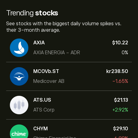
Trending
stocks
See stocks with the biggest daily volume spikes vs.
their 3-month average.
AXIA
‎$‎10.22
AXIA ENERGIA - ADR
0%
MCOVb.ST
‎kr‎238.50
Medicover AB
-1.65%
ATS.US
‎$‎21.13
ATS Corp
+2.92%
CHYM
‎$‎29.10