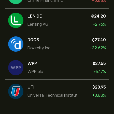
Chime Financial Inc
-6.88%
LEN.DE
‎€‎24.20
Lenzing AG
+2.76%
DOCS
‎$‎27.40
Doximity Inc.
+32.62%
WPP
‎$‎27.55
WPP plc
+6.17%
UTI
‎$‎28.95
Universal Technical Institut
+3.88%