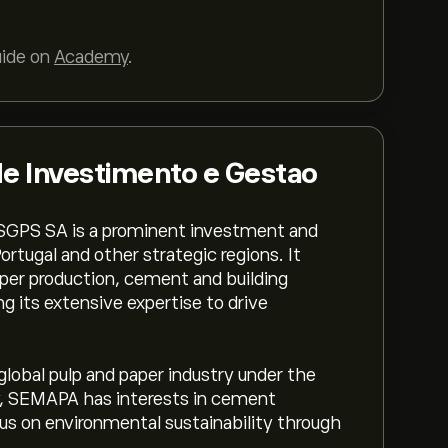
uide on
Academy
.
 Investimento e Gestao
GPS SA is a prominent investment and
tugal and other strategic regions. It
aper production, cement and building
g its extensive expertise to drive
lobal pulp and paper industry under the
y, SEMAPA has interests in cement
cus on environmental sustainability through