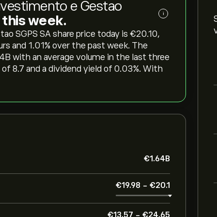
vestimento e Gestao
i
g this week.
 SGPS SA share price today is ‎€‎20.10,
urs and ‎1.01‎% over the past week. The
64B with an average volume in the last three
of 8.7 and a dividend yield of 0.03%. With
‎€‎1.64B
‎€‎19.98
-
‎€‎20.1
‎€‎13.57
-
‎€‎24.65