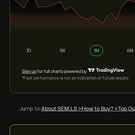
1D
1W
1M
6M
Sign up
for full charts powered by
*Past performance is not an indication of future results
Jump to:
About SEM.LS >
How to Buy? >
Top Gu