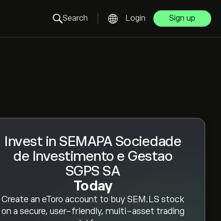
Search
Login
Sign up
Invest in SEMAPA Sociedade
de Investimento e Gestao
SGPS SA
Today
Create an eToro account to buy SEM.LS stock
on a secure, user-friendly, multi-asset trading