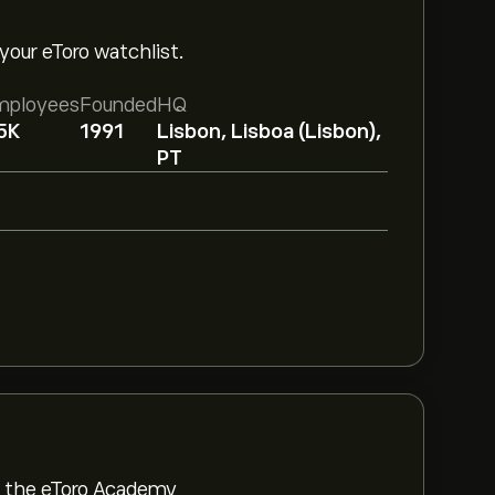
your eToro watchlist.
mployees
Founded
HQ
5K
1991
Lisbon, Lisboa (Lisbon),
PT
om the eToro Academy