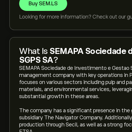
Buy SEM.LS
Looking for more information? Check out our g
What Is
SEMAPA Sociedade de
SGPS SA
?
SEMAPA Sociedade de Investimento e Gestao S
management company with key operations in Por
focuses on various sectors including pulp and p
materials, and environmental services, leveragin
substantial growth in these areas.
The company has a significant presence in the g
subsidiary The Navigator Company. Additionall
production through Secil, as well as a strong fo
ETSA.