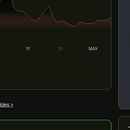
1Y
3Y
MAX
ides >