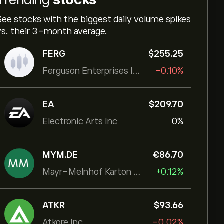
See stocks with the biggest daily volume spikes
vs. their 3-month average.
FERG
‎$‎255.25
Ferguson Enterprises Inc
-0.10%
EA
‎$‎209.70
Electronic Arts Inc
0%
MYM.DE
‎€‎86.70
Mayr-Melnhof Karton AG
+0.12%
ATKR
‎$‎93.66
Atkore Inc.
-0.02%