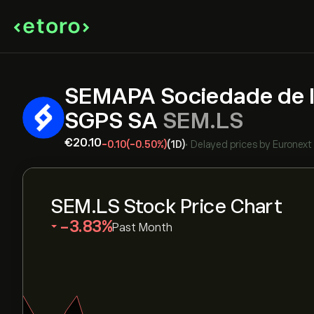
SEMAPA Sociedade de I
SGPS SA
SEM.LS
‎€‎20.10
-0.10
(-0.50%)
(1D)
•
Delayed prices by
Euronext
SEM.LS Stock Price Chart
‎-3.83‎
Past Month