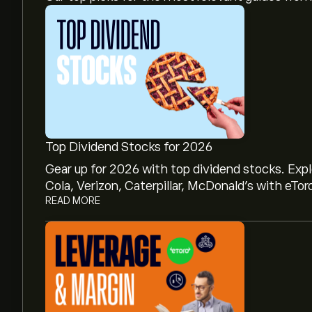
Top Dividend Stocks for 2026
Gear up for 2026 with top dividend stocks. Exp
Cola, Verizon, Caterpillar, McDonald’s with eTor
READ MORE