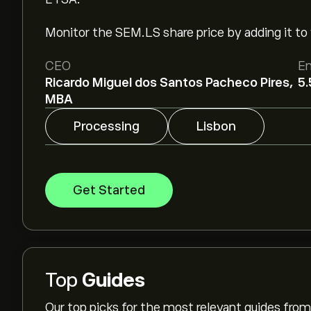
Monitor the SEM.LS share price by adding it to 
CEO
E
Ricardo Miguel dos Santos Pacheco Pires,
5.
MBA
Processing
Lisbon
Get Started
Top
Guides
Our top picks for the most relevant guides fr