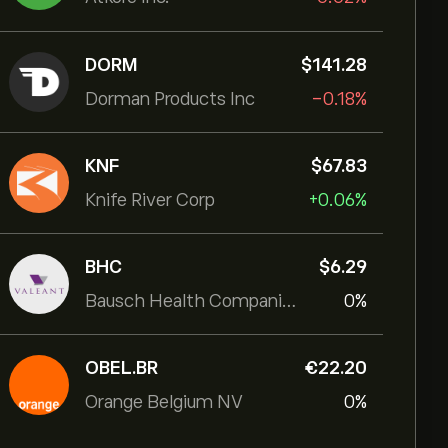
DORM
‎$‎141.28
Dorman Products Inc
-0.18%
KNF
‎$‎67.83
Knife River Corp
+0.06%
BHC
‎$‎6.29
Bausch Health Companies Inc
0%
OBEL.BR
‎€‎22.20
Orange Belgium NV
0%