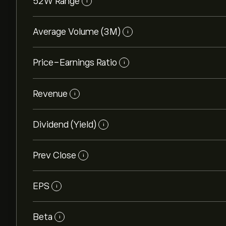
52W Range
i
Average Volume (3M)
i
Price-Earnings Ratio
i
Revenue
i
Dividend (Yield)
i
Prev Close
i
EPS
i
Beta
i