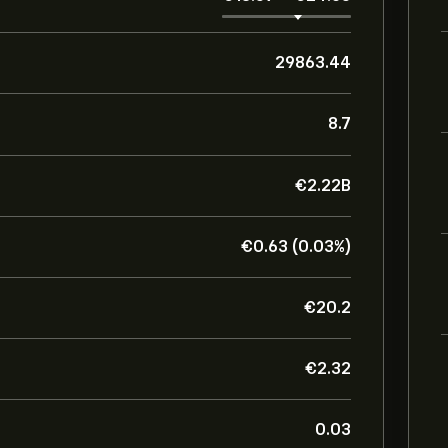
29863.44
8.7
‎€‎2.22B
‎€‎0.63 (0.03%)
‎€‎20.2
‎€‎2.32
0.03