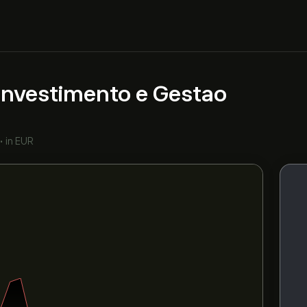
nvestimento e Gestao
•
in EUR