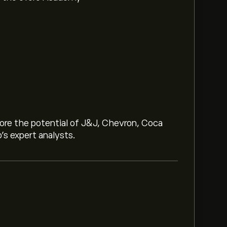
lore the potential of J&J, Chevron, Coca
o’s expert analysts.