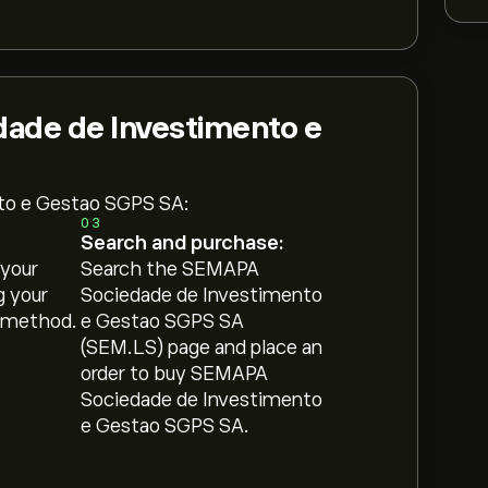
ade de Investimento e
to e Gestao SGPS SA:
03
Search and purchase:
 your
Search the SEMAPA
g your
Sociedade de Investimento
 method.
e Gestao SGPS SA
(SEM.LS) page and place an
order to buy SEMAPA
Sociedade de Investimento
e Gestao SGPS SA.