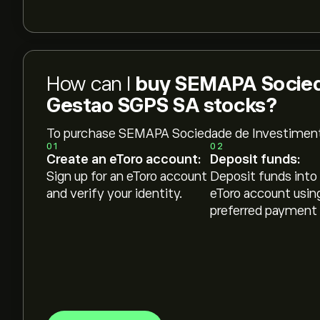
How can I
buy SEMAPA Socied
Gestao SGPS SA stocks?
To purchase SEMAPA Sociedade de Investimen
01
02
Create an eToro account:
Deposit funds:
Sign up for an eToro account
Deposit funds into
and verify your identity.
eToro account usin
preferred payment