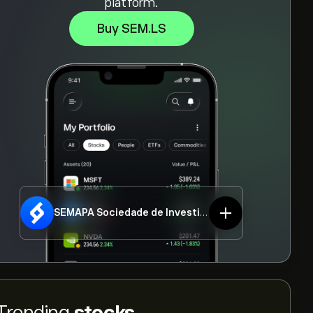
platform.
Buy SEM.LS
SEMAPA Sociedade de Investimento e Gestao SGPS SA
Trending
stocks