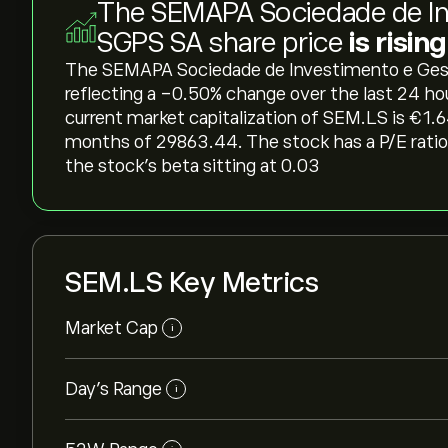
The SEMAPA Sociedade de In
SGPS SA share price
is risin
The SEMAPA Sociedade de Investimento e Gestao
reflecting a ‎-0.50‎% change over the last 24 ho
current market capitalization of SEM.LS is ‎€‎1.
months of 29863.44. The stock has a P/E ratio 
the stock’s beta sitting at 0.03
SEM.LS Key Metrics
Market Cap
i
Day’s Range
i