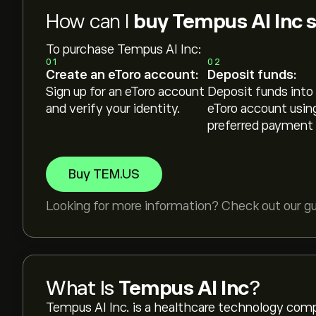
How can I
buy Tempus AI Inc 
To purchase Tempus AI Inc:
01
02
Create an eToro account:
Deposit funds:
Sign up for an eToro account
Deposit funds into
and verify your identity.
eToro account usin
preferred payment
Buy TEM.US
Looking for more information? Check out our g
What Is
Tempus AI Inc
?
Tempus AI Inc. is a healthcare technology company