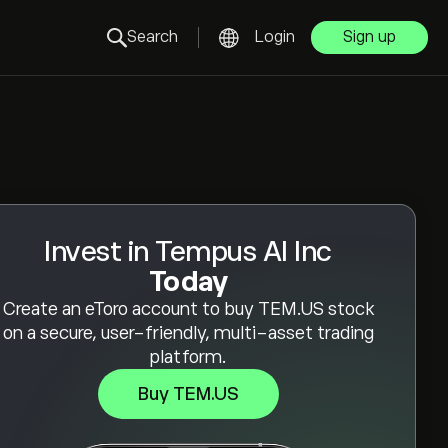
Search
Login
Sign up
Invest in Tempus AI Inc
Today
Create an eToro account to buy TEM.US stock
on a secure, user-friendly, multi-asset trading
platform.
Buy TEM.US