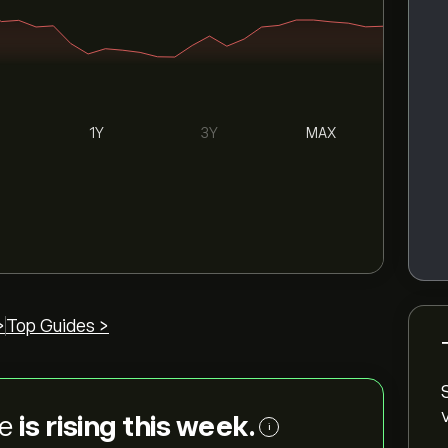
1Y
3Y
MAX
>
Top Guides >
ce
is rising this week.
i