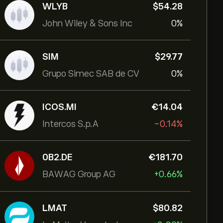
WLYB
‎$‎54.28
John Wiley & Sons Inc
0%
SIM
‎$‎29.77
Grupo Simec SAB de CV
0%
ICOS.MI
‎€‎14.04
Intercos S.p.A
-0.14%
0B2.DE
‎€‎181.70
BAWAG Group AG
+0.66%
LMAT
‎$‎80.82