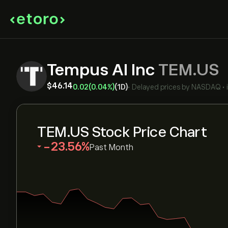
Tempus AI Inc
TEM.US
‎$‎46.14
0.02
(0.04%)
(1D)
•
Delayed prices by
NASDAQ
•
TEM.US Stock Price Chart
‎-23.56‎
Past Month