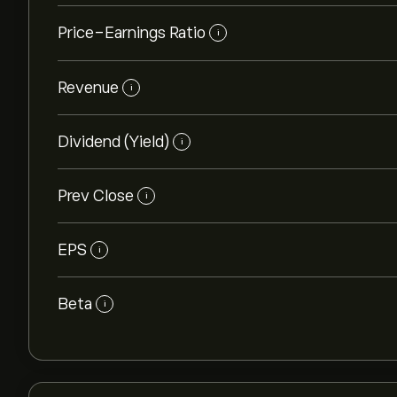
Price-Earnings Ratio
i
Revenue
i
Dividend (Yield)
i
Prev Close
i
EPS
i
Beta
i