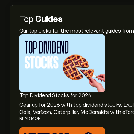
Top
Guides
Our top picks for the most relevant guides fr
Top Dividend Stocks for 2026
Gear up for 2026 with top dividend stocks. Exp
Cola, Verizon, Caterpillar, McDonald’s with eTor
READ MORE