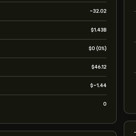
-32.02
‎$‎1.43B
‎$‎0 (0%)
‎$‎46.12
‎$‎-1.44
0