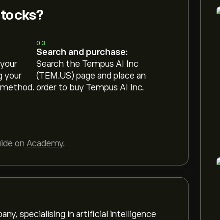
stocks?
03
Search and purchase:
 your
Search the Tempus AI Inc
g your
(TEM.US) page and place an
 method.
order to buy Tempus AI Inc.
uide on
Academy
.
, specialising in artificial intelligence