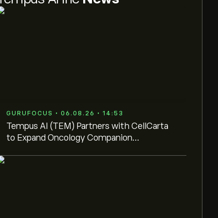
GURUFOCUS • 06.08.26 • 14:53
Tempus AI (TEM) Partners with CellCarta
to Expand Oncology Companion
Diagnostics Network