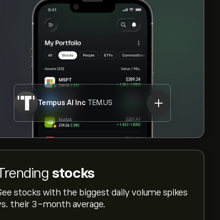
Tempus AI Inc
TEM.US
Trending
stocks
See stocks with the biggest daily volume spikes
vs. their 3-month average.