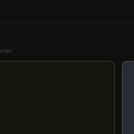
in USD