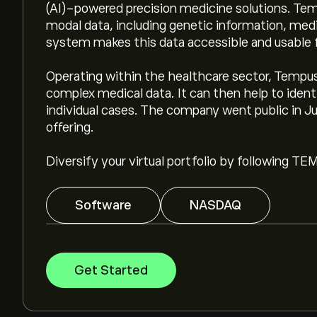
(AI)-powered precision medicine solutions. Temp
modal data, including genetic information, medic
system makes this data accessible and usable f
Operating within the healthcare sector, Tempus 
complex medical data. It can then help to iden
individual cases. The company went public in Jun
offering.
Diversify your virtual portfolio by following TE
Software
NASDAQ
Get Started