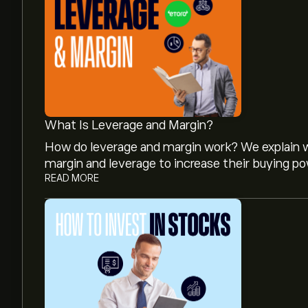
What Is Leverage and Margin?
How do leverage and margin work? We explain w
margin and leverage to increase their buying po
READ MORE
The current price of TEM.US is ‎$‎46.14.
Analysts offer forecasts for Tempus AI Inc base
projected growth. Check the latest forecast f