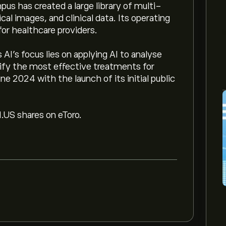
us has created a large library of multi-
al images, and clinical data. Its operating
or healthcare providers.
AI’s focus lies on applying AI to analyse
tify the most effective treatments for
e 2024 with the launch of its initial public
M.US shares on eToro.