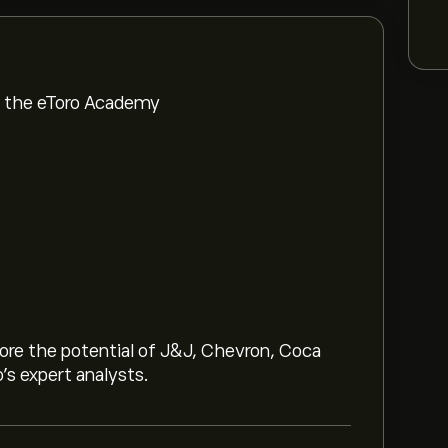
om the eToro Academy
lore the potential of J&J, Chevron, Coca
o’s expert analysts.