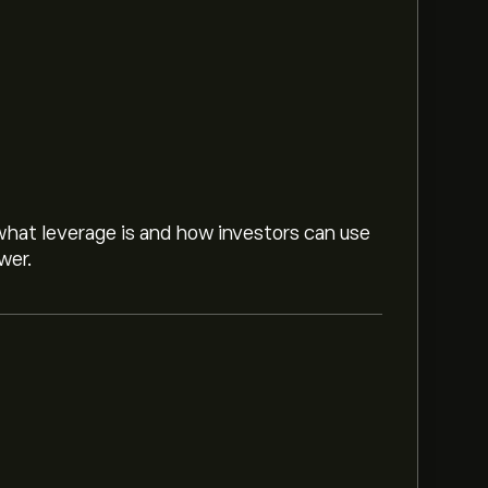
hat leverage is and how investors can use
wer.
d on market trends, financial reports and
or future price movements.