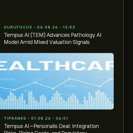
GURUFOCUS • 04.08.26 • 13:53
Tempus AI (TEM) Advances Pathology AI
Model Amid Mixed Valuation Signals
TIPRANKS • 01.08.26 • 06:01
Tempus AI–Personalis Deal: Integration