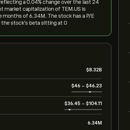
reflecting a ‎0.04‎% change over the last 24
nt market capitalization of TEM.US is
ree months of 6.34M. The stock has a P/E
 the stock’s beta sitting at 0
‎$‎8.32B
‎$‎46
-
‎$‎46.23
‎$‎36.45
-
‎$‎104.11
6.34M