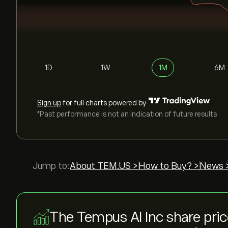
1D
1W
1M
6M
Sign up
for full charts powered by
*Past performance is not an indication of future results
Jump to:
About TEM.US >
How to Buy? >
News 
The Tempus AI Inc share pri