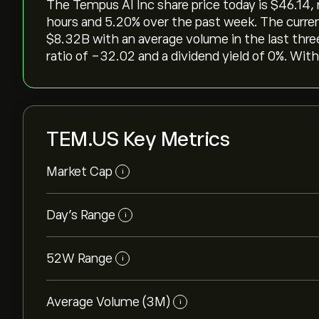
The Tempus AI Inc share price today is ‎$‎46.14, 
hours and ‎5.20‎% over the past week. The curre
‎$‎8.32B with an average volume in the last th
ratio of -32.02 and a dividend yield of 0%. With
TEM.US Key Metrics
Market Cap
i
Day’s Range
i
52W Range
i
Average Volume (3M)
i