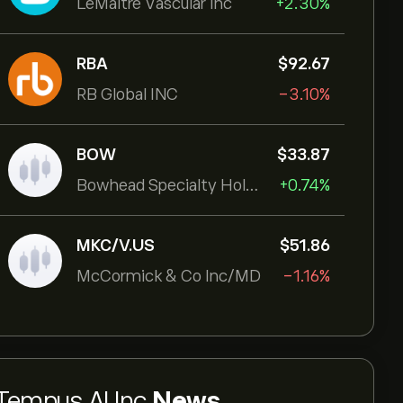
LeMaitre Vascular Inc
+2.30%
RBA
‎$‎92.67
RB Global INC
-3.10%
BOW
‎$‎33.87
Bowhead Specialty Holdings Inc
+0.74%
MKC/V.US
‎$‎51.86
McCormick & Co Inc/MD
-1.16%
Tempus AI Inc
News