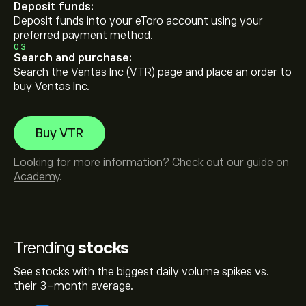
Deposit funds:
Deposit funds into your eToro account using your
preferred payment method.
03
Search and purchase:
Search the Ventas Inc (VTR) page and place an order to
buy Ventas Inc.
Buy VTR
Looking for more information? Check out our guide on
Academy
.
Trending
stocks
See stocks with the biggest daily volume spikes vs.
their 3-month average.