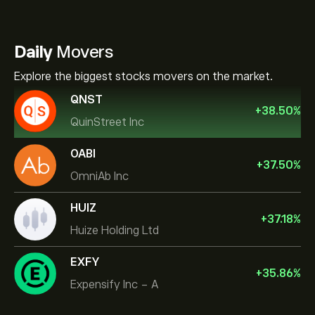
Daily
Movers
Explore the biggest stocks movers on the market.
QNST
+
38.50
%
QuinStreet Inc
OABI
+
37.50
%
OmniAb Inc
HUIZ
+
37.18
%
Huize Holding Ltd
EXFY
+
35.86
%
Expensify Inc - A