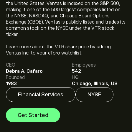
the United States. Ventas is indexed on the S&P 500,
making it one of the 500 largest companies listed on
the NYSE, NASDAQ, and Chicago Board Options
Exchange (CBOE). Ventas is publicly listed and trades its
common stock on the NYSE under the VTR stock
ticker.
The current price of VTR is ‎$‎93.36.
Learn more about the VTR share price by adding
Ventas Inc. to your eToro watchlist.
The average price target for Ventas Inc is ‎$‎99.25.
Sign
CEO
Employees
up
to eToro for detailed analyst forecasts and price
Debra A. Cafaro
542
targets.
Founded
HQ
Analysts offer forecasts for Ventas Inc based on
1983
Chicago, Illinois, US
market trends, financial reports and projected growth.
Check the latest forecast for future price movements.
Financial Services
NYSE
The market capitalisation of Ventas Inc is ‎$‎47.89B
Get Started
Based on 8 analysts offering recommendations for
VTR in the last 3 months, the overall consensus is