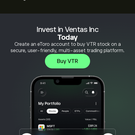
Invest in Ventas Inc
Today
Create an eToro account to buy VTR stock on a
secure, user-friendly, multi-asset trading platform.
Buy VTR