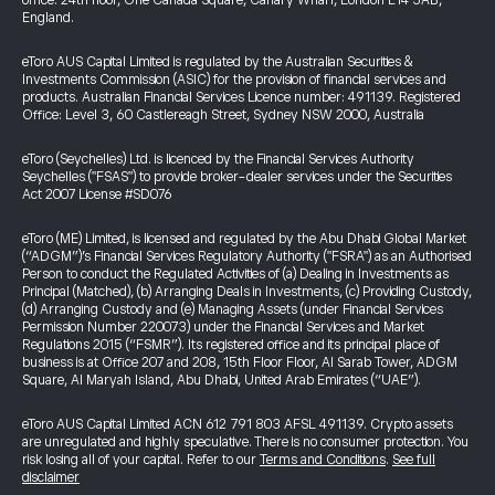
office: 24th floor, One Canada Square, Canary Wharf, London E14 5AB,
England.
eToro AUS Capital Limited is regulated by the Australian Securities &
Investments Commission (ASIC) for the provision of financial services and
products. Australian Financial Services Licence number: 491139. Registered
Office: Level 3, 60 Castlereagh Street, Sydney NSW 2000, Australia
eToro (Seychelles) Ltd. is licenced by the Financial Services Authority
Seychelles ("FSAS") to provide broker-dealer services under the Securities
Act 2007 License #SD076
eToro (ME) Limited, is licensed and regulated by the Abu Dhabi Global Market
(“ADGM”)’s Financial Services Regulatory Authority ("FSRA") as an Authorised
Person to conduct the Regulated Activities of (a) Dealing in Investments as
Principal (Matched), (b) Arranging Deals in Investments, (c) Providing Custody,
(d) Arranging Custody and (e) Managing Assets (under Financial Services
Permission Number 220073) under the Financial Services and Market
Regulations 2015 (“FSMR”). Its registered office and its principal place of
business is at Office 207 and 208, 15th Floor Floor, Al Sarab Tower, ADGM
Square, Al Maryah Island, Abu Dhabi, United Arab Emirates (“UAE”).
eToro AUS Capital Limited ACN 612 791 803 AFSL 491139. Crypto assets
are unregulated and highly speculative. There is no consumer protection. You
risk losing all of your capital. Refer to our
Terms and Conditions
.
See full
disclaimer