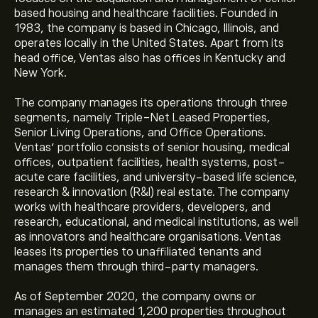
based housing and healthcare facilities. Founded in
1983, the company is based in Chicago, Illinois, and
operates locally in the United States. Apart from its
head office, Ventas also has offices in Kentucky and
New York.
The company manages its operations through three
segments, namely Triple-Net Leased Properties,
Senior Living Operations, and Office Operations.
Ventas’ portfolio consists of senior housing, medical
offices, outpatient facilities, health systems, post-
acute care facilities, and university-based life science,
research & innovation (R&I) real estate. The company
works with healthcare providers, developers, and
research, educational, and medical institutions, as well
as innovators and healthcare organisations. Ventas
leases its properties to unaffiliated tenants and
manages them through third-party managers.
As of September 2020, the company owns or
manages an estimated 1,200 properties throughout