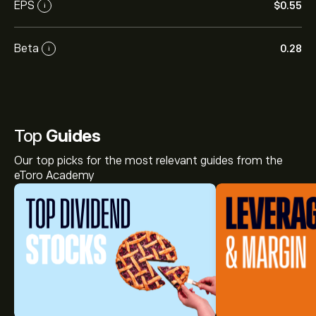
EPS
‎$‎0.55
i
Beta
0.28
i
Top
Guides
Our top picks for the most relevant guides from the
eToro Academy