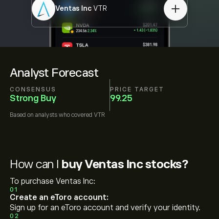
Ventas Inc
VTR
Analyst Forecast
CONSENSUS
PRICE TARGET
Strong Buy
99.25
Based on
analysts who covered
VTR
How can I
buy Ventas Inc stocks?
To purchase Ventas Inc:
01
Create an eToro account:
Sign up for an eToro account and verify your identity.
02