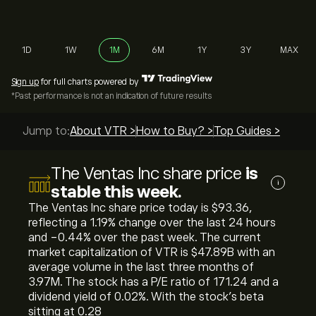
1D
1W
1M
6M
1Y
3Y
MAX
Sign up
for full charts powered by
*Past performance is not an indication of future results
Jump to:
About VTR >
How to Buy? >
Top Guides >
The Ventas Inc share price
is
i
stable this week.
The Ventas Inc share price today is ‎$‎93.36,
reflecting a ‎1.19‎% change over the last 24 hours
and ‎-0.44‎% over the past week. The current
market capitalization of VTR is ‎$‎47.89B with an
average volume in the last three months of
3.97M. The stock has a P/E ratio of 171.24 and a
dividend yield of 0.02%. With the stock’s beta
sitting at 0.28