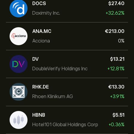
DOCS
‎$‎27.40
Doximity Inc.
+32.62%
ANA.MC
‎€‎213.00
Acciona
0%
DV
‎$‎13.21
DoubleVerify Holdings Inc
+12.81%
RHK.DE
‎€‎13.30
Rhoen Klinikum AG
+3.91%
HBNB
‎$‎5.51
Hotel101 Global Holdings Corp
+0.36%