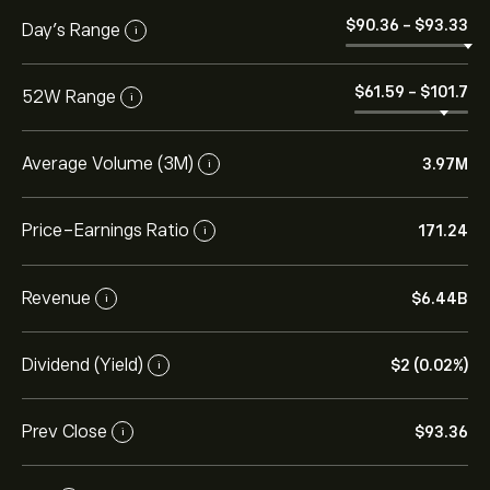
‎$‎90.36
-
‎$‎93.33
Day’s Range
i
‎$‎61.59
-
‎$‎101.7
52W Range
i
Average Volume (3M)
3.97M
i
Price-Earnings Ratio
171.24
i
Revenue
‎$‎6.44B
i
Dividend (Yield)
‎$‎2 (0.02%)
i
Prev Close
‎$‎93.36
i