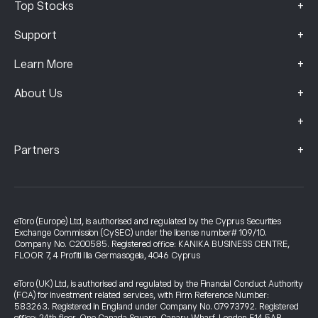
+
Top Stocks
+
Support
+
Learn More
+
About Us
+
+
Partners
eToro (Europe) Ltd, is authorised and regulated by the Cyprus Securities
Exchange Commission (CySEC) under the license number# 109/10.
Company No. C200585. Registered office: KANIKA BUSINESS CENTRE,
FLOOR 7, 4 Profiti Ilia Germasogeia, 4046 Cyprus
eToro (UK) Ltd, is authorised and regulated by the Financial Conduct Authority
(FCA) for investment related services, with Firm Reference Number:
583263. Registered in England under Company No. 07973792. Registered