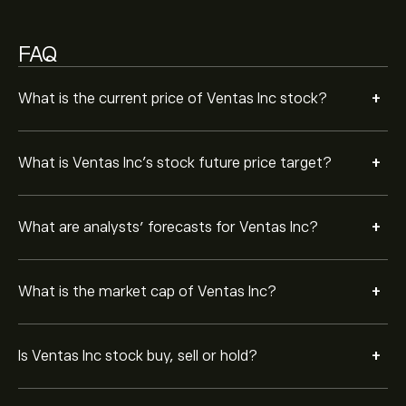
Strong Buy.
FAQ
+
What is the current price of Ventas Inc stock?
+
What is Ventas Inc’s stock future price target?
+
What are analysts’ forecasts for Ventas Inc?
+
What is the market cap of Ventas Inc?
+
Is Ventas Inc stock buy, sell or hold?