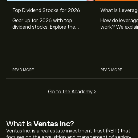
Top Dividend Stocks for 2026
What Is Leverag
Gear up for 2026 with top
How do leverage
dividend stocks. Explore the
work? We explai
potential of J&J, Chevron, Coca
is and how inves
Cola, Verizon, Caterpillar,
margin and lever
McDonald’s with eToro’s expert
their buying pow
analysts.
READ MORE
READ MORE
Go to the Academy >
What Is
Ventas Inc
?
Ventas Inc. is a real estate investment trust (REIT) that
focuses on the acquisition and management of senior-