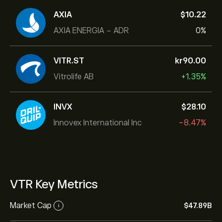
AXIA
‎$‎10.22
AXIA ENERGIA - ADR
0%
VITR.ST
‎kr‎90.00
Vitrolife AB
+1.35%
INVX
‎$‎28.10
Innovex International Inc
-8.47%
VTR Key Metrics
Market Cap
‎$‎47.89B
i