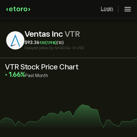
Login
Ventas Inc
VTR
‎$‎93.36
1.10
(1.19%)
(1D)
Delayed prices by
NASDAQ
•
in USD
VTR Stock Price Chart
‎1.66‎
Past Month