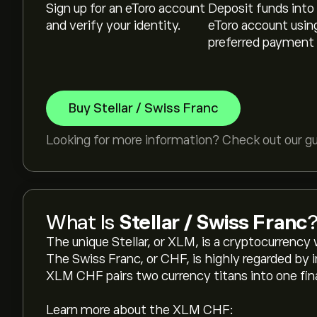
Sign up for an eToro account
Deposit funds into
and verify your identity.
eToro account usin
preferred payment
Buy Stellar / Swiss Franc
Looking for more information? Check out our g
What Is
Stellar / Swiss Franc
The unique Stellar, or XLM, is a cryptocurrency 
The Swiss Franc, or CHF, is highly regarded by i
XLM CHF pairs two currency titans into one fina
Learn more about the XLM CHF: