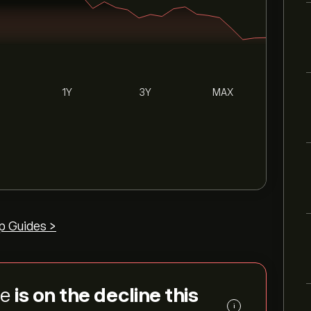
1Y
3Y
MAX
p Guides >
ce
is on the decline this
i