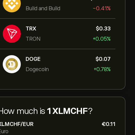
Build and Build
-0.41%
TRX
‎$‎0.33
TRON
+0.05%
DOGE
‎$‎0.07
Dogecoin
+0.78%
How much is
1 XLMCHF
?
XLMCHF/EUR
‎€‎0.11
Euro