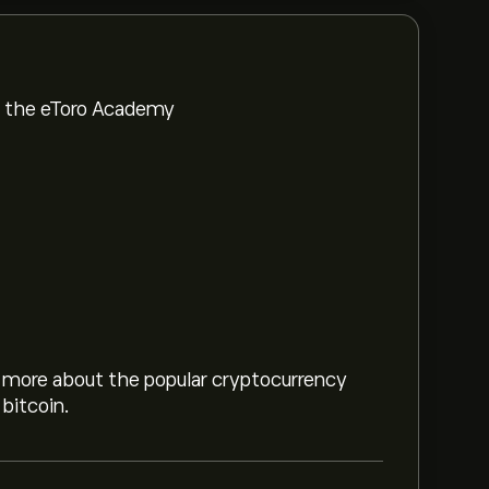
om the eToro Academy
rn more about the popular cryptocurrency
bitcoin.