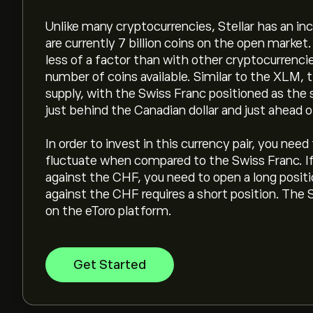
Unlike many cryptocurrencies, Stellar has an incr
are currently 7 billion coins on the open marke
less of a factor than with other cryptocurrenci
number of coins available. Similar to the XLM,
supply, with the Swiss Franc positioned as the
just behind the Canadian dollar and just ahead 
In order to invest in this currency pair, you nee
fluctuate when compared to the Swiss Franc. If 
against the CHF, you need to open a long positio
against the CHF requires a short position. The 
on the eToro platform.
Get Started