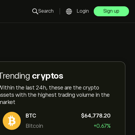
Search
Login
Sign up
Trending
cryptos
Within the last 24h, these are the crypto
assets with the highest trading volume in the
market
BTC
‎$‎64,778.20
Bitcoin
+0.67%