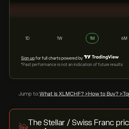
1D
1W
1M
6M
Sign up
for full charts powered by
*Past performance is not an indication of future results
Jump to:
What is XLMCHF? >
How to Buy? >
To
The Stellar / Swiss Franc pri