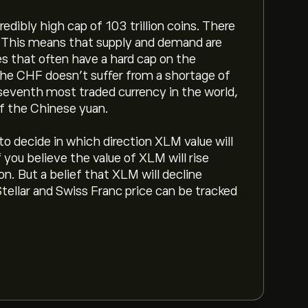
edibly high cap of 103 trillion coins. There
t. This means that supply and demand are
es that often have a hard cap on the
 the CHF doesn’t suffer from a shortage of
 seventh most traded currency in the world,
of the Chinese yuan.
d to decide in which direction XLM value will
you believe the value of XLM will rise
n. But a belief that XLM will decline
Stellar and Swiss Franc price can be tracked