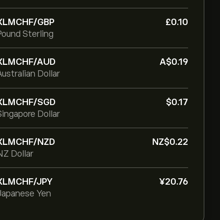
XLMCHF/GBP
‎£‎0.10
Pound Sterling
XLMCHF/AUD
‎A$‎0.19
Australian Dollar
XLMCHF/SGD
‎$‎0.17
Singapore Dollar
XLMCHF/NZD
‎NZ$‎0.22
NZ Dollar
XLMCHF/JPY
‎¥‎20.76
Japanese Yen