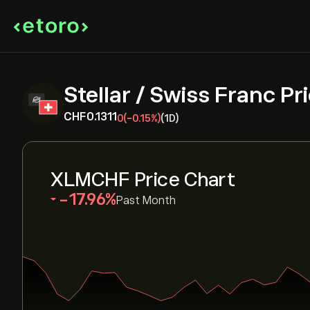
Stellar / Swiss Franc Pr
‎CHF‎0.1311
0
(-0.15%)
(1D)
XLMCHF Price Chart
‎-17.96‎
Past Month