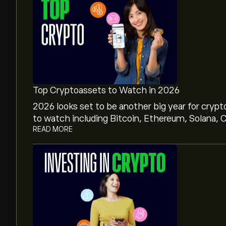
Top Cryptoassets to Watch in 2026
2026 looks set to be another big year for crypt
to watch including Bitcoin, Ethereum, Solana, C
READ MORE
The current price of Stellar / Swiss Franc (XLM
The market capitalisation of Stellar / Swiss Fran