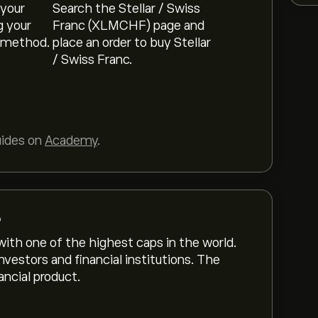
 your
Search the Stellar / Swiss
g your
Franc (XLMCHF) page and
 method.
place an order to buy Stellar
/ Swiss Franc.
uides on
Academy
.
?
with one of the highest caps in the world.
nvestors and financial institutions. The
ncial product.