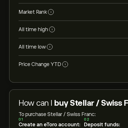
Market Rank
i
All time high
i
All time low
i
Price Change YTD
i
How can I
buy Stellar / Swiss 
To purchase Stellar / Swiss Franc:
01
02
Create an eToro account:
Deposit funds: