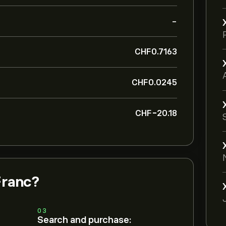
-
‎CHF‎0.7163
‎CHF‎0.0245
‎CHF‎-20.18
Franc?
03
Search and purchase: