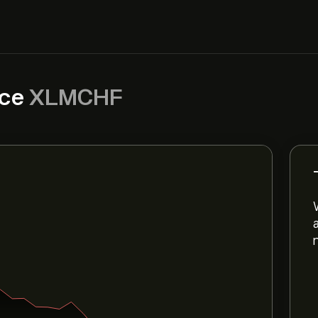
ice
XLMCHF