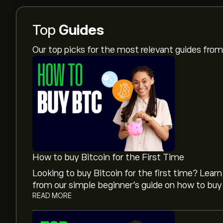
Top
Guides
Our top picks for the most relevant guides fr
How to buy Bitcoin for the First Time
Looking to buy Bitcoin for the first time? Lea
from our simple beginner’s guide on how to buy 
READ MORE