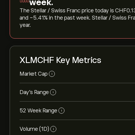
week.
The Stellar / Swiss Franc price today is ‎CHF‎0.1
and ‎-5.41‎% in the past week. Stellar / Swiss F
year.
XLMCHF Key Metrics
Market Cap
i
Day's Range
i
52 Week Range
i
Volume (1D)
i