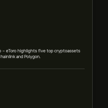
o - eToro highlights five top cryptoassets
hainlink and Polygon.
CHF) is ‎CHF‎0.1311
c is (The data is unavailable right now)