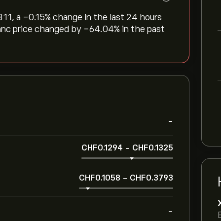
311, a ‎-0.15‎% change in the last 24 hours
ranc price changed by ‎-64.04‎% in the past
-
‎CHF‎0.1294
-
‎CHF‎0.1325
‎CHF‎0.1058
-
‎CHF‎0.3793
-