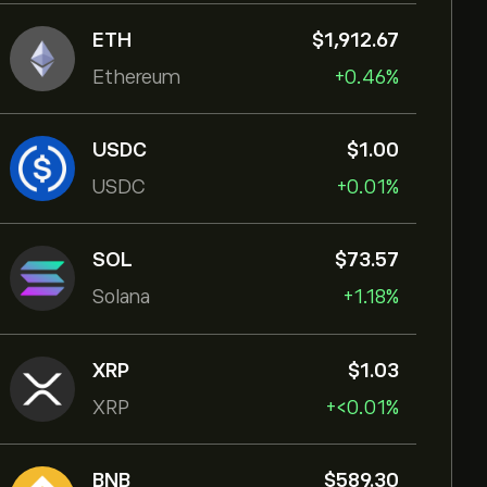
ETH
‎$‎1,912.67
Ethereum
+0.46%
USDC
‎$‎1.00
USDC
+0.01%
SOL
‎$‎73.57
Solana
+1.18%
XRP
‎$‎1.03
XRP
+‎<‎0.01%
BNB
‎$‎589.30