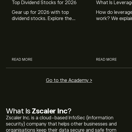
Top Dividend Stocks for 2026
What Is Leverag
Gear up for 2026 with top
How do leverage
dividend stocks. Explore the
work? We explai
potential of J&J, Chevron, Coca
is and how inves
Cola, Verizon, Caterpillar,
margin and lever
McDonald’s with eToro’s expert
their buying pow
analysts.
READ MORE
READ MORE
Go to the Academy >
What Is
Zscaler Inc
?
Zscaler Inc. is a cloud-based InfoSec (information
security) company that helps other businesses and
organisations keep their data secure and safe from