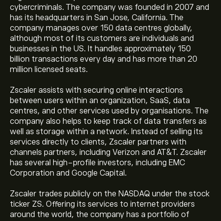
cybercriminals. The company was founded in 2007 and
has its headquarters in San Jose, California. The
company manages over 150 data centres globally,
although most of its customers are individuals and
businesses in the US. It handles approximately 150
billion transactions every day and has more than 20
million licensed seats.
Zscaler assists with securing online interactions
between users within an organization, SaaS, data
centres, and other services used by organisations. The
company also helps to keep track of data transfers as
well as storage within a network. Instead of selling its
services directly to clients, Zscaler partners with
channels partners, including Verizon and AT&T. Zscaler
has several high-profile investors, including EMC
Corporation and Google Capital.
Zscaler trades publicly on the NASDAQ under the stock
ticker ZS. Offering its services to internet providers
around the world, the company has a portfolio of