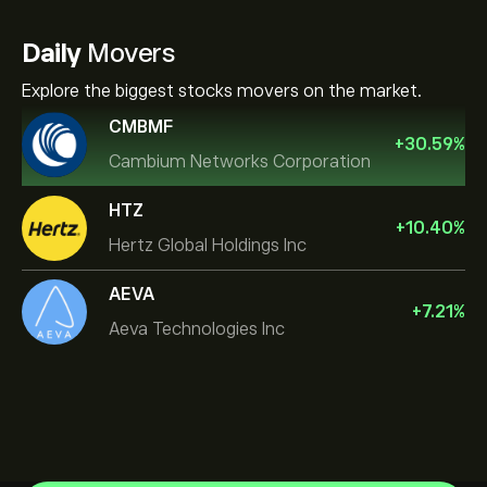
Daily
Movers
Explore the biggest stocks movers on the market.
CMBMF
+
30.59
%
Cambium Networks Corporation
HTZ
+
10.40
%
Hertz Global Holdings Inc
AEVA
+
7.21
%
Aeva Technologies Inc