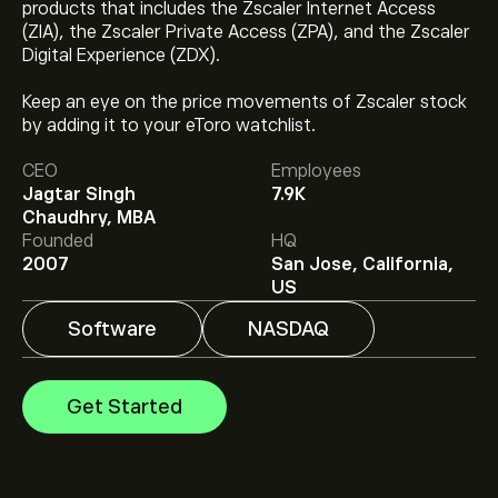
products that includes the Zscaler Internet Access
(ZIA), the Zscaler Private Access (ZPA), and the Zscaler
Digital Experience (ZDX).
Keep an eye on the price movements of Zscaler stock
The current price of ZS is ‎$‎166.67.
by adding it to your eToro watchlist.
CEO
Employees
Jagtar Singh
7.9K
The average price target for Zscaler Inc is ‎$‎194.35.
Chaudhry, MBA
Sign up
to eToro for detailed analyst forecasts and
Founded
HQ
price targets.
2007
San Jose, California,
Analysts offer forecasts for Zscaler Inc based on
US
market trends, financial reports and projected growth.
Check the latest forecast for future price movements.
Software
NASDAQ
The market capitalisation of Zscaler Inc is ‎$‎26.29B
Get Started
Based on 33 analysts offering recommendations for
ZS in the last 3 months, the overall consensus is
Strong Buy.