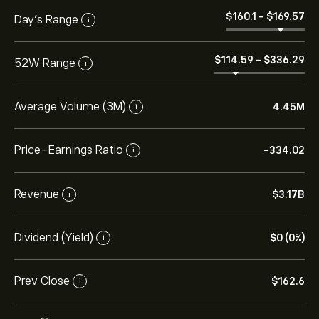
‎$‎160.1
-
‎$‎169.57
Day’s Range
i
‎$‎114.59
-
‎$‎336.29
52W Range
i
Average Volume (3M)
4.45M
i
Price-Earnings Ratio
-334.02
i
Revenue
‎$‎3.17B
i
Dividend (Yield)
‎$‎0 (0%)
i
Prev Close
‎$‎162.6
i