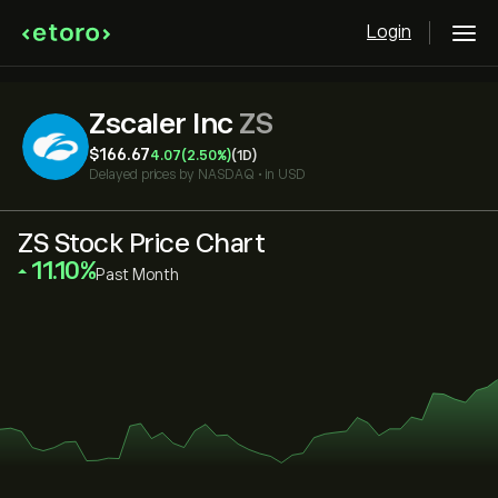
Login
Zscaler Inc
ZS
‎$‎166.67
4.07
(2.50%)
(1D)
Delayed prices by
NASDAQ
•
in USD
ZS Stock Price Chart
‎11.10‎
Past Month