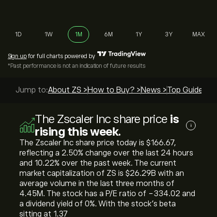
1D
1W
1M
6M
1Y
3Y
MAX
Sign up
for full charts powered by
*Past performance is not an indication of future results
Jump to:
About ZS >
How to Buy? >
News >
Top Guides >
The Zscaler Inc share price
is
i
rising this week.
The Zscaler Inc share price today is ‎$‎166.67,
reflecting a ‎2.50‎% change over the last 24 hours
and ‎10.22‎% over the past week. The current
market capitalization of ZS is ‎$‎26.29B with an
average volume in the last three months of
4.45M. The stock has a P/E ratio of -334.02 and
a dividend yield of 0%. With the stock’s beta
sitting at 1.37