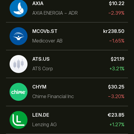
AXIA
‎$‎10.22
AXIA ENERGIA - ADR
-2.39%
MCOVb.ST
‎kr‎238.50
Medicover AB
-1.65%
ATS.US
‎$‎21.19
ATS Corp
+3.21%
CHYM
‎$‎30.25
Chime Financial Inc
-3.20%
LEN.DE
‎€‎23.85
Lenzing AG
+1.27%