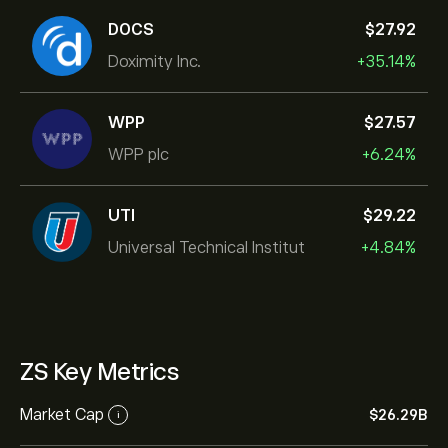
DOCS
‎$‎27.92
Doximity Inc.
+35.14%
WPP
‎$‎27.57
WPP plc
+6.24%
UTI
‎$‎29.22
Universal Technical Institut
+4.84%
ZS Key Metrics
Market Cap
‎$‎26.29B
i