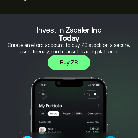
Invest in Zscaler Inc
Today
Create an eToro account to buy ZS stock on a secure,
user-friendly, multi-asset trading platform.
Buy ZS