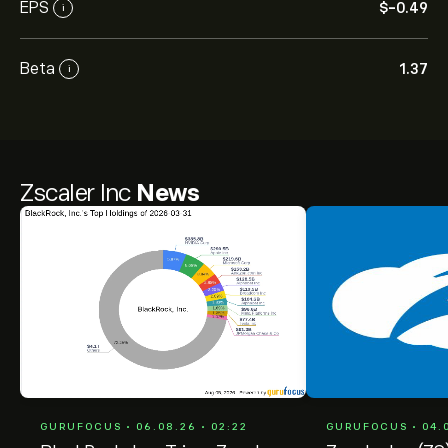
EPS
‎$‎-0.49
i
Beta
1.37
i
Zscaler Inc
News
GURUFOCUS • 06.08.26 • 02:22
GURUFOCUS • 04.0