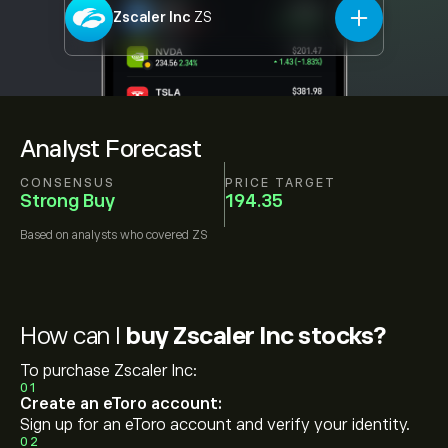
Zscaler Inc
ZS
Analyst Forecast
CONSENSUS
PRICE TARGET
Strong Buy
194.35
Based on
analysts who covered
ZS
How can I
buy Zscaler Inc stocks?
To purchase Zscaler Inc:
01
Create an eToro account:
Sign up for an eToro account and verify your identity.
02