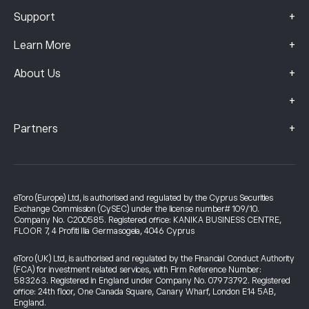
+
Support
+
Learn More
+
About Us
+
+
Partners
eToro (Europe) Ltd, is authorised and regulated by the Cyprus Securities
Exchange Commission (CySEC) under the license number# 109/10.
Company No. C200585. Registered office: KANIKA BUSINESS CENTRE,
FLOOR 7, 4 Profiti Ilia Germasogeia, 4046 Cyprus
eToro (UK) Ltd, is authorised and regulated by the Financial Conduct Authority
(FCA) for investment related services, with Firm Reference Number:
583263. Registered in England under Company No. 07973792. Registered
office: 24th floor, One Canada Square, Canary Wharf, London E14 5AB,
England.