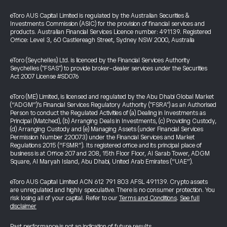
eToro AUS Capital Limited is regulated by the Australian Securities &
Investments Commission (ASIC) for the provision of financial services and
products. Australian Financial Services Licence number: 491139. Registered
Office: Level 3, 60 Castlereagh Street, Sydney NSW 2000, Australia
eToro (Seychelles) Ltd. is licenced by the Financial Services Authority
Seychelles ("FSAS") to provide broker-dealer services under the Securities
Act 2007 License #SD076
eToro (ME) Limited, is licensed and regulated by the Abu Dhabi Global Market
(“ADGM”)’s Financial Services Regulatory Authority ("FSRA") as an Authorised
Person to conduct the Regulated Activities of (a) Dealing in Investments as
Principal (Matched), (b) Arranging Deals in Investments, (c) Providing Custody,
(d) Arranging Custody and (e) Managing Assets (under Financial Services
Permission Number 220073) under the Financial Services and Market
Regulations 2015 (“FSMR”). Its registered office and its principal place of
business is at Office 207 and 208, 15th Floor Floor, Al Sarab Tower, ADGM
Square, Al Maryah Island, Abu Dhabi, United Arab Emirates (“UAE”).
eToro AUS Capital Limited ACN 612 791 803 AFSL 491139. Crypto assets
are unregulated and highly speculative. There is no consumer protection. You
risk losing all of your capital. Refer to our
Terms and Conditions
.
See full
disclaimer
Past performance is not an indication of future results.