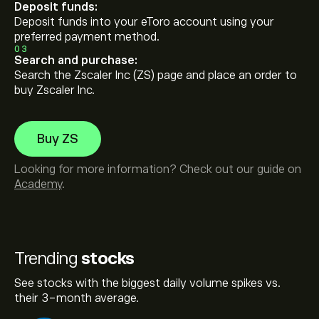
Deposit funds:
Deposit funds into your eToro account using your
preferred payment method.
03
Search and purchase:
Search the Zscaler Inc (ZS) page and place an order to
buy Zscaler Inc.
Buy ZS
Looking for more information? Check out our guide on
Academy
.
Trending
stocks
See stocks with the biggest daily volume spikes vs.
their 3-month average.