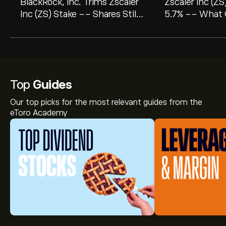
BlackRock, Inc. Trims Zscaler
Zscaler Inc (ZS
Inc (ZS) Stake -- Shares Still
5.7% -- What 
Look 44% Undervalued on GF
Tells Investors
Value
Top
Guides
Our top picks for the most relevant guides from the
eToro Academy