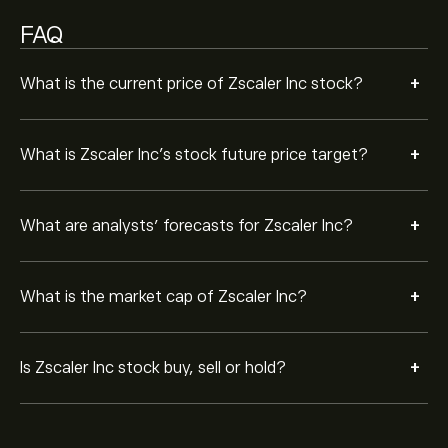
FAQ
+
What is the current price of Zscaler Inc stock?
+
What is Zscaler Inc’s stock future price target?
+
What are analysts’ forecasts for Zscaler Inc?
+
What is the market cap of Zscaler Inc?
+
Is Zscaler Inc stock buy, sell or hold?