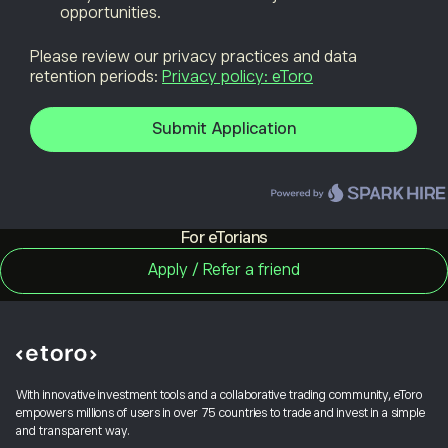
For eTorians
With innovative investment tools and a collaborative trading community, eToro
empowers millions of users in over 75 countries to trade and invest in a simple
and transparent way.