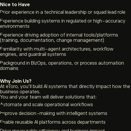
Nice to Have
Prior experience in a technical leadership or squad lead role
Experience building systems in regulated or high-accuracy
environments
Experience driving adoption of internal tools/platforms
(training, documentation, change management)
Familiarity with multi-agent architectures, workflow
engines, and guardrail systems
Background in BizOps, operations, or process automation
domains
Why Join Us?
At eToro, you’ll build AI systems that directly impact how the
business operates.
You and your team will deliver solutions that:
Automate and scale operational workflows
Improve decision-making with intelligent systems
Enable reusable AI platforms across departments