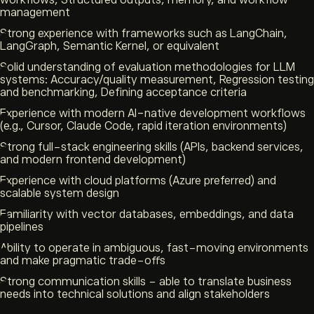
workflows, Structured outputs, memory, and workflow
management
Strong experience with frameworks such as LangChain,
LangGraph, Semantic Kernel, or equivalent
Solid understanding of evaluation methodologies for LLM
systems: Accuracy/quality measurement, Regression testing
and benchmarking, Defining acceptance criteria
Experience with modern AI-native development workflows
(e.g., Cursor, Claude Code, rapid iteration environments)
Strong full-stack engineering skills (APIs, backend services,
and modern frontend development)
Experience with cloud platforms (Azure preferred) and
scalable system design
Familiarity with vector databases, embeddings, and data
pipelines
Ability to operate in ambiguous, fast-moving environments
and make pragmatic trade-offs
Strong communication skills - able to translate business
needs into technical solutions and align stakeholders