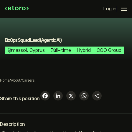
Log in
BizOps Squad Lead (Agentic AI)
Limassol, Cyprus
Full-time
Hybrid
COO Group
Home
/
About
/
Careers
Facebook
LinkedIn
X
WhatsAp
Share
Share this position:
Description