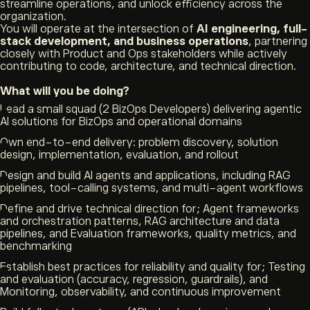
streamline operations, and unlock efficiency across the
organization.
You will operate at the intersection of
AI engineering, full-
stack development, and business operations
, partnering
closely with Product and Ops stakeholders while actively
contributing to code, architecture, and technical direction.
What will you be doing?
Lead a small squad (2 BizOps Developers) delivering agentic
AI solutions for BizOps and operational domains
Own end-to-end delivery: problem discovery, solution
design, implementation, evaluation, and rollout
Design and build AI agents and applications, including RAG
pipelines, tool-calling systems, and multi-agent workflows
Define and drive technical direction for; Agent frameworks
and orchestration patterns, RAG architecture and data
pipelines, and Evaluation frameworks, quality metrics, and
benchmarking
Establish best practices for reliability and quality for; Testing
and evaluation (accuracy, regression, guardrails), and
Monitoring, observability, and continuous improvement