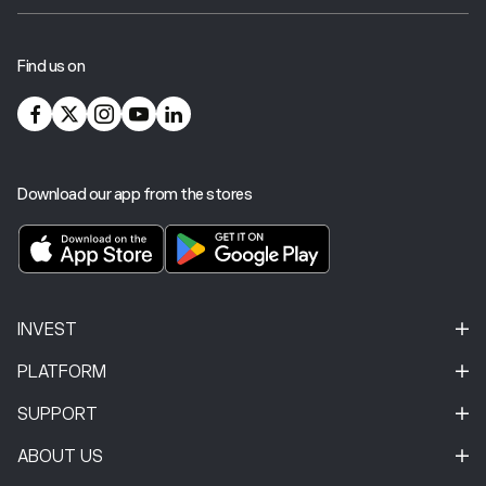
Find us on
Download our app from the stores
INVEST
PLATFORM
SUPPORT
ABOUT US