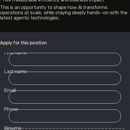
Drive measurable efficiency and business impact
This is an opportunity to shape how AI transforms
operations at scale, while staying deeply hands-on with the
latest agentic technologies.
Apply for this position