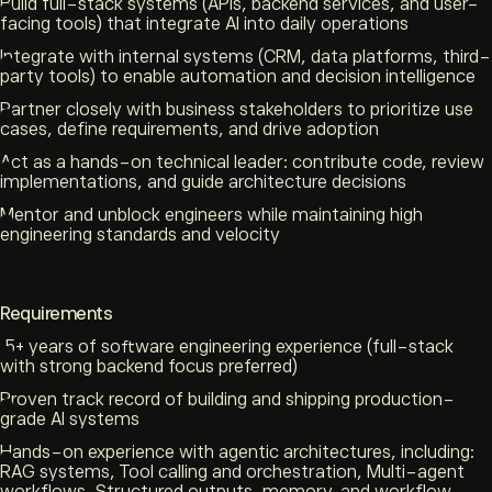
Build full-stack systems (APIs, backend services, and user-
facing tools) that integrate AI into daily operations
Integrate with internal systems (CRM, data platforms, third-
party tools) to enable automation and decision intelligence
Partner closely with business stakeholders to prioritize use
cases, define requirements, and drive adoption
Act as a hands-on technical leader: contribute code, review
implementations, and guide architecture decisions
Mentor and unblock engineers while maintaining high
engineering standards and velocity
Requirements
5+ years of software engineering experience (full-stack
with strong backend focus preferred)
Proven track record of building and shipping production-
grade AI systems
Hands-on experience with agentic architectures, including:
RAG systems, Tool calling and orchestration, Multi-agent