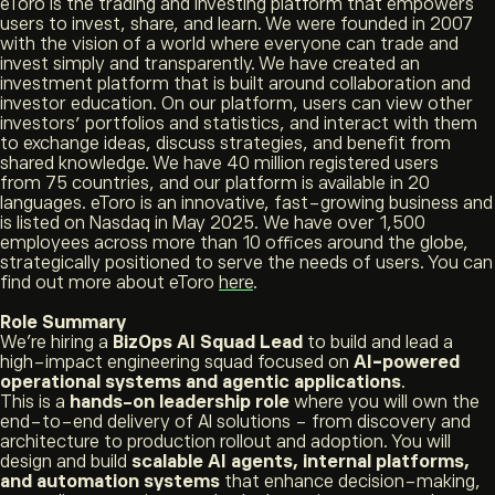
eToro is the trading and investing platform that empowers
users to invest, share, and learn. We were founded in 2007
with the vision of a world where everyone can trade and
invest simply and transparently. We have created an
investment platform that is built around collaboration and
investor education. On our platform, users can view other
investors’ portfolios and statistics, and interact with them
to exchange ideas, discuss strategies, and benefit from
shared knowledge. We have 40 million registered users
from 75 countries, and our platform is available in 20
languages. eToro is an innovative, fast-growing business and
is listed on Nasdaq in May 2025. We have over 1,500
employees across more than 10 offices around the globe,
strategically positioned to serve the needs of users. You can
find out more about eToro
here
.
Role Summary
We’re hiring a
BizOps AI Squad Lead
to build and lead a
high-impact engineering squad focused on
AI-powered
operational systems and agentic applications
.
This is a
hands-on leadership role
where you will own the
end-to-end delivery of AI solutions - from discovery and
architecture to production rollout and adoption. You will
design and build
scalable AI agents, internal platforms,
and automation systems
that enhance decision-making,