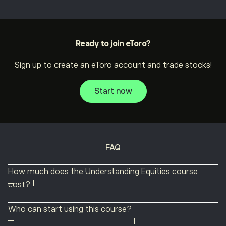
Ready to join eToro?
Sign up to create an eToro account and trade stocks!
Start now
FAQ
How much does the Understanding Equities course
cost?
The Understanding Equities course is completely free!
Who can start using this course?
Anyone can use this course to discover everything there