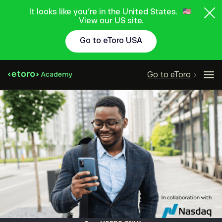
It looks like you're in the United States.
View our US site.
Go to eToro USA
Go to eToro