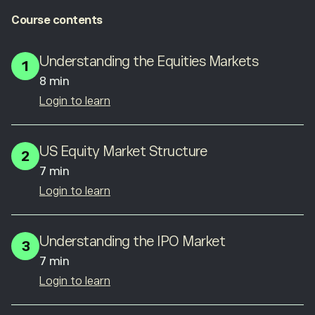
Course contents
Understanding the Equities Markets
1
8 min
Login to learn
US Equity Market Structure
2
7 min
Login to learn
Understanding the IPO Market
3
7 min
Login to learn