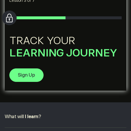
Lesson 3 of 7
TRACK YOUR
LEARNING JOURNEY
Sign Up
What will
I learn
?