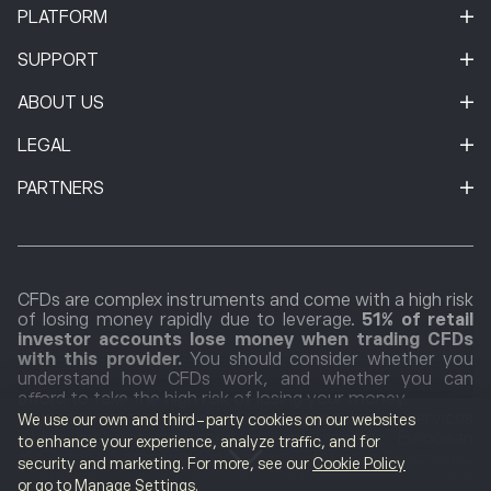
PLATFORM
SUPPORT
ABOUT US
LEGAL
PARTNERS
CFDs are complex instruments and come with a high risk
of losing money rapidly due to leverage.
51% of retail
investor accounts lose money when trading CFDs
with this provider.
You should consider whether you
understand how CFDs work, and whether you can
afford to take the high risk of losing your money.
Cryptocurrencies markets are unregulated services
We use our own and third-party cookies on our websites
which are not governed by any specific European
to enhance your experience, analyze traffic, and for
regulatory framework (including MiFID) or in Seychelles.
security and marketing. For more, see our
Cookie Policy
Therefore, when using our Cryptocurrencies Trading
or go to Manage Settings.