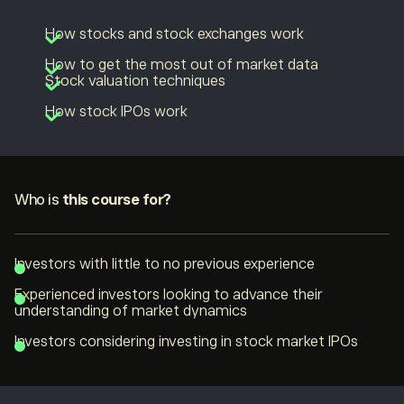
How stocks and stock exchanges work
How to get the most out of market data
Stock valuation techniques
How stock IPOs work
Who is
this course for?
Investors with little to no previous experience
Experienced investors looking to advance their
understanding of market dynamics
Investors considering investing in stock market IPOs