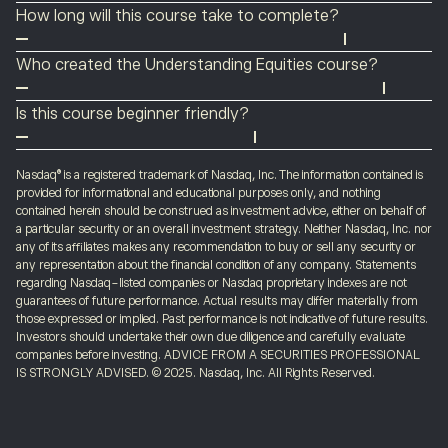
Anyone can take advantage of the Understanding
is to know about how to get the most out of investing
How long will this course take to complete?
Equities course. You don’t need any prior experience or
in stocks.
There are no time constraints on any of our courses.
an eToro account – although you can create a demo
Who created the Understanding Equities course?
You can take as long as you need to read individual
account
here
if you want your learning to be interactive.
The Understanding Equities course was created by
articles or the entire course.
Is this course beginner friendly?
eToro in partnership with the
Nasdaq
exchange. It draws
Yes, the Understanding Equities course is beginner
on the experience of a range of industry analysts who
friendly. It starts with the basics, and then explores
Nasdaq® is a registered trademark of Nasdaq, Inc. The information contained is
have a deep understanding of how the equity markets
provided for informational and educational purposes only, and nothing
slightly more advanced topics about how the exchange
work.
contained herein should be construed as investment advice, either on behalf of
works and introduces ways of developing your
a particular security or an overall investment strategy. Neither Nasdaq, Inc. nor
any of its affiliates makes any recommendation to buy or sell any security or
understanding to help your trading.
any representation about the financial condition of any company. Statements
regarding Nasdaq-listed companies or Nasdaq proprietary indexes are not
guarantees of future performance. Actual results may differ materially from
those expressed or implied. Past performance is not indicative of future results.
Investors should undertake their own due diligence and carefully evaluate
companies before investing. ADVICE FROM A SECURITIES PROFESSIONAL
IS STRONGLY ADVISED. © 2025. Nasdaq, Inc. All Rights Reserved.