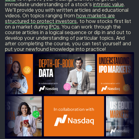
immediate understanding of a stock’s
intrinsic value
.
We’ll provide you with written articles and educational
videos. On topics ranging from
how markets are
structured to protect investors
, to how stocks first list
on a market during
IPOs
. You can work through the
course articles in a logical sequence or dip in and out to
develop your understanding of particular topics. And
after completing the course, you can test yourself and
put your newfound knowledge into practice!