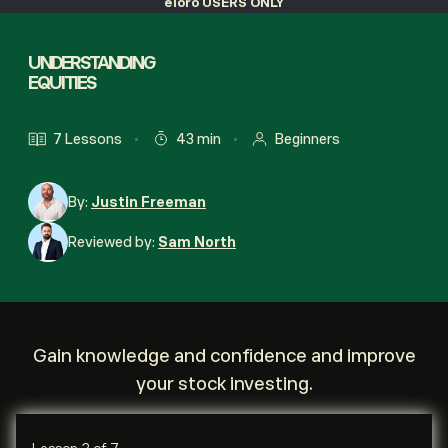
eToro USERS ONLY
UNDERSTANDING
EQUITIES
7 Lessons
43 min
Beginners
By:
Justin Freeman
Reviewed by:
Sam North
Gain knowledge and confidence and improve
your stock investing.