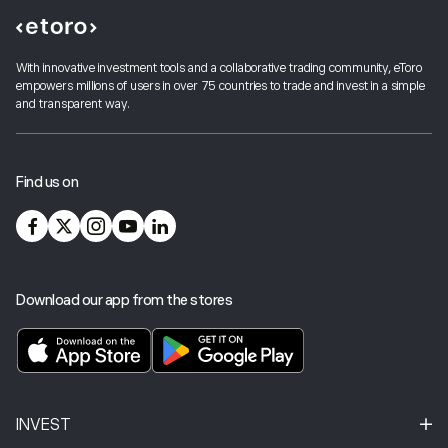
With innovative investment tools and a collaborative trading community, eToro
empowers millions of users in over 75 countries to trade and invest in a simple
and transparent way.
Find us on
Download our app from the stores
INVEST