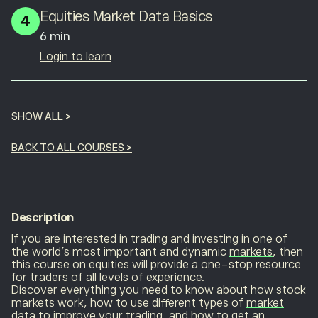
Equities Market Data Basics
4
6 min
Login to learn
SHOW ALL
>
BACK TO ALL COURSES
>
Description
If you are interested in trading and investing in one of
the world’s most important and dynamic
markets
, then
this course on equities will provide a one-stop resource
for traders of all levels of experience.
Discover everything you need to know about how stock
markets work, how to use different types of
market
data
to improve your trading, and how to get an